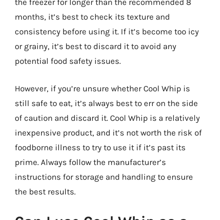
the freezer for longer than the recommended 8
months, it’s best to check its texture and
consistency before using it. If it’s become too icy
or grainy, it’s best to discard it to avoid any
potential food safety issues.
However, if you’re unsure whether Cool Whip is
still safe to eat, it’s always best to err on the side
of caution and discard it. Cool Whip is a relatively
inexpensive product, and it’s not worth the risk of
foodborne illness to try to use it if it’s past its
prime. Always follow the manufacturer’s
instructions for storage and handling to ensure
the best results.