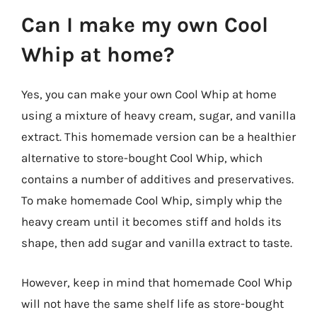
Can I make my own Cool
Whip at home?
Yes, you can make your own Cool Whip at home
using a mixture of heavy cream, sugar, and vanilla
extract. This homemade version can be a healthier
alternative to store-bought Cool Whip, which
contains a number of additives and preservatives.
To make homemade Cool Whip, simply whip the
heavy cream until it becomes stiff and holds its
shape, then add sugar and vanilla extract to taste.
However, keep in mind that homemade Cool Whip
will not have the same shelf life as store-bought