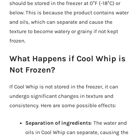
should be stored in the freezer at 0°F (-18°C) or
below. This is because the product contains water
and oils, which can separate and cause the
texture to become watery or grainy if not kept
frozen.
What Happens if Cool Whip is
Not Frozen?
If Cool Whip is not stored in the freezer, it can
undergo significant changes in texture and
consistency. Here are some possible effects:
Separation of ingredients
: The water and
oils in Cool Whip can separate, causing the