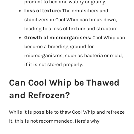
product to become watery or grainy.
Loss of texture
: The emulsifiers and
stabilizers in Cool Whip can break down,
leading to a loss of texture and structure.
Growth of microorganisms
: Cool Whip can
become a breeding ground for
microorganisms, such as bacteria or mold,
if it is not stored properly.
Can Cool Whip be Thawed
and Refrozen?
While it is possible to thaw Cool Whip and refreeze
it, this is not recommended. Here’s why: