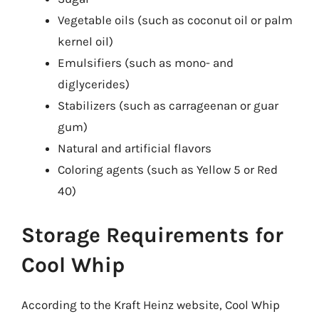
Vegetable oils (such as coconut oil or palm
kernel oil)
Emulsifiers (such as mono- and
diglycerides)
Stabilizers (such as carrageenan or guar
gum)
Natural and artificial flavors
Coloring agents (such as Yellow 5 or Red
40)
Storage Requirements for
Cool Whip
According to the Kraft Heinz website, Cool Whip