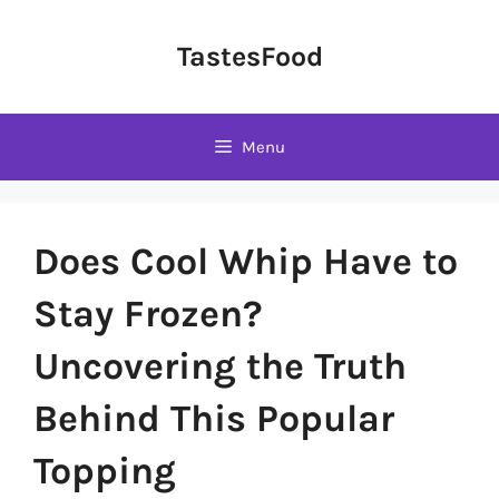
Skip
to
TastesFood
content
Menu
Does Cool Whip Have to
Stay Frozen?
Uncovering the Truth
Behind This Popular
Topping