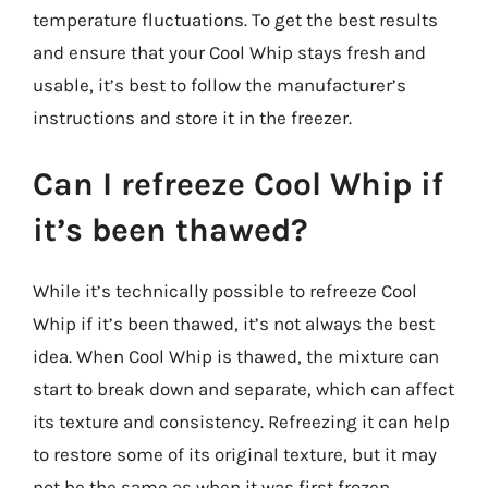
temperature fluctuations. To get the best results
and ensure that your Cool Whip stays fresh and
usable, it’s best to follow the manufacturer’s
instructions and store it in the freezer.
Can I refreeze Cool Whip if
it’s been thawed?
While it’s technically possible to refreeze Cool
Whip if it’s been thawed, it’s not always the best
idea. When Cool Whip is thawed, the mixture can
start to break down and separate, which can affect
its texture and consistency. Refreezing it can help
to restore some of its original texture, but it may
not be the same as when it was first frozen.