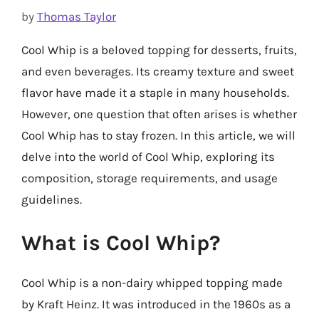
by
Thomas Taylor
Cool Whip is a beloved topping for desserts, fruits,
and even beverages. Its creamy texture and sweet
flavor have made it a staple in many households.
However, one question that often arises is whether
Cool Whip has to stay frozen. In this article, we will
delve into the world of Cool Whip, exploring its
composition, storage requirements, and usage
guidelines.
What is Cool Whip?
Cool Whip is a non-dairy whipped topping made
by Kraft Heinz. It was introduced in the 1960s as a