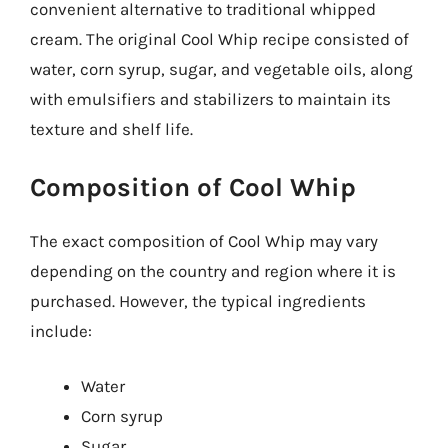
convenient alternative to traditional whipped
cream. The original Cool Whip recipe consisted of
water, corn syrup, sugar, and vegetable oils, along
with emulsifiers and stabilizers to maintain its
texture and shelf life.
Composition of Cool Whip
The exact composition of Cool Whip may vary
depending on the country and region where it is
purchased. However, the typical ingredients
include:
Water
Corn syrup
Sugar