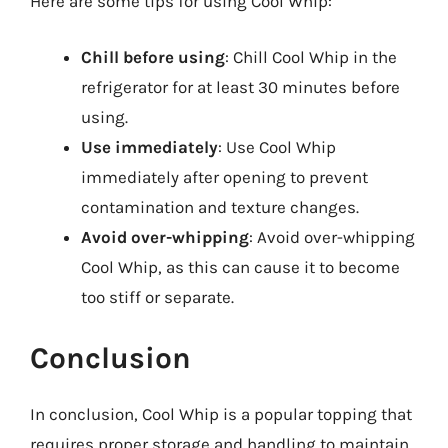
Here are some tips for using Cool Whip:
Chill before using
: Chill Cool Whip in the
refrigerator for at least 30 minutes before
using.
Use immediately
: Use Cool Whip
immediately after opening to prevent
contamination and texture changes.
Avoid over-whipping
: Avoid over-whipping
Cool Whip, as this can cause it to become
too stiff or separate.
Conclusion
In conclusion, Cool Whip is a popular topping that
requires proper storage and handling to maintain