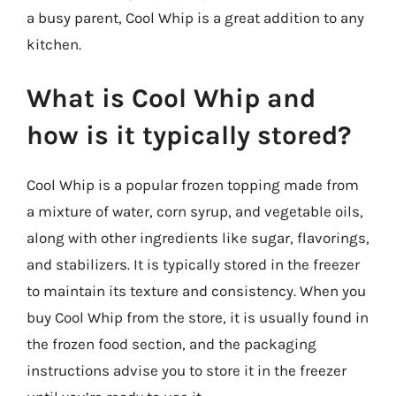
a busy parent, Cool Whip is a great addition to any
kitchen.
What is Cool Whip and
how is it typically stored?
Cool Whip is a popular frozen topping made from
a mixture of water, corn syrup, and vegetable oils,
along with other ingredients like sugar, flavorings,
and stabilizers. It is typically stored in the freezer
to maintain its texture and consistency. When you
buy Cool Whip from the store, it is usually found in
the frozen food section, and the packaging
instructions advise you to store it in the freezer