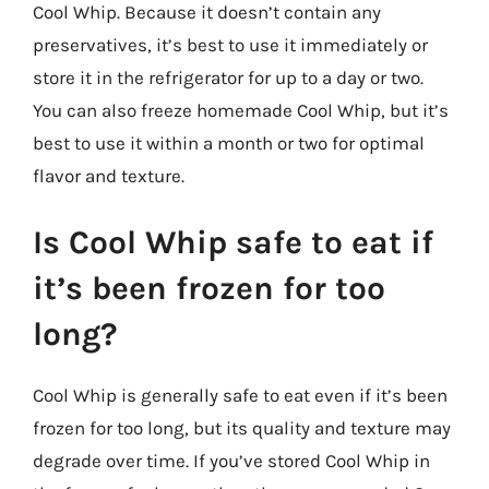
Cool Whip. Because it doesn’t contain any
preservatives, it’s best to use it immediately or
store it in the refrigerator for up to a day or two.
You can also freeze homemade Cool Whip, but it’s
best to use it within a month or two for optimal
flavor and texture.
Is Cool Whip safe to eat if
it’s been frozen for too
long?
Cool Whip is generally safe to eat even if it’s been
frozen for too long, but its quality and texture may
degrade over time. If you’ve stored Cool Whip in