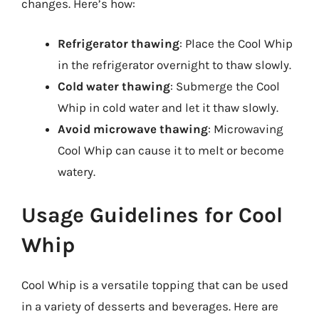
changes. Here’s how:
Refrigerator thawing
: Place the Cool Whip
in the refrigerator overnight to thaw slowly.
Cold water thawing
: Submerge the Cool
Whip in cold water and let it thaw slowly.
Avoid microwave thawing
: Microwaving
Cool Whip can cause it to melt or become
watery.
Usage Guidelines for Cool
Whip
Cool Whip is a versatile topping that can be used
in a variety of desserts and beverages. Here are