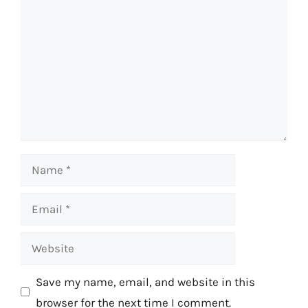
Name
Email
Website
Save my name, email, and website in this
browser for the next time I comment.