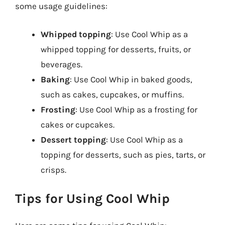
some usage guidelines:
Whipped topping
: Use Cool Whip as a
whipped topping for desserts, fruits, or
beverages.
Baking
: Use Cool Whip in baked goods,
such as cakes, cupcakes, or muffins.
Frosting
: Use Cool Whip as a frosting for
cakes or cupcakes.
Dessert topping
: Use Cool Whip as a
topping for desserts, such as pies, tarts, or
crisps.
Tips for Using Cool Whip