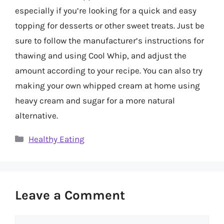
especially if you’re looking for a quick and easy
topping for desserts or other sweet treats. Just be
sure to follow the manufacturer’s instructions for
thawing and using Cool Whip, and adjust the
amount according to your recipe. You can also try
making your own whipped cream at home using
heavy cream and sugar for a more natural
alternative.
Categories
Healthy Eating
Leave a Comment
Comment