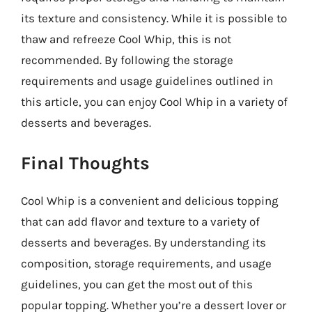
its texture and consistency. While it is possible to
thaw and refreeze Cool Whip, this is not
recommended. By following the storage
requirements and usage guidelines outlined in
this article, you can enjoy Cool Whip in a variety of
desserts and beverages.
Final Thoughts
Cool Whip is a convenient and delicious topping
that can add flavor and texture to a variety of
desserts and beverages. By understanding its
composition, storage requirements, and usage
guidelines, you can get the most out of this
popular topping. Whether you’re a dessert lover or