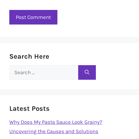
Search Here
Search
for:
Latest Posts
Why Does My Pasta Sauce Look Grainy?
Uncovering the Causes and Solutions