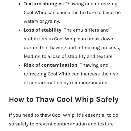
Texture changes
: Thawing and refreezing
Cool Whip can cause the texture to become
watery or grainy.
Loss of stability
: The emulsifiers and
stabilizers in Cool Whip can break down
during the thawing and refreezing process,
leading to a loss of stability and texture.
Risk of contamination
: Thawing and
refreezing Cool Whip can increase the risk
of contamination by microorganisms.
How to Thaw Cool Whip Safely
If you need to thaw Cool Whip, it’s essential to do
so safely to prevent contamination and texture