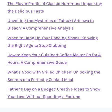
The Flavor Profile of Classic Hummus: Unpacking
the Delicious Taste
Unveiling the Mysteries of Tatsuki Arisawa in
Bleach: A Comprehensive Analysis
When to Hang Up Your Dancing Shoes: Knowing
the Right Age to Stop Clubbing
How to Keep Your Cuisinart Coffee Maker On for 4
Hours: A Comprehensive Guide
What’s Good with Grilled Chicken: Unlocking the
Secrets of a Perfectly Cooked Meal
Father’s Day on a Budget: Creative Ideas to Show
Your Love Without Spending a Fortune