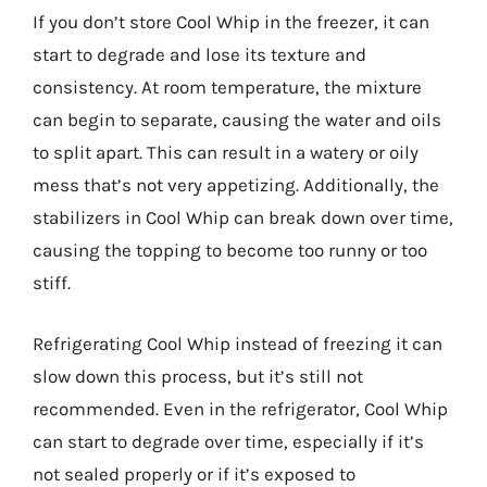
If you don’t store Cool Whip in the freezer, it can
start to degrade and lose its texture and
consistency. At room temperature, the mixture
can begin to separate, causing the water and oils
to split apart. This can result in a watery or oily
mess that’s not very appetizing. Additionally, the
stabilizers in Cool Whip can break down over time,
causing the topping to become too runny or too
stiff.
Refrigerating Cool Whip instead of freezing it can
slow down this process, but it’s still not
recommended. Even in the refrigerator, Cool Whip
can start to degrade over time, especially if it’s
not sealed properly or if it’s exposed to