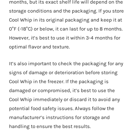
months, but its exact shelf life will depend on the
storage conditions and the packaging. If you store
Cool Whip in its original packaging and keep it at
0°F (-18°C) or below, it can last for up to 8 months.
However, it’s best to use it within 3-4 months for
optimal flavor and texture.
It’s also important to check the packaging for any
signs of damage or deterioration before storing
Cool Whip in the freezer. If the packaging is
damaged or compromised, it’s best to use the
Cool Whip immediately or discard it to avoid any
potential food safety issues. Always follow the
manufacturer’s instructions for storage and
handling to ensure the best results.