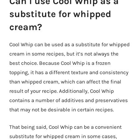
Can I use Cool Whip as a
substitute for whipped
cream?
Cool Whip can be used as a substitute for whipped
cream in some recipes, but it’s not always the
best choice. Because Cool Whip is a frozen
topping, it has a different texture and consistency
than whipped cream, which can affect the final
result of your recipe. Additionally, Cool Whip
contains a number of additives and preservatives
that may not be desirable in certain recipes.
That being said, Cool Whip can be a convenient
substitute for whipped cream in some cases,