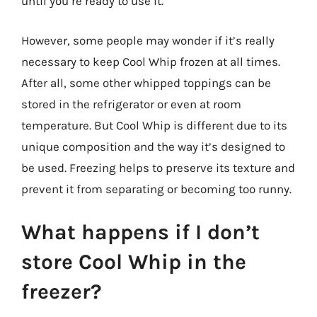
until you’re ready to use it.
However, some people may wonder if it’s really
necessary to keep Cool Whip frozen at all times.
After all, some other whipped toppings can be
stored in the refrigerator or even at room
temperature. But Cool Whip is different due to its
unique composition and the way it’s designed to
be used. Freezing helps to preserve its texture and
prevent it from separating or becoming too runny.
What happens if I don’t
store Cool Whip in the
freezer?