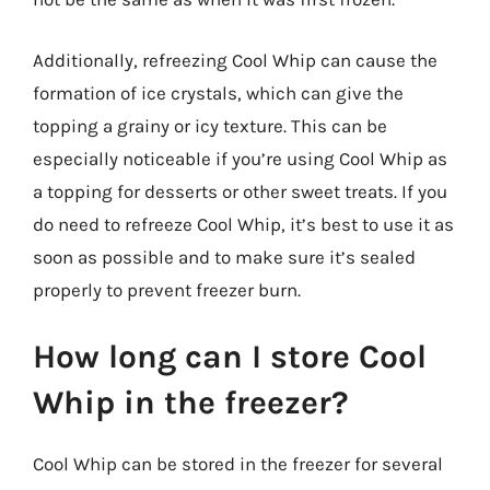
Additionally, refreezing Cool Whip can cause the
formation of ice crystals, which can give the
topping a grainy or icy texture. This can be
especially noticeable if you’re using Cool Whip as
a topping for desserts or other sweet treats. If you
do need to refreeze Cool Whip, it’s best to use it as
soon as possible and to make sure it’s sealed
properly to prevent freezer burn.
How long can I store Cool
Whip in the freezer?
Cool Whip can be stored in the freezer for several