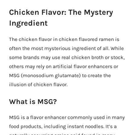
Chicken Flavor: The Mystery
Ingredient
The chicken flavor in chicken flavored ramen is
often the most mysterious ingredient of all. While
some brands may use real chicken broth or stock,
others may rely on artificial flavor enhancers or
MSG (monosodium glutamate) to create the
illusion of chicken flavor.
What is MSG?
MSG is a flavor enhancer commonly used in many
food products, including instant noodles. It’s a