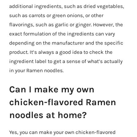
additional ingredients, such as dried vegetables,
such as carrots or green onions, or other
flavorings, such as garlic or ginger. However, the
exact formulation of the ingredients can vary
depending on the manufacturer and the specific
product. It’s always a good idea to check the
ingredient label to get a sense of what’s actually
in your Ramen noodles.
Can I make my own
chicken-flavored Ramen
noodles at home?
Yes, you can make your own chicken-flavored