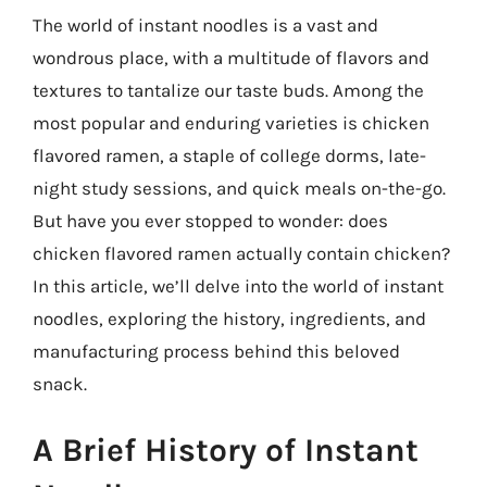
The world of instant noodles is a vast and
wondrous place, with a multitude of flavors and
textures to tantalize our taste buds. Among the
most popular and enduring varieties is chicken
flavored ramen, a staple of college dorms, late-
night study sessions, and quick meals on-the-go.
But have you ever stopped to wonder: does
chicken flavored ramen actually contain chicken?
In this article, we’ll delve into the world of instant
noodles, exploring the history, ingredients, and
manufacturing process behind this beloved
snack.
A Brief History of Instant