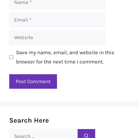
Email
Website
Save my name, email, and website in this
browser for the next time I comment.
Search Here
Search