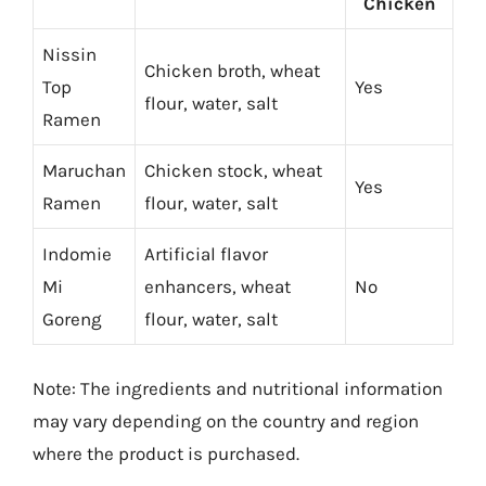
Chicken
Nissin
Chicken broth, wheat
Top
Yes
flour, water, salt
Ramen
Maruchan
Chicken stock, wheat
Yes
Ramen
flour, water, salt
Indomie
Artificial flavor
Mi
enhancers, wheat
No
Goreng
flour, water, salt
Note: The ingredients and nutritional information
may vary depending on the country and region
where the product is purchased.