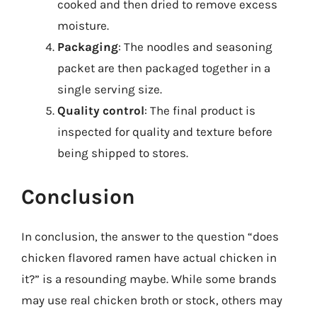
cooked and then dried to remove excess
moisture.
Packaging
: The noodles and seasoning
packet are then packaged together in a
single serving size.
Quality control
: The final product is
inspected for quality and texture before
being shipped to stores.
Conclusion
In conclusion, the answer to the question “does
chicken flavored ramen have actual chicken in
it?” is a resounding maybe. While some brands
may use real chicken broth or stock, others may