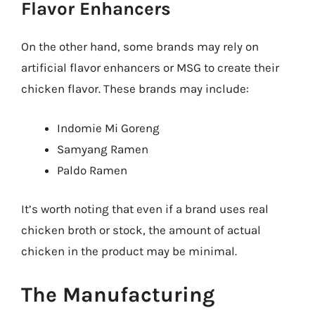
Flavor Enhancers
On the other hand, some brands may rely on
artificial flavor enhancers or MSG to create their
chicken flavor. These brands may include:
Indomie Mi Goreng
Samyang Ramen
Paldo Ramen
It’s worth noting that even if a brand uses real
chicken broth or stock, the amount of actual
chicken in the product may be minimal.
The Manufacturing