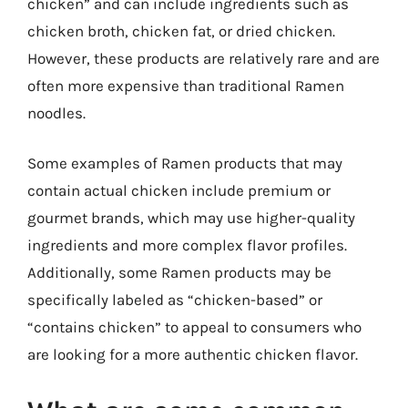
chicken” and can include ingredients such as
chicken broth, chicken fat, or dried chicken.
However, these products are relatively rare and are
often more expensive than traditional Ramen
noodles.
Some examples of Ramen products that may
contain actual chicken include premium or
gourmet brands, which may use higher-quality
ingredients and more complex flavor profiles.
Additionally, some Ramen products may be
specifically labeled as “chicken-based” or
“contains chicken” to appeal to consumers who
are looking for a more authentic chicken flavor.