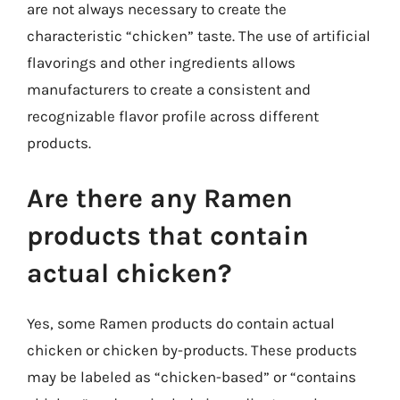
are not always necessary to create the
characteristic “chicken” taste. The use of artificial
flavorings and other ingredients allows
manufacturers to create a consistent and
recognizable flavor profile across different
products.
Are there any Ramen
products that contain
actual chicken?
Yes, some Ramen products do contain actual
chicken or chicken by-products. These products
may be labeled as “chicken-based” or “contains