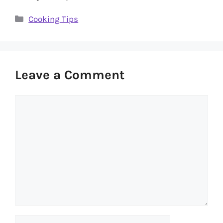
Categories
Cooking Tips
Leave a Comment
Comment
Name