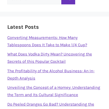
for:
Latest Posts
Converting Measurements: How Many
Tablespoons Does It Take to Make 1/4 Cup?
What Does Vodka Dirty Mean? Uncovering the
Secrets of this Popular Cocktail
The Profitability of the Alcohol Business: An In-
Depth Analysis
Unveiling the Concept of a Homey: Understanding
the Term and Its Cultural Significance
Do Peeled Oranges Go Bad? Understanding the