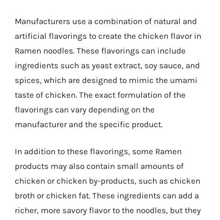
Manufacturers use a combination of natural and
artificial flavorings to create the chicken flavor in
Ramen noodles. These flavorings can include
ingredients such as yeast extract, soy sauce, and
spices, which are designed to mimic the umami
taste of chicken. The exact formulation of the
flavorings can vary depending on the
manufacturer and the specific product.
In addition to these flavorings, some Ramen
products may also contain small amounts of
chicken or chicken by-products, such as chicken
broth or chicken fat. These ingredients can add a
richer, more savory flavor to the noodles, but they