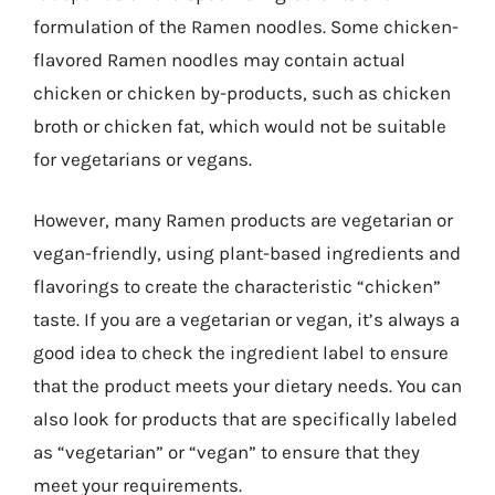
formulation of the Ramen noodles. Some chicken-
flavored Ramen noodles may contain actual
chicken or chicken by-products, such as chicken
broth or chicken fat, which would not be suitable
for vegetarians or vegans.
However, many Ramen products are vegetarian or
vegan-friendly, using plant-based ingredients and
flavorings to create the characteristic “chicken”
taste. If you are a vegetarian or vegan, it’s always a
good idea to check the ingredient label to ensure
that the product meets your dietary needs. You can
also look for products that are specifically labeled
as “vegetarian” or “vegan” to ensure that they
meet your requirements.