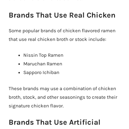
Brands That Use Real Chicken
Some popular brands of chicken flavored ramen
that use real chicken broth or stock include:
Nissin Top Ramen
Maruchan Ramen
Sapporo Ichiban
These brands may use a combination of chicken
broth, stock, and other seasonings to create their
signature chicken flavor.
Brands That Use Artificial