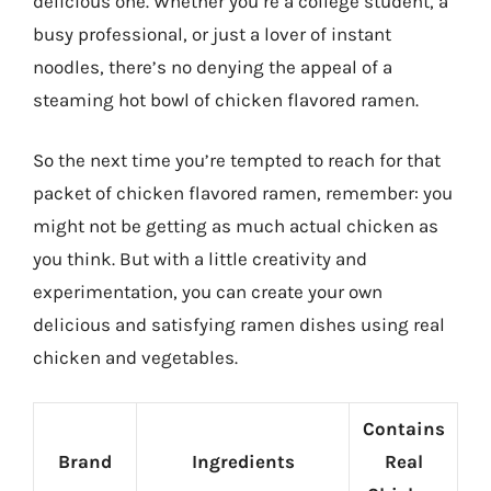
delicious one. Whether you’re a college student, a
busy professional, or just a lover of instant
noodles, there’s no denying the appeal of a
steaming hot bowl of chicken flavored ramen.
So the next time you’re tempted to reach for that
packet of chicken flavored ramen, remember: you
might not be getting as much actual chicken as
you think. But with a little creativity and
experimentation, you can create your own
delicious and satisfying ramen dishes using real
chicken and vegetables.
Contains
Brand
Ingredients
Real