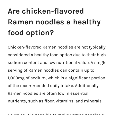
Are chicken-flavored
Ramen noodles a healthy
food option?
Chicken-flavored Ramen noodles are not typically
considered a healthy food option due to their high
sodium content and low nutritional value. A single
serving of Ramen noodles can contain up to
1,000mg of sodium, which is a significant portion
of the recommended daily intake. Additionally,
Ramen noodles are often low in essential
nutrients, such as fiber, vitamins, and minerals.