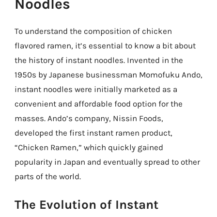
Noodles
To understand the composition of chicken
flavored ramen, it’s essential to know a bit about
the history of instant noodles. Invented in the
1950s by Japanese businessman Momofuku Ando,
instant noodles were initially marketed as a
convenient and affordable food option for the
masses. Ando’s company, Nissin Foods,
developed the first instant ramen product,
“Chicken Ramen,” which quickly gained
popularity in Japan and eventually spread to other
parts of the world.
The Evolution of Instant