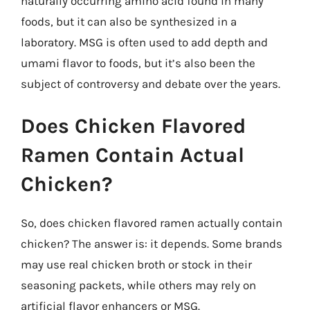
naturally occurring amino acid found in many
foods, but it can also be synthesized in a
laboratory. MSG is often used to add depth and
umami flavor to foods, but it’s also been the
subject of controversy and debate over the years.
Does Chicken Flavored
Ramen Contain Actual
Chicken?
So, does chicken flavored ramen actually contain
chicken? The answer is: it depends. Some brands
may use real chicken broth or stock in their
seasoning packets, while others may rely on
artificial flavor enhancers or MSG.