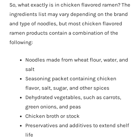
So, what exactly is in chicken flavored ramen? The
ingredients list may vary depending on the brand
and type of noodles, but most chicken flavored
ramen products contain a combination of the
following:
Noodles made from wheat flour, water, and
salt
Seasoning packet containing chicken
flavor, salt, sugar, and other spices
Dehydrated vegetables, such as carrots,
green onions, and peas
Chicken broth or stock
Preservatives and additives to extend shelf
life