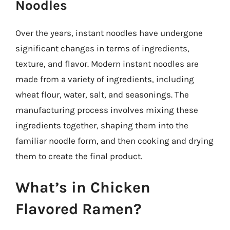
Noodles
Over the years, instant noodles have undergone
significant changes in terms of ingredients,
texture, and flavor. Modern instant noodles are
made from a variety of ingredients, including
wheat flour, water, salt, and seasonings. The
manufacturing process involves mixing these
ingredients together, shaping them into the
familiar noodle form, and then cooking and drying
them to create the final product.
What’s in Chicken
Flavored Ramen?