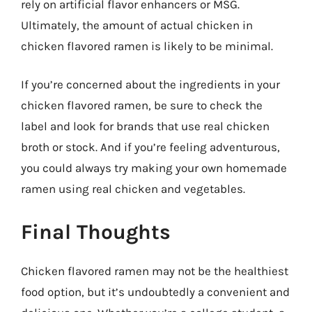
rely on artificial flavor enhancers or MSG.
Ultimately, the amount of actual chicken in
chicken flavored ramen is likely to be minimal.
If you’re concerned about the ingredients in your
chicken flavored ramen, be sure to check the
label and look for brands that use real chicken
broth or stock. And if you’re feeling adventurous,
you could always try making your own homemade
ramen using real chicken and vegetables.
Final Thoughts
Chicken flavored ramen may not be the healthiest
food option, but it’s undoubtedly a convenient and