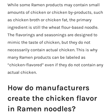
While some Ramen products may contain small
amounts of chicken or chicken by-products, such
as chicken broth or chicken fat, the primary
ingredient is still the wheat flour-based noodle.
The flavorings and seasonings are designed to
mimic the taste of chicken, but they do not
necessarily contain actual chicken. This is why
many Ramen products can be labeled as
“chicken-flavored” even if they do not contain any
actual chicken.
How do manufacturers
create the chicken flavor
in Ramen noodles?