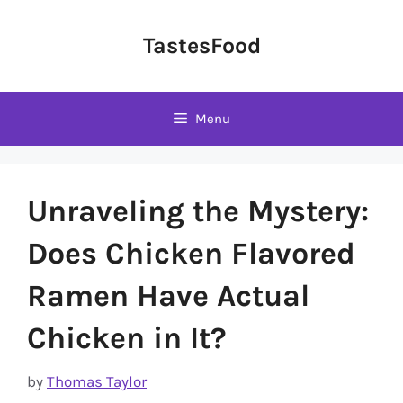
Skip
to
TastesFood
content
Menu
Unraveling the Mystery:
Does Chicken Flavored
Ramen Have Actual
Chicken in It?
by
Thomas Taylor