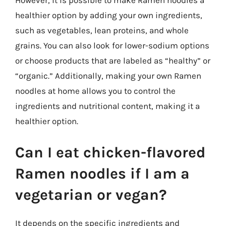
However, it is possible to make Ramen noodles a
healthier option by adding your own ingredients,
such as vegetables, lean proteins, and whole
grains. You can also look for lower-sodium options
or choose products that are labeled as “healthy” or
“organic.” Additionally, making your own Ramen
noodles at home allows you to control the
ingredients and nutritional content, making it a
healthier option.
Can I eat chicken-flavored
Ramen noodles if I am a
vegetarian or vegan?
It depends on the specific ingredients and