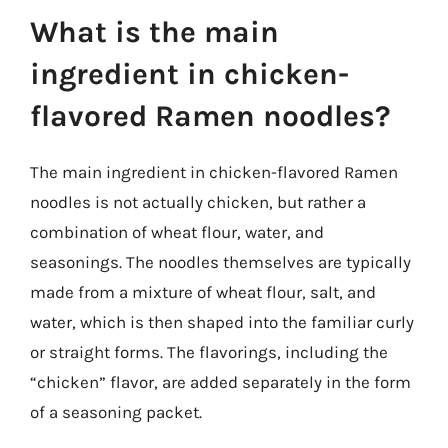
What is the main
ingredient in chicken-
flavored Ramen noodles?
The main ingredient in chicken-flavored Ramen
noodles is not actually chicken, but rather a
combination of wheat flour, water, and
seasonings. The noodles themselves are typically
made from a mixture of wheat flour, salt, and
water, which is then shaped into the familiar curly
or straight forms. The flavorings, including the
“chicken” flavor, are added separately in the form
of a seasoning packet.