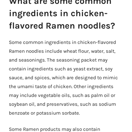
What are some common
ingredients in chicken-
flavored Ramen noodles?
Some common ingredients in chicken-flavored
Ramen noodles include wheat flour, water, salt,
and seasonings. The seasoning packet may
contain ingredients such as yeast extract, soy
sauce, and spices, which are designed to mimic
the umami taste of chicken. Other ingredients
may include vegetable oils, such as palm oil or
soybean oil, and preservatives, such as sodium
benzoate or potassium sorbate.
Some Ramen products may also contain