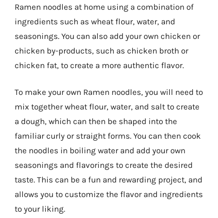
Ramen noodles at home using a combination of
ingredients such as wheat flour, water, and
seasonings. You can also add your own chicken or
chicken by-products, such as chicken broth or
chicken fat, to create a more authentic flavor.
To make your own Ramen noodles, you will need to
mix together wheat flour, water, and salt to create
a dough, which can then be shaped into the
familiar curly or straight forms. You can then cook
the noodles in boiling water and add your own
seasonings and flavorings to create the desired
taste. This can be a fun and rewarding project, and
allows you to customize the flavor and ingredients
to your liking.