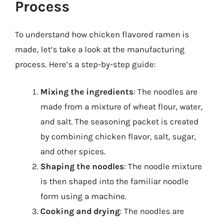
Process
To understand how chicken flavored ramen is
made, let’s take a look at the manufacturing
process. Here’s a step-by-step guide:
Mixing the ingredients
: The noodles are
made from a mixture of wheat flour, water,
and salt. The seasoning packet is created
by combining chicken flavor, salt, sugar,
and other spices.
Shaping the noodles
: The noodle mixture
is then shaped into the familiar noodle
form using a machine.
Cooking and drying
: The noodles are