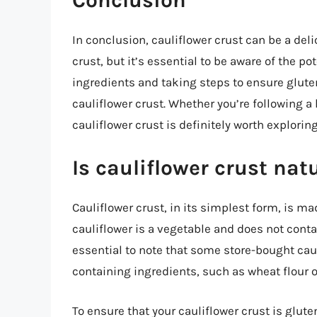
In conclusion, cauliflower crust can be a deli
crust, but it’s essential to be aware of the p
ingredients and taking steps to ensure gluten
cauliflower crust. Whether you’re following a 
cauliflower crust is definitely worth exploring
Is cauliflower crust nat
Cauliflower crust, in its simplest form, is m
cauliflower is a vegetable and does not contain
essential to note that some store-bought cau
containing ingredients, such as wheat flour or
To ensure that your cauliflower crust is gluten