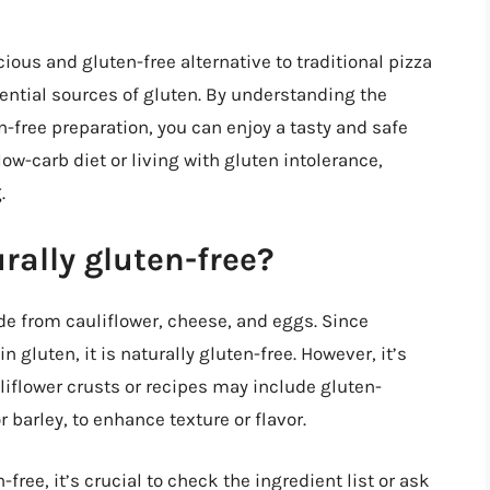
cious and gluten-free alternative to traditional pizza
otential sources of gluten. By understanding the
-free preparation, you can enjoy a tasty and safe
low-carb diet or living with gluten intolerance,
.
urally gluten-free?
ade from cauliflower, cheese, and eggs. Since
 gluten, it is naturally gluten-free. However, it’s
liflower crusts or recipes may include gluten-
 barley, to enhance texture or flavor.
-free, it’s crucial to check the ingredient list or ask