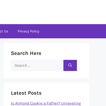
ct Us
Privacy Policy
Search Here
Search
for:
Latest Posts
Is Almond Cookie a Father? Unraveling