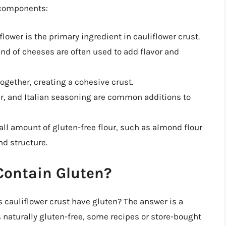
 components:
flower is the primary ingredient in cauliflower crust.
nd of cheeses are often used to add flavor and
ogether, creating a cohesive crust.
er, and Italian seasoning are common additions to
ll amount of gluten-free flour, such as almond flour
nd structure.
Contain Gluten?
s cauliflower crust have gluten? The answer is a
is naturally gluten-free, some recipes or store-bought