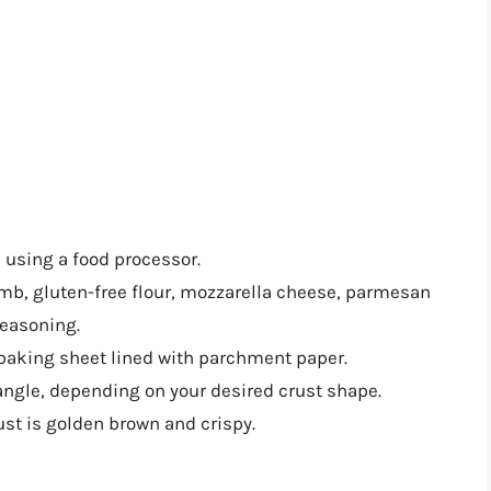
b using a food processor.
umb, gluten-free flour, mozzarella cheese, parmesan
seasoning.
 baking sheet lined with parchment paper.
tangle, depending on your desired crust shape.
ust is golden brown and crispy.