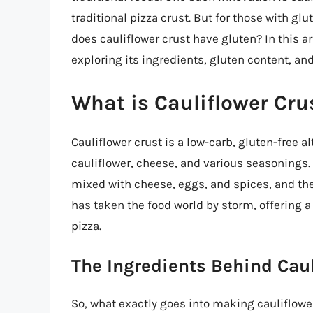
traditional pizza crust. But for those with gl
does cauliflower crust have gluten? In this art
exploring its ingredients, gluten content, and
What is Cauliflower Cru
Cauliflower crust is a low-carb, gluten-free a
cauliflower, cheese, and various seasonings. 
mixed with cheese, eggs, and spices, and then
has taken the food world by storm, offering a 
pizza.
The Ingredients Behind Caul
So, what exactly goes into making cauliflow