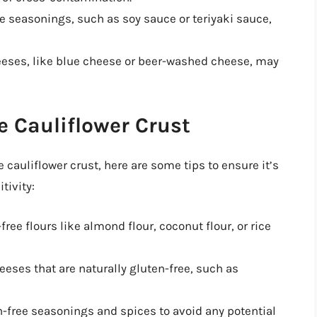
seasonings, such as soy sauce or teriyaki sauce,
ses, like blue cheese or beer-washed cheese, may
 Cauliflower Crust
 cauliflower crust, here are some tips to ensure it’s
tivity:
free flours like almond flour, coconut flour, or rice
eeses that are naturally gluten-free, such as
-free seasonings and spices to avoid any potential