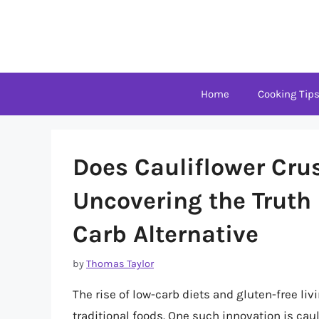
Skip
to
content
Home
Cooking Tip
Does Cauliflower Cru
Uncovering the Truth
Carb Alternative
by
Thomas Taylor
The rise of low-carb diets and gluten-free livi
traditional foods. One such innovation is cau