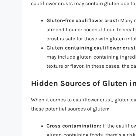
cauliflower crusts may contain gluten due to
Gluten-free cauliflower crust:
Many re
almond flour or coconut flour, to creat
crust is safe for those with gluten into
Gluten-containing cauliflower crust
may include gluten-containing ingredie
texture or flavor. In these cases, the ca
Hidden Sources of Gluten in
When it comes to cauliflower crust, gluten c
these potential sources of gluten:
Cross-contamination:
If the cauliflo
gluten-containing foods, there’s a ris