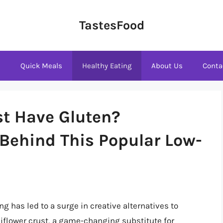
TastesFood
s
Quick Meals
Healthy Eating
About Us
Conta
st Have Gluten?
 Behind This Popular Low-
ng has led to a surge in creative alternatives to
liflower crust, a game-changing substitute for