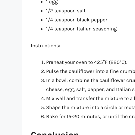
1 egg
1/2 teaspoon salt
1/4 teaspoon black pepper
1/4 teaspoon Italian seasoning
Instructions:
Preheat your oven to 425°F (220°C).
Pulse the cauliflower into a fine crum
In a bowl, combine the cauliflower cr
cheese, egg, salt, pepper, and Italian 
Mix well and transfer the mixture to a
Shape the mixture into a circle or rec
Bake for 15-20 minutes, or until the cr
Conclusion