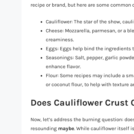
recipe or brand, but here are some common
Cauliflower: The star of the show, cauli
Cheese: Mozzarella, parmesan, or a ble
creaminess.
Eggs: Eggs help bind the ingredients t
Seasonings: Salt, pepper, garlic powd
enhance flavor.
Flour: Some recipes may include a sma
or coconut flour, to help with texture a
Does Cauliflower Crust 
Now, let’s address the burning question: doe
resounding
maybe
. While cauliflower itself 