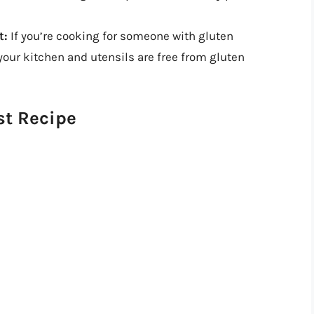
t:
If you’re cooking for someone with gluten
 your kitchen and utensils are free from gluten
st Recipe