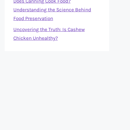
Does Canning Cook Food?
Understanding the Science Behind
Food Preservation
Uncovering the Truth: Is Cashew
Chicken Unhealthy?