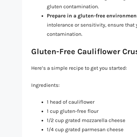
gluten contamination.
Prepare in a gluten-free environmen
intolerance or sensitivity, ensure that
contamination.
Gluten-Free Cauliflower Cru
Here’s a simple recipe to get you started:
Ingredients:
1 head of cauliflower
1 cup gluten-free flour
1/2 cup grated mozzarella cheese
1/4 cup grated parmesan cheese