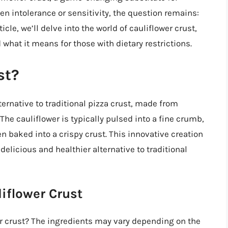
uten intolerance or sensitivity, the question remains:
icle, we’ll delve into the world of cauliflower crust,
 what it means for those with dietary restrictions.
st?
lternative to traditional pizza crust, made from
The cauliflower is typically pulsed into a fine crumb,
 baked into a crispy crust. This innovative creation
delicious and healthier alternative to traditional
iflower Crust
er crust? The ingredients may vary depending on the