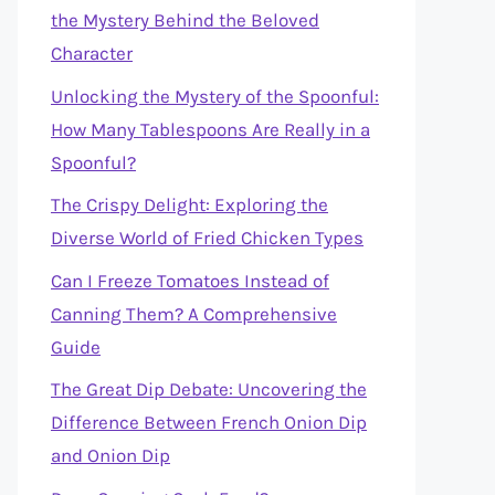
the Mystery Behind the Beloved
Character
Unlocking the Mystery of the Spoonful:
How Many Tablespoons Are Really in a
Spoonful?
The Crispy Delight: Exploring the
Diverse World of Fried Chicken Types
Can I Freeze Tomatoes Instead of
Canning Them? A Comprehensive
Guide
The Great Dip Debate: Uncovering the
Difference Between French Onion Dip
and Onion Dip