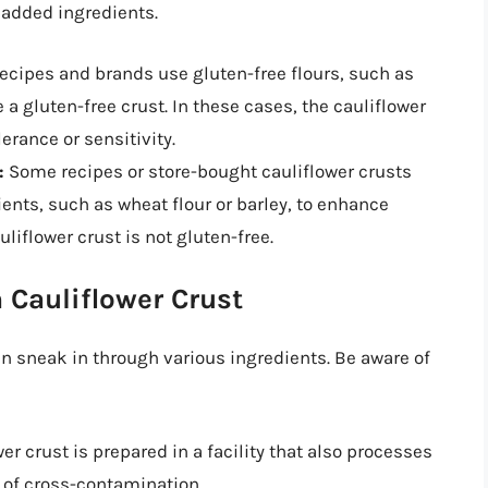
 added ingredients.
cipes and brands use gluten-free flours, such as
e a gluten-free crust. In these cases, the cauliflower
lerance or sensitivity.
:
Some recipes or store-bought cauliflower crusts
nts, such as wheat flour or barley, to enhance
uliflower crust is not gluten-free.
 Cauliflower Crust
an sneak in through various ingredients. Be aware of
wer crust is prepared in a facility that also processes
k of cross-contamination.