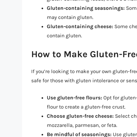
Gluten-containing seasonings:
Some 
may contain gluten.
Gluten-containing cheese:
Some chee
contain gluten.
How to Make Gluten-Free
If you’re looking to make your own gluten-free
safe for those with gluten intolerance or sensi
Use gluten-free flours:
Opt for gluten-
flour to create a gluten-free crust.
Choose gluten-free cheese:
Select ch
mozzarella, parmesan, or feta.
Be mindful of seasonings:
Use gluten