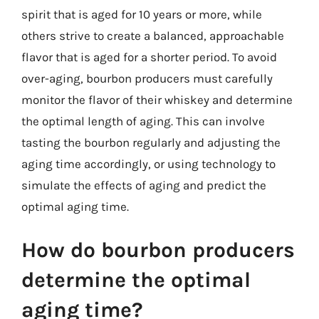
spirit that is aged for 10 years or more, while
others strive to create a balanced, approachable
flavor that is aged for a shorter period. To avoid
over-aging, bourbon producers must carefully
monitor the flavor of their whiskey and determine
the optimal length of aging. This can involve
tasting the bourbon regularly and adjusting the
aging time accordingly, or using technology to
simulate the effects of aging and predict the
optimal aging time.
How do bourbon producers
determine the optimal
aging time?