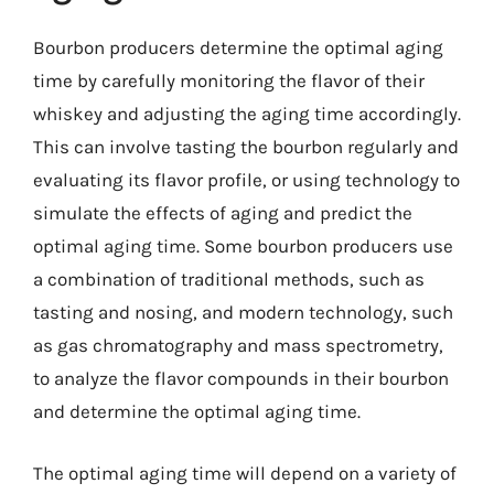
Bourbon producers determine the optimal aging
time by carefully monitoring the flavor of their
whiskey and adjusting the aging time accordingly.
This can involve tasting the bourbon regularly and
evaluating its flavor profile, or using technology to
simulate the effects of aging and predict the
optimal aging time. Some bourbon producers use
a combination of traditional methods, such as
tasting and nosing, and modern technology, such
as gas chromatography and mass spectrometry,
to analyze the flavor compounds in their bourbon
and determine the optimal aging time.
The optimal aging time will depend on a variety of