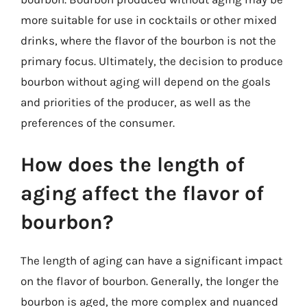
more suitable for use in cocktails or other mixed
drinks, where the flavor of the bourbon is not the
primary focus. Ultimately, the decision to produce
bourbon without aging will depend on the goals
and priorities of the producer, as well as the
preferences of the consumer.
How does the length of
aging affect the flavor of
bourbon?
The length of aging can have a significant impact
on the flavor of bourbon. Generally, the longer the
bourbon is aged, the more complex and nuanced