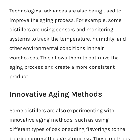
Technological advances are also being used to
improve the aging process. For example, some
distillers are using sensors and monitoring
systems to track the temperature, humidity, and
other environmental conditions in their
warehouses. This allows them to optimize the
aging process and create a more consistent
product.
Innovative Aging Methods
Some distillers are also experimenting with
innovative aging methods, such as using
different types of oak or adding flavorings to the
bourbon during the aging process. These methods