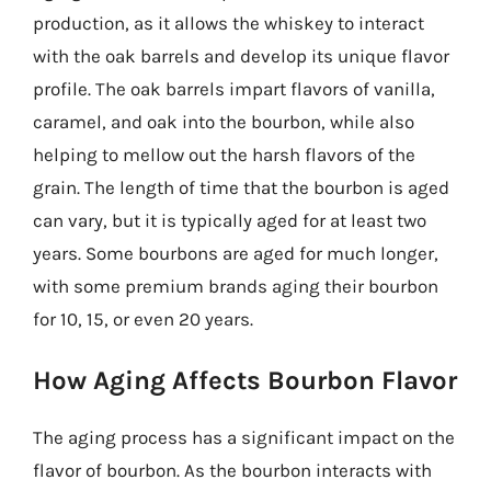
production, as it allows the whiskey to interact
with the oak barrels and develop its unique flavor
profile. The oak barrels impart flavors of vanilla,
caramel, and oak into the bourbon, while also
helping to mellow out the harsh flavors of the
grain. The length of time that the bourbon is aged
can vary, but it is typically aged for at least two
years. Some bourbons are aged for much longer,
with some premium brands aging their bourbon
for 10, 15, or even 20 years.
How Aging Affects Bourbon Flavor
The aging process has a significant impact on the
flavor of bourbon. As the bourbon interacts with