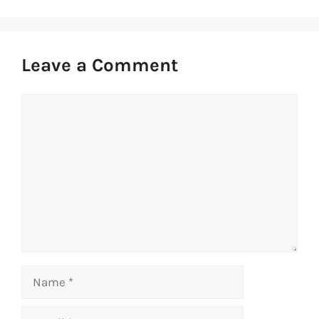
Leave a Comment
Comment
Name
Email