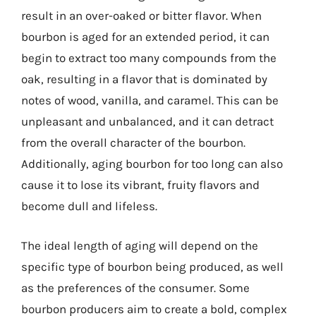
result in an over-oaked or bitter flavor. When
bourbon is aged for an extended period, it can
begin to extract too many compounds from the
oak, resulting in a flavor that is dominated by
notes of wood, vanilla, and caramel. This can be
unpleasant and unbalanced, and it can detract
from the overall character of the bourbon.
Additionally, aging bourbon for too long can also
cause it to lose its vibrant, fruity flavors and
become dull and lifeless.
The ideal length of aging will depend on the
specific type of bourbon being produced, as well
as the preferences of the consumer. Some
bourbon producers aim to create a bold, complex