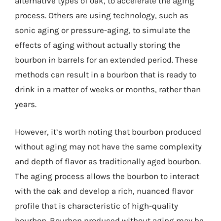
alternative types of oak, to accelerate the aging
process. Others are using technology, such as
sonic aging or pressure-aging, to simulate the
effects of aging without actually storing the
bourbon in barrels for an extended period. These
methods can result in a bourbon that is ready to
drink in a matter of weeks or months, rather than
years.
However, it’s worth noting that bourbon produced
without aging may not have the same complexity
and depth of flavor as traditionally aged bourbon.
The aging process allows the bourbon to interact
with the oak and develop a rich, nuanced flavor
profile that is characteristic of high-quality
bourbon. Bourbon produced without aging may be