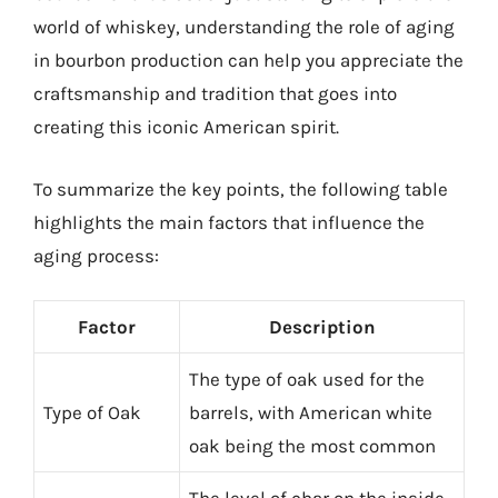
world of whiskey, understanding the role of aging
in bourbon production can help you appreciate the
craftsmanship and tradition that goes into
creating this iconic American spirit.
To summarize the key points, the following table
highlights the main factors that influence the
aging process:
Factor
Description
The type of oak used for the
Type of Oak
barrels, with American white
oak being the most common