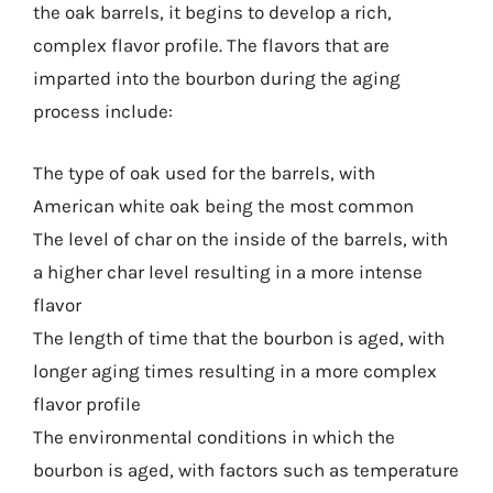
the oak barrels, it begins to develop a rich,
complex flavor profile. The flavors that are
imparted into the bourbon during the aging
process include:
The type of oak used for the barrels, with
American white oak being the most common
The level of char on the inside of the barrels, with
a higher char level resulting in a more intense
flavor
The length of time that the bourbon is aged, with
longer aging times resulting in a more complex
flavor profile
The environmental conditions in which the
bourbon is aged, with factors such as temperature