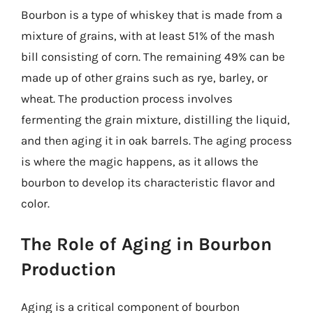
Bourbon is a type of whiskey that is made from a
mixture of grains, with at least 51% of the mash
bill consisting of corn. The remaining 49% can be
made up of other grains such as rye, barley, or
wheat. The production process involves
fermenting the grain mixture, distilling the liquid,
and then aging it in oak barrels. The aging process
is where the magic happens, as it allows the
bourbon to develop its characteristic flavor and
color.
The Role of Aging in Bourbon
Production
Aging is a critical component of bourbon