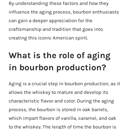
By understanding these factors and how they
influence the aging process, bourbon enthusiasts
can gain a deeper appreciation for the
craftsmanship and tradition that goes into
creating this iconic American spirit.
What is the role of aging
in bourbon production?
Aging is a crucial step in bourbon production, as it
allows the whiskey to mature and develop its
characteristic flavor and color. During the aging
process, the bourbon is stored in oak barrels,
which impart flavors of vanilla, caramel, and oak
to the whiskey. The length of time the bourbon is