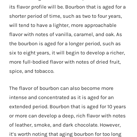
its flavor profile will be. Bourbon that is aged for a
shorter period of time, such as two to four years,
will tend to have a lighter, more approachable
flavor with notes of vanilla, caramel, and oak. As
the bourbon is aged for a longer period, such as
six to eight years, it will begin to develop a richer,
more full-bodied flavor with notes of dried fruit,
spice, and tobacco.
The flavor of bourbon can also become more
intense and concentrated as it is aged for an
extended period. Bourbon that is aged for 10 years
or more can develop a deep, rich flavor with notes
of leather, smoke, and dark chocolate. However,
it’s worth noting that aging bourbon for too long