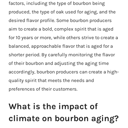
factors, including the type of bourbon being
produced, the type of oak used for aging, and the
desired flavor profile. Some bourbon producers
aim to create a bold, complex spirit that is aged
for 10 years or more, while others strive to create a
balanced, approachable flavor that is aged for a
shorter period. By carefully monitoring the flavor
of their bourbon and adjusting the aging time
accordingly, bourbon producers can create a high-
quality spirit that meets the needs and
preferences of their customers.
What is the impact of
climate on bourbon aging?