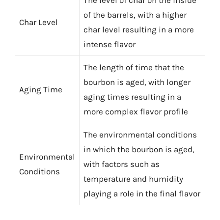
The level of char on the inside
of the barrels, with a higher
Char Level
char level resulting in a more
intense flavor
The length of time that the
bourbon is aged, with longer
Aging Time
aging times resulting in a
more complex flavor profile
The environmental conditions
in which the bourbon is aged,
Environmental
with factors such as
Conditions
temperature and humidity
playing a role in the final flavor