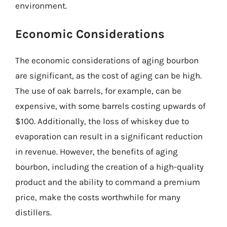
environment.
Economic Considerations
The economic considerations of aging bourbon
are significant, as the cost of aging can be high.
The use of oak barrels, for example, can be
expensive, with some barrels costing upwards of
$100. Additionally, the loss of whiskey due to
evaporation can result in a significant reduction
in revenue. However, the benefits of aging
bourbon, including the creation of a high-quality
product and the ability to command a premium
price, make the costs worthwhile for many
distillers.