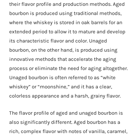
their flavor profile and production methods. Aged
bourbon is produced using traditional methods,
where the whiskey is stored in oak barrels for an
extended period to allow it to mature and develop
its characteristic flavor and color. Unaged
bourbon, on the other hand, is produced using
innovative methods that accelerate the aging
process or eliminate the need for aging altogether.
Unaged bourbon is often referred to as “white
whiskey” or “moonshine,” and it has a clear,
colorless appearance and a harsh, grainy flavor.
The flavor profile of aged and unaged bourbon is
also significantly different. Aged bourbon has a
rich, complex flavor with notes of vanilla, caramel,