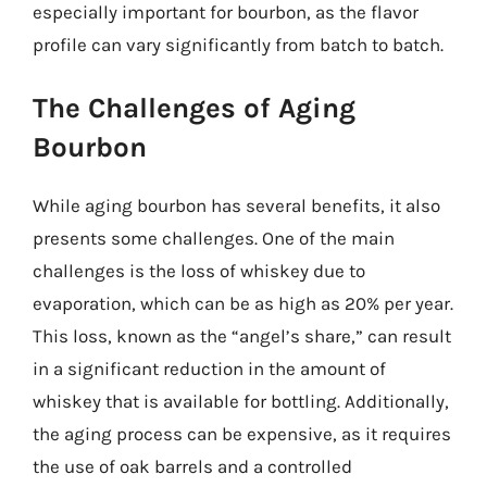
especially important for bourbon, as the flavor
profile can vary significantly from batch to batch.
The Challenges of Aging
Bourbon
While aging bourbon has several benefits, it also
presents some challenges. One of the main
challenges is the loss of whiskey due to
evaporation, which can be as high as 20% per year.
This loss, known as the “angel’s share,” can result
in a significant reduction in the amount of
whiskey that is available for bottling. Additionally,
the aging process can be expensive, as it requires
the use of oak barrels and a controlled