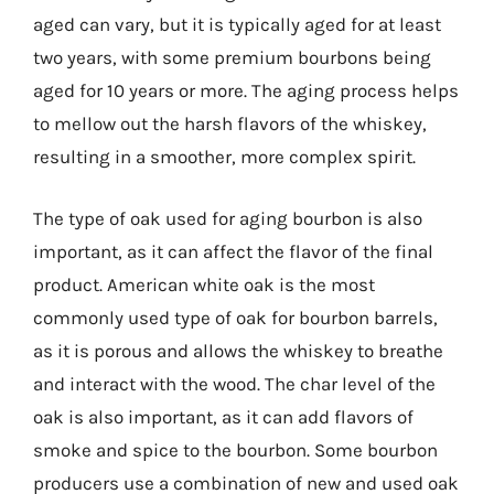
aged can vary, but it is typically aged for at least
two years, with some premium bourbons being
aged for 10 years or more. The aging process helps
to mellow out the harsh flavors of the whiskey,
resulting in a smoother, more complex spirit.
The type of oak used for aging bourbon is also
important, as it can affect the flavor of the final
product. American white oak is the most
commonly used type of oak for bourbon barrels,
as it is porous and allows the whiskey to breathe
and interact with the wood. The char level of the
oak is also important, as it can add flavors of
smoke and spice to the bourbon. Some bourbon
producers use a combination of new and used oak