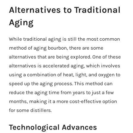
Alternatives to Traditional
Aging
While traditional aging is still the most common
method of aging bourbon, there are some
alternatives that are being explored. One of these
alternatives is accelerated aging, which involves
using a combination of heat, light, and oxygen to
speed up the aging process. This method can
reduce the aging time from years to just a few
months, making it a more cost-effective option
for some distillers.
Technological Advances