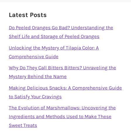
Latest Posts
Do Peeled Oranges Go Bad? Understanding the
Shelf Life and Storage of Peeled Oranges
Unlocking the Mystery of Tilapia Color: A
Comprehensive Guide
Why Do They Call Bitters Bitters? Unraveling the
Mystery Behind the Name
Making Delicious Snacks: A Comprehensive Guide
to Satisfy Your Cravings
The Evolution of Marshmallows: Uncovering the
Ingredients and Methods Used to Make These
Sweet Treats