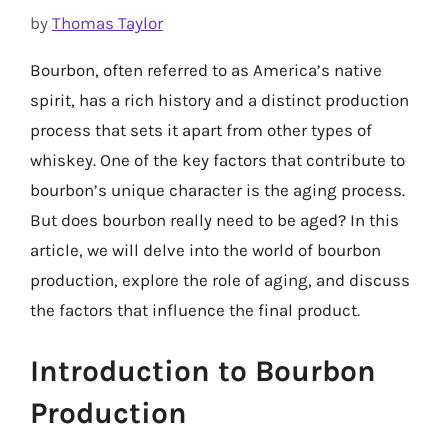
by
Thomas Taylor
Bourbon, often referred to as America’s native
spirit, has a rich history and a distinct production
process that sets it apart from other types of
whiskey. One of the key factors that contribute to
bourbon’s unique character is the aging process.
But does bourbon really need to be aged? In this
article, we will delve into the world of bourbon
production, explore the role of aging, and discuss
the factors that influence the final product.
Introduction to Bourbon
Production