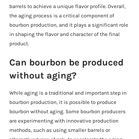
barrels to achieve a unique flavor profile. Overall,
the aging process is a critical component of
bourbon production, and it plays a significant role
in shaping the flavor and character of the final
product.
Can bourbon be produced
without aging?
While aging is a traditional and important step in
bourbon production, it is possible to produce
bourbon without aging. Some bourbon producers
are experimenting with innovative production
methods, such as using smaller barrels or