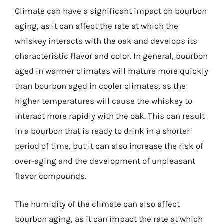
Climate can have a significant impact on bourbon
aging, as it can affect the rate at which the
whiskey interacts with the oak and develops its
characteristic flavor and color. In general, bourbon
aged in warmer climates will mature more quickly
than bourbon aged in cooler climates, as the
higher temperatures will cause the whiskey to
interact more rapidly with the oak. This can result
in a bourbon that is ready to drink in a shorter
period of time, but it can also increase the risk of
over-aging and the development of unpleasant
flavor compounds.
The humidity of the climate can also affect
bourbon aging, as it can impact the rate at which