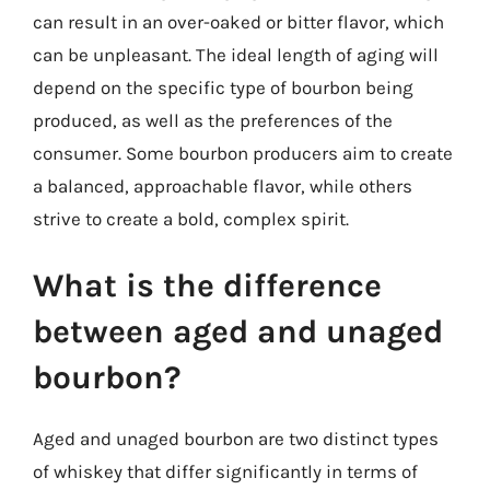
can result in an over-oaked or bitter flavor, which
can be unpleasant. The ideal length of aging will
depend on the specific type of bourbon being
produced, as well as the preferences of the
consumer. Some bourbon producers aim to create
a balanced, approachable flavor, while others
strive to create a bold, complex spirit.
What is the difference
between aged and unaged
bourbon?
Aged and unaged bourbon are two distinct types
of whiskey that differ significantly in terms of