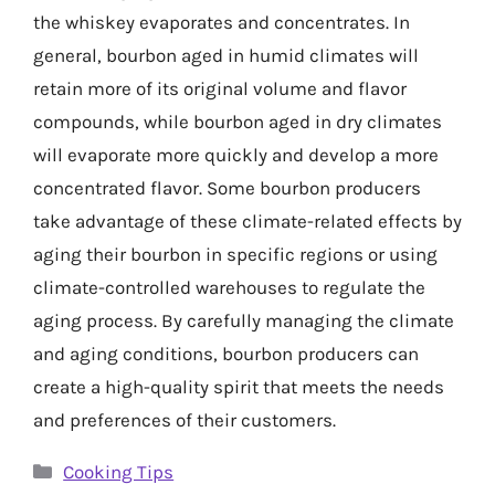
the whiskey evaporates and concentrates. In
general, bourbon aged in humid climates will
retain more of its original volume and flavor
compounds, while bourbon aged in dry climates
will evaporate more quickly and develop a more
concentrated flavor. Some bourbon producers
take advantage of these climate-related effects by
aging their bourbon in specific regions or using
climate-controlled warehouses to regulate the
aging process. By carefully managing the climate
and aging conditions, bourbon producers can
create a high-quality spirit that meets the needs
and preferences of their customers.
Categories
Cooking Tips