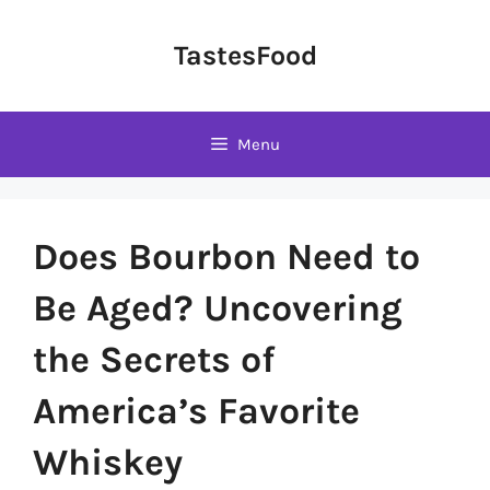
Skip
to
TastesFood
content
Menu
Does Bourbon Need to
Be Aged? Uncovering
the Secrets of
America’s Favorite
Whiskey