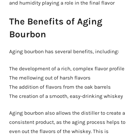
and humidity playing a role in the final flavor
The Benefits of Aging
Bourbon
Aging bourbon has several benefits, including:
The development of a rich, complex flavor profile
The mellowing out of harsh flavors
The addition of flavors from the oak barrels
The creation of a smooth, easy-drinking whiskey
Aging bourbon also allows the distiller to create a
consistent product, as the aging process helps to
even out the flavors of the whiskey. This is