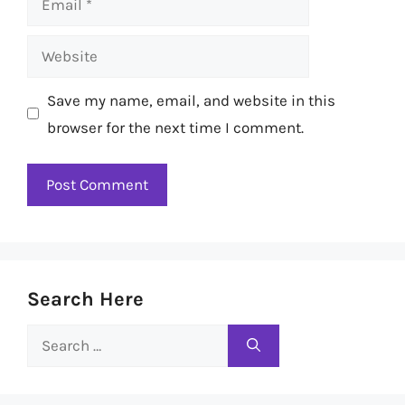
Website
Save my name, email, and website in this
browser for the next time I comment.
Search Here
Search
for: