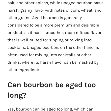
oak, and other spices, while unaged bourbon has a
harsh, grainy flavor with notes of corn, wheat, and
other grains. Aged bourbon is generally
considered to be a more premium and desirable
product, as it has a smoother, more refined flavor
that is well-suited for sipping or mixing into
cocktails. Unaged bourbon, on the other hand, is
often used for mixing into cocktails or other
drinks, where its harsh flavor can be masked by
other ingredients.
Can bourbon be aged too
long?
Yes, bourbon can be aged too long, which can