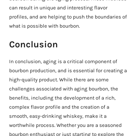
can result in unique and interesting flavor
profiles, and are helping to push the boundaries of
what is possible with bourbon.
Conclusion
In conclusion, aging is a critical component of
bourbon production, and is essential for creating a
high-quality product. While there are some
challenges associated with aging bourbon, the
benefits, including the development of a rich,
complex flavor profile and the creation of a
smooth, easy-drinking whiskey, make it a
worthwhile process. Whether you are a seasoned
bourbon enthusiast or just starting to explore the