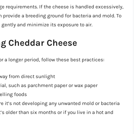
ge requirements. If the cheese is handled excessively,
n provide a breeding ground for bacteria and mold. To
 gently and minimize its exposure to air.
ing Cheddar Cheese
r a longer period, follow these best practices:
away from direct sunlight
ial, such as parchment paper or wax paper
lling foods
re it’s not developing any unwanted mold or bacteria
t’s older than six months or if you live in a hot and