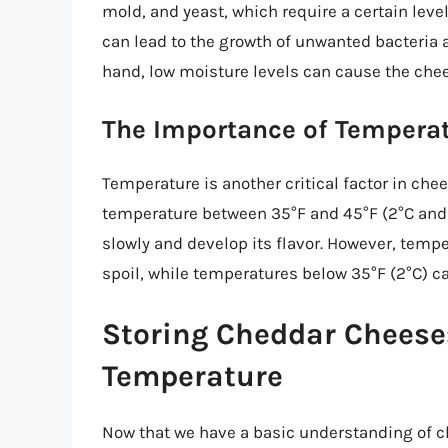
mold, and yeast, which require a certain leve
can lead to the growth of unwanted bacteria 
hand, low moisture levels can cause the chees
The Importance of Temperat
Temperature is another critical factor in che
temperature between 35°F and 45°F (2°C and 
slowly and develop its flavor. However, temp
spoil, while temperatures below 35°F (2°C) can
Storing Cheddar Cheese:
Temperature
Now that we have a basic understanding of ch