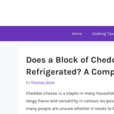
Skip
to
content
Home
Cooking Tip
Does a Block of Ched
Refrigerated? A Com
by
Thomas Taylor
Cheddar cheese is a staple in many households
tangy flavor and versatility in various recip
many people are unsure whether it needs to be 