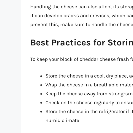
Handling the cheese can also affect its stora
it can develop cracks and crevices, which ca
prevent this, make sure to handle the cheese
Best Practices for Stor
To keep your block of cheddar cheese fresh fo
Store the cheese in a cool, dry place, 
Wrap the cheese in a breathable mater
Keep the cheese away from strong-sme
Check on the cheese regularly to ensu
Store the cheese in the refrigerator if i
humid climate