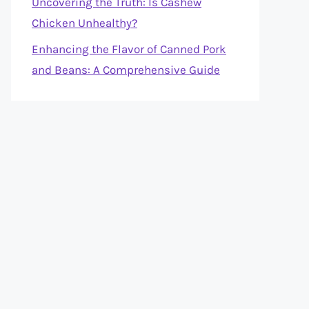
Uncovering the Truth: Is Cashew
Chicken Unhealthy?
Enhancing the Flavor of Canned Pork
and Beans: A Comprehensive Guide