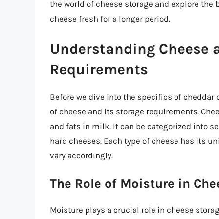
the world of cheese storage and explore the 
cheese fresh for a longer period.
Understanding Cheese a
Requirements
Before we dive into the specifics of cheddar 
of cheese and its storage requirements. Chee
and fats in milk. It can be categorized into s
hard cheeses. Each type of cheese has its un
vary accordingly.
The Role of Moisture in Che
Moisture plays a crucial role in cheese storag