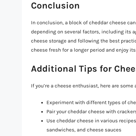
Conclusion
In conclusion, a block of cheddar cheese can 
depending on several factors, including its a
cheese storage and following the best practic
cheese fresh for a longer period and enjoy its 
Additional Tips for Che
If you’re a cheese enthusiast, here are some 
Experiment with different types of che
Pair your cheddar cheese with crackers,
Use cheddar cheese in various recipes
sandwiches, and cheese sauces