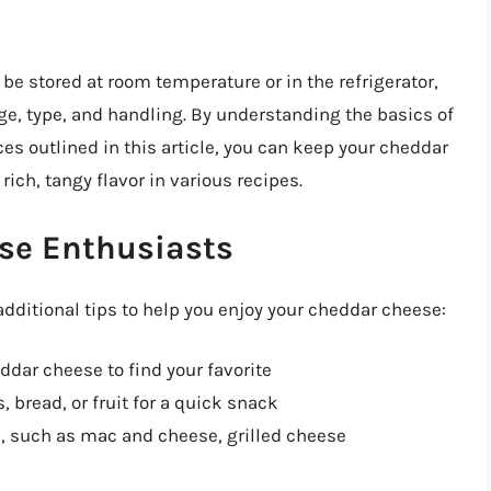
be stored at room temperature or in the refrigerator,
ge, type, and handling. By understanding the basics of
es outlined in this article, you can keep your cheddar
rich, tangy flavor in various recipes.
ese Enthusiasts
additional tips to help you enjoy your cheddar cheese:
ddar cheese to find your favorite
 bread, or fruit for a quick snack
, such as mac and cheese, grilled cheese