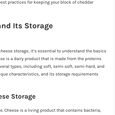
best practices for keeping your block of cheddar
nd Its Storage
cheese storage, it’s essential to understand the basics
se is a dairy product that is made from the proteins
everal types, including soft, semi-soft, semi-hard, and
ique characteristics, and its storage requirements
ese Storage
e. Cheese is a living product that contains bacteria,