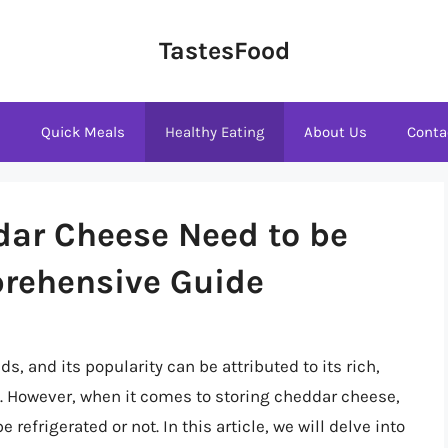
TastesFood
s
Quick Meals
Healthy Eating
About Us
Conta
dar Cheese Need to be
prehensive Guide
, and its popularity can be attributed to its rich,
es. However, when it comes to storing cheddar cheese,
refrigerated or not. In this article, we will delve into