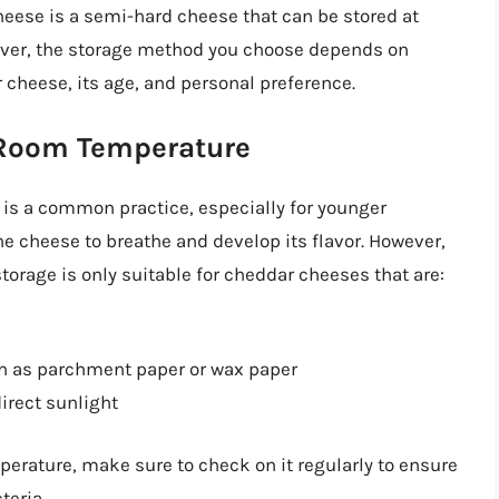
eese is a semi-hard cheese that can be stored at
wever, the storage method you choose depends on
r cheese, its age, and personal preference.
 Room Temperature
is a common practice, especially for younger
 cheese to breathe and develop its flavor. However,
storage is only suitable for cheddar cheeses that are:
ch as parchment paper or wax paper
direct sunlight
perature, make sure to check on it regularly to ensure
teria.