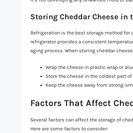
Storing Cheddar Cheese in t
Refrigeration is the best storage method for 
refrigerator provides a consistent temperatu
aging process. When storing cheddar cheese i
Wrap the cheese in plastic wrap or al
Store the cheese in the coldest part of
Keep the cheese away from strong-smel
Factors That Affect Che
Several factors can affect the storage of che
Here are some factors to consider: