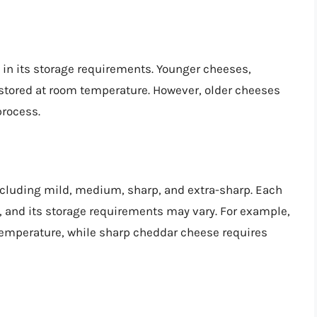
e in its storage requirements. Younger cheeses,
 stored at room temperature. However, older cheeses
process.
ncluding mild, medium, sharp, and extra-sharp. Each
s, and its storage requirements may vary. For example,
emperature, while sharp cheddar cheese requires