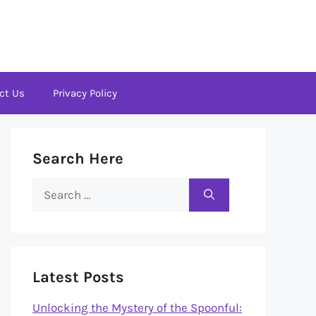
ct Us
Privacy Policy
Search Here
Search
for:
Latest Posts
Unlocking the Mystery of the Spoonful: