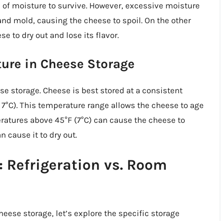
l of moisture to survive. However, excessive moisture
and mold, causing the cheese to spoil. On the other
e to dry out and lose its flavor.
ure in Cheese Storage
ese storage. Cheese is best stored at a consistent
7°C). This temperature range allows the cheese to age
eratures above 45°F (7°C) can cause the cheese to
 cause it to dry out.
 Refrigeration vs. Room
eese storage, let’s explore the specific storage