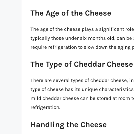
The Age of the Cheese
The age of the cheese plays a significant rol
typically those under six months old, can be
require refrigeration to slow down the aging 
The Type of Cheddar Cheese
There are several types of cheddar cheese, i
type of cheese has its unique characteristic
mild cheddar cheese can be stored at room t
refrigeration.
Handling the Cheese