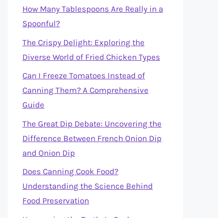
How Many Tablespoons Are Really in a
Spoonful?
The Crispy Delight: Exploring the
Diverse World of Fried Chicken Types
Can I Freeze Tomatoes Instead of
Canning Them? A Comprehensive
Guide
The Great Dip Debate: Uncovering the
Difference Between French Onion Dip
and Onion Dip
Does Canning Cook Food?
Understanding the Science Behind
Food Preservation