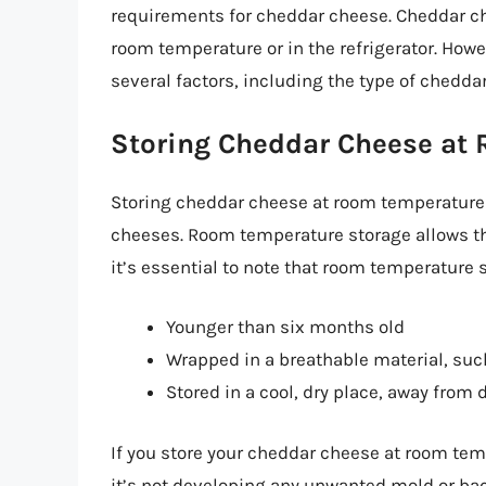
requirements for cheddar cheese. Cheddar ch
room temperature or in the refrigerator. Ho
several factors, including the type of chedda
Storing Cheddar Cheese at
Storing cheddar cheese at room temperature 
cheeses. Room temperature storage allows the
it’s essential to note that room temperature 
Younger than six months old
Wrapped in a breathable material, su
Stored in a cool, dry place, away from 
If you store your cheddar cheese at room tem
it’s not developing any unwanted mold or bac