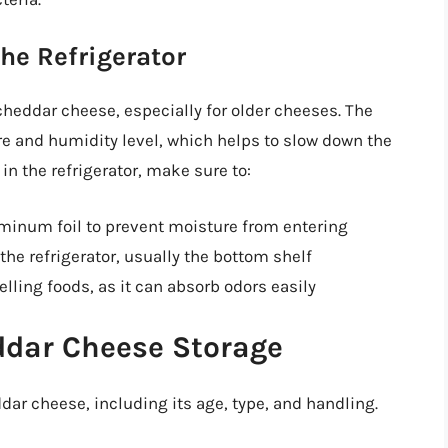
he Refrigerator
cheddar cheese, especially for older cheeses. The
re and humidity level, which helps to slow down the
n the refrigerator, make sure to:
uminum foil to prevent moisture from entering
 the refrigerator, usually the bottom shelf
ling foods, as it can absorb odors easily
ddar Cheese Storage
ddar cheese, including its age, type, and handling.