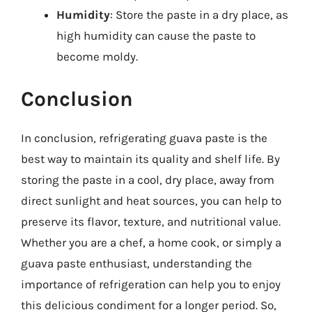
Humidity
: Store the paste in a dry place, as
high humidity can cause the paste to
become moldy.
Conclusion
In conclusion, refrigerating guava paste is the
best way to maintain its quality and shelf life. By
storing the paste in a cool, dry place, away from
direct sunlight and heat sources, you can help to
preserve its flavor, texture, and nutritional value.
Whether you are a chef, a home cook, or simply a
guava paste enthusiast, understanding the
importance of refrigeration can help you to enjoy
this delicious condiment for a longer period. So,