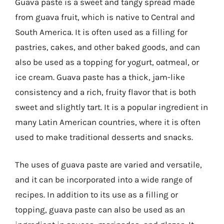
Guava paste is a sweet and tangy spread made
from guava fruit, which is native to Central and
South America. It is often used as a filling for
pastries, cakes, and other baked goods, and can
also be used as a topping for yogurt, oatmeal, or
ice cream. Guava paste has a thick, jam-like
consistency and a rich, fruity flavor that is both
sweet and slightly tart. It is a popular ingredient in
many Latin American countries, where it is often
used to make traditional desserts and snacks.
The uses of guava paste are varied and versatile,
and it can be incorporated into a wide range of
recipes. In addition to its use as a filling or
topping, guava paste can also be used as an