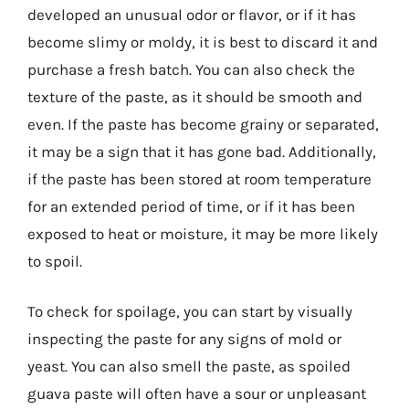
developed an unusual odor or flavor, or if it has
become slimy or moldy, it is best to discard it and
purchase a fresh batch. You can also check the
texture of the paste, as it should be smooth and
even. If the paste has become grainy or separated,
it may be a sign that it has gone bad. Additionally,
if the paste has been stored at room temperature
for an extended period of time, or if it has been
exposed to heat or moisture, it may be more likely
to spoil.
To check for spoilage, you can start by visually
inspecting the paste for any signs of mold or
yeast. You can also smell the paste, as spoiled
guava paste will often have a sour or unpleasant