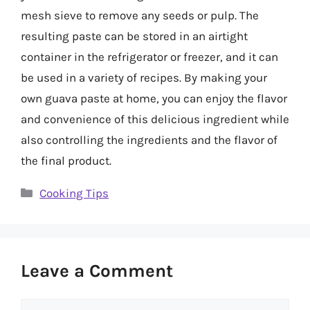
mesh sieve to remove any seeds or pulp. The
resulting paste can be stored in an airtight
container in the refrigerator or freezer, and it can
be used in a variety of recipes. By making your
own guava paste at home, you can enjoy the flavor
and convenience of this delicious ingredient while
also controlling the ingredients and the flavor of
the final product.
Categories
Cooking Tips
Leave a Comment
Comment