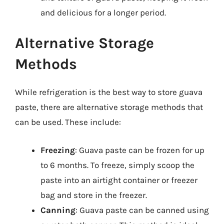
and delicious for a longer period.
Alternative Storage
Methods
While refrigeration is the best way to store guava
paste, there are alternative storage methods that
can be used. These include:
Freezing
: Guava paste can be frozen for up
to 6 months. To freeze, simply scoop the
paste into an airtight container or freezer
bag and store in the freezer.
Canning
: Guava paste can be canned using