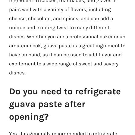
ingredient in sauces, marinades, and glazes. It
pairs well with a variety of flavors, including
cheese, chocolate, and spices, and can add a
unique and exciting twist to many different
dishes. Whether you are a professional baker or an
amateur cook, guava paste is a great ingredient to
have on hand, as it can be used to add flavor and
excitement to a wide range of sweet and savory
dishes.
Do you need to refrigerate
guava paste after
opening?
Yes, it is generally recommended to refrigerate