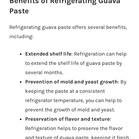
Benefits of Refrigerating Guava
Paste
Refrigerating guava paste offers several benefits,
including:
Extended shelf life
: Refrigeration can help
to extend the shelf life of guava paste by
several months.
Prevention of mold and yeast growth
: By
keeping the paste at a consistent
refrigerator temperature, you can help to
prevent the growth of mold and yeast.
Preservation of flavor and texture
:
Refrigeration helps to preserve the flavor
and texture of guava paste, keeping it fresh