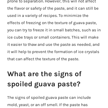
prone to separation. However, this will not affect
the flavor or safety of the paste, and it can still be
used in a variety of recipes. To minimize the
effects of freezing on the texture of guava paste,
you can try to freeze it in small batches, such as in
ice cube trays or small containers. This will make
it easier to thaw and use the paste as needed, and
it will help to prevent the formation of ice crystals
that can affect the texture of the paste.
What are the signs of
spoiled guava paste?
The signs of spoiled guava paste can include
mold, yeast, or an off smell. If the paste has