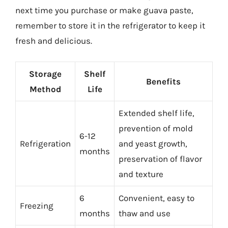
next time you purchase or make guava paste,
remember to store it in the refrigerator to keep it
fresh and delicious.
Storage
Shelf
Benefits
Method
Life
Extended shelf life,
prevention of mold
6-12
Refrigeration
and yeast growth,
months
preservation of flavor
and texture
6
Convenient, easy to
Freezing
months
thaw and use