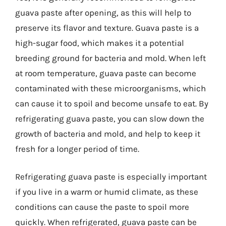
guava paste after opening, as this will help to
preserve its flavor and texture. Guava paste is a
high-sugar food, which makes it a potential
breeding ground for bacteria and mold. When left
at room temperature, guava paste can become
contaminated with these microorganisms, which
can cause it to spoil and become unsafe to eat. By
refrigerating guava paste, you can slow down the
growth of bacteria and mold, and help to keep it
fresh for a longer period of time.
Refrigerating guava paste is especially important
if you live in a warm or humid climate, as these
conditions can cause the paste to spoil more
quickly. When refrigerated, guava paste can be