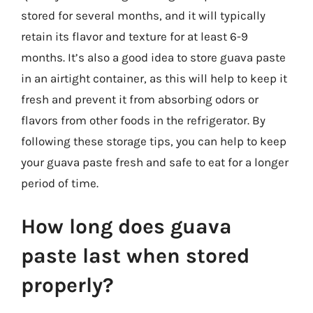
stored for several months, and it will typically
retain its flavor and texture for at least 6-9
months. It’s also a good idea to store guava paste
in an airtight container, as this will help to keep it
fresh and prevent it from absorbing odors or
flavors from other foods in the refrigerator. By
following these storage tips, you can help to keep
your guava paste fresh and safe to eat for a longer
period of time.
How long does guava
paste last when stored
properly?