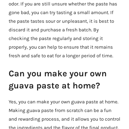
odor. If you are still unsure whether the paste has
gone bad, you can try tasting a small amount. If
the paste tastes sour or unpleasant, it is best to
discard it and purchase a fresh batch. By
checking the paste regularly and storing it
properly, you can help to ensure that it remains
fresh and safe to eat for a longer period of time.
Can you make your own
guava paste at home?
Yes, you can make your own guava paste at home.
Making guava paste from scratch can be a fun
and rewarding process, and it allows you to control
the ingredients and the flavor of the final product.