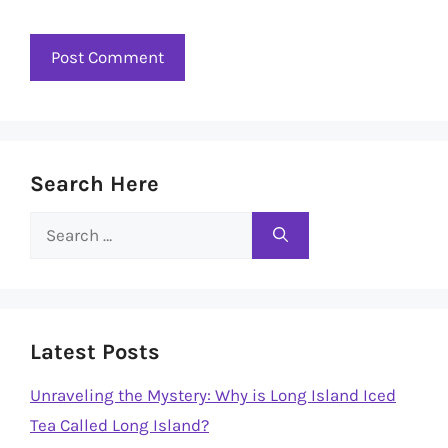
Search Here
Search
for:
Latest Posts
Unraveling the Mystery: Why is Long Island Iced
Tea Called Long Island?