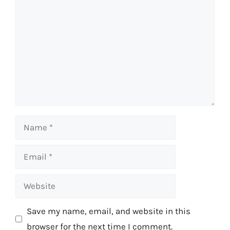
Name
Email
Website
Save my name, email, and website in this
browser for the next time I comment.