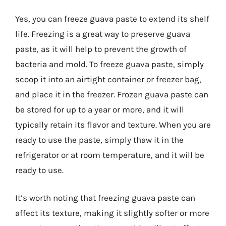
Yes, you can freeze guava paste to extend its shelf
life. Freezing is a great way to preserve guava
paste, as it will help to prevent the growth of
bacteria and mold. To freeze guava paste, simply
scoop it into an airtight container or freezer bag,
and place it in the freezer. Frozen guava paste can
be stored for up to a year or more, and it will
typically retain its flavor and texture. When you are
ready to use the paste, simply thaw it in the
refrigerator or at room temperature, and it will be
ready to use.
It’s worth noting that freezing guava paste can
affect its texture, making it slightly softer or more