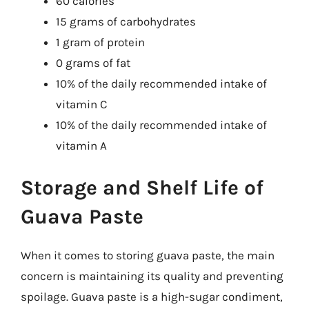
60 calories
15 grams of carbohydrates
1 gram of protein
0 grams of fat
10% of the daily recommended intake of
vitamin C
10% of the daily recommended intake of
vitamin A
Storage and Shelf Life of
Guava Paste
When it comes to storing guava paste, the main
concern is maintaining its quality and preventing
spoilage. Guava paste is a high-sugar condiment,