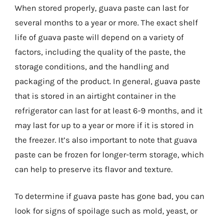
When stored properly, guava paste can last for
several months to a year or more. The exact shelf
life of guava paste will depend on a variety of
factors, including the quality of the paste, the
storage conditions, and the handling and
packaging of the product. In general, guava paste
that is stored in an airtight container in the
refrigerator can last for at least 6-9 months, and it
may last for up to a year or more if it is stored in
the freezer. It’s also important to note that guava
paste can be frozen for longer-term storage, which
can help to preserve its flavor and texture.
To determine if guava paste has gone bad, you can
look for signs of spoilage such as mold, yeast, or