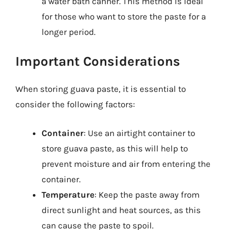
a water bath canner. This method is ideal
for those who want to store the paste for a
longer period.
Important Considerations
When storing guava paste, it is essential to
consider the following factors:
Container
: Use an airtight container to
store guava paste, as this will help to
prevent moisture and air from entering the
container.
Temperature
: Keep the paste away from
direct sunlight and heat sources, as this
can cause the paste to spoil.