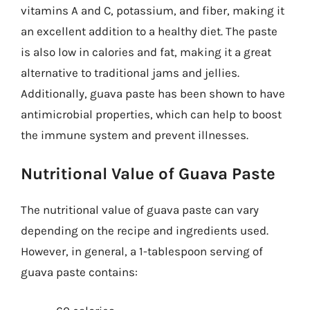
vitamins A and C, potassium, and fiber, making it
an excellent addition to a healthy diet. The paste
is also low in calories and fat, making it a great
alternative to traditional jams and jellies.
Additionally, guava paste has been shown to have
antimicrobial properties, which can help to boost
the immune system and prevent illnesses.
Nutritional Value of Guava Paste
The nutritional value of guava paste can vary
depending on the recipe and ingredients used.
However, in general, a 1-tablespoon serving of
guava paste contains: