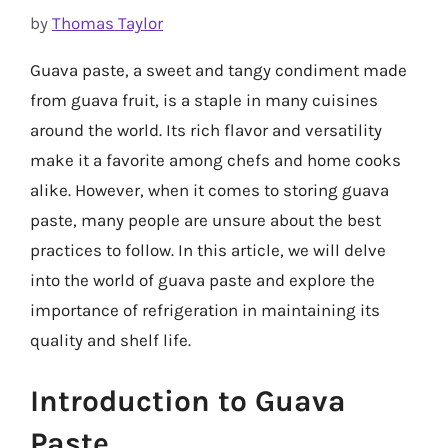
by
Thomas Taylor
Guava paste, a sweet and tangy condiment made
from guava fruit, is a staple in many cuisines
around the world. Its rich flavor and versatility
make it a favorite among chefs and home cooks
alike. However, when it comes to storing guava
paste, many people are unsure about the best
practices to follow. In this article, we will delve
into the world of guava paste and explore the
importance of refrigeration in maintaining its
quality and shelf life.
Introduction to Guava
Paste