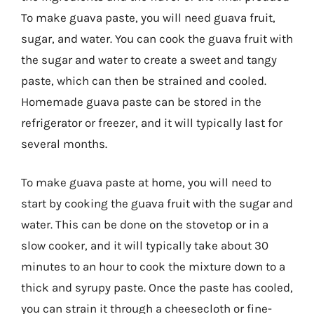
To make guava paste, you will need guava fruit,
sugar, and water. You can cook the guava fruit with
the sugar and water to create a sweet and tangy
paste, which can then be strained and cooled.
Homemade guava paste can be stored in the
refrigerator or freezer, and it will typically last for
several months.
To make guava paste at home, you will need to
start by cooking the guava fruit with the sugar and
water. This can be done on the stovetop or in a
slow cooker, and it will typically take about 30
minutes to an hour to cook the mixture down to a
thick and syrupy paste. Once the paste has cooled,
you can strain it through a cheesecloth or fine-