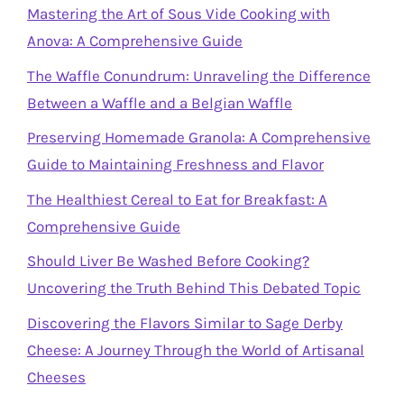
Mastering the Art of Sous Vide Cooking with
Anova: A Comprehensive Guide
The Waffle Conundrum: Unraveling the Difference
Between a Waffle and a Belgian Waffle
Preserving Homemade Granola: A Comprehensive
Guide to Maintaining Freshness and Flavor
The Healthiest Cereal to Eat for Breakfast: A
Comprehensive Guide
Should Liver Be Washed Before Cooking?
Uncovering the Truth Behind This Debated Topic
Discovering the Flavors Similar to Sage Derby
Cheese: A Journey Through the World of Artisanal
Cheeses