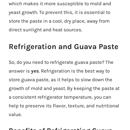
which makes it more susceptible to mold and
yeast growth. To prevent this, it is essential to
store the paste in a cool, dry place, away from
direct sunlight and heat sources.
Refrigeration and Guava Paste
So, do you need to refrigerate guava paste? The
answer is
yes
. Refrigeration is the best way to
store guava paste, as it helps to slow down the
growth of mold and yeast. By keeping the paste at
a consistent refrigerator temperature, you can
help to preserve its flavor, texture, and nutritional
value.