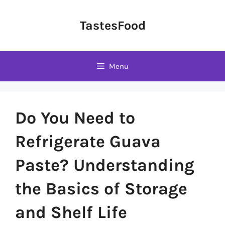
Skip
to
TastesFood
content
Menu
Do You Need to
Refrigerate Guava
Paste? Understanding
the Basics of Storage
and Shelf Life