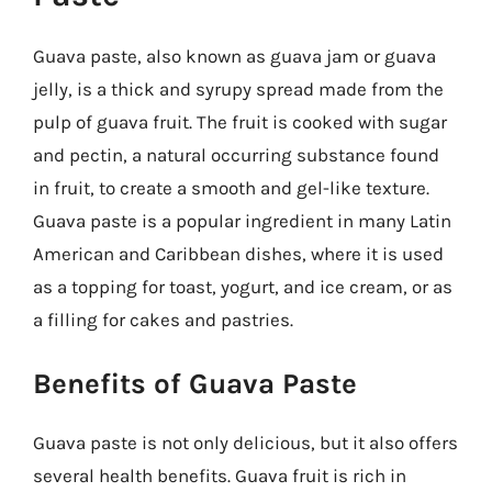
Guava paste, also known as guava jam or guava
jelly, is a thick and syrupy spread made from the
pulp of guava fruit. The fruit is cooked with sugar
and pectin, a natural occurring substance found
in fruit, to create a smooth and gel-like texture.
Guava paste is a popular ingredient in many Latin
American and Caribbean dishes, where it is used
as a topping for toast, yogurt, and ice cream, or as
a filling for cakes and pastries.
Benefits of Guava Paste
Guava paste is not only delicious, but it also offers
several health benefits. Guava fruit is rich in