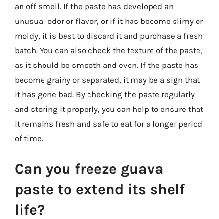
an off smell. If the paste has developed an
unusual odor or flavor, or if it has become slimy or
moldy, it is best to discard it and purchase a fresh
batch. You can also check the texture of the paste,
as it should be smooth and even. If the paste has
become grainy or separated, it may be a sign that
it has gone bad. By checking the paste regularly
and storing it properly, you can help to ensure that
it remains fresh and safe to eat for a longer period
of time.
Can you freeze guava
paste to extend its shelf
life?