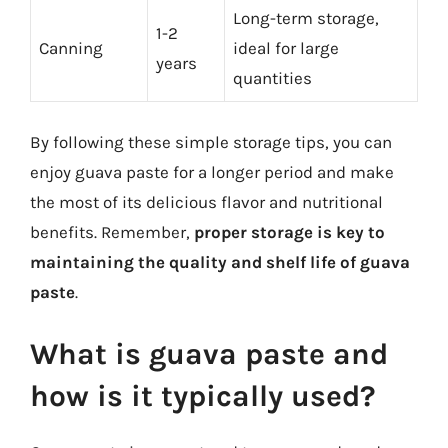
Long-term storage,
1-2
Canning
ideal for large
years
quantities
By following these simple storage tips, you can
enjoy guava paste for a longer period and make
the most of its delicious flavor and nutritional
benefits. Remember,
proper storage is key to
maintaining the quality and shelf life of guava
paste
.
What is guava paste and
how is it typically used?