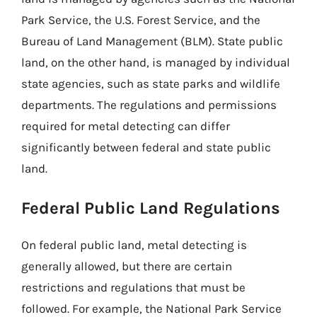
Park Service, the U.S. Forest Service, and the
Bureau of Land Management (BLM). State public
land, on the other hand, is managed by individual
state agencies, such as state parks and wildlife
departments. The regulations and permissions
required for metal detecting can differ
significantly between federal and state public
land.
Federal Public Land Regulations
On federal public land, metal detecting is
generally allowed, but there are certain
restrictions and regulations that must be
followed. For example, the National Park Service