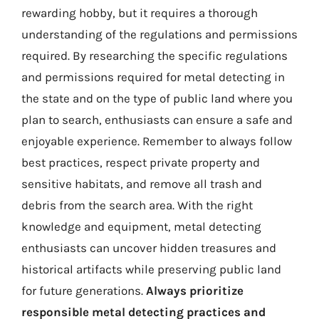
rewarding hobby, but it requires a thorough
understanding of the regulations and permissions
required. By researching the specific regulations
and permissions required for metal detecting in
the state and on the type of public land where you
plan to search, enthusiasts can ensure a safe and
enjoyable experience. Remember to always follow
best practices, respect private property and
sensitive habitats, and remove all trash and
debris from the search area. With the right
knowledge and equipment, metal detecting
enthusiasts can uncover hidden treasures and
historical artifacts while preserving public land
for future generations.
Always prioritize
responsible metal detecting practices and