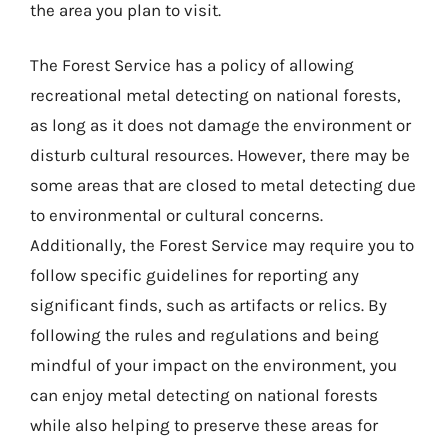
the area you plan to visit.
The Forest Service has a policy of allowing
recreational metal detecting on national forests,
as long as it does not damage the environment or
disturb cultural resources. However, there may be
some areas that are closed to metal detecting due
to environmental or cultural concerns.
Additionally, the Forest Service may require you to
follow specific guidelines for reporting any
significant finds, such as artifacts or relics. By
following the rules and regulations and being
mindful of your impact on the environment, you
can enjoy metal detecting on national forests
while also helping to preserve these areas for