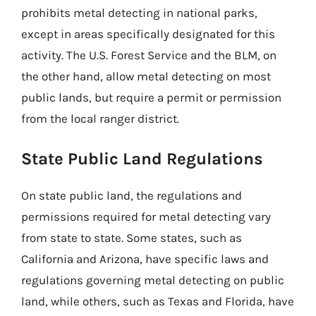
prohibits metal detecting in national parks,
except in areas specifically designated for this
activity. The U.S. Forest Service and the BLM, on
the other hand, allow metal detecting on most
public lands, but require a permit or permission
from the local ranger district.
State Public Land Regulations
On state public land, the regulations and
permissions required for metal detecting vary
from state to state. Some states, such as
California and Arizona, have specific laws and
regulations governing metal detecting on public
land, while others, such as Texas and Florida, have