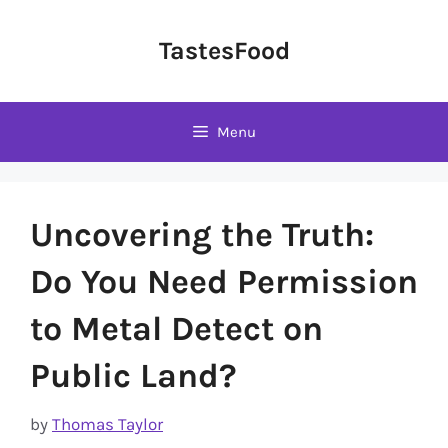
Skip
to
TastesFood
content
Menu
Uncovering the Truth:
Do You Need Permission
to Metal Detect on
Public Land?
by
Thomas Taylor