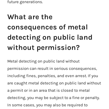
future generations.
What are the
consequences of metal
detecting on public land
without permission?
Metal detecting on public land without
permission can result in serious consequences,
including fines, penalties, and even arrest. If you
are caught metal detecting on public land without
a permit or in an area that is closed to metal
detecting, you may be subject to a fine or penalty.
In some cases, you may also be required to