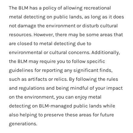
The BLM has a policy of allowing recreational
metal detecting on public lands, as long as it does
not damage the environment or disturb cultural
resources. However, there may be some areas that
are closed to metal detecting due to
environmental or cultural concerns. Additionally,
the BLM may require you to follow specific
guidelines for reporting any significant finds,
such as artifacts or relics. By following the rules
and regulations and being mindful of your impact
on the environment, you can enjoy metal
detecting on BLM-managed public lands while
also helping to preserve these areas for future
generations.