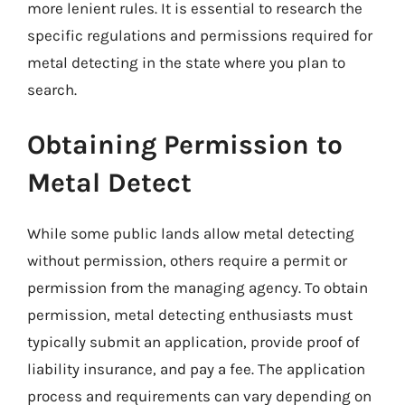
more lenient rules. It is essential to research the
specific regulations and permissions required for
metal detecting in the state where you plan to
search.
Obtaining Permission to
Metal Detect
While some public lands allow metal detecting
without permission, others require a permit or
permission from the managing agency. To obtain
permission, metal detecting enthusiasts must
typically submit an application, provide proof of
liability insurance, and pay a fee. The application
process and requirements can vary depending on