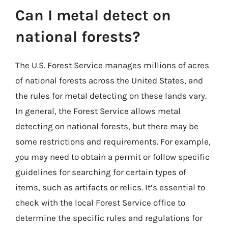
Can I metal detect on
national forests?
The U.S. Forest Service manages millions of acres
of national forests across the United States, and
the rules for metal detecting on these lands vary.
In general, the Forest Service allows metal
detecting on national forests, but there may be
some restrictions and requirements. For example,
you may need to obtain a permit or follow specific
guidelines for searching for certain types of
items, such as artifacts or relics. It’s essential to
check with the local Forest Service office to
determine the specific rules and regulations for