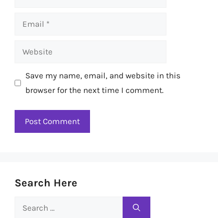
Email
Website
Save my name, email, and website in this
browser for the next time I comment.
Search Here
Search
for: