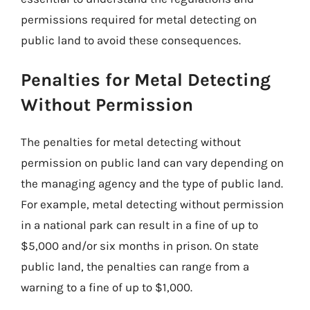
permissions required for metal detecting on
public land to avoid these consequences.
Penalties for Metal Detecting
Without Permission
The penalties for metal detecting without
permission on public land can vary depending on
the managing agency and the type of public land.
For example, metal detecting without permission
in a national park can result in a fine of up to
$5,000 and/or six months in prison. On state
public land, the penalties can range from a
warning to a fine of up to $1,000.