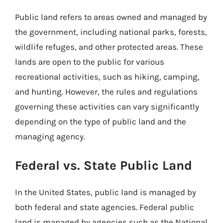
Public land refers to areas owned and managed by
the government, including national parks, forests,
wildlife refuges, and other protected areas. These
lands are open to the public for various
recreational activities, such as hiking, camping,
and hunting. However, the rules and regulations
governing these activities can vary significantly
depending on the type of public land and the
managing agency.
Federal vs. State Public Land
In the United States, public land is managed by
both federal and state agencies. Federal public
land is managed by agencies such as the National