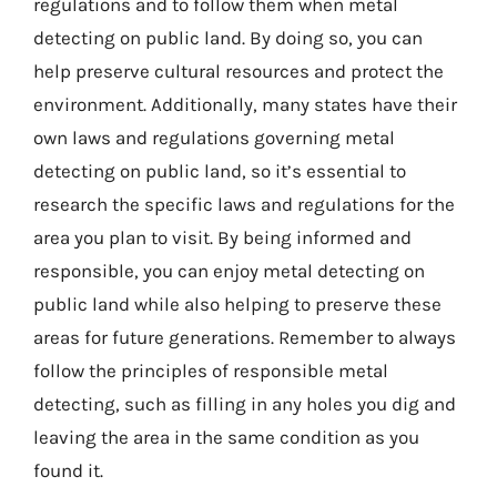
regulations and to follow them when metal
detecting on public land. By doing so, you can
help preserve cultural resources and protect the
environment. Additionally, many states have their
own laws and regulations governing metal
detecting on public land, so it’s essential to
research the specific laws and regulations for the
area you plan to visit. By being informed and
responsible, you can enjoy metal detecting on
public land while also helping to preserve these
areas for future generations. Remember to always
follow the principles of responsible metal
detecting, such as filling in any holes you dig and
leaving the area in the same condition as you
found it.