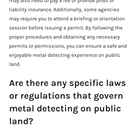
may also need to pay a fee or provide proof of
liability insurance. Additionally, some agencies
may require you to attend a briefing or orientation
session before issuing a permit. By following the
proper procedures and obtaining any necessary
permits or permissions, you can ensure a safe and
enjoyable metal detecting experience on public
land.
Are there any specific laws
or regulations that govern
metal detecting on public
land?