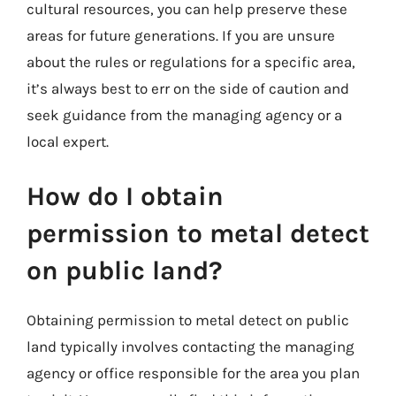
cultural resources, you can help preserve these
areas for future generations. If you are unsure
about the rules or regulations for a specific area,
it’s always best to err on the side of caution and
seek guidance from the managing agency or a
local expert.
How do I obtain
permission to metal detect
on public land?
Obtaining permission to metal detect on public
land typically involves contacting the managing
agency or office responsible for the area you plan