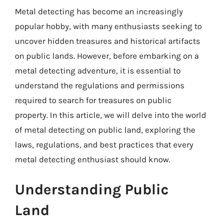
Metal detecting has become an increasingly
popular hobby, with many enthusiasts seeking to
uncover hidden treasures and historical artifacts
on public lands. However, before embarking on a
metal detecting adventure, it is essential to
understand the regulations and permissions
required to search for treasures on public
property. In this article, we will delve into the world
of metal detecting on public land, exploring the
laws, regulations, and best practices that every
metal detecting enthusiast should know.
Understanding Public
Land