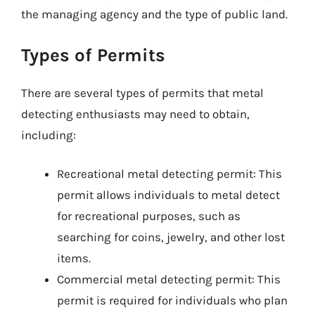
the managing agency and the type of public land.
Types of Permits
There are several types of permits that metal
detecting enthusiasts may need to obtain,
including:
Recreational metal detecting permit: This
permit allows individuals to metal detect
for recreational purposes, such as
searching for coins, jewelry, and other lost
items.
Commercial metal detecting permit: This
permit is required for individuals who plan