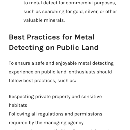
to metal detect for commercial purposes,
such as searching for gold, silver, or other
valuable minerals.
Best Practices for Metal
Detecting on Public Land
To ensure a safe and enjoyable metal detecting
experience on public land, enthusiasts should
follow best practices, such as:
Respecting private property and sensitive
habitats
Following all regulations and permissions
required by the managing agency