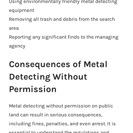
Using environmentally friendly metal detecting
equipment
Removing all trash and debris from the search
area
Reporting any significant finds to the managing
agency
Consequences of Metal
Detecting Without
Permission
Metal detecting without permission on public
land can result in serious consequences,
including fines, penalties, and even arrest. It is
essential to understand the regulations and