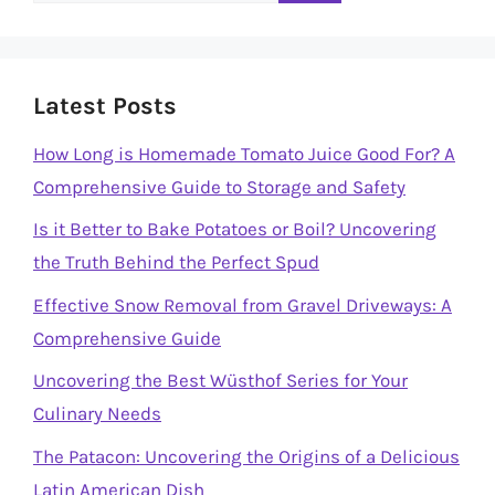
Latest Posts
How Long is Homemade Tomato Juice Good For? A
Comprehensive Guide to Storage and Safety
Is it Better to Bake Potatoes or Boil? Uncovering
the Truth Behind the Perfect Spud
Effective Snow Removal from Gravel Driveways: A
Comprehensive Guide
Uncovering the Best Wüsthof Series for Your
Culinary Needs
The Patacon: Uncovering the Origins of a Delicious
Latin American Dish