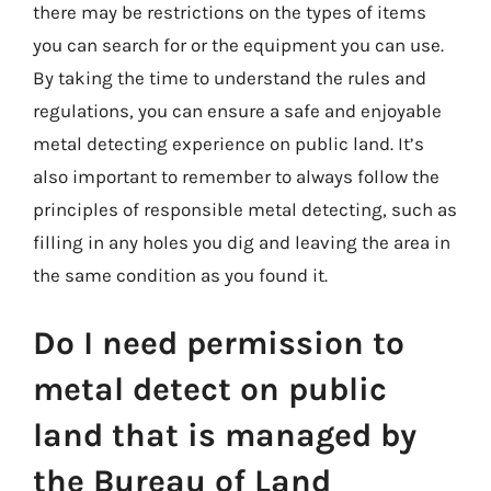
there may be restrictions on the types of items
you can search for or the equipment you can use.
By taking the time to understand the rules and
regulations, you can ensure a safe and enjoyable
metal detecting experience on public land. It’s
also important to remember to always follow the
principles of responsible metal detecting, such as
filling in any holes you dig and leaving the area in
the same condition as you found it.
Do I need permission to
metal detect on public
land that is managed by
the Bureau of Land