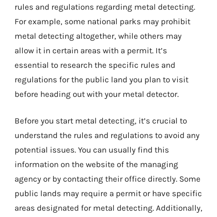
rules and regulations regarding metal detecting.
For example, some national parks may prohibit
metal detecting altogether, while others may
allow it in certain areas with a permit. It’s
essential to research the specific rules and
regulations for the public land you plan to visit
before heading out with your metal detector.
Before you start metal detecting, it’s crucial to
understand the rules and regulations to avoid any
potential issues. You can usually find this
information on the website of the managing
agency or by contacting their office directly. Some
public lands may require a permit or have specific
areas designated for metal detecting. Additionally,