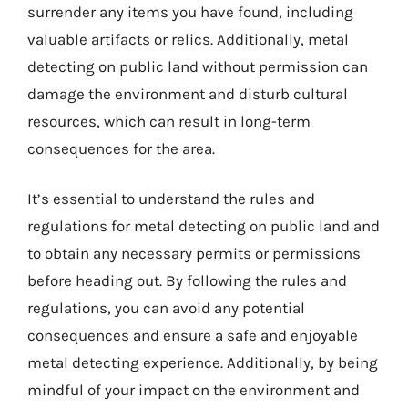
surrender any items you have found, including
valuable artifacts or relics. Additionally, metal
detecting on public land without permission can
damage the environment and disturb cultural
resources, which can result in long-term
consequences for the area.
It’s essential to understand the rules and
regulations for metal detecting on public land and
to obtain any necessary permits or permissions
before heading out. By following the rules and
regulations, you can avoid any potential
consequences and ensure a safe and enjoyable
metal detecting experience. Additionally, by being
mindful of your impact on the environment and