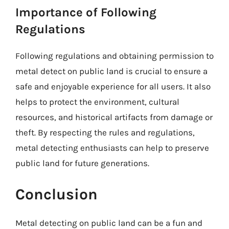
Importance of Following
Regulations
Following regulations and obtaining permission to
metal detect on public land is crucial to ensure a
safe and enjoyable experience for all users. It also
helps to protect the environment, cultural
resources, and historical artifacts from damage or
theft. By respecting the rules and regulations,
metal detecting enthusiasts can help to preserve
public land for future generations.
Conclusion
Metal detecting on public land can be a fun and