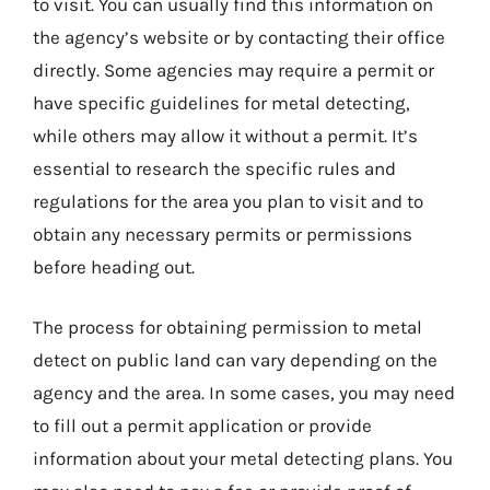
to visit. You can usually find this information on
the agency’s website or by contacting their office
directly. Some agencies may require a permit or
have specific guidelines for metal detecting,
while others may allow it without a permit. It’s
essential to research the specific rules and
regulations for the area you plan to visit and to
obtain any necessary permits or permissions
before heading out.
The process for obtaining permission to metal
detect on public land can vary depending on the
agency and the area. In some cases, you may need
to fill out a permit application or provide
information about your metal detecting plans. You