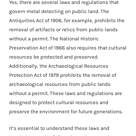
Yes, there are several laws and regulations that
govern metal detecting on public land. The
Antiquities Act of 1906, for example, prohibits the
removal of artifacts or relics from public lands
without a permit. The National Historic
Preservation Act of 1966 also requires that cultural
resources be protected and preserved.
Additionally, the Archaeological Resources
Protection Act of 1979 prohibits the removal of
archaeological resources from public lands
without a permit. These laws and regulations are
designed to protect cultural resources and
preserve the environment for future generations.
It’s essential to understand these laws and