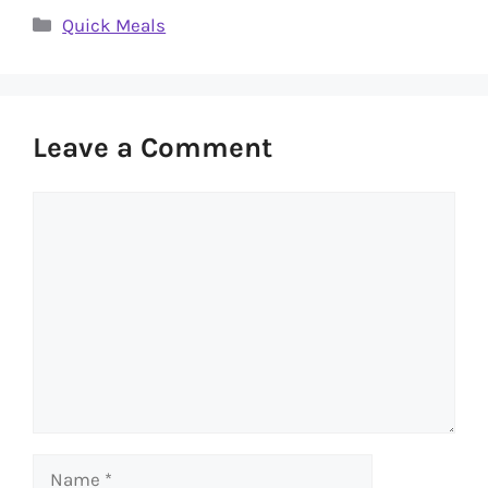
Categories
Quick Meals
Leave a Comment
Comment
Name