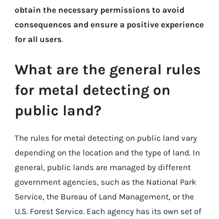
obtain the necessary permissions to avoid
consequences and ensure a positive experience
for all users
.
What are the general rules
for metal detecting on
public land?
The rules for metal detecting on public land vary
depending on the location and the type of land. In
general, public lands are managed by different
government agencies, such as the National Park
Service, the Bureau of Land Management, or the
U.S. Forest Service. Each agency has its own set of