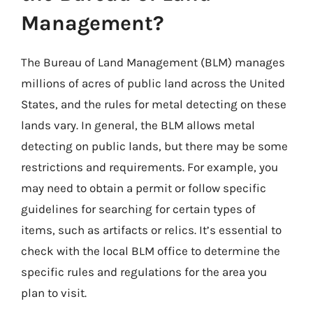
Management?
The Bureau of Land Management (BLM) manages
millions of acres of public land across the United
States, and the rules for metal detecting on these
lands vary. In general, the BLM allows metal
detecting on public lands, but there may be some
restrictions and requirements. For example, you
may need to obtain a permit or follow specific
guidelines for searching for certain types of
items, such as artifacts or relics. It’s essential to
check with the local BLM office to determine the
specific rules and regulations for the area you
plan to visit.