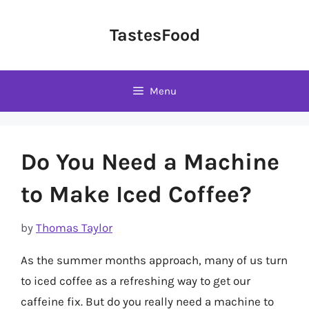
Skip
to
TastesFood
content
Menu
Do You Need a Machine
to Make Iced Coffee?
by
Thomas Taylor
As the summer months approach, many of us turn
to iced coffee as a refreshing way to get our
caffeine fix. But do you really need a machine to