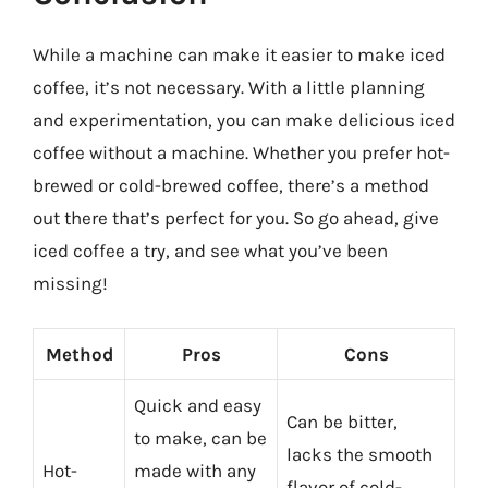
While a machine can make it easier to make iced
coffee, it’s not necessary. With a little planning
and experimentation, you can make delicious iced
coffee without a machine. Whether you prefer hot-
brewed or cold-brewed coffee, there’s a method
out there that’s perfect for you. So go ahead, give
iced coffee a try, and see what you’ve been
missing!
Method
Pros
Cons
Quick and easy
Can be bitter,
to make, can be
lacks the smooth
Hot-
made with any
flavor of cold-