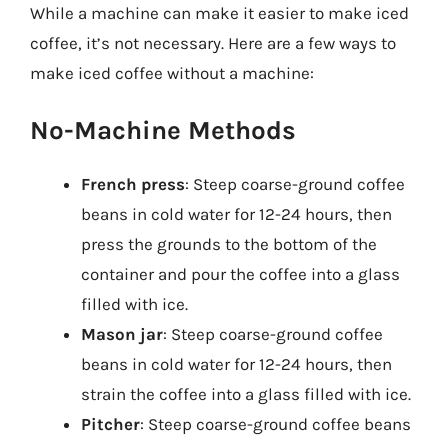
While a machine can make it easier to make iced
coffee, it’s not necessary. Here are a few ways to
make iced coffee without a machine:
No-Machine Methods
French press
: Steep coarse-ground coffee
beans in cold water for 12-24 hours, then
press the grounds to the bottom of the
container and pour the coffee into a glass
filled with ice.
Mason jar
: Steep coarse-ground coffee
beans in cold water for 12-24 hours, then
strain the coffee into a glass filled with ice.
Pitcher
: Steep coarse-ground coffee beans