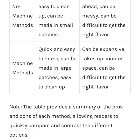
No-
easy to clean
ahead, can be
Machine
up, can be
messy, can be
Methods
made in small
difficult to get the
batches
right flavor
Quick and easy
Can be expensive,
to make, can be
takes up counter
Machine
made in large
space, can be
Methods
batches, easy
difficult to get the
to clean up
right flavor
Note: The table provides a summary of the pros
and cons of each method, allowing readers to
quickly compare and contrast the different
options.