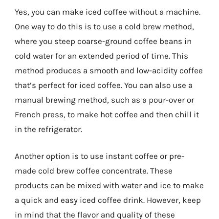
Yes, you can make iced coffee without a machine.
One way to do this is to use a cold brew method,
where you steep coarse-ground coffee beans in
cold water for an extended period of time. This
method produces a smooth and low-acidity coffee
that’s perfect for iced coffee. You can also use a
manual brewing method, such as a pour-over or
French press, to make hot coffee and then chill it
in the refrigerator.
Another option is to use instant coffee or pre-
made cold brew coffee concentrate. These
products can be mixed with water and ice to make
a quick and easy iced coffee drink. However, keep
in mind that the flavor and quality of these