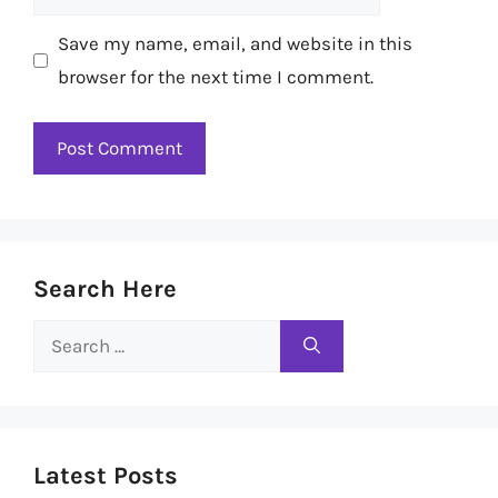
Save my name, email, and website in this
browser for the next time I comment.
Search Here
Search
for:
Latest Posts