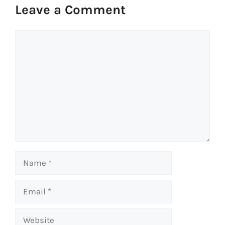
Leave a Comment
Comment
Name
Email
Website