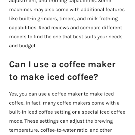
adjustment, and frothing capabilities. Some
machines may also come with additional features
like built-in grinders, timers, and milk frothing
capabilities. Read reviews and compare different
models to find the one that best suits your needs
and budget.
Can I use a coffee maker
to make iced coffee?
Yes, you can use a coffee maker to make iced
coffee. In fact, many coffee makers come with a
built-in iced coffee setting or a special iced coffee
mode. These settings can adjust the brewing
temperature, coffee-to-water ratio, and other