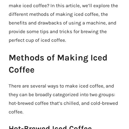
make iced coffee? In this article, we’ll explore the
different methods of making iced coffee, the
benefits and drawbacks of using a machine, and
provide some tips and tricks for brewing the
perfect cup of iced coffee.
Methods of Making Iced
Coffee
There are several ways to make iced coffee, and
they can be broadly categorized into two groups:
hot-brewed coffee that’s chilled, and cold-brewed
coffee.
Hot-Brewed Iced Coffee