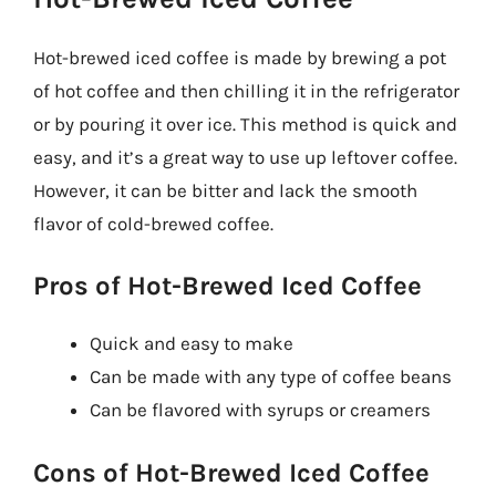
Hot-brewed iced coffee is made by brewing a pot
of hot coffee and then chilling it in the refrigerator
or by pouring it over ice. This method is quick and
easy, and it’s a great way to use up leftover coffee.
However, it can be bitter and lack the smooth
flavor of cold-brewed coffee.
Pros of Hot-Brewed Iced Coffee
Quick and easy to make
Can be made with any type of coffee beans
Can be flavored with syrups or creamers
Cons of Hot-Brewed Iced Coffee