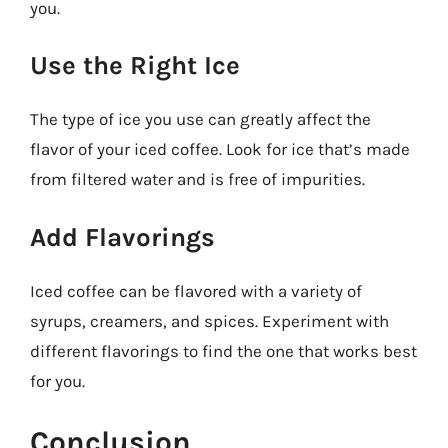
you.
Use the Right Ice
The type of ice you use can greatly affect the
flavor of your iced coffee. Look for ice that’s made
from filtered water and is free of impurities.
Add Flavorings
Iced coffee can be flavored with a variety of
syrups, creamers, and spices. Experiment with
different flavorings to find the one that works best
for you.
Conclusion