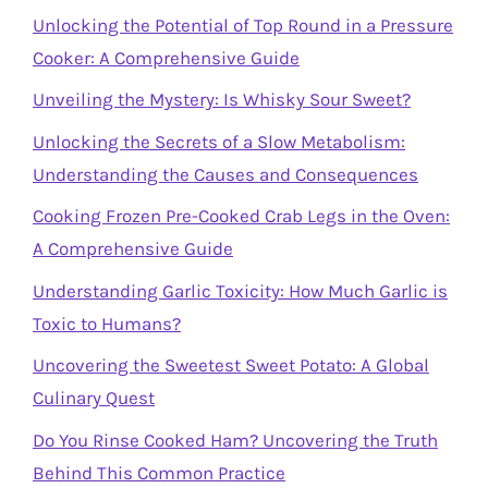
Unlocking the Potential of Top Round in a Pressure
Cooker: A Comprehensive Guide
Unveiling the Mystery: Is Whisky Sour Sweet?
Unlocking the Secrets of a Slow Metabolism:
Understanding the Causes and Consequences
Cooking Frozen Pre-Cooked Crab Legs in the Oven:
A Comprehensive Guide
Understanding Garlic Toxicity: How Much Garlic is
Toxic to Humans?
Uncovering the Sweetest Sweet Potato: A Global
Culinary Quest
Do You Rinse Cooked Ham? Uncovering the Truth
Behind This Common Practice