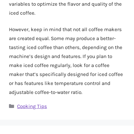
variables to optimize the flavor and quality of the
iced coffee.
However, keep in mind that not all coffee makers
are created equal. Some may produce a better-
tasting iced coffee than others, depending on the
machine’s design and features. If you plan to
make iced coffee regularly, look for a coffee
maker that’s specifically designed for iced coffee
or has features like temperature control and
adjustable coffee-to-water ratio.
Categories
Cooking Tips