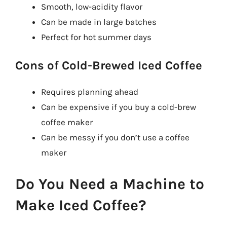
Smooth, low-acidity flavor
Can be made in large batches
Perfect for hot summer days
Cons of Cold-Brewed Iced Coffee
Requires planning ahead
Can be expensive if you buy a cold-brew
coffee maker
Can be messy if you don’t use a coffee
maker
Do You Need a Machine to
Make Iced Coffee?