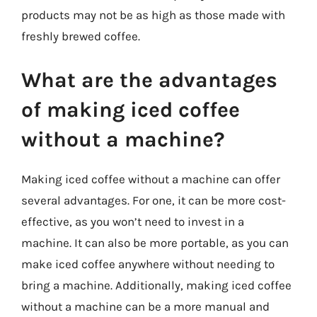
products may not be as high as those made with
freshly brewed coffee.
What are the advantages
of making iced coffee
without a machine?
Making iced coffee without a machine can offer
several advantages. For one, it can be more cost-
effective, as you won’t need to invest in a
machine. It can also be more portable, as you can
make iced coffee anywhere without needing to
bring a machine. Additionally, making iced coffee
without a machine can be a more manual and