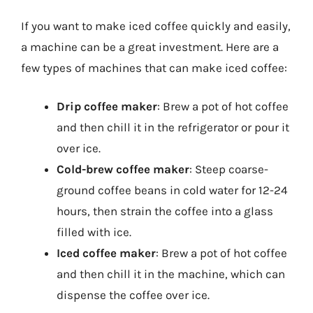
If you want to make iced coffee quickly and easily,
a machine can be a great investment. Here are a
few types of machines that can make iced coffee:
Drip coffee maker
: Brew a pot of hot coffee
and then chill it in the refrigerator or pour it
over ice.
Cold-brew coffee maker
: Steep coarse-
ground coffee beans in cold water for 12-24
hours, then strain the coffee into a glass
filled with ice.
Iced coffee maker
: Brew a pot of hot coffee
and then chill it in the machine, which can
dispense the coffee over ice.