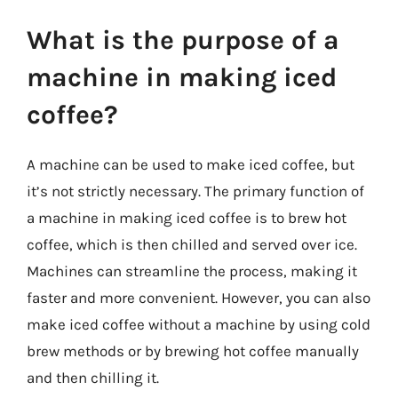
What is the purpose of a
machine in making iced
coffee?
A machine can be used to make iced coffee, but
it’s not strictly necessary. The primary function of
a machine in making iced coffee is to brew hot
coffee, which is then chilled and served over ice.
Machines can streamline the process, making it
faster and more convenient. However, you can also
make iced coffee without a machine by using cold
brew methods or by brewing hot coffee manually
and then chilling it.