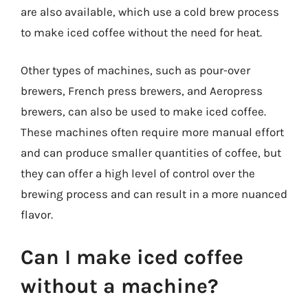
are also available, which use a cold brew process
to make iced coffee without the need for heat.
Other types of machines, such as pour-over
brewers, French press brewers, and Aeropress
brewers, can also be used to make iced coffee.
These machines often require more manual effort
and can produce smaller quantities of coffee, but
they can offer a high level of control over the
brewing process and can result in a more nuanced
flavor.
Can I make iced coffee
without a machine?