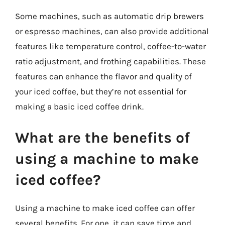
Some machines, such as automatic drip brewers
or espresso machines, can also provide additional
features like temperature control, coffee-to-water
ratio adjustment, and frothing capabilities. These
features can enhance the flavor and quality of
your iced coffee, but they’re not essential for
making a basic iced coffee drink.
What are the benefits of
using a machine to make
iced coffee?
Using a machine to make iced coffee can offer
several benefits. For one, it can save time and