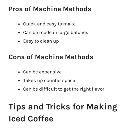
Pros of Machine Methods
Quick and easy to make
Can be made in large batches
Easy to clean up
Cons of Machine Methods
Can be expensive
Takes up counter space
Can be difficult to get the right flavor
Tips and Tricks for Making
Iced Coffee