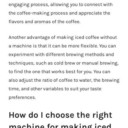
engaging process, allowing you to connect with
the coffee-making process and appreciate the
flavors and aromas of the coffee.
Another advantage of making iced coffee without
a machine is that it can be more flexible. You can
experiment with different brewing methods and
techniques, such as cold brew or manual brewing,
to find the one that works best for you. You can
also adjust the ratio of coffee to water, the brewing
time, and other variables to suit your taste
preferences.
How do I choose the right
machine for making iced