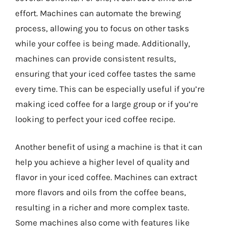
effort. Machines can automate the brewing
process, allowing you to focus on other tasks
while your coffee is being made. Additionally,
machines can provide consistent results,
ensuring that your iced coffee tastes the same
every time. This can be especially useful if you’re
making iced coffee for a large group or if you’re
looking to perfect your iced coffee recipe.
Another benefit of using a machine is that it can
help you achieve a higher level of quality and
flavor in your iced coffee. Machines can extract
more flavors and oils from the coffee beans,
resulting in a richer and more complex taste.
Some machines also come with features like