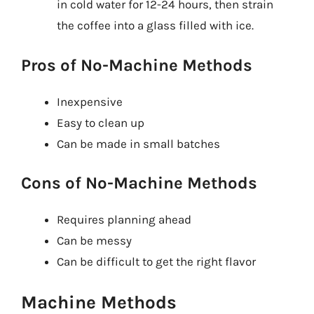
in cold water for 12-24 hours, then strain
the coffee into a glass filled with ice.
Pros of No-Machine Methods
Inexpensive
Easy to clean up
Can be made in small batches
Cons of No-Machine Methods
Requires planning ahead
Can be messy
Can be difficult to get the right flavor
Machine Methods