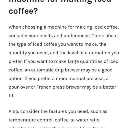
coffee?
When choosing a machine for making iced coffee,
consider your needs and preferences. Think about
the type of iced coffee you want to make, the
quantity you need, and the level of automation you
prefer. If you want to make large quantities of iced
coffee, an automatic drip brewer may be a good
option. If you prefer a more manual process, a
pour-over or French press brewer may be a better
fit.
Also, consider the features you need, such as
temperature control, coffee-to-water ratio