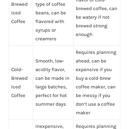
Brewed
type of coffee
brewed coffee, can
Iced
beans, can be
be watery if not
Coffee
flavored with
brewed strong
syrups or
enough
creamers
Requires planning
Smooth, low-
ahead, can be
Cold-
acidity flavor,
expensive if you
Brewed
can be made in
buy a cold-brew
Iced
large batches,
coffee maker, can
Coffee
perfect for hot
be messy if you
summer days
don’t use a coffee
maker
Inexpensive,
Requires planning