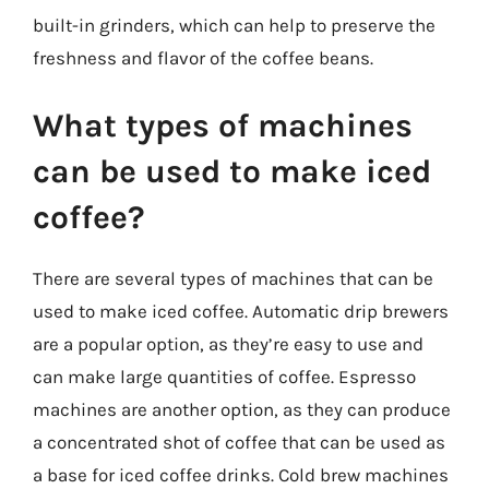
built-in grinders, which can help to preserve the
freshness and flavor of the coffee beans.
What types of machines
can be used to make iced
coffee?
There are several types of machines that can be
used to make iced coffee. Automatic drip brewers
are a popular option, as they’re easy to use and
can make large quantities of coffee. Espresso
machines are another option, as they can produce
a concentrated shot of coffee that can be used as
a base for iced coffee drinks. Cold brew machines