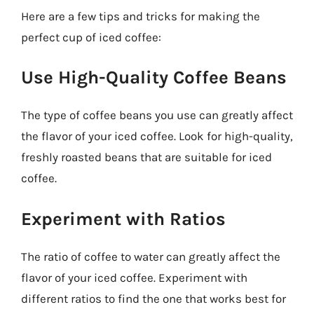
Here are a few tips and tricks for making the
perfect cup of iced coffee:
Use High-Quality Coffee Beans
The type of coffee beans you use can greatly affect
the flavor of your iced coffee. Look for high-quality,
freshly roasted beans that are suitable for iced
coffee.
Experiment with Ratios
The ratio of coffee to water can greatly affect the
flavor of your iced coffee. Experiment with
different ratios to find the one that works best for