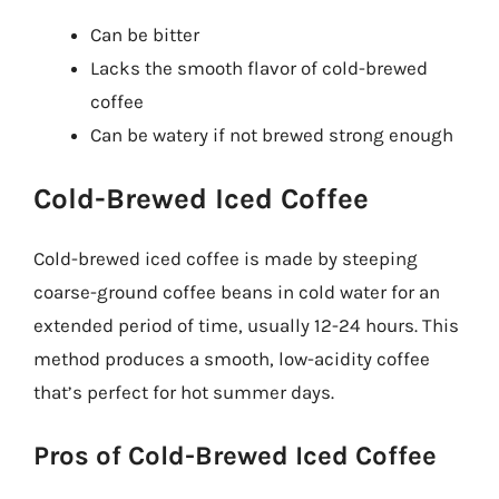
Can be bitter
Lacks the smooth flavor of cold-brewed
coffee
Can be watery if not brewed strong enough
Cold-Brewed Iced Coffee
Cold-brewed iced coffee is made by steeping
coarse-ground coffee beans in cold water for an
extended period of time, usually 12-24 hours. This
method produces a smooth, low-acidity coffee
that’s perfect for hot summer days.
Pros of Cold-Brewed Iced Coffee