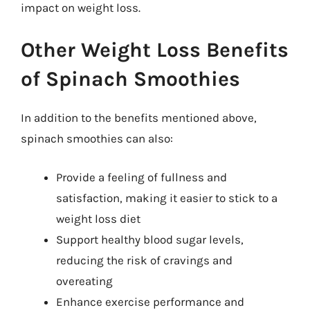
impact on weight loss.
Other Weight Loss Benefits
of Spinach Smoothies
In addition to the benefits mentioned above,
spinach smoothies can also:
Provide a feeling of fullness and
satisfaction, making it easier to stick to a
weight loss diet
Support healthy blood sugar levels,
reducing the risk of cravings and
overeating
Enhance exercise performance and