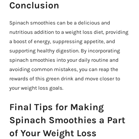
Conclusion
Spinach smoothies can be a delicious and
nutritious addition to a weight loss diet, providing
a boost of energy, suppressing appetite, and
supporting healthy digestion. By incorporating
spinach smoothies into your daily routine and
avoiding common mistakes, you can reap the
rewards of this green drink and move closer to
your weight loss goals.
Final Tips for Making
Spinach Smoothies a Part
of Your Weight Loss