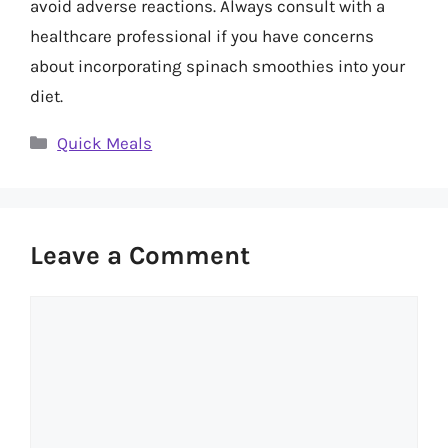
avoid adverse reactions. Always consult with a
healthcare professional if you have concerns
about incorporating spinach smoothies into your
diet.
Categories
Quick Meals
Leave a Comment
Comment