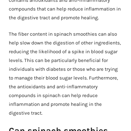
contains antioxidants and anti-inflammatory
compounds that can help reduce inflammation in
the digestive tract and promote healing.
The fiber content in spinach smoothies can also
help slow down the digestion of other ingredients,
reducing the likelihood of a spike in blood sugar
levels. This can be particularly beneficial for
individuals with diabetes or those who are trying
to manage their blood sugar levels. Furthermore,
the antioxidants and anti-inflammatory
compounds in spinach can help reduce
inflammation and promote healing in the
digestive tract.
Can spinach smoothies