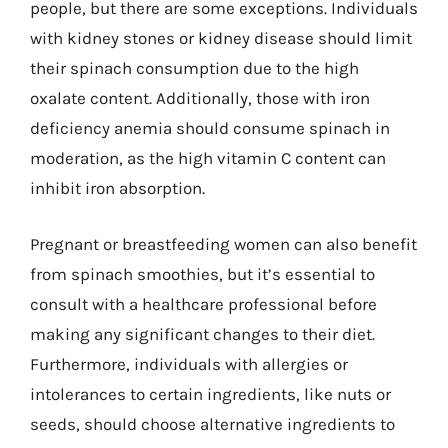
people, but there are some exceptions. Individuals
with kidney stones or kidney disease should limit
their spinach consumption due to the high
oxalate content. Additionally, those with iron
deficiency anemia should consume spinach in
moderation, as the high vitamin C content can
inhibit iron absorption.
Pregnant or breastfeeding women can also benefit
from spinach smoothies, but it’s essential to
consult with a healthcare professional before
making any significant changes to their diet.
Furthermore, individuals with allergies or
intolerances to certain ingredients, like nuts or
seeds, should choose alternative ingredients to