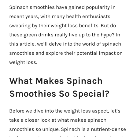
Spinach smoothies have gained popularity in
recent years, with many health enthusiasts
swearing by their weight loss benefits. But do
these green drinks really live up to the hype? In
this article, we’ll delve into the world of spinach
smoothies and explore their potential impact on
weight loss.
What Makes Spinach
Smoothies So Special?
Before we dive into the weight loss aspect, let’s
take a closer look at what makes spinach
smoothies so unique. Spinach is a nutrient-dense