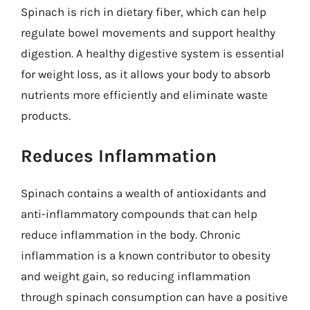
Spinach is rich in dietary fiber, which can help
regulate bowel movements and support healthy
digestion. A healthy digestive system is essential
for weight loss, as it allows your body to absorb
nutrients more efficiently and eliminate waste
products.
Reduces Inflammation
Spinach contains a wealth of antioxidants and
anti-inflammatory compounds that can help
reduce inflammation in the body. Chronic
inflammation is a known contributor to obesity
and weight gain, so reducing inflammation
through spinach consumption can have a positive