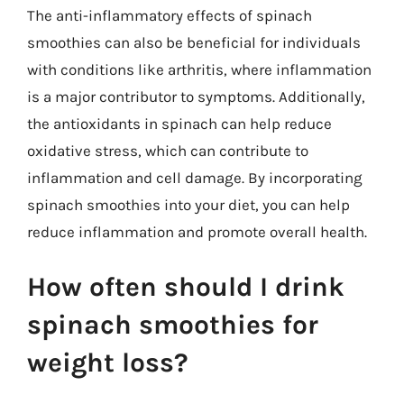
The anti-inflammatory effects of spinach
smoothies can also be beneficial for individuals
with conditions like arthritis, where inflammation
is a major contributor to symptoms. Additionally,
the antioxidants in spinach can help reduce
oxidative stress, which can contribute to
inflammation and cell damage. By incorporating
spinach smoothies into your diet, you can help
reduce inflammation and promote overall health.
How often should I drink
spinach smoothies for
weight loss?