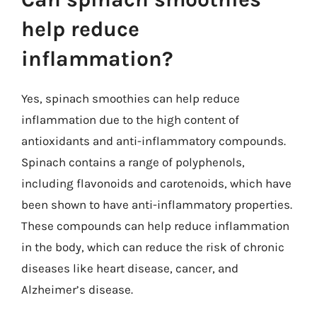
help reduce
inflammation?
Yes, spinach smoothies can help reduce
inflammation due to the high content of
antioxidants and anti-inflammatory compounds.
Spinach contains a range of polyphenols,
including flavonoids and carotenoids, which have
been shown to have anti-inflammatory properties.
These compounds can help reduce inflammation
in the body, which can reduce the risk of chronic
diseases like heart disease, cancer, and
Alzheimer’s disease.