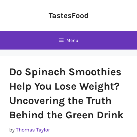
Skip
to
TastesFood
content
Menu
Do Spinach Smoothies
Help You Lose Weight?
Uncovering the Truth
Behind the Green Drink
by
Thomas Taylor