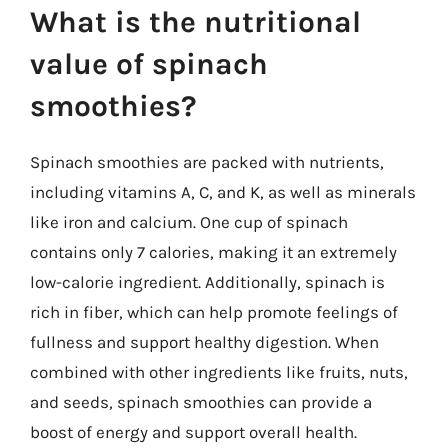
What is the nutritional
value of spinach
smoothies?
Spinach smoothies are packed with nutrients,
including vitamins A, C, and K, as well as minerals
like iron and calcium. One cup of spinach
contains only 7 calories, making it an extremely
low-calorie ingredient. Additionally, spinach is
rich in fiber, which can help promote feelings of
fullness and support healthy digestion. When
combined with other ingredients like fruits, nuts,
and seeds, spinach smoothies can provide a
boost of energy and support overall health.