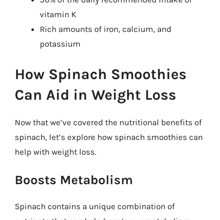
vitamin K
Rich amounts of iron, calcium, and
potassium
How Spinach Smoothies
Can Aid in Weight Loss
Now that we’ve covered the nutritional benefits of
spinach, let’s explore how spinach smoothies can
help with weight loss.
Boosts Metabolism
Spinach contains a unique combination of