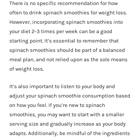
There is no specific recommendation for how
often to drink spinach smoothies for weight loss.
However, incorporating spinach smoothies into
your diet 2-3 times per week can be a good
starting point. It’s essential to remember that
spinach smoothies should be part of a balanced
meal plan, and not relied upon as the sole means
of weight loss.
It’s also important to listen to your body and
adjust your spinach smoothie consumption based
on how you feel. If you’re new to spinach
smoothies, you may want to start with a smaller
serving size and gradually increase as your body
adapts. Additionally, be mindful of the ingredients