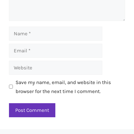
Name
Email
Website
Save my name, email, and website in this
browser for the next time I comment.