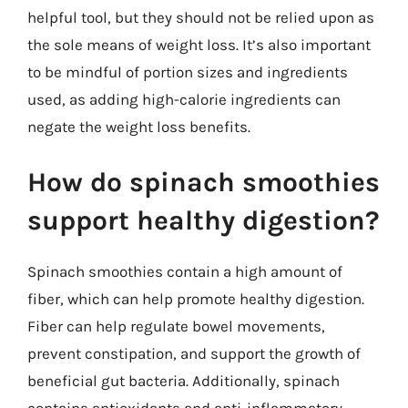
helpful tool, but they should not be relied upon as
the sole means of weight loss. It’s also important
to be mindful of portion sizes and ingredients
used, as adding high-calorie ingredients can
negate the weight loss benefits.
How do spinach smoothies
support healthy digestion?
Spinach smoothies contain a high amount of
fiber, which can help promote healthy digestion.
Fiber can help regulate bowel movements,
prevent constipation, and support the growth of
beneficial gut bacteria. Additionally, spinach