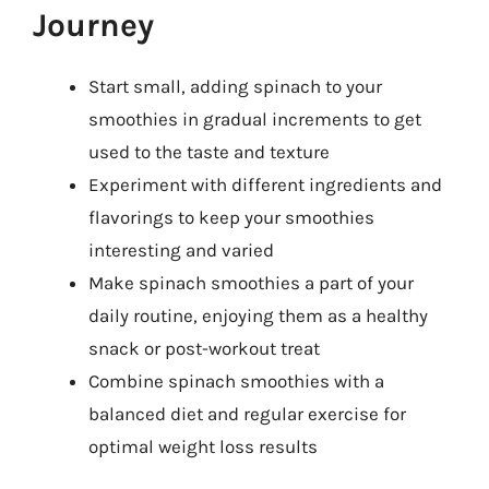
Journey
Start small, adding spinach to your
smoothies in gradual increments to get
used to the taste and texture
Experiment with different ingredients and
flavorings to keep your smoothies
interesting and varied
Make spinach smoothies a part of your
daily routine, enjoying them as a healthy
snack or post-workout treat
Combine spinach smoothies with a
balanced diet and regular exercise for
optimal weight loss results