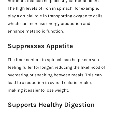
nutrients that can help boost your metabolism.
The high levels of iron in spinach, for example,
play a crucial role in transporting oxygen to cells,
which can increase energy production and
enhance metabolic function.
Suppresses Appetite
The fiber content in spinach can help keep you
feeling fuller for longer, reducing the likelihood of
overeating or snacking between meals. This can
lead to a reduction in overall calorie intake,
making it easier to lose weight.
Supports Healthy Digestion