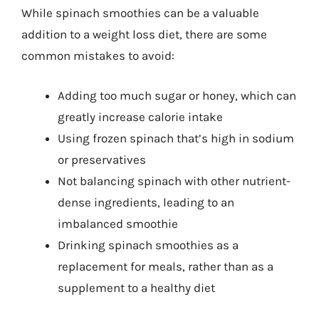
While spinach smoothies can be a valuable
addition to a weight loss diet, there are some
common mistakes to avoid:
Adding too much sugar or honey, which can
greatly increase calorie intake
Using frozen spinach that’s high in sodium
or preservatives
Not balancing spinach with other nutrient-
dense ingredients, leading to an
imbalanced smoothie
Drinking spinach smoothies as a
replacement for meals, rather than as a
supplement to a healthy diet