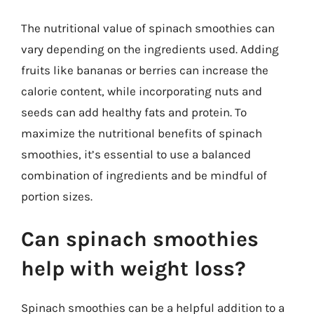
The nutritional value of spinach smoothies can
vary depending on the ingredients used. Adding
fruits like bananas or berries can increase the
calorie content, while incorporating nuts and
seeds can add healthy fats and protein. To
maximize the nutritional benefits of spinach
smoothies, it’s essential to use a balanced
combination of ingredients and be mindful of
portion sizes.
Can spinach smoothies
help with weight loss?
Spinach smoothies can be a helpful addition to a