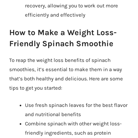
recovery, allowing you to work out more
efficiently and effectively
How to Make a Weight Loss-
Friendly Spinach Smoothie
To reap the weight loss benefits of spinach
smoothies, it’s essential to make them in a way
that’s both healthy and delicious. Here are some
tips to get you started:
Use fresh spinach leaves for the best flavor
and nutritional benefits
Combine spinach with other weight loss-
friendly ingredients, such as protein