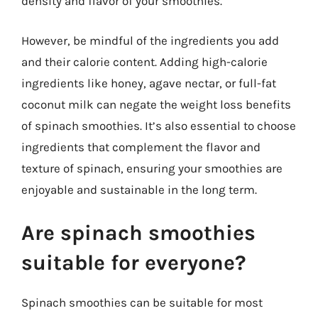
density and flavor of your smoothies.
However, be mindful of the ingredients you add
and their calorie content. Adding high-calorie
ingredients like honey, agave nectar, or full-fat
coconut milk can negate the weight loss benefits
of spinach smoothies. It’s also essential to choose
ingredients that complement the flavor and
texture of spinach, ensuring your smoothies are
enjoyable and sustainable in the long term.
Are spinach smoothies
suitable for everyone?
Spinach smoothies can be suitable for most