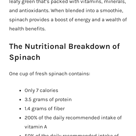
leafy green that’s packed with vitamins, minerals,
and antioxidants. When blended into a smoothie,
spinach provides a boost of energy and a wealth of
health benefits.
The Nutritional Breakdown of
Spinach
One cup of fresh spinach contains:
Only 7 calories
3.5 grams of protein
1.4 grams of fiber
200% of the daily recommended intake of
vitamin A
50% of the daily recommended intake of