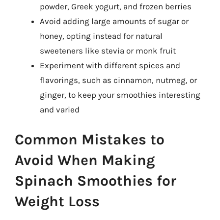
powder, Greek yogurt, and frozen berries
Avoid adding large amounts of sugar or
honey, opting instead for natural
sweeteners like stevia or monk fruit
Experiment with different spices and
flavorings, such as cinnamon, nutmeg, or
ginger, to keep your smoothies interesting
and varied
Common Mistakes to
Avoid When Making
Spinach Smoothies for
Weight Loss