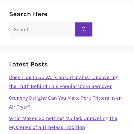
Search Here
Search
for:
Latest Posts
Does Tide to Go Work on Old Stains? Uncovering
the Truth Behind This Popular Stain Remover
Crunchy Delight: Can You Make Pork Fritters in an
Air Fryer?
What Makes Something Mulled: Unraveling the
Mysteries of a Timeless Tradition