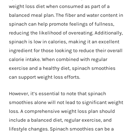
weight loss diet when consumed as part of a
balanced meal plan. The fiber and water content in
spinach can help promote feelings of fullness,
reducing the likelihood of overeating. Additionally,
spinach is low in calories, making it an excellent
ingredient for those looking to reduce their overall
calorie intake. When combined with regular
exercise and a healthy diet, spinach smoothies
can support weight loss efforts.
However, it’s essential to note that spinach
smoothies alone will not lead to significant weight
loss. A comprehensive weight loss plan should
include a balanced diet, regular exercise, and
lifestyle changes. Spinach smoothies can be a