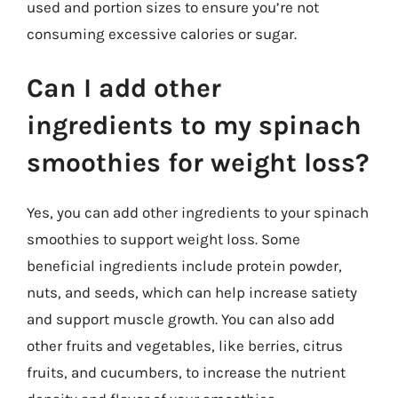
used and portion sizes to ensure you’re not
consuming excessive calories or sugar.
Can I add other
ingredients to my spinach
smoothies for weight loss?
Yes, you can add other ingredients to your spinach
smoothies to support weight loss. Some
beneficial ingredients include protein powder,
nuts, and seeds, which can help increase satiety
and support muscle growth. You can also add
other fruits and vegetables, like berries, citrus
fruits, and cucumbers, to increase the nutrient