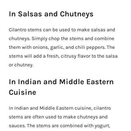
In Salsas and Chutneys
Cilantro stems can be used to make salsas and
chutneys. Simply chop the stems and combine
them with onions, garlic, and chili peppers. The
stems will add a fresh, citrusy flavor to the salsa
or chutney.
In Indian and Middle Eastern
Cuisine
In Indian and Middle Eastern cuisine, cilantro
stems are often used to make chutneys and
sauces. The stems are combined with yogurt,