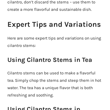
cilantro, don’t discard the stems – use them to
create a more flavorful and sustainable dish.
Expert Tips and Variations
Here are some expert tips and variations on using
cilantro stems:
Using Cilantro Stems in Tea
Cilantro stems can be used to make a flavorful
tea. Simply chop the stems and steep them in hot
water. The tea has a unique flavor that is both
refreshing and soothing.
Using Cilantro Stems in