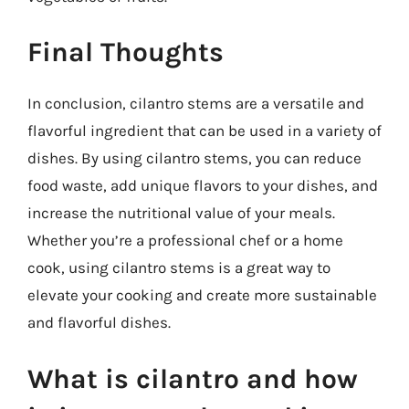
Final Thoughts
In conclusion, cilantro stems are a versatile and
flavorful ingredient that can be used in a variety of
dishes. By using cilantro stems, you can reduce
food waste, add unique flavors to your dishes, and
increase the nutritional value of your meals.
Whether you’re a professional chef or a home
cook, using cilantro stems is a great way to
elevate your cooking and create more sustainable
and flavorful dishes.
What is cilantro and how