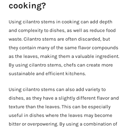
cooking?
Using cilantro stems in cooking can add depth
and complexity to dishes, as well as reduce food
waste. Cilantro stems are often discarded, but
they contain many of the same flavor compounds
as the leaves, making them a valuable ingredient.
By using cilantro stems, chefs can create more
sustainable and efficient kitchens.
Using cilantro stems can also add variety to
dishes, as they have a slightly different flavor and
texture than the leaves. This can be especially
useful in dishes where the leaves may become
bitter or overpowering. By using a combination of