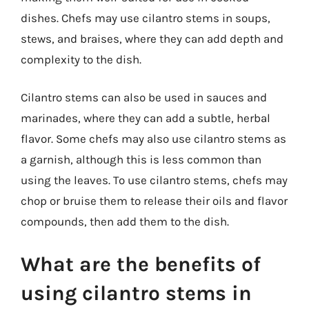
dishes. Chefs may use cilantro stems in soups,
stews, and braises, where they can add depth and
complexity to the dish.
Cilantro stems can also be used in sauces and
marinades, where they can add a subtle, herbal
flavor. Some chefs may also use cilantro stems as
a garnish, although this is less common than
using the leaves. To use cilantro stems, chefs may
chop or bruise them to release their oils and flavor
compounds, then add them to the dish.
What are the benefits of
using cilantro stems in