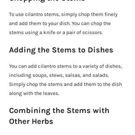
To use cilantro stems, simply chop them finely
and add them to your dish. You can chop the
stems using a knife or a pair of scissors.
Adding the Stems to Dishes
You can add cilantro stems to a variety of dishes,
including soups, stews, salsas, and salads.
Simply chop the stems and add them to the dish
along with the leaves.
Combining the Stems with
Other Herbs