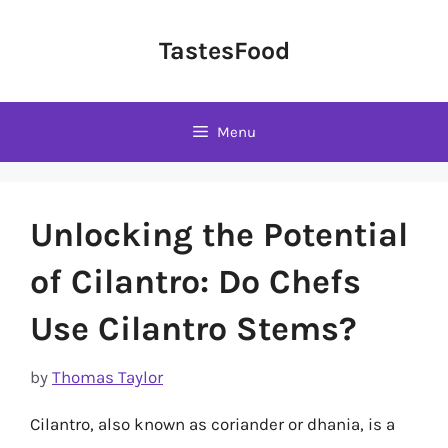
Skip
to
TastesFood
content
Menu
Unlocking the Potential
of Cilantro: Do Chefs
Use Cilantro Stems?
by
Thomas Taylor
Cilantro, also known as coriander or dhania, is a