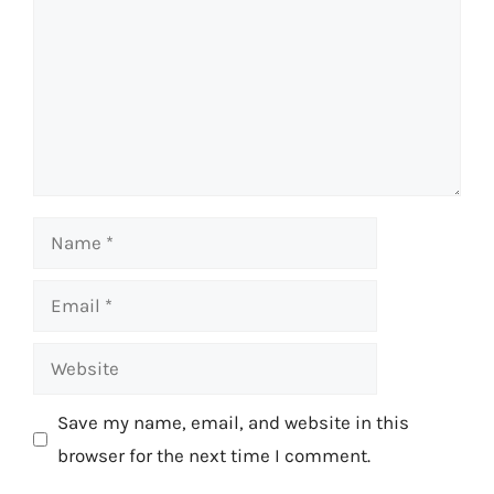
Name
Email
Website
Save my name, email, and website in this
browser for the next time I comment.