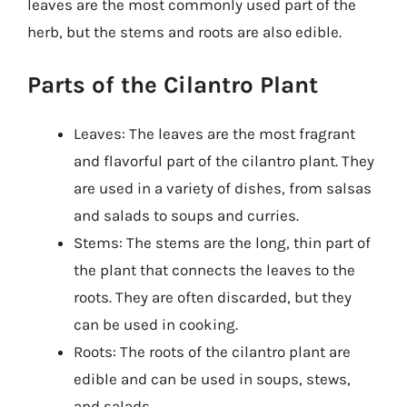
leaves are the most commonly used part of the
herb, but the stems and roots are also edible.
Parts of the Cilantro Plant
Leaves: The leaves are the most fragrant
and flavorful part of the cilantro plant. They
are used in a variety of dishes, from salsas
and salads to soups and curries.
Stems: The stems are the long, thin part of
the plant that connects the leaves to the
roots. They are often discarded, but they
can be used in cooking.
Roots: The roots of the cilantro plant are
edible and can be used in soups, stews,
and salads.