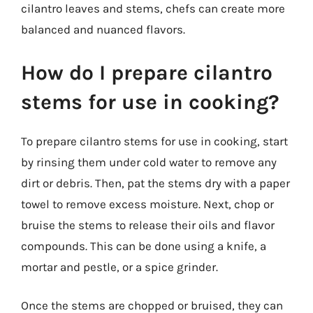
cilantro leaves and stems, chefs can create more
balanced and nuanced flavors.
How do I prepare cilantro
stems for use in cooking?
To prepare cilantro stems for use in cooking, start
by rinsing them under cold water to remove any
dirt or debris. Then, pat the stems dry with a paper
towel to remove excess moisture. Next, chop or
bruise the stems to release their oils and flavor
compounds. This can be done using a knife, a
mortar and pestle, or a spice grinder.
Once the stems are chopped or bruised, they can