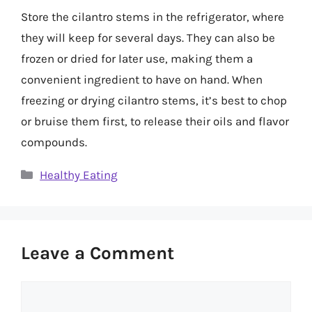
Store the cilantro stems in the refrigerator, where
they will keep for several days. They can also be
frozen or dried for later use, making them a
convenient ingredient to have on hand. When
freezing or drying cilantro stems, it’s best to chop
or bruise them first, to release their oils and flavor
compounds.
Categories
Healthy Eating
Leave a Comment
Comment