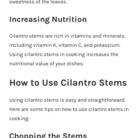
sweetness of the leaves.
Increasing Nutrition
Cilantro stems are rich in vitamins and minerals,
including vitamin K, vitamin C, and potassium.
Using cilantro stems in cooking increases the
nutritional value of your dishes.
How to Use Cilantro Stems
Using cilantro stems is easy and straightforward.
Here are some tips on how to use cilantro stems in
cooking:
Chopping the Stems