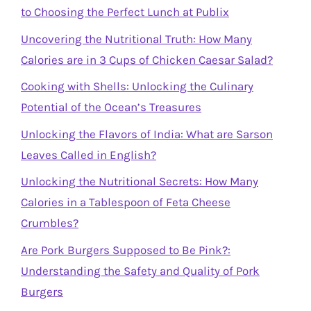
to Choosing the Perfect Lunch at Publix
Uncovering the Nutritional Truth: How Many
Calories are in 3 Cups of Chicken Caesar Salad?
Cooking with Shells: Unlocking the Culinary
Potential of the Ocean’s Treasures
Unlocking the Flavors of India: What are Sarson
Leaves Called in English?
Unlocking the Nutritional Secrets: How Many
Calories in a Tablespoon of Feta Cheese
Crumbles?
Are Pork Burgers Supposed to Be Pink?:
Understanding the Safety and Quality of Pork
Burgers