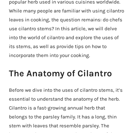
popular herb used in various cuisines worldwide.
While many people are familiar with using cilantro
leaves in cooking, the question remains: do chefs
use cilantro stems? In this article, we will delve
into the world of cilantro and explore the uses of
its stems, as well as provide tips on how to
incorporate them into your cooking.
The Anatomy of Cilantro
Before we dive into the uses of cilantro stems, it’s
essential to understand the anatomy of the herb.
Cilantro is a fast-growing annual herb that
belongs to the parsley family. It has a long, thin
stem with leaves that resemble parsley. The