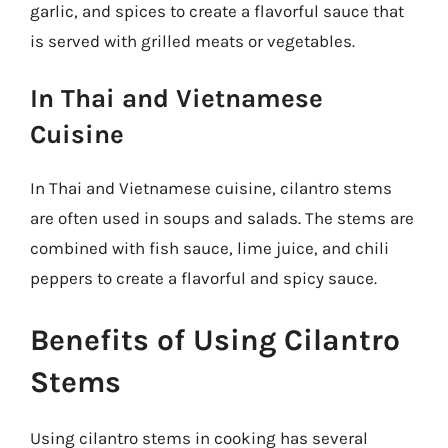
garlic, and spices to create a flavorful sauce that
is served with grilled meats or vegetables.
In Thai and Vietnamese
Cuisine
In Thai and Vietnamese cuisine, cilantro stems
are often used in soups and salads. The stems are
combined with fish sauce, lime juice, and chili
peppers to create a flavorful and spicy sauce.
Benefits of Using Cilantro
Stems
Using cilantro stems in cooking has several