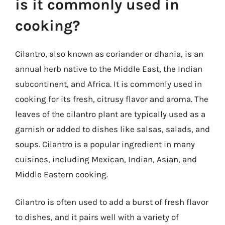
is it commonly used in
cooking?
Cilantro, also known as coriander or dhania, is an
annual herb native to the Middle East, the Indian
subcontinent, and Africa. It is commonly used in
cooking for its fresh, citrusy flavor and aroma. The
leaves of the cilantro plant are typically used as a
garnish or added to dishes like salsas, salads, and
soups. Cilantro is a popular ingredient in many
cuisines, including Mexican, Indian, Asian, and
Middle Eastern cooking.
Cilantro is often used to add a burst of fresh flavor
to dishes, and it pairs well with a variety of