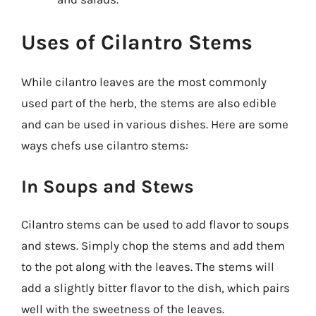
Uses of Cilantro Stems
While cilantro leaves are the most commonly
used part of the herb, the stems are also edible
and can be used in various dishes. Here are some
ways chefs use cilantro stems:
In Soups and Stews
Cilantro stems can be used to add flavor to soups
and stews. Simply chop the stems and add them
to the pot along with the leaves. The stems will
add a slightly bitter flavor to the dish, which pairs
well with the sweetness of the leaves.