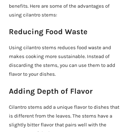
benefits. Here are some of the advantages of
using cilantro stems:
Reducing Food Waste
Using cilantro stems reduces food waste and
makes cooking more sustainable. Instead of
discarding the stems, you can use them to add
flavor to your dishes.
Adding Depth of Flavor
Cilantro stems add a unique flavor to dishes that
is different from the leaves. The stems have a
slightly bitter flavor that pairs well with the