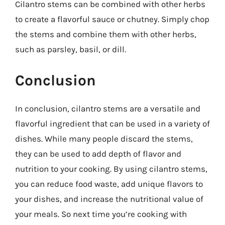
Cilantro stems can be combined with other herbs
to create a flavorful sauce or chutney. Simply chop
the stems and combine them with other herbs,
such as parsley, basil, or dill.
Conclusion
In conclusion, cilantro stems are a versatile and
flavorful ingredient that can be used in a variety of
dishes. While many people discard the stems,
they can be used to add depth of flavor and
nutrition to your cooking. By using cilantro stems,
you can reduce food waste, add unique flavors to
your dishes, and increase the nutritional value of
your meals. So next time you’re cooking with