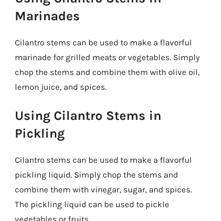
Marinades
Cilantro stems can be used to make a flavorful
marinade for grilled meats or vegetables. Simply
chop the stems and combine them with olive oil,
lemon juice, and spices.
Using Cilantro Stems in
Pickling
Cilantro stems can be used to make a flavorful
pickling liquid. Simply chop the stems and
combine them with vinegar, sugar, and spices.
The pickling liquid can be used to pickle
vegetables or fruits.