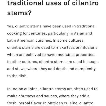
traditional uses of cilantro
stems?
Yes, cilantro stems have been used in traditional
cooking for centuries, particularly in Asian and
Latin American cuisines. In some cultures,
cilantro stems are used to make teas or infusions,
which are believed to have medicinal properties.
In other cultures, cilantro stems are used in soups
and stews, where they add depth and complexity
to the dish.
In Indian cuisine, cilantro stems are often used to
make chutneys and sauces, where they add a
fresh, herbal flavor. In Mexican cuisine, cilantro