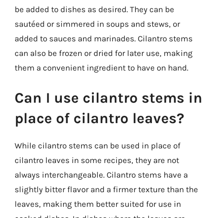
be added to dishes as desired. They can be
sautéed or simmered in soups and stews, or
added to sauces and marinades. Cilantro stems
can also be frozen or dried for later use, making
them a convenient ingredient to have on hand.
Can I use cilantro stems in
place of cilantro leaves?
While cilantro stems can be used in place of
cilantro leaves in some recipes, they are not
always interchangeable. Cilantro stems have a
slightly bitter flavor and a firmer texture than the
leaves, making them better suited for use in