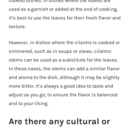
cooked dishes. In dishes where the leaves are
used as a garnish or added at the end of cooking,
it’s best to use the leaves for their fresh flavor and
texture.
However, in dishes where the cilantro is cooked or
simmered, such as in soups or stews, cilantro
stems can be used as a substitute for the leaves.
In these cases, the stems can add a similar flavor
and aroma to the dish, although it may be slightly
more bitter. It’s always a good idea to taste and
adjust as you go, to ensure the flavor is balanced
and to your liking.
Are there any cultural or