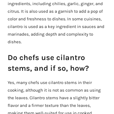
ingredients, including chilies, garlic, ginger, and
citrus. It is also used as a garnish to add a pop of
color and freshness to dishes. In some cuisines,
cilantro is used as a key ingredient in sauces and
marinades, adding depth and complexity to
dishes.
Do chefs use cilantro
stems, and if so, how?
Yes, many chefs use cilantro stems in their
cooking, although it is not as common as using
the leaves. Cilantro stems have a slightly bitter
flavor and a firmer texture than the leaves,
making them well-suited for use in cooked