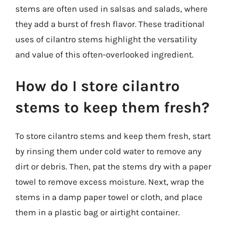
stems are often used in salsas and salads, where
they add a burst of fresh flavor. These traditional
uses of cilantro stems highlight the versatility
and value of this often-overlooked ingredient.
How do I store cilantro
stems to keep them fresh?
To store cilantro stems and keep them fresh, start
by rinsing them under cold water to remove any
dirt or debris. Then, pat the stems dry with a paper
towel to remove excess moisture. Next, wrap the
stems in a damp paper towel or cloth, and place
them in a plastic bag or airtight container.