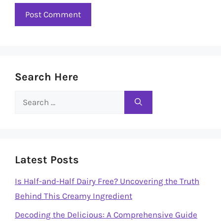
Search Here
Search
for:
Latest Posts
Is Half-and-Half Dairy Free? Uncovering the Truth
Behind This Creamy Ingredient
Decoding the Delicious: A Comprehensive Guide