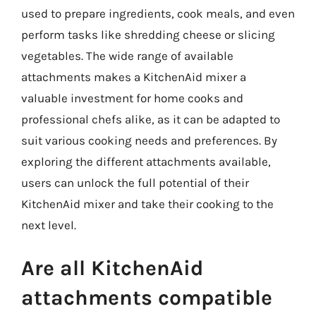
used to prepare ingredients, cook meals, and even
perform tasks like shredding cheese or slicing
vegetables. The wide range of available
attachments makes a KitchenAid mixer a
valuable investment for home cooks and
professional chefs alike, as it can be adapted to
suit various cooking needs and preferences. By
exploring the different attachments available,
users can unlock the full potential of their
KitchenAid mixer and take their cooking to the
next level.
Are all KitchenAid
attachments compatible