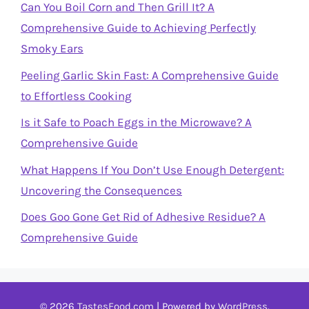
Can You Boil Corn and Then Grill It? A
Comprehensive Guide to Achieving Perfectly
Smoky Ears
Peeling Garlic Skin Fast: A Comprehensive Guide
to Effortless Cooking
Is it Safe to Poach Eggs in the Microwave? A
Comprehensive Guide
What Happens If You Don’t Use Enough Detergent:
Uncovering the Consequences
Does Goo Gone Get Rid of Adhesive Residue? A
Comprehensive Guide
© 2026
TastesFood.com
| Powered by
WordPress
.