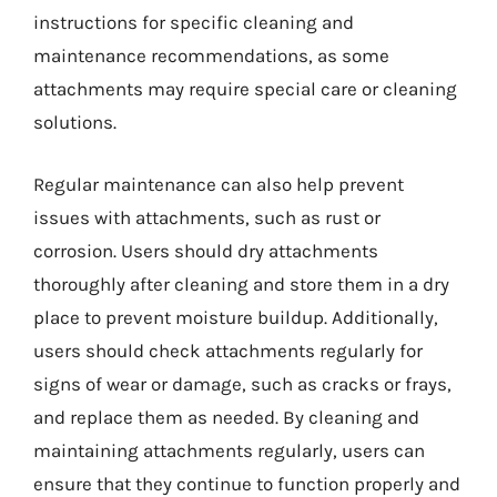
instructions for specific cleaning and
maintenance recommendations, as some
attachments may require special care or cleaning
solutions.
Regular maintenance can also help prevent
issues with attachments, such as rust or
corrosion. Users should dry attachments
thoroughly after cleaning and store them in a dry
place to prevent moisture buildup. Additionally,
users should check attachments regularly for
signs of wear or damage, such as cracks or frays,
and replace them as needed. By cleaning and
maintaining attachments regularly, users can
ensure that they continue to function properly and