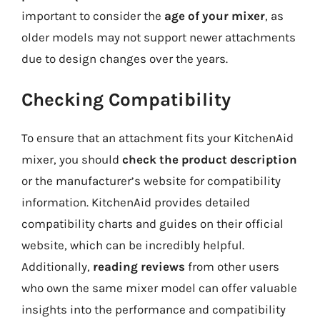
important to consider the
age of your mixer
, as
older models may not support newer attachments
due to design changes over the years.
Checking Compatibility
To ensure that an attachment fits your KitchenAid
mixer, you should
check the product description
or the manufacturer’s website for compatibility
information. KitchenAid provides detailed
compatibility charts and guides on their official
website, which can be incredibly helpful.
Additionally,
reading reviews
from other users
who own the same mixer model can offer valuable
insights into the performance and compatibility