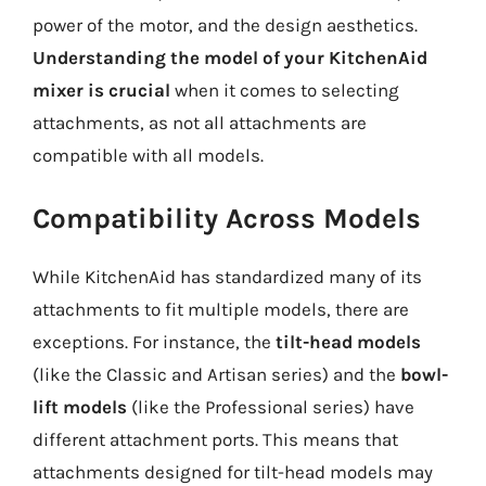
power of the motor, and the design aesthetics.
Understanding the model of your KitchenAid
mixer is crucial
when it comes to selecting
attachments, as not all attachments are
compatible with all models.
Compatibility Across Models
While KitchenAid has standardized many of its
attachments to fit multiple models, there are
exceptions. For instance, the
tilt-head models
(like the Classic and Artisan series) and the
bowl-
lift models
(like the Professional series) have
different attachment ports. This means that
attachments designed for tilt-head models may