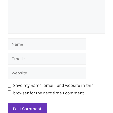
Name
Email
Website
Save my name, email, and website in this
browser for the next time I comment.