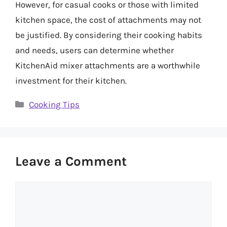
However, for casual cooks or those with limited
kitchen space, the cost of attachments may not
be justified. By considering their cooking habits
and needs, users can determine whether
KitchenAid mixer attachments are a worthwhile
investment for their kitchen.
Categories
Cooking Tips
Leave a Comment
Comment