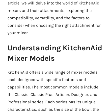
article, we will delve into the world of KitchenAid
mixers and their attachments, exploring the
compatibility, versatility, and the factors to
consider when choosing the right attachment for
your mixer.
Understanding KitchenAid
Mixer Models
KitchenAid offers a wide range of mixer models,
each designed with specific features and
capabilities. The most common models include
the Classic, Classic Plus, Artisan, Designer, and
Professional series. Each series has its unique
characteristics, such as the size of the bowl, the