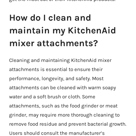
How do I clean and
maintain my KitchenAid
mixer attachments?
Cleaning and maintaining KitchenAid mixer
attachments is essential to ensure their
performance, longevity, and safety. Most
attachments can be cleaned with warm soapy
water and a soft brush or cloth. Some
attachments, such as the food grinder or meat
grinder, may require more thorough cleaning to
remove food residue and prevent bacterial growth.
Users should consult the manufacturer’s