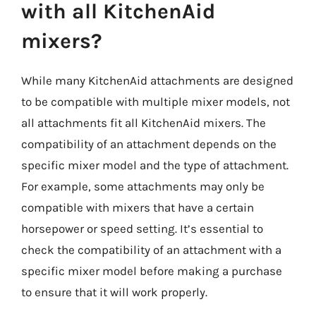
with all KitchenAid
mixers?
While many KitchenAid attachments are designed
to be compatible with multiple mixer models, not
all attachments fit all KitchenAid mixers. The
compatibility of an attachment depends on the
specific mixer model and the type of attachment.
For example, some attachments may only be
compatible with mixers that have a certain
horsepower or speed setting. It’s essential to
check the compatibility of an attachment with a
specific mixer model before making a purchase
to ensure that it will work properly.