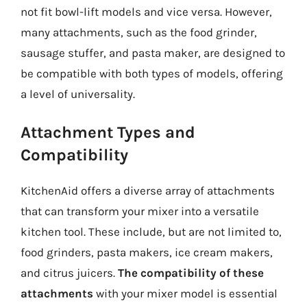
not fit bowl-lift models and vice versa. However,
many attachments, such as the food grinder,
sausage stuffer, and pasta maker, are designed to
be compatible with both types of models, offering
a level of universality.
Attachment Types and
Compatibility
KitchenAid offers a diverse array of attachments
that can transform your mixer into a versatile
kitchen tool. These include, but are not limited to,
food grinders, pasta makers, ice cream makers,
and citrus juicers.
The compatibility of these
attachments
with your mixer model is essential