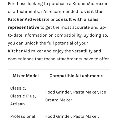
For those looking to purchase a KitchenAid mixer
or attachments, it’s recommended to
visit the
KitchenAid website
or
consult with a sales
representative
to get the most accurate and up-
to-date information on compatibility. By doing so,
you can unlock the full potential of your
KitchenAid mixer and enjoy the versatility and
convenience that these attachments have to offer.
Mixer Model
Compatible Attachments
Classic,
Food Grinder, Pasta Maker, Ice
Classic Plus,
Cream Maker
Artisan
Professional
Food Grinder, Pasta Maker,