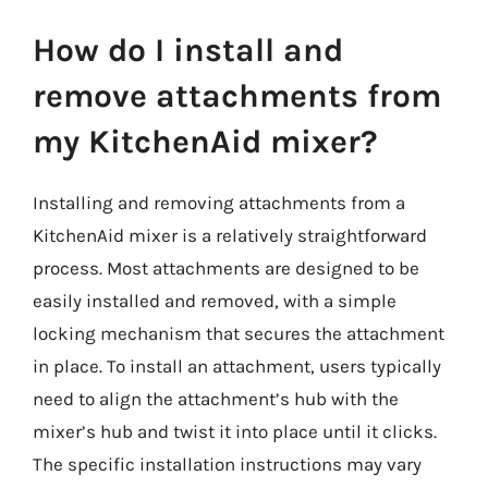
How do I install and
remove attachments from
my KitchenAid mixer?
Installing and removing attachments from a
KitchenAid mixer is a relatively straightforward
process. Most attachments are designed to be
easily installed and removed, with a simple
locking mechanism that secures the attachment
in place. To install an attachment, users typically
need to align the attachment’s hub with the
mixer’s hub and twist it into place until it clicks.
The specific installation instructions may vary