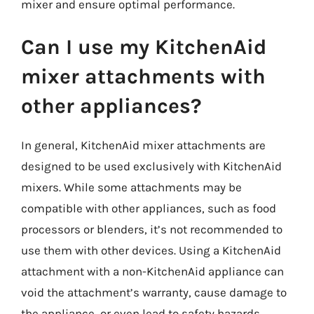
mixer and ensure optimal performance.
Can I use my KitchenAid
mixer attachments with
other appliances?
In general, KitchenAid mixer attachments are
designed to be used exclusively with KitchenAid
mixers. While some attachments may be
compatible with other appliances, such as food
processors or blenders, it’s not recommended to
use them with other devices. Using a KitchenAid
attachment with a non-KitchenAid appliance can
void the attachment’s warranty, cause damage to
the appliance, or even lead to safety hazards.