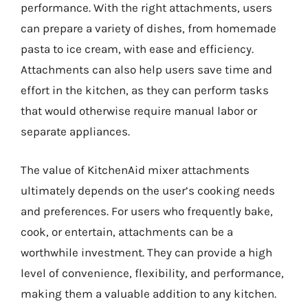
performance. With the right attachments, users
can prepare a variety of dishes, from homemade
pasta to ice cream, with ease and efficiency.
Attachments can also help users save time and
effort in the kitchen, as they can perform tasks
that would otherwise require manual labor or
separate appliances.
The value of KitchenAid mixer attachments
ultimately depends on the user’s cooking needs
and preferences. For users who frequently bake,
cook, or entertain, attachments can be a
worthwhile investment. They can provide a high
level of convenience, flexibility, and performance,
making them a valuable addition to any kitchen.