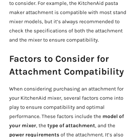
to consider. For example, the KitchenAid pasta
maker attachment is compatible with most stand
mixer models, but it’s always recommended to
check the specifications of both the attachment
and the mixer to ensure compatibility.
Factors to Consider for
Attachment Compatibility
When considering purchasing an attachment for
your KitchenAid mixer, several factors come into
play to ensure compatibility and optimal
performance. These factors include the
model of
your mixer
, the
type of attachment
, and the
power requirements
of the attachment. It’s also