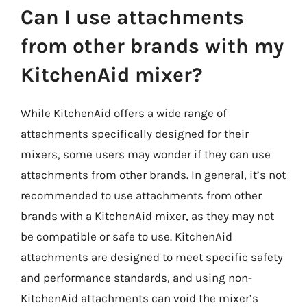
Can I use attachments
from other brands with my
KitchenAid mixer?
While KitchenAid offers a wide range of
attachments specifically designed for their
mixers, some users may wonder if they can use
attachments from other brands. In general, it’s not
recommended to use attachments from other
brands with a KitchenAid mixer, as they may not
be compatible or safe to use. KitchenAid
attachments are designed to meet specific safety
and performance standards, and using non-
KitchenAid attachments can void the mixer’s