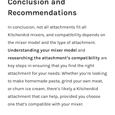
Conclusion and
Recommendations
In conclusion, not all attachments fit all
KitchenAid mixers, and compatibility depends on
the mixer model and the type of attachment.
Understanding your mixer model
and
researching the attachment’s compatibility
are
key steps in ensuring that you find the right
attachment for your needs. Whether you’re looking
to make homemade pasta, grind your own meat,
or churn ice cream, there’s likely a KitchenAid
attachment that can help, provided you choose
one that’s compatible with your mixer.