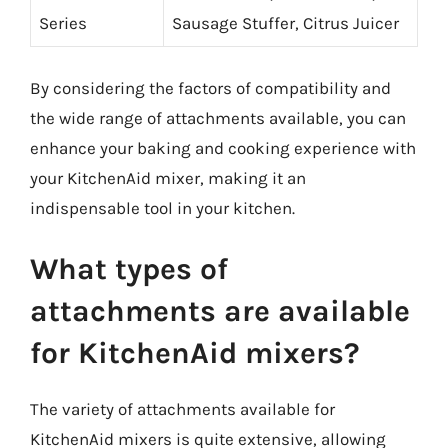
Series
Sausage Stuffer, Citrus Juicer
By considering the factors of compatibility and
the wide range of attachments available, you can
enhance your baking and cooking experience with
your KitchenAid mixer, making it an
indispensable tool in your kitchen.
What types of
attachments are available
for KitchenAid mixers?
The variety of attachments available for
KitchenAid mixers is quite extensive, allowing