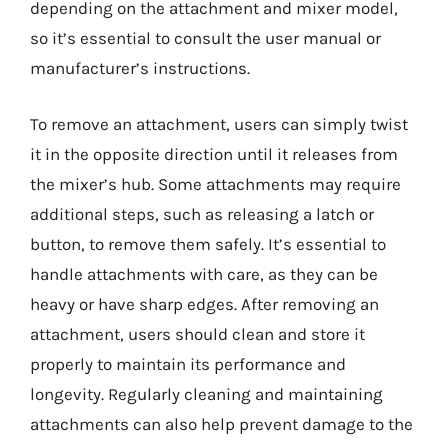
depending on the attachment and mixer model,
so it’s essential to consult the user manual or
manufacturer’s instructions.
To remove an attachment, users can simply twist
it in the opposite direction until it releases from
the mixer’s hub. Some attachments may require
additional steps, such as releasing a latch or
button, to remove them safely. It’s essential to
handle attachments with care, as they can be
heavy or have sharp edges. After removing an
attachment, users should clean and store it
properly to maintain its performance and
longevity. Regularly cleaning and maintaining
attachments can also help prevent damage to the