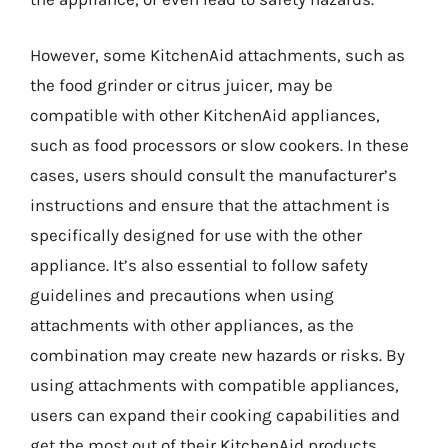
However, some KitchenAid attachments, such as
the food grinder or citrus juicer, may be
compatible with other KitchenAid appliances,
such as food processors or slow cookers. In these
cases, users should consult the manufacturer’s
instructions and ensure that the attachment is
specifically designed for use with the other
appliance. It’s also essential to follow safety
guidelines and precautions when using
attachments with other appliances, as the
combination may create new hazards or risks. By
using attachments with compatible appliances,
users can expand their cooking capabilities and
get the most out of their KitchenAid products.