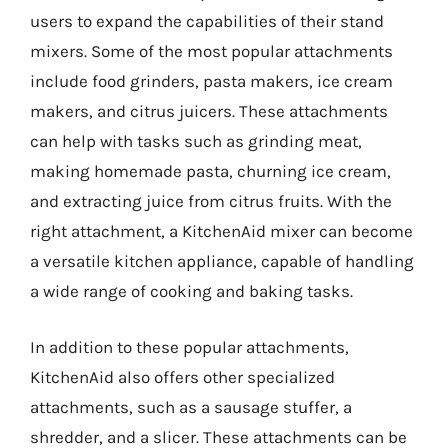
users to expand the capabilities of their stand
mixers. Some of the most popular attachments
include food grinders, pasta makers, ice cream
makers, and citrus juicers. These attachments
can help with tasks such as grinding meat,
making homemade pasta, churning ice cream,
and extracting juice from citrus fruits. With the
right attachment, a KitchenAid mixer can become
a versatile kitchen appliance, capable of handling
a wide range of cooking and baking tasks.
In addition to these popular attachments,
KitchenAid also offers other specialized
attachments, such as a sausage stuffer, a
shredder, and a slicer. These attachments can be