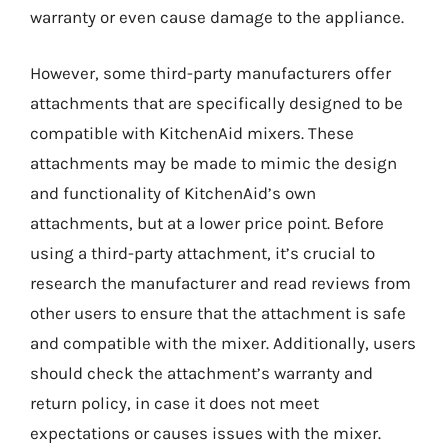
warranty or even cause damage to the appliance.
However, some third-party manufacturers offer
attachments that are specifically designed to be
compatible with KitchenAid mixers. These
attachments may be made to mimic the design
and functionality of KitchenAid’s own
attachments, but at a lower price point. Before
using a third-party attachment, it’s crucial to
research the manufacturer and read reviews from
other users to ensure that the attachment is safe
and compatible with the mixer. Additionally, users
should check the attachment’s warranty and
return policy, in case it does not meet
expectations or causes issues with the mixer.