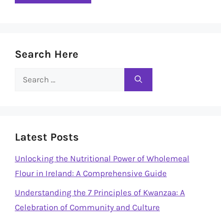
Search Here
Search
for:
Latest Posts
Unlocking the Nutritional Power of Wholemeal
Flour in Ireland: A Comprehensive Guide
Understanding the 7 Principles of Kwanzaa: A
Celebration of Community and Culture