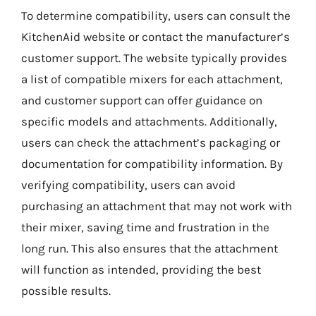
To determine compatibility, users can consult the
KitchenAid website or contact the manufacturer’s
customer support. The website typically provides
a list of compatible mixers for each attachment,
and customer support can offer guidance on
specific models and attachments. Additionally,
users can check the attachment’s packaging or
documentation for compatibility information. By
verifying compatibility, users can avoid
purchasing an attachment that may not work with
their mixer, saving time and frustration in the
long run. This also ensures that the attachment
will function as intended, providing the best
possible results.