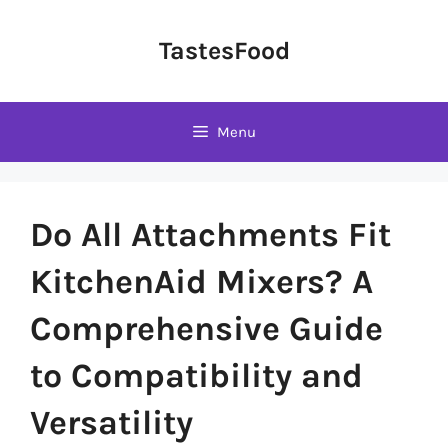
Skip
to
TastesFood
content
Menu
Do All Attachments Fit
KitchenAid Mixers? A
Comprehensive Guide
to Compatibility and
Versatility