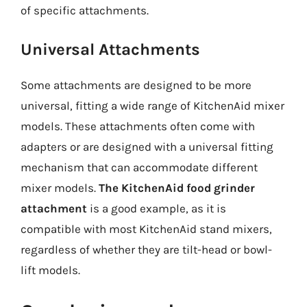
of specific attachments.
Universal Attachments
Some attachments are designed to be more
universal, fitting a wide range of KitchenAid mixer
models. These attachments often come with
adapters or are designed with a universal fitting
mechanism that can accommodate different
mixer models.
The KitchenAid food grinder
attachment
is a good example, as it is
compatible with most KitchenAid stand mixers,
regardless of whether they are tilt-head or bowl-
lift models.