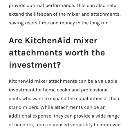
provide optimal performance. This can also help
extend the lifespan of the mixer and attachments,
saving users time and money in the long run.
Are KitchenAid mixer
attachments worth the
investment?
KitchenAid mixer attachments can be a valuable
investment for home cooks and professional
chefs who want to expand the capabilities of their
stand mixers. While attachments can be an
additional expense, they can provide a wide range
of benefits, from increased versatility to improved