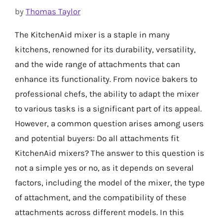
by
Thomas Taylor
The KitchenAid mixer is a staple in many
kitchens, renowned for its durability, versatility,
and the wide range of attachments that can
enhance its functionality. From novice bakers to
professional chefs, the ability to adapt the mixer
to various tasks is a significant part of its appeal.
However, a common question arises among users
and potential buyers: Do all attachments fit
KitchenAid mixers? The answer to this question is
not a simple yes or no, as it depends on several
factors, including the model of the mixer, the type
of attachment, and the compatibility of these
attachments across different models. In this