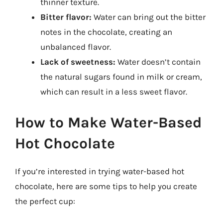
thinner texture.
Bitter flavor:
Water can bring out the bitter
notes in the chocolate, creating an
unbalanced flavor.
Lack of sweetness:
Water doesn’t contain
the natural sugars found in milk or cream,
which can result in a less sweet flavor.
How to Make Water-Based
Hot Chocolate
If you’re interested in trying water-based hot
chocolate, here are some tips to help you create
the perfect cup: