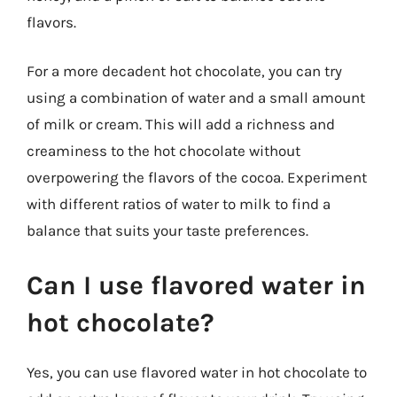
flavors.
For a more decadent hot chocolate, you can try
using a combination of water and a small amount
of milk or cream. This will add a richness and
creaminess to the hot chocolate without
overpowering the flavors of the cocoa. Experiment
with different ratios of water to milk to find a
balance that suits your taste preferences.
Can I use flavored water in
hot chocolate?
Yes, you can use flavored water in hot chocolate to