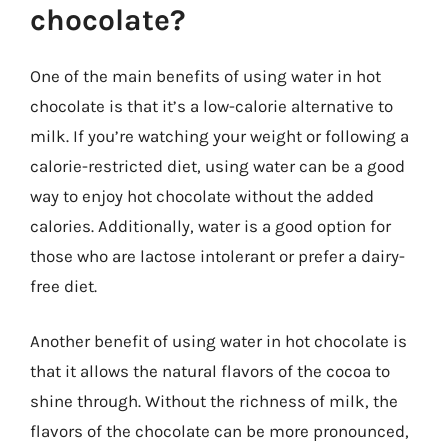
chocolate?
One of the main benefits of using water in hot
chocolate is that it’s a low-calorie alternative to
milk. If you’re watching your weight or following a
calorie-restricted diet, using water can be a good
way to enjoy hot chocolate without the added
calories. Additionally, water is a good option for
those who are lactose intolerant or prefer a dairy-
free diet.
Another benefit of using water in hot chocolate is
that it allows the natural flavors of the cocoa to
shine through. Without the richness of milk, the
flavors of the chocolate can be more pronounced,