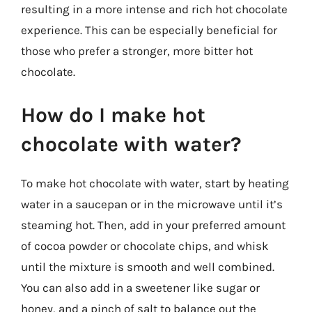
resulting in a more intense and rich hot chocolate
experience. This can be especially beneficial for
those who prefer a stronger, more bitter hot
chocolate.
How do I make hot
chocolate with water?
To make hot chocolate with water, start by heating
water in a saucepan or in the microwave until it’s
steaming hot. Then, add in your preferred amount
of cocoa powder or chocolate chips, and whisk
until the mixture is smooth and well combined.
You can also add in a sweetener like sugar or
honey, and a pinch of salt to balance out the