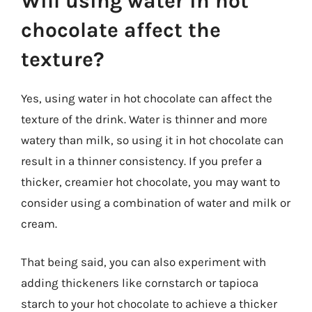
Will using water in hot
chocolate affect the
texture?
Yes, using water in hot chocolate can affect the
texture of the drink. Water is thinner and more
watery than milk, so using it in hot chocolate can
result in a thinner consistency. If you prefer a
thicker, creamier hot chocolate, you may want to
consider using a combination of water and milk or
cream.
That being said, you can also experiment with
adding thickeners like cornstarch or tapioca
starch to your hot chocolate to achieve a thicker