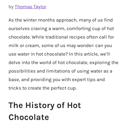
by
Thomas Taylor
As the winter months approach, many of us find
ourselves craving a warm, comforting cup of hot
chocolate. While traditional recipes often call for
milk or cream, some of us may wonder: can you
use water in hot chocolate? In this article, we’ll
delve into the world of hot chocolate, exploring the
possibilities and limitations of using water as a
base, and providing you with expert tips and
tricks to create the perfect cup.
The History of Hot
Chocolate