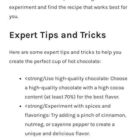
experiment and find the recipe that works best for
you.
Expert Tips and Tricks
Here are some expert tips and tricks to help you
create the perfect cup of hot chocolate:
<strong/Use high-quality chocolate: Choose
a high-quality chocolate with a high cocoa
content (at least 70%) for the best flavor.
<strong/Experiment with spices and
flavorings: Try adding a pinch of cinnamon,
nutmeg, or cayenne pepper to create a
unique and delicious flavor.