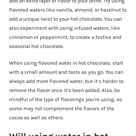
add an extra layer of flavor to your drink. Try using
flavored waters like vanilla, almond, or hazelnut to
add a unique twist to your hot chocolate. You can
also experiment with using infused waters, like
cinnamon or peppermint, to create a festive and
seasonal hot chocolate.
When using flavored water in hot chocolate, start
with a small amount and taste as you go. You can
always add more flavored water, but it’s harder to
remove the flavor once it’s been added. Also, be
mindful of the type of flavorings you’re using, as
some may not complement the flavors of the
cocoa as well as others.