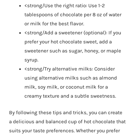
<strong/Use the right ratio: Use 1-2
tablespoons of chocolate per 8 oz of water
or milk for the best flavor.
<strong/Add a sweetener (optional): If you
prefer your hot chocolate sweet, add a
sweetener such as sugar, honey, or maple
syrup.
<strong/Try alternative milks: Consider
using alternative milks such as almond
milk, soy milk, or coconut milk for a
creamy texture and a subtle sweetness.
By following these tips and tricks, you can create
a delicious and balanced cup of hot chocolate that
suits your taste preferences. Whether you prefer