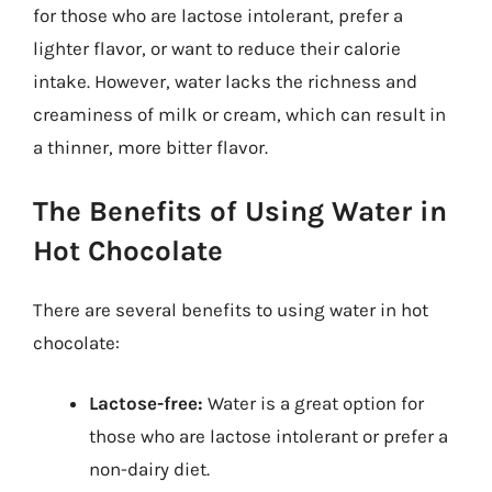
for those who are lactose intolerant, prefer a
lighter flavor, or want to reduce their calorie
intake. However, water lacks the richness and
creaminess of milk or cream, which can result in
a thinner, more bitter flavor.
The Benefits of Using Water in
Hot Chocolate
There are several benefits to using water in hot
chocolate:
Lactose-free:
Water is a great option for
those who are lactose intolerant or prefer a
non-dairy diet.