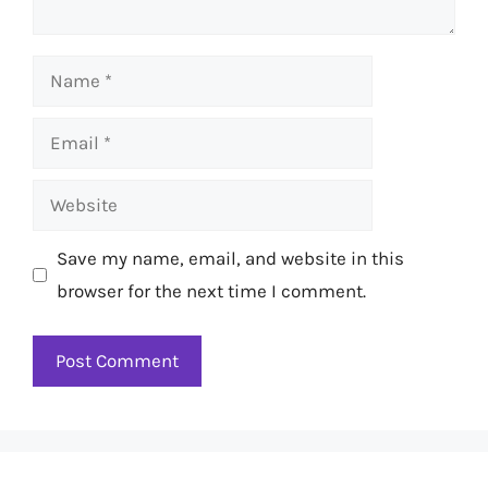
Name
Email
Website
Save my name, email, and website in this
browser for the next time I comment.