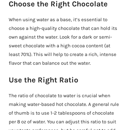
Choose the Right Chocolate
When using water as a base, it’s essential to
choose a high-quality chocolate that can hold its
own against the water. Look for a dark or semi-
sweet chocolate with a high cocoa content (at
least 70%). This will help to create a rich, intense
flavor that can balance out the water.
Use the Right Ratio
The ratio of chocolate to water is crucial when
making water-based hot chocolate. A general rule
of thumb is to use 1-2 tablespoons of chocolate
per 8 oz of water. You can adjust this ratio to suit