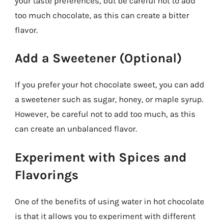
your taste preferences, but be careful not to add
too much chocolate, as this can create a bitter
flavor.
Add a Sweetener (Optional)
If you prefer your hot chocolate sweet, you can add
a sweetener such as sugar, honey, or maple syrup.
However, be careful not to add too much, as this
can create an unbalanced flavor.
Experiment with Spices and
Flavorings
One of the benefits of using water in hot chocolate
is that it allows you to experiment with different