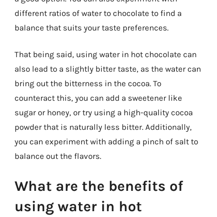
different ratios of water to chocolate to find a
balance that suits your taste preferences.
That being said, using water in hot chocolate can
also lead to a slightly bitter taste, as the water can
bring out the bitterness in the cocoa. To
counteract this, you can add a sweetener like
sugar or honey, or try using a high-quality cocoa
powder that is naturally less bitter. Additionally,
you can experiment with adding a pinch of salt to
balance out the flavors.
What are the benefits of
using water in hot