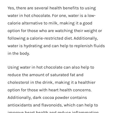
Yes, there are several health benefits to using
water in hot chocolate. For one, water is a low-
calorie alternative to milk, making it a good
option for those who are watching their weight or
following a calorie-restricted diet. Additionally,
water is hydrating and can help to replenish fluids
in the body.
Using water in hot chocolate can also help to
reduce the amount of saturated fat and
cholesterol in the drink, making it a healthier
option for those with heart health concerns.
Additionally, dark cocoa powder contains
antioxidants and flavonoids, which can help to
improve heart health and reduce inflammation.