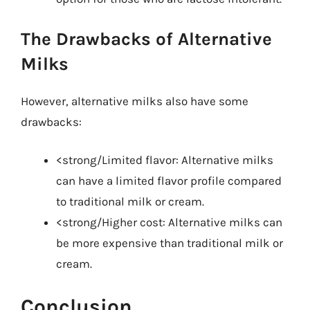
The Drawbacks of Alternative
Milks
However, alternative milks also have some
drawbacks:
<strong/Limited flavor: Alternative milks
can have a limited flavor profile compared
to traditional milk or cream.
<strong/Higher cost: Alternative milks can
be more expensive than traditional milk or
cream.
Conclusion