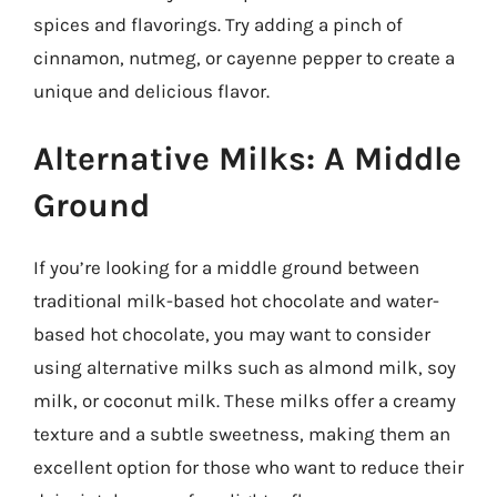
spices and flavorings. Try adding a pinch of
cinnamon, nutmeg, or cayenne pepper to create a
unique and delicious flavor.
Alternative Milks: A Middle
Ground
If you’re looking for a middle ground between
traditional milk-based hot chocolate and water-
based hot chocolate, you may want to consider
using alternative milks such as almond milk, soy
milk, or coconut milk. These milks offer a creamy
texture and a subtle sweetness, making them an
excellent option for those who want to reduce their