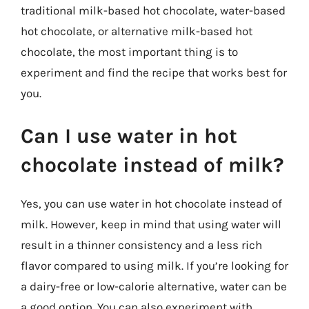
traditional milk-based hot chocolate, water-based
hot chocolate, or alternative milk-based hot
chocolate, the most important thing is to
experiment and find the recipe that works best for
you.
Can I use water in hot
chocolate instead of milk?
Yes, you can use water in hot chocolate instead of
milk. However, keep in mind that using water will
result in a thinner consistency and a less rich
flavor compared to using milk. If you’re looking for
a dairy-free or low-calorie alternative, water can be
a good option. You can also experiment with