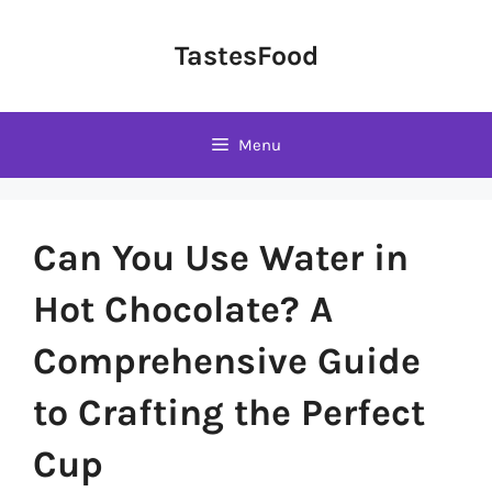
Skip
to
TastesFood
content
Menu
Can You Use Water in
Hot Chocolate? A
Comprehensive Guide
to Crafting the Perfect
Cup