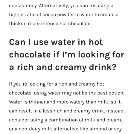
consistency. Alternatively, you can try using a
higher ratio of cocoa powder to water to create a
thicker, more intense hot chocolate.
Can I use water in hot
chocolate if I’m looking for
a rich and creamy drink?
If you’re looking for a rich and creamy hot
chocolate, using water may not be the best option.
Water is thinner and more watery than milk, so it
can result in a less rich and creamy drink. Instead,
consider using a combination of milk and cream,
or a non-dairy milk alternative like almond or soy