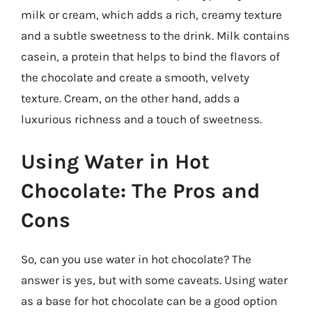
milk or cream, which adds a rich, creamy texture
and a subtle sweetness to the drink. Milk contains
casein, a protein that helps to bind the flavors of
the chocolate and create a smooth, velvety
texture. Cream, on the other hand, adds a
luxurious richness and a touch of sweetness.
Using Water in Hot
Chocolate: The Pros and
Cons
So, can you use water in hot chocolate? The
answer is yes, but with some caveats. Using water
as a base for hot chocolate can be a good option