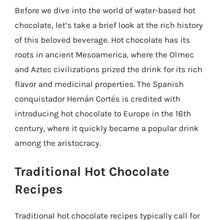
Before we dive into the world of water-based hot
chocolate, let’s take a brief look at the rich history
of this beloved beverage. Hot chocolate has its
roots in ancient Mesoamerica, where the Olmec
and Aztec civilizations prized the drink for its rich
flavor and medicinal properties. The Spanish
conquistador Hernán Cortés is credited with
introducing hot chocolate to Europe in the 16th
century, where it quickly became a popular drink
among the aristocracy.
Traditional Hot Chocolate
Recipes
Traditional hot chocolate recipes typically call for