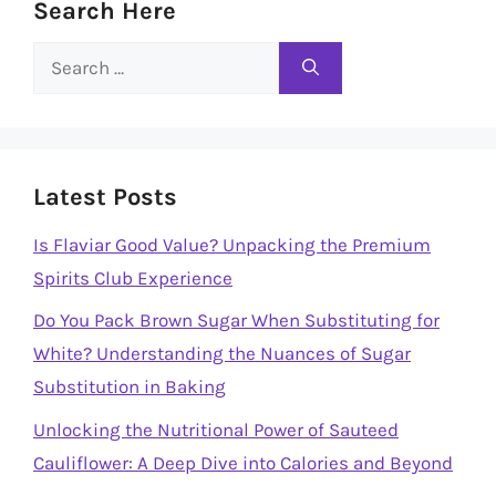
Search Here
Search
for:
Latest Posts
Is Flaviar Good Value? Unpacking the Premium
Spirits Club Experience
Do You Pack Brown Sugar When Substituting for
White? Understanding the Nuances of Sugar
Substitution in Baking
Unlocking the Nutritional Power of Sauteed
Cauliflower: A Deep Dive into Calories and Beyond