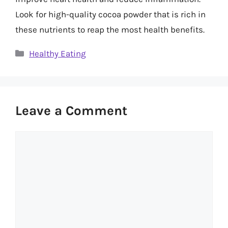
Look for high-quality cocoa powder that is rich in
these nutrients to reap the most health benefits.
Categories
Healthy Eating
Leave a Comment
Comment