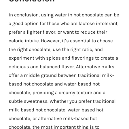
In conclusion, using water in hot chocolate can be
a good option for those who are lactose intolerant,
prefer a lighter flavor, or want to reduce their
calorie intake. However, it’s essential to choose
the right chocolate, use the right ratio, and
experiment with spices and flavorings to create a
delicious and balanced flavor. Alternative milks
offer a middle ground between traditional milk-
based hot chocolate and water-based hot
chocolate, providing a creamy texture and a
subtle sweetness. Whether you prefer traditional
milk-based hot chocolate, water-based hot
chocolate, or alternative milk-based hot
chocolate, the most important thing is to