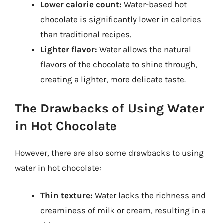
Lower calorie count:
Water-based hot
chocolate is significantly lower in calories
than traditional recipes.
Lighter flavor:
Water allows the natural
flavors of the chocolate to shine through,
creating a lighter, more delicate taste.
The Drawbacks of Using Water
in Hot Chocolate
However, there are also some drawbacks to using
water in hot chocolate:
Thin texture:
Water lacks the richness and
creaminess of milk or cream, resulting in a