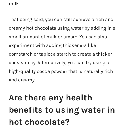
milk.
That being said, you can still achieve a rich and
creamy hot chocolate using water by adding in a
small amount of milk or cream. You can also
experiment with adding thickeners like
cornstarch or tapioca starch to create a thicker
consistency. Alternatively, you can try using a
high-quality cocoa powder that is naturally rich
and creamy.
Are there any health
benefits to using water in
hot chocolate?