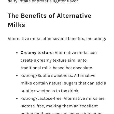
dairy intake or prefer a lighter flavor.
The Benefits of Alternative
Milks
Alternative milks offer several benefits, including:
Creamy texture:
Alternative milks can
create a creamy texture similar to
traditional milk-based hot chocolate.
<strong/Subtle sweetness: Alternative
milks contain natural sugars that can add a
subtle sweetness to the drink.
<strong/Lactose-free: Alternative milks are
lactose-free, making them an excellent
option for those who are lactose intolerant.