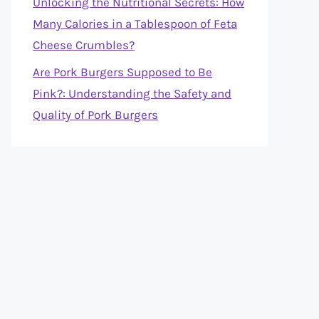
Unlocking the Nutritional Secrets: How
Many Calories in a Tablespoon of Feta
Cheese Crumbles?
Are Pork Burgers Supposed to Be
Pink?: Understanding the Safety and
Quality of Pork Burgers