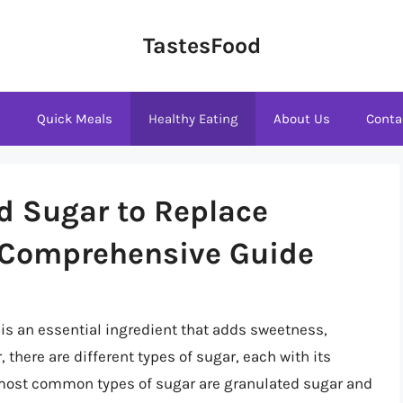
TastesFood
s
Quick Meals
Healthy Eating
About Us
Conta
d Sugar to Replace
 Comprehensive Guide
is an essential ingredient that adds sweetness,
 there are different types of sugar, each with its
 most common types of sugar are granulated sugar and