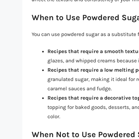
When to Use Powdered Suga
You can use powdered sugar as a substitute fo
Recipes that require a smooth textu
glazes, and whipped creams because i
Recipes that require a low melting p
granulated sugar, making it ideal for 
caramel sauces and fudge.
Recipes that require a decorative t
topping for baked goods, desserts, an
color.
When Not to Use Powdered S