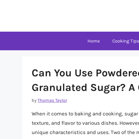
Skip
to
content
Home
Cooking Tip
Can You Use Powdere
Granulated Sugar? A
by
Thomas Taylor
When it comes to baking and cooking, sugar 
texture, and flavor to various dishes. However,
unique characteristics and uses. Two of the