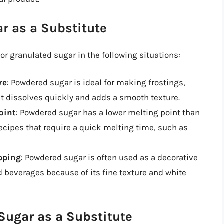
r as a Substitute
r granulated sugar in the following situations:
re
: Powdered sugar is ideal for making frostings,
t dissolves quickly and adds a smooth texture.
oint
: Powdered sugar has a lower melting point than
recipes that require a quick melting time, such as
opping
: Powdered sugar is often used as a decorative
d beverages because of its fine texture and white
ugar as a Substitute