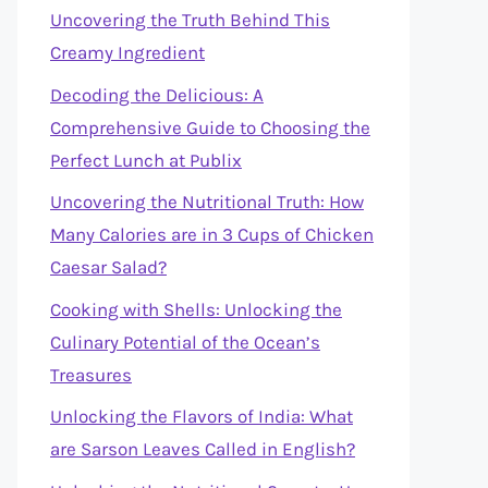
Uncovering the Truth Behind This
Creamy Ingredient
Decoding the Delicious: A
Comprehensive Guide to Choosing the
Perfect Lunch at Publix
Uncovering the Nutritional Truth: How
Many Calories are in 3 Cups of Chicken
Caesar Salad?
Cooking with Shells: Unlocking the
Culinary Potential of the Ocean’s
Treasures
Unlocking the Flavors of India: What
are Sarson Leaves Called in English?