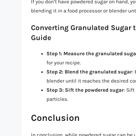
If you don’t have powdered sugar on hand, y
blending it in a food processor or blender unt
Converting Granulated Sugar 
Guide
Step 1: Measure the granulated suga
for your recipe.
Step 2: Blend the granulated sugar
:
blender until it reaches the desired co
Step 3: Sift the powdered sugar
: Sif
particles.
Conclusion
In conclusion, while powdered sugar can be u