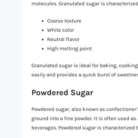
molecules. Granulated sugar is characterized 
Coarse texture
White color
Neutral flavor
High melting point
Granulated sugar is ideal for baking, cookin
easily and provides a quick burst of sweetne
Powdered Sugar
Powdered sugar, also known as confectioner’s 
ground into a fine powder. It is often used a
beverages. Powdered sugar is characterized b