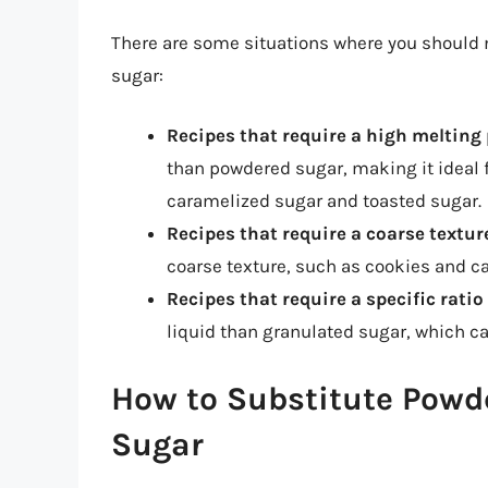
There are some situations where you should 
sugar:
Recipes that require a high melting
than powdered sugar, making it ideal f
caramelized sugar and toasted sugar.
Recipes that require a coarse textur
coarse texture, such as cookies and c
Recipes that require a specific ratio
liquid than granulated sugar, which ca
How to Substitute Powd
Sugar