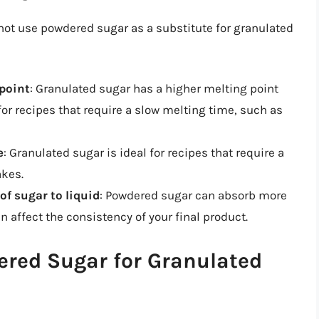
not use powdered sugar as a substitute for granulated
 point
: Granulated sugar has a higher melting point
or recipes that require a slow melting time, such as
e
: Granulated sugar is ideal for recipes that require a
akes.
 of sugar to liquid
: Powdered sugar can absorb more
n affect the consistency of your final product.
ered Sugar for Granulated