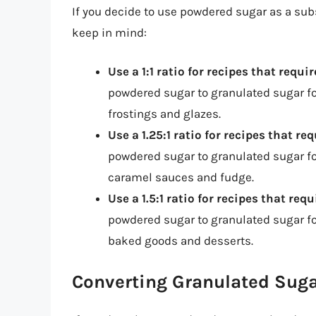
If you decide to use powdered sugar as a subs
keep in mind:
Use a 1:1 ratio for recipes that requ
powdered sugar to granulated sugar fo
frostings and glazes.
Use a 1.25:1 ratio for recipes that re
powdered sugar to granulated sugar for
caramel sauces and fudge.
Use a 1.5:1 ratio for recipes that req
powdered sugar to granulated sugar for
baked goods and desserts.
Converting Granulated Sug