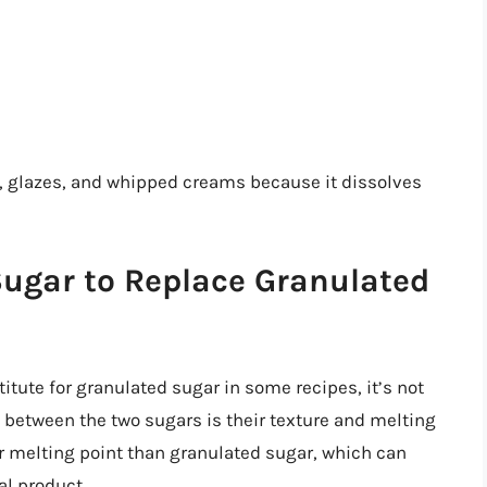
s, glazes, and whipped creams because it dissolves
ugar to Replace Granulated
tute for granulated sugar in some recipes, it’s not
e between the two sugars is their texture and melting
er melting point than granulated sugar, which can
al product.