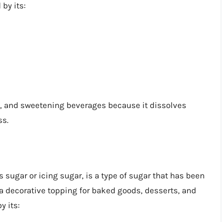
by its:
g, and sweetening beverages because it dissolves
ss.
sugar or icing sugar, is a type of sugar that has been
s a decorative topping for baked goods, desserts, and
y its: