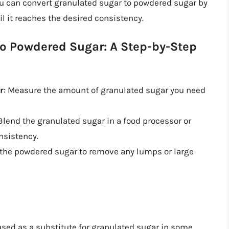
ou can convert granulated sugar to powdered sugar by
il it reaches the desired consistency.
to Powdered Sugar: A Step-by-Step
r
: Measure the amount of granulated sugar you need
 Blend the granulated sugar in a food processor or
nsistency.
t the powdered sugar to remove any lumps or large
sed as a substitute for granulated sugar in some