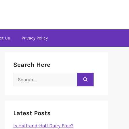
ct Us
Privacy Policy
Search Here
Search
for:
Latest Posts
Is Half-and-Half Dairy Free?