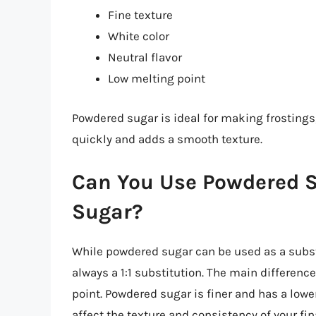
Fine texture
White color
Neutral flavor
Low melting point
Powdered sugar is ideal for making frosting
quickly and adds a smooth texture.
Can You Use Powdered S
Sugar?
While powdered sugar can be used as a substi
always a 1:1 substitution. The main differenc
point. Powdered sugar is finer and has a low
affect the texture and consistency of your fin