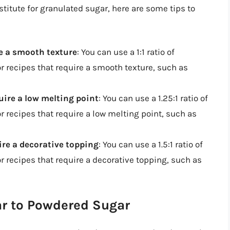
titute for granulated sugar, here are some tips to
ire a smooth texture
: You can use a 1:1 ratio of
r recipes that require a smooth texture, such as
quire a low melting point
: You can use a 1.25:1 ratio of
 recipes that require a low melting point, such as
uire a decorative topping
: You can use a 1.5:1 ratio of
 recipes that require a decorative topping, such as
ar to Powdered Sugar