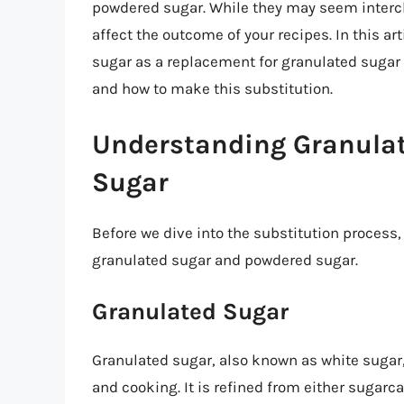
powdered sugar. While they may seem interch
affect the outcome of your recipes. In this ar
sugar as a replacement for granulated suga
and how to make this substitution.
Understanding Granula
Sugar
Before we dive into the substitution process,
granulated sugar and powdered sugar.
Granulated Sugar
Granulated sugar, also known as white sugar
and cooking. It is refined from either sugar