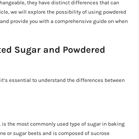
angeable, they have distinct differences that can
ticle, we will explore the possibility of using powdered
r and provide you with a comprehensive guide on when
ted Sugar and Powdered
 it’s essential to understand the differences between
, is the most commonly used type of sugar in baking
cane or sugar beets and is composed of sucrose