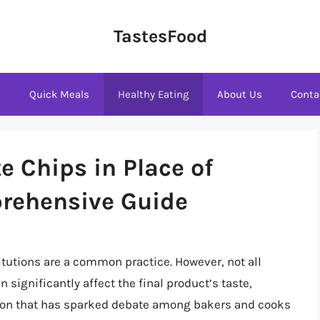
TastesFood
s
Quick Meals
Healthy Eating
About Us
Conta
e Chips in Place of
rehensive Guide
tutions are a common practice. However, not all
significantly affect the final product’s taste,
tion that has sparked debate among bakers and cooks