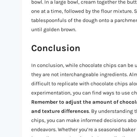
bowl. In a large bowl, cream together the butt
one at a time, followed by the flour mixture. 
tablespoonfuls of the dough onto a parchmen
until golden brown.
Conclusion
In conclusion, while chocolate chips can be 
they are not interchangeable ingredients. Alm
difficult to replicate with chocolate chips alo
experimentation, you can find ways to use cho
Remember to adjust the amount of chocola
and texture differences
. By understanding 
chips, you can make informed decisions abou
endeavors. Whether you’re a seasoned baker 