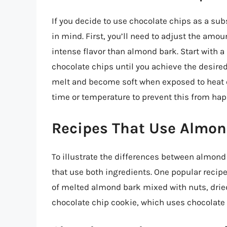
If you decide to use chocolate chips as a sub
in mind. First, you’ll need to adjust the amo
intense flavor than almond bark. Start with 
chocolate chips until you achieve the desired
melt and become soft when exposed to heat o
time or temperature to prevent this from ha
Recipes That Use Almon
To illustrate the differences between almond
that use both ingredients. One popular recipe
of melted almond bark mixed with nuts, dried 
chocolate chip cookie, which uses chocolate