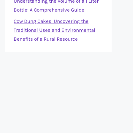
Understanding the Volume of a 1 Liter
Bottle: A Comprehensive Guide
Cow Dung Cakes: Uncovering the
Traditional Uses and Environmental
Benefits of a Rural Resource