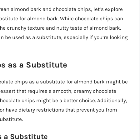
een almond bark and chocolate chips, let’s explore
bstitute for almond bark. While chocolate chips can
 the crunchy texture and nutty taste of almond bark.
 be used as a substitute, especially if you’re looking
s as a Substitute
colate chips as a substitute for almond bark might be
dessert that requires a smooth, creamy chocolate
chocolate chips might be a better choice. Additionally,
 or have dietary restrictions that prevent you from
ubstitute.
 a Substitute