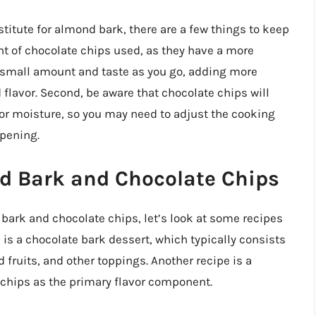
stitute for almond bark, there are a few things to keep
unt of chocolate chips used, as they have a more
a small amount and taste as you go, adding more
 flavor. Second, be aware that chocolate chips will
r moisture, so you may need to adjust the cooking
ppening.
d Bark and Chocolate Chips
 bark and chocolate chips, let’s look at some recipes
 is a chocolate bark dessert, which typically consists
fruits, and other toppings. Another recipe is a
 chips as the primary flavor component.