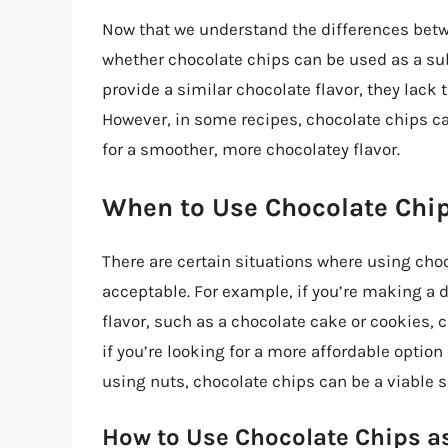
Now that we understand the differences betw
whether chocolate chips can be used as a su
provide a similar chocolate flavor, they lack
However, in some recipes, chocolate chips can
for a smoother, more chocolatey flavor.
When to Use Chocolate Chip
There are certain situations where using cho
acceptable. For example, if you’re making a 
flavor, such as a chocolate cake or cookies, 
if you’re looking for a more affordable option
using nuts, chocolate chips can be a viable s
How to Use Chocolate Chips as