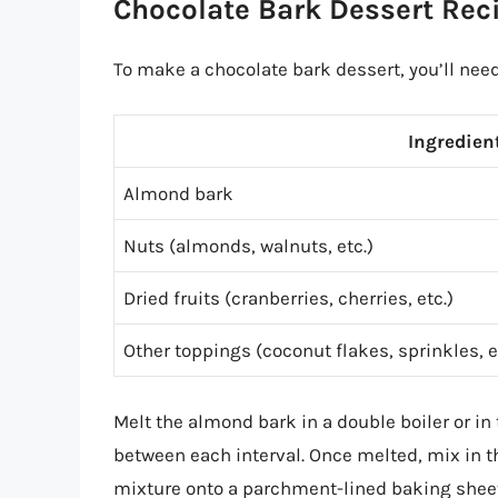
Chocolate Bark Dessert Rec
To make a chocolate bark dessert, you’ll need
Ingredien
Almond bark
Nuts (almonds, walnuts, etc.)
Dried fruits (cranberries, cherries, etc.)
Other toppings (coconut flakes, sprinkles, e
Melt the almond bark in a double boiler or i
between each interval. Once melted, mix in th
mixture onto a parchment-lined baking sheet a