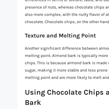
presence of nuts, whereas chocolate chips a
also more complex, with the nutty flavor of
chocolate. Chocolate chips, on the other hand
Texture and Melting Point
Another significant difference between almon
melting point. Almond bark is typically more 
chips. This is because almond bark is made w
sugar, making it more stable and less prone 
melting point and are more likely to melt an
Using Chocolate Chips a
Bark