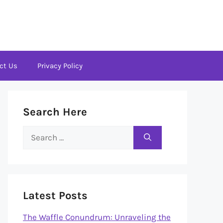
ct Us
Privacy Policy
Search Here
Search
for:
Latest Posts
The Waffle Conundrum: Unraveling the