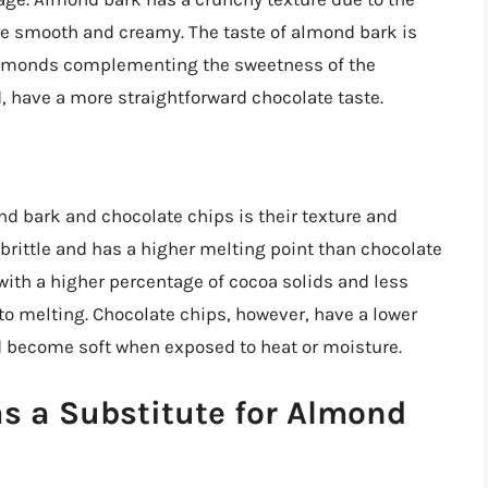
re smooth and creamy. The taste of almond bark is
 almonds complementing the sweetness of the
, have a more straightforward chocolate taste.
d bark and chocolate chips is their texture and
brittle and has a higher melting point than chocolate
ith a higher percentage of cocoa solids and less
to melting. Chocolate chips, however, have a lower
d become soft when exposed to heat or moisture.
s a Substitute for Almond