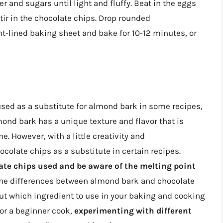
er and sugars until light and fluffy. Beat in the eggs
Stir in the chocolate chips. Drop rounded
t-lined baking sheet and bake for 10-12 minutes, or
used as a substitute for almond bark in some recipes,
ond bark has a unique texture and flavor that is
ne. However, with a little creativity and
colate chips as a substitute in certain recipes.
te chips used and be aware of the melting point
the differences between almond bark and chocolate
t which ingredient to use in your baking and cooking
or a beginner cook,
experimenting with different