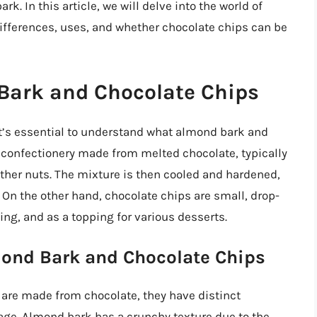
k. In this article, we will delve into the world of
ifferences, uses, and whether chocolate chips can be
Bark and Chocolate Chips
 it’s essential to understand what almond bark and
f confectionery made from melted chocolate, typically
other nuts. The mixture is then cooled and hardened,
. On the other hand, chocolate chips are small, drop-
ing, and as a topping for various desserts.
mond Bark and Chocolate Chips
are made from chocolate, they have distinct
sage. Almond bark has a crunchy texture due to the