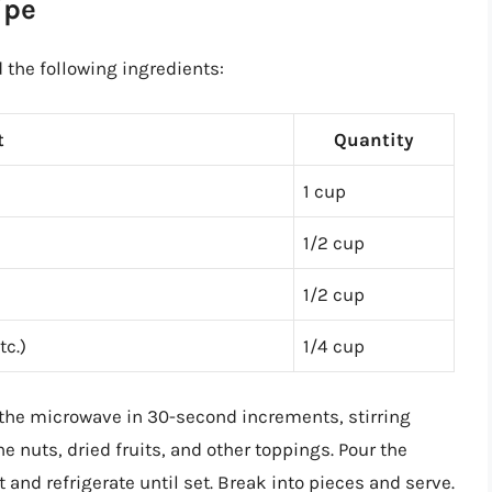
ipe
 the following ingredients:
t
Quantity
1 cup
1/2 cup
1/2 cup
tc.)
1/4 cup
n the microwave in 30-second increments, stirring
e nuts, dried fruits, and other toppings. Pour the
nd refrigerate until set. Break into pieces and serve.