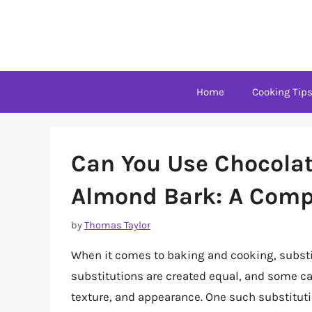
Skip
to
content
Home
Cooking Tip
Can You Use Chocolat
Almond Bark: A Comp
by
Thomas Taylor
When it comes to baking and cooking, substi
substitutions are created equal, and some can 
texture, and appearance. One such substitu