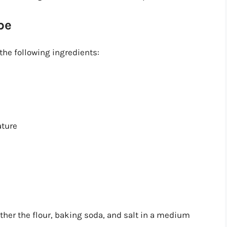
pe
the following ingredients:
ature
ther the flour, baking soda, and salt in a medium