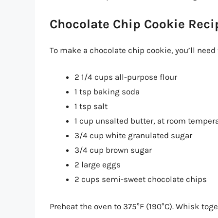
Chocolate Chip Cookie Reci
To make a chocolate chip cookie, you’ll need 
2 1/4 cups all-purpose flour
1 tsp baking soda
1 tsp salt
1 cup unsalted butter, at room temper
3/4 cup white granulated sugar
3/4 cup brown sugar
2 large eggs
2 cups semi-sweet chocolate chips
Preheat the oven to 375°F (190°C). Whisk toge