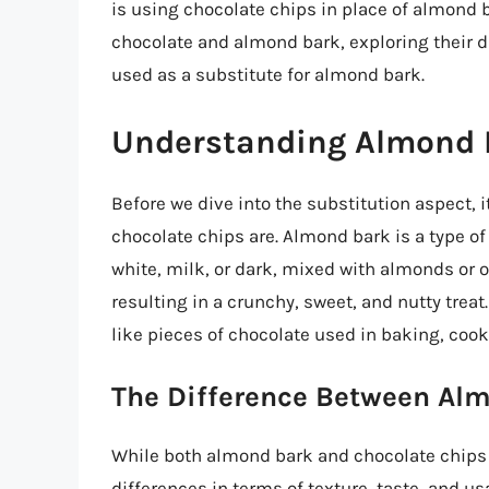
is using chocolate chips in place of almond bar
chocolate and almond bark, exploring their d
used as a substitute for almond bark.
Understanding Almond 
Before we dive into the substitution aspect,
chocolate chips are. Almond bark is a type o
white, milk, or dark, mixed with almonds or 
resulting in a crunchy, sweet, and nutty treat
like pieces of chocolate used in baking, cook
The Difference Between Al
While both almond bark and chocolate chips 
differences in terms of texture, taste, and u