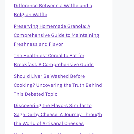
Difference Between a Waffle and a
Belgian Waffle
Preserving Homemade Granola: A
Comprehensive Guide to Maintaining
Freshness and Flavor
The Healthiest Cereal to Eat for
Breakfast: A Comprehensive Guide
Should Liver Be Washed Before
Cooking? Uncovering the Truth Behind
This Debated Topic
Discovering the Flavors Similar to
Sage Derby Cheese: A Journey Through
the World of Artisanal Cheeses