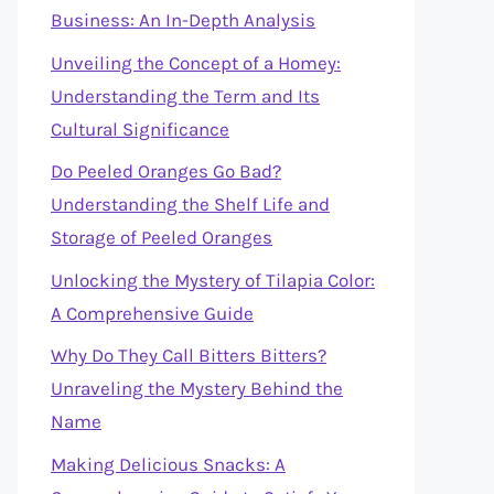
Business: An In-Depth Analysis
Unveiling the Concept of a Homey:
Understanding the Term and Its
Cultural Significance
Do Peeled Oranges Go Bad?
Understanding the Shelf Life and
Storage of Peeled Oranges
Unlocking the Mystery of Tilapia Color:
A Comprehensive Guide
Why Do They Call Bitters Bitters?
Unraveling the Mystery Behind the
Name
Making Delicious Snacks: A