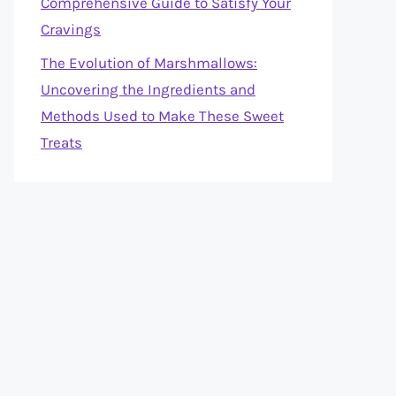
Comprehensive Guide to Satisfy Your
Cravings
The Evolution of Marshmallows:
Uncovering the Ingredients and
Methods Used to Make These Sweet
Treats