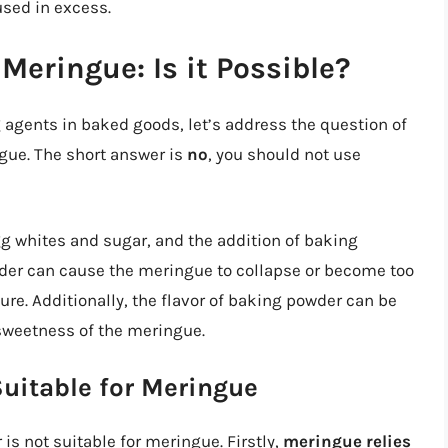
used in excess.
Meringue: Is it Possible?
 agents in baked goods, let’s address the question of
gue. The short answer is
no
, you should not use
g whites and sugar, and the addition of baking
der can cause the meringue to collapse or become too
ure. Additionally, the flavor of baking powder can be
weetness of the meringue.
uitable for Meringue
s not suitable for meringue. Firstly,
meringue relies