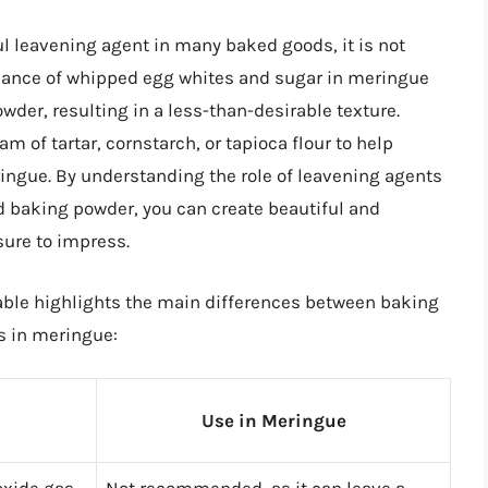
ul leavening agent in many baked goods, it is not
balance of whipped egg whites and sugar in meringue
wder, resulting in a less-than-desirable texture.
m of tartar, cornstarch, or tapioca flour to help
ringue. By understanding the role of leavening agents
 baking powder, you can create beautiful and
sure to impress.
table highlights the main differences between baking
s in meringue:
Use in Meringue