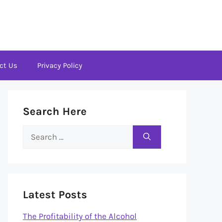
ct Us
Privacy Policy
Search Here
Search
for:
Latest Posts
The Profitability of the Alcohol