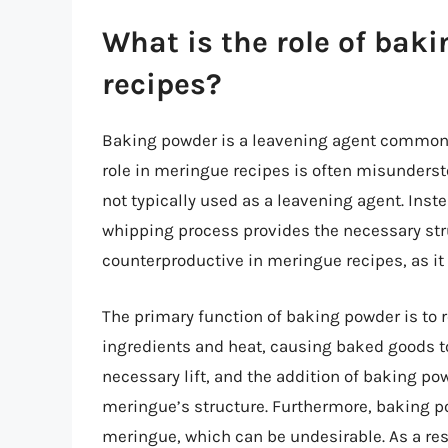
What is the role of bak
recipes?
Baking powder is a leavening agent commonly
role in meringue recipes is often misunderst
not typically used as a leavening agent. Inste
whipping process provides the necessary stru
counterproductive in meringue recipes, as it
The primary function of baking powder is to r
ingredients and heat, causing baked goods to
necessary lift, and the addition of baking po
meringue’s structure. Furthermore, baking po
meringue, which can be undesirable. As a res