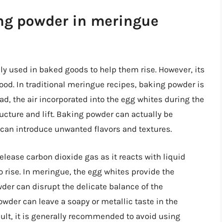
ing powder in meringue
 used in baked goods to help them rise. However, its
ood. In traditional meringue recipes, baking powder is
ad, the air incorporated into the egg whites during the
cture and lift. Baking powder can actually be
 can introduce unwanted flavors and textures.
elease carbon dioxide gas as it reacts with liquid
 rise. In meringue, the egg whites provide the
wder can disrupt the delicate balance of the
wder can leave a soapy or metallic taste in the
ult, it is generally recommended to avoid using