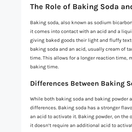
The Role of Baking Soda a
Baking soda, also known as sodium bicarbona
it comes into contact with an acid and a liqui
giving baked goods their light and fluffy tex
baking soda and an acid, usually cream of tar
time. This allows for a longer reaction time, 
baking time.
Differences Between Baking 
While both baking soda and baking powder a
differences. Baking soda has a stronger flav
an acid to activate it. Baking powder, on the 
it doesn’t require an additional acid to activ