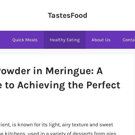
TastesFood
s
Quick Meals
Healthy Eating
About Us
Conta
owder in Meringue: A
to Achieving the Perfect
ent, is known for its light, airy texture and sweet
me kitchens, used in a variety of desserts from pies