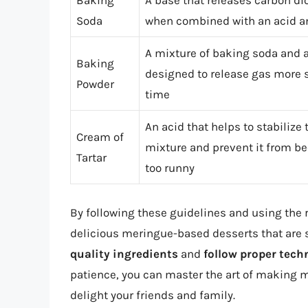
Baking
A base that releases carbon di
Soda
when combined with an acid an
A mixture of baking soda and a
Baking
designed to release gas more s
Powder
time
An acid that helps to stabilize 
Cream of
mixture and prevent it from 
Tartar
too runny
By following these guidelines and using the 
delicious meringue-based desserts that are
quality ingredients
and
follow proper tech
patience, you can master the art of making m
delight your friends and family.