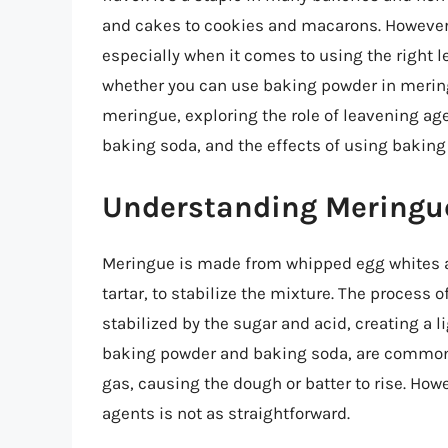
and cakes to cookies and macarons. However,
especially when it comes to using the right l
whether you can use baking powder in meringue.
meringue, exploring the role of leavening a
baking soda, and the effects of using bakin
Understanding Meringu
Meringue is made from whipped egg whites an
tartar, to stabilize the mixture. The process 
stabilized by the sugar and acid, creating a l
baking powder and baking soda, are commonl
gas, causing the dough or batter to rise. Ho
agents is not as straightforward.