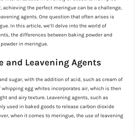
 achieving the perfect meringue can be a challenge,
eavening agents. One question that often arises is
 In this article, we’ll delve into the world of
gents, the differences between baking powder and
g powder in meringue.
e and Leavening Agents
d sugar, with the addition of acid, such as cream of
of whipping egg whites incorporates air, which is then
ight and airy texture. Leavening agents, such as
y used in baked goods to release carbon dioxide
wever, when it comes to meringue, the use of leavening