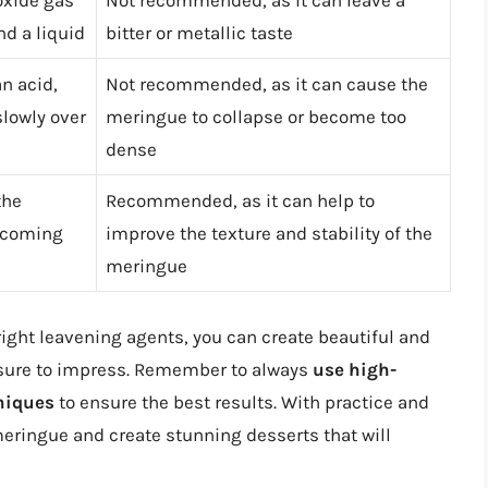
oxide gas
Not recommended, as it can leave a
d a liquid
bitter or metallic taste
n acid,
Not recommended, as it can cause the
lowly over
meringue to collapse or become too
dense
the
Recommended, as it can help to
becoming
improve the texture and stability of the
meringue
right leavening agents, you can create beautiful and
 sure to impress. Remember to always
use high-
niques
to ensure the best results. With practice and
eringue and create stunning desserts that will