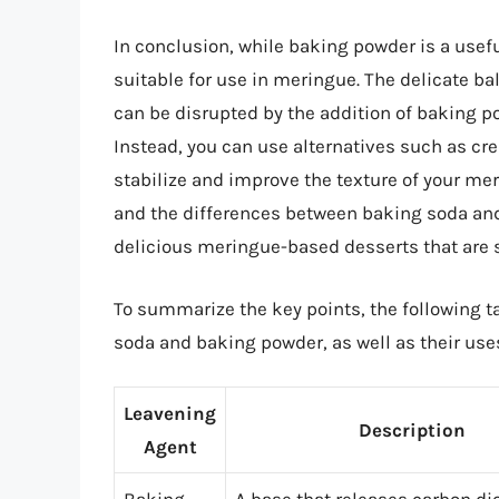
In conclusion, while baking powder is a usef
suitable for use in meringue. The delicate 
can be disrupted by the addition of baking po
Instead, you can use alternatives such as crea
stabilize and improve the texture of your me
and the differences between baking soda and
delicious meringue-based desserts that are 
To summarize the key points, the following 
soda and baking powder, as well as their use
Leavening
Description
Agent