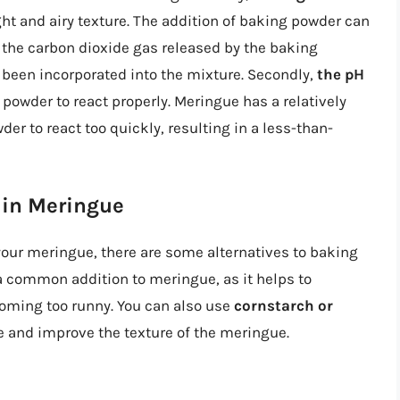
ght and airy texture. The addition of baking powder can
the carbon dioxide gas released by the baking
 been incorporated into the mixture. Secondly,
the pH
powder to react properly. Meringue has a relatively
er to react too quickly, resulting in a less-than-
 in Meringue
 your meringue, there are some alternatives to baking
a common addition to meringue, as it helps to
coming too runny. You can also use
cornstarch or
 and improve the texture of the meringue.