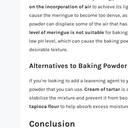
on the incorporation of air
to achieve its li
cause the meringue to become too dense, as 
powder can displace some of the air that has
level of meringue is not suitable
for baking 
low pH level, which can cause the baking powd
desirable texture.
Alternatives to Baking Powder
If you’re looking to add a leavening agent to
powder that you can use.
Cream of tartar
is 
stabilize the mixture and prevent it from be
tapioca flour
to help absorb excess moisture
Conclusion