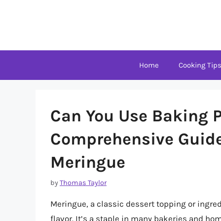
Skip
to
content
Home
Cooking Tip
Can You Use Baking P
Comprehensive Guide 
Meringue
by
Thomas Taylor
Meringue, a classic dessert topping or ingredi
flavor. It’s a staple in many bakeries and ho