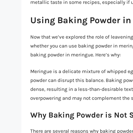
metallic taste in some recipes, especially if 
Using Baking Powder in 
Now that we’ve explored the role of leavening
whether you can use baking powder in merin
baking powder in meringue. Here’s why:
Meringue is a delicate mixture of whipped eg
powder can disrupt this balance. Baking pow
dense, resulting in a less-than-desirable text
overpowering and may not complement the s
Why Baking Powder is Not S
There are several reasons why baking powder i