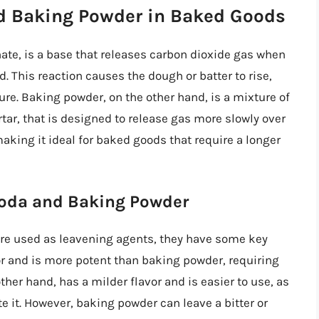
nd Baking Powder in Baked Goods
te, is a base that releases carbon dioxide gas when
d. This reaction causes the dough or batter to rise,
ture. Baking powder, on the other hand, is a mixture of
tar, that is designed to release gas more slowly over
making it ideal for baked goods that require a longer
Soda and Baking Powder
re used as leavening agents, they have some key
or and is more potent than baking powder, requiring
other hand, has a milder flavor and is easier to use, as
ate it. However, baking powder can leave a bitter or