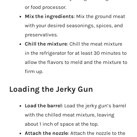
or food processor.
Mix the ingredients
: Mix the ground meat
with your desired seasonings, spices, and
preservatives.
Chill the mixture
: Chill the meat mixture
in the refrigerator for at least 30 minutes to
allow the flavors to meld and the mixture to
firm up.
Loading the Jerky Gun
Load the barrel
: Load the jerky gun’s barrel
with the chilled meat mixture, leaving
about 1 inch of space at the top.
Attach the nozzle
: Attach the nozzle to the