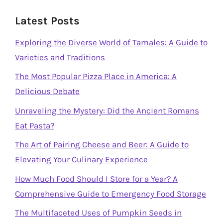
Latest Posts
Exploring the Diverse World of Tamales: A Guide to
Varieties and Traditions
The Most Popular Pizza Place in America: A
Delicious Debate
Unraveling the Mystery: Did the Ancient Romans
Eat Pasta?
The Art of Pairing Cheese and Beer: A Guide to
Elevating Your Culinary Experience
How Much Food Should I Store for a Year? A
Comprehensive Guide to Emergency Food Storage
The Multifaceted Uses of Pumpkin Seeds in