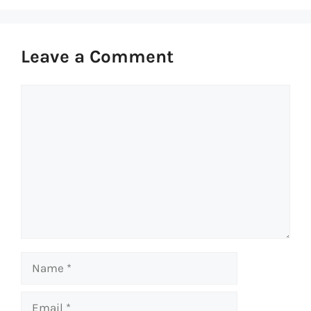
Leave a Comment
Comment
Name
Email