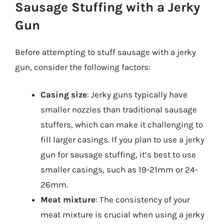
Sausage Stuffing with a Jerky
Gun
Before attempting to stuff sausage with a jerky
gun, consider the following factors:
Casing size
: Jerky guns typically have
smaller nozzles than traditional sausage
stuffers, which can make it challenging to
fill larger casings. If you plan to use a jerky
gun for sausage stuffing, it’s best to use
smaller casings, such as 19-21mm or 24-
26mm.
Meat mixture
: The consistency of your
meat mixture is crucial when using a jerky