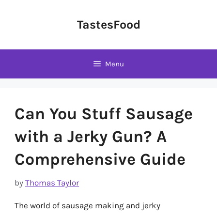
Skip
to
TastesFood
content
Menu
Can You Stuff Sausage
with a Jerky Gun? A
Comprehensive Guide
by
Thomas Taylor
The world of sausage making and jerky