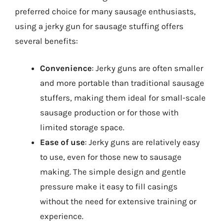
preferred choice for many sausage enthusiasts,
using a jerky gun for sausage stuffing offers
several benefits:
Convenience
: Jerky guns are often smaller
and more portable than traditional sausage
stuffers, making them ideal for small-scale
sausage production or for those with
limited storage space.
Ease of use
: Jerky guns are relatively easy
to use, even for those new to sausage
making. The simple design and gentle
pressure make it easy to fill casings
without the need for extensive training or
experience.