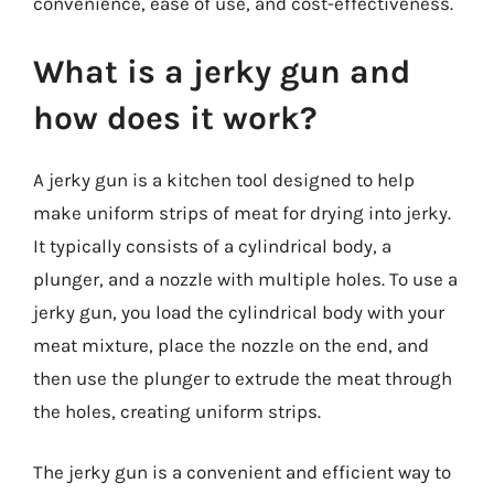
convenience, ease of use, and cost-effectiveness.
What is a jerky gun and
how does it work?
A jerky gun is a kitchen tool designed to help
make uniform strips of meat for drying into jerky.
It typically consists of a cylindrical body, a
plunger, and a nozzle with multiple holes. To use a
jerky gun, you load the cylindrical body with your
meat mixture, place the nozzle on the end, and
then use the plunger to extrude the meat through
the holes, creating uniform strips.
The jerky gun is a convenient and efficient way to