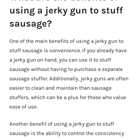
using a jerky gun to stuff
sausage?
One of the main benefits of using a jerky gun to
stuff sausage is convenience. If you already have
a jerky gun on hand, you can use it to stuff
sausage without having to purchase a separate
sausage stuffer. Additionally, jerky guns are often
easier to clean and maintain than sausage
stuffers, which can be a plus for those who value
ease of use.
Another benefit of using a jerky gun to stuff
sausage is the ability to control the consistency