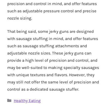
precision and control in mind, and offer features
such as adjustable pressure control and precise
nozzle sizing.
That being said, some jerky guns are designed
with sausage stuffing in mind, and offer features
such as sausage stuffing attachments and
adjustable nozzle sizes. These jerky guns can
provide a high level of precision and control, and
may be well-suited to making specialty sausages
with unique textures and flavors. However, they
may still not offer the same level of precision and
control as a dedicated sausage stuffer.
Categories
Healthy Eating