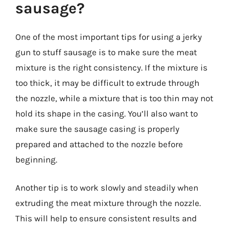
sausage?
One of the most important tips for using a jerky
gun to stuff sausage is to make sure the meat
mixture is the right consistency. If the mixture is
too thick, it may be difficult to extrude through
the nozzle, while a mixture that is too thin may not
hold its shape in the casing. You’ll also want to
make sure the sausage casing is properly
prepared and attached to the nozzle before
beginning.
Another tip is to work slowly and steadily when
extruding the meat mixture through the nozzle.
This will help to ensure consistent results and