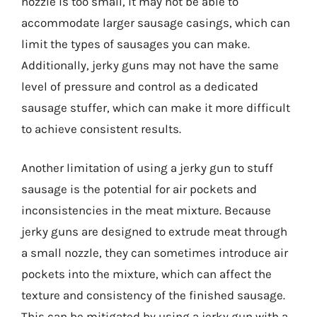
nozzle is too small, it may not be able to
accommodate larger sausage casings, which can
limit the types of sausages you can make.
Additionally, jerky guns may not have the same
level of pressure and control as a dedicated
sausage stuffer, which can make it more difficult
to achieve consistent results.
Another limitation of using a jerky gun to stuff
sausage is the potential for air pockets and
inconsistencies in the meat mixture. Because
jerky guns are designed to extrude meat through
a small nozzle, they can sometimes introduce air
pockets into the mixture, which can affect the
texture and consistency of the finished sausage.
This can be mitigated by using a jerky gun with a