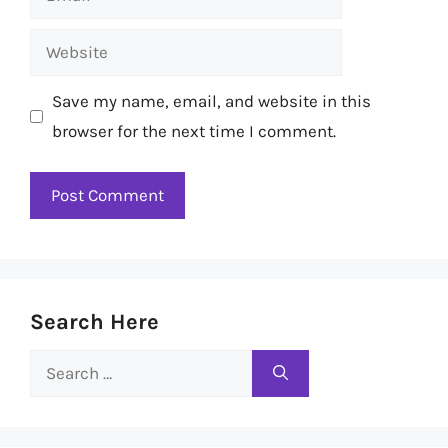
Website
Save my name, email, and website in this
browser for the next time I comment.
Search Here
Search
for: