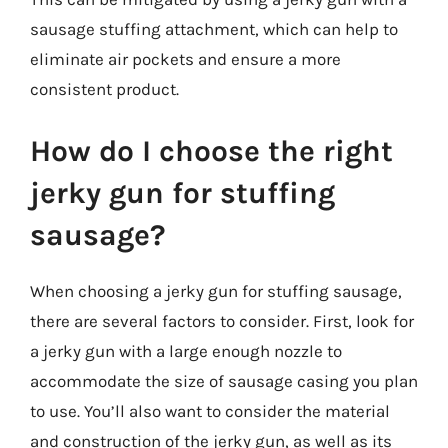
sausage stuffing attachment, which can help to
eliminate air pockets and ensure a more
consistent product.
How do I choose the right
jerky gun for stuffing
sausage?
When choosing a jerky gun for stuffing sausage,
there are several factors to consider. First, look for
a jerky gun with a large enough nozzle to
accommodate the size of sausage casing you plan
to use. You’ll also want to consider the material
and construction of the jerky gun, as well as its