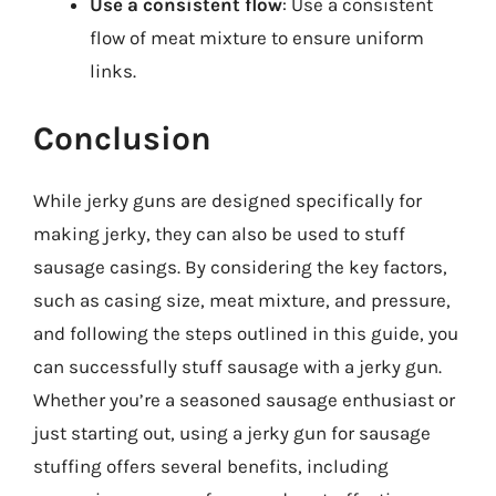
Use a consistent flow
: Use a consistent
flow of meat mixture to ensure uniform
links.
Conclusion
While jerky guns are designed specifically for
making jerky, they can also be used to stuff
sausage casings. By considering the key factors,
such as casing size, meat mixture, and pressure,
and following the steps outlined in this guide, you
can successfully stuff sausage with a jerky gun.
Whether you’re a seasoned sausage enthusiast or
just starting out, using a jerky gun for sausage
stuffing offers several benefits, including