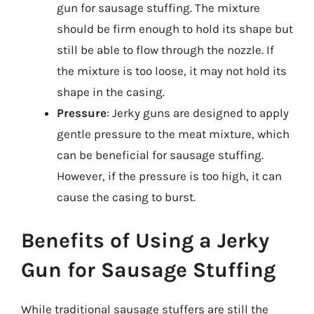
gun for sausage stuffing. The mixture
should be firm enough to hold its shape but
still be able to flow through the nozzle. If
the mixture is too loose, it may not hold its
shape in the casing.
Pressure
: Jerky guns are designed to apply
gentle pressure to the meat mixture, which
can be beneficial for sausage stuffing.
However, if the pressure is too high, it can
cause the casing to burst.
Benefits of Using a Jerky
Gun for Sausage Stuffing
While traditional sausage stuffers are still the