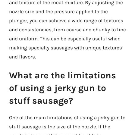
and texture of the meat mixture. By adjusting the
nozzle size and the pressure applied to the
plunger, you can achieve a wide range of textures
and consistencies, from coarse and chunky to fine
and uniform. This can be especially useful when
making specialty sausages with unique textures
and flavors.
What are the limitations
of using a jerky gun to
stuff sausage?
One of the main limitations of using a jerky gun to
stuff sausage is the size of the nozzle. If the