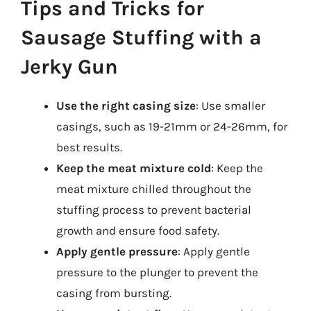
Tips and Tricks for
Sausage Stuffing with a
Jerky Gun
Use the right casing size
: Use smaller
casings, such as 19-21mm or 24-26mm, for
best results.
Keep the meat mixture cold
: Keep the
meat mixture chilled throughout the
stuffing process to prevent bacterial
growth and ensure food safety.
Apply gentle pressure
: Apply gentle
pressure to the plunger to prevent the
casing from bursting.