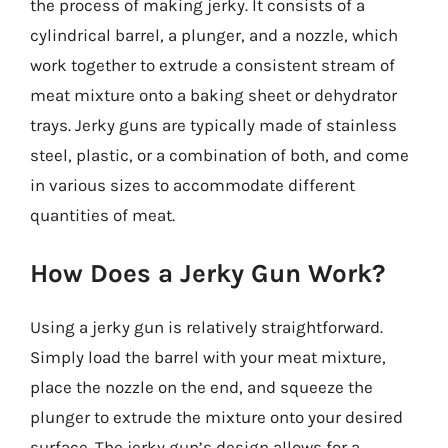
the process of making jerky. It consists of a
cylindrical barrel, a plunger, and a nozzle, which
work together to extrude a consistent stream of
meat mixture onto a baking sheet or dehydrator
trays. Jerky guns are typically made of stainless
steel, plastic, or a combination of both, and come
in various sizes to accommodate different
quantities of meat.
How Does a Jerky Gun Work?
Using a jerky gun is relatively straightforward.
Simply load the barrel with your meat mixture,
place the nozzle on the end, and squeeze the
plunger to extrude the mixture onto your desired
surface. The jerky gun’s design allows for a