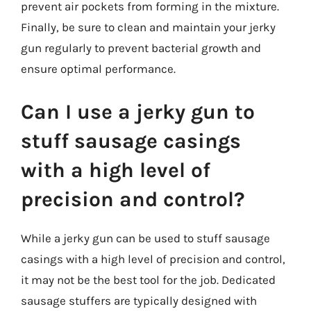
prevent air pockets from forming in the mixture.
Finally, be sure to clean and maintain your jerky
gun regularly to prevent bacterial growth and
ensure optimal performance.
Can I use a jerky gun to
stuff sausage casings
with a high level of
precision and control?
While a jerky gun can be used to stuff sausage
casings with a high level of precision and control,
it may not be the best tool for the job. Dedicated
sausage stuffers are typically designed with