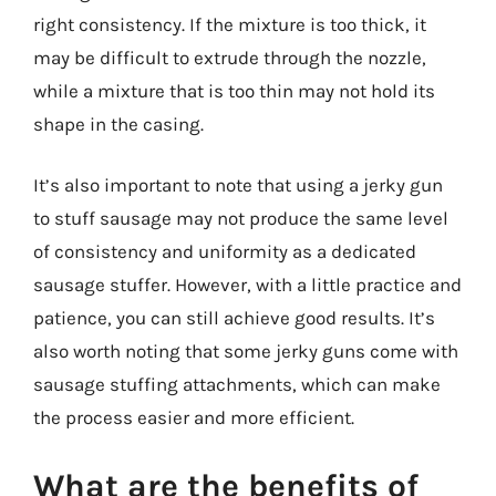
right consistency. If the mixture is too thick, it
may be difficult to extrude through the nozzle,
while a mixture that is too thin may not hold its
shape in the casing.
It’s also important to note that using a jerky gun
to stuff sausage may not produce the same level
of consistency and uniformity as a dedicated
sausage stuffer. However, with a little practice and
patience, you can still achieve good results. It’s
also worth noting that some jerky guns come with
sausage stuffing attachments, which can make
the process easier and more efficient.
What are the benefits of