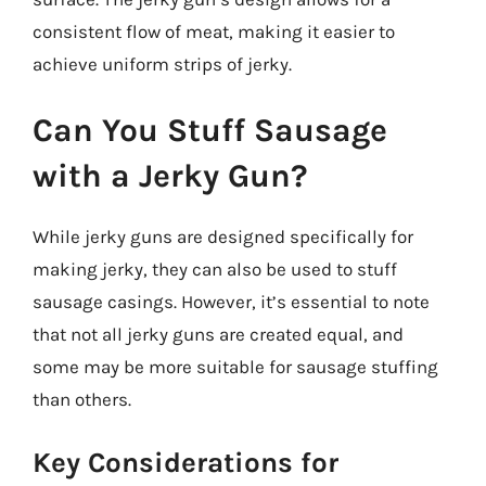
consistent flow of meat, making it easier to
achieve uniform strips of jerky.
Can You Stuff Sausage
with a Jerky Gun?
While jerky guns are designed specifically for
making jerky, they can also be used to stuff
sausage casings. However, it’s essential to note
that not all jerky guns are created equal, and
some may be more suitable for sausage stuffing
than others.
Key Considerations for