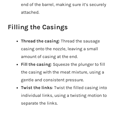
end of the barrel, making sure it’s securely
attached.
Filling the Casings
Thread the casing
: Thread the sausage
casing onto the nozzle, leaving a small
amount of casing at the end.
Fill the casing
: Squeeze the plunger to fill
the casing with the meat mixture, using a
gentle and consistent pressure.
Twist the links
: Twist the filled casing into
individual links, using a twisting motion to
separate the links.