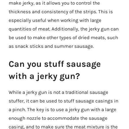
make jerky, as it allows you to control the
thickness and consistency of the strips. This is
especially useful when working with large
quantities of meat. Additionally, the jerky gun can
be used to make other types of dried meats, such
as snack sticks and summer sausage.
Can you stuff sausage
with a jerky gun?
While a jerky gun is not a traditional sausage
stuffer, it can be used to stuff sausage casings in
a pinch. The key is to use a jerky gun with a large
enough nozzle to accommodate the sausage
casing, and to make sure the meat mixture is the