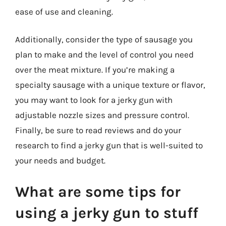
ease of use and cleaning.
Additionally, consider the type of sausage you
plan to make and the level of control you need
over the meat mixture. If you’re making a
specialty sausage with a unique texture or flavor,
you may want to look for a jerky gun with
adjustable nozzle sizes and pressure control.
Finally, be sure to read reviews and do your
research to find a jerky gun that is well-suited to
your needs and budget.
What are some tips for
using a jerky gun to stuff