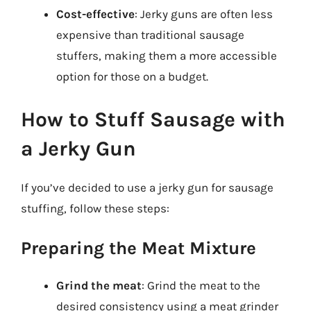
Cost-effective
: Jerky guns are often less
expensive than traditional sausage
stuffers, making them a more accessible
option for those on a budget.
How to Stuff Sausage with
a Jerky Gun
If you’ve decided to use a jerky gun for sausage
stuffing, follow these steps:
Preparing the Meat Mixture
Grind the meat
: Grind the meat to the
desired consistency using a meat grinder