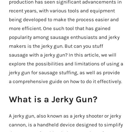
production has seen significant advancements in
recent years, with various tools and equipment
being developed to make the process easier and
more efficient. One such tool that has gained
popularity among sausage enthusiasts and jerky
makers is the jerky gun. But can you stuff
sausage with a jerky gun? In this article, we will
explore the possibilities and limitations of using a
jerky gun for sausage stuffing, as well as provide
a comprehensive guide on how to do it effectively.
What is a Jerky Gun?
A jerky gun, also known as a jerky shooter or jerky
cannon, is a handheld device designed to simplify