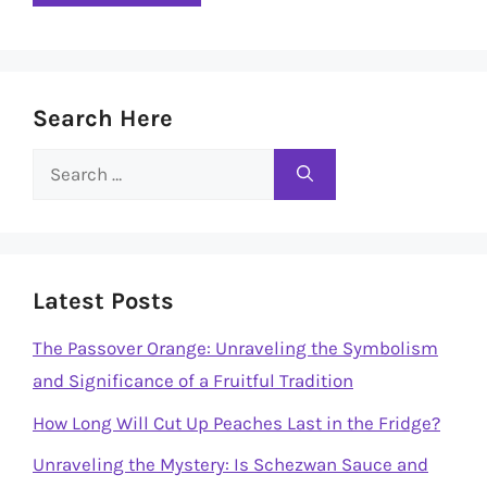
Search Here
Search
for:
Latest Posts
The Passover Orange: Unraveling the Symbolism
and Significance of a Fruitful Tradition
How Long Will Cut Up Peaches Last in the Fridge?
Unraveling the Mystery: Is Schezwan Sauce and