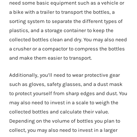
need some basic equipment such as a vehicle or
a bike with a trailer to transport the bottles, a
sorting system to separate the different types of
plastics, and a storage container to keep the
collected bottles clean and dry. You may also need
a crusher or a compactor to compress the bottles
and make them easier to transport.
Additionally, you’ll need to wear protective gear
such as gloves, safety glasses, and a dust mask
to protect yourself from sharp edges and dust. You
may also need to invest in a scale to weigh the
collected bottles and calculate their value.
Depending on the volume of bottles you plan to
collect, you may also need to invest in a larger