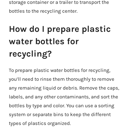
storage container or a trailer to transport the
bottles to the recycling center.
How do I prepare plastic
water bottles for
recycling?
To prepare plastic water bottles for recycling,
you’ll need to rinse them thoroughly to remove
any remaining liquid or debris. Remove the caps,
labels, and any other contaminants, and sort the
bottles by type and color. You can use a sorting
system or separate bins to keep the different
types of plastics organized.