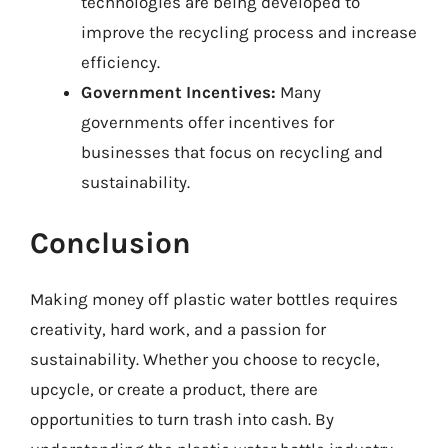
technologies are being developed to
improve the recycling process and increase
efficiency.
Government Incentives:
Many
governments offer incentives for
businesses that focus on recycling and
sustainability.
Conclusion
Making money off plastic water bottles requires
creativity, hard work, and a passion for
sustainability. Whether you choose to recycle,
upcycle, or create a product, there are
opportunities to turn trash into cash. By