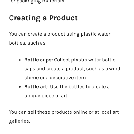
for packaging materials.
Creating a Product
You can create a product using plastic water
bottles, such as:
Bottle caps:
Collect plastic water bottle
caps and create a product, such as a wind
chime or a decorative item.
Bottle art:
Use the bottles to create a
unique piece of art.
You can sell these products online or at local art
galleries.