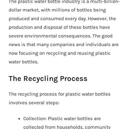
The plastic water bottle industry is a multi-billion-
dollar market, with millions of bottles being
produced and consumed every day. However, the
production and disposal of these bottles have
severe environmental consequences. The good
news is that many companies and individuals are
now focusing on recycling and reusing plastic
water bottles.
The Recycling Process
The recycling process for plastic water bottles
involves several steps:
Collection: Plastic water bottles are
collected from households, community