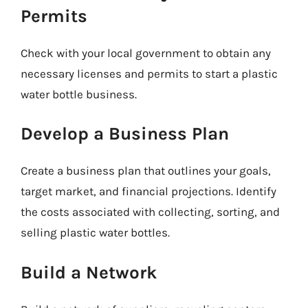
Permits
Check with your local government to obtain any
necessary licenses and permits to start a plastic
water bottle business.
Develop a Business Plan
Create a business plan that outlines your goals,
target market, and financial projections. Identify
the costs associated with collecting, sorting, and
selling plastic water bottles.
Build a Network