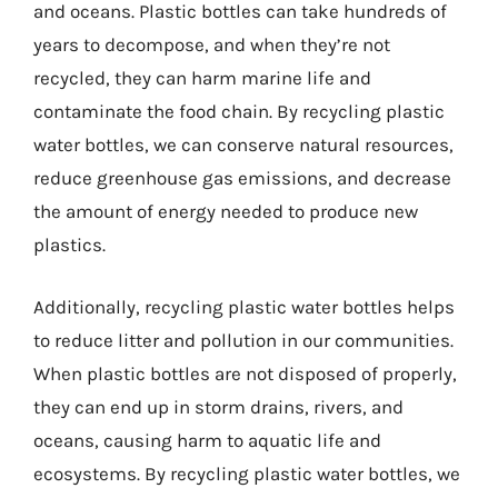
and oceans. Plastic bottles can take hundreds of
years to decompose, and when they’re not
recycled, they can harm marine life and
contaminate the food chain. By recycling plastic
water bottles, we can conserve natural resources,
reduce greenhouse gas emissions, and decrease
the amount of energy needed to produce new
plastics.
Additionally, recycling plastic water bottles helps
to reduce litter and pollution in our communities.
When plastic bottles are not disposed of properly,
they can end up in storm drains, rivers, and
oceans, causing harm to aquatic life and
ecosystems. By recycling plastic water bottles, we