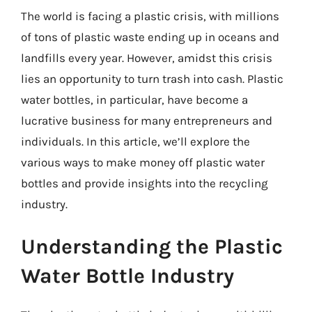
The world is facing a plastic crisis, with millions
of tons of plastic waste ending up in oceans and
landfills every year. However, amidst this crisis
lies an opportunity to turn trash into cash. Plastic
water bottles, in particular, have become a
lucrative business for many entrepreneurs and
individuals. In this article, we’ll explore the
various ways to make money off plastic water
bottles and provide insights into the recycling
industry.
Understanding the Plastic
Water Bottle Industry