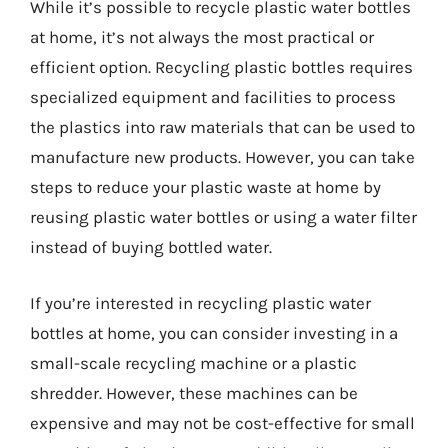
While it’s possible to recycle plastic water bottles
at home, it’s not always the most practical or
efficient option. Recycling plastic bottles requires
specialized equipment and facilities to process
the plastics into raw materials that can be used to
manufacture new products. However, you can take
steps to reduce your plastic waste at home by
reusing plastic water bottles or using a water filter
instead of buying bottled water.
If you’re interested in recycling plastic water
bottles at home, you can consider investing in a
small-scale recycling machine or a plastic
shredder. However, these machines can be
expensive and may not be cost-effective for small