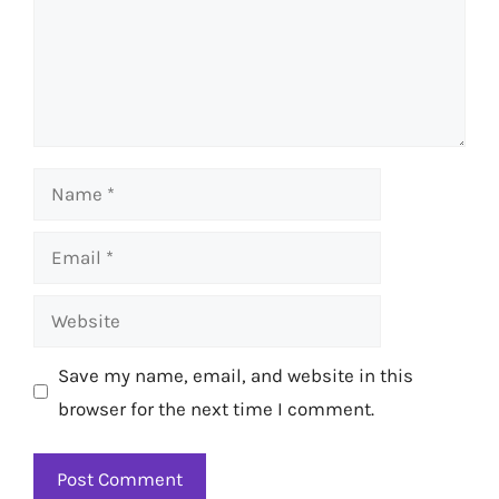
Name
Email
Website
Save my name, email, and website in this
browser for the next time I comment.