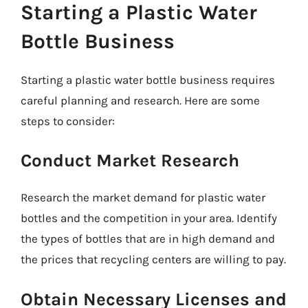
Starting a Plastic Water
Bottle Business
Starting a plastic water bottle business requires
careful planning and research. Here are some
steps to consider:
Conduct Market Research
Research the market demand for plastic water
bottles and the competition in your area. Identify
the types of bottles that are in high demand and
the prices that recycling centers are willing to pay.
Obtain Necessary Licenses and