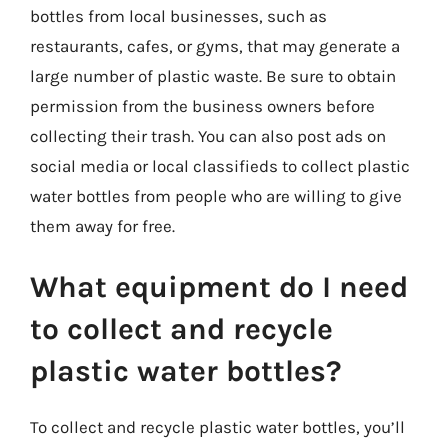
bottles from local businesses, such as
restaurants, cafes, or gyms, that may generate a
large number of plastic waste. Be sure to obtain
permission from the business owners before
collecting their trash. You can also post ads on
social media or local classifieds to collect plastic
water bottles from people who are willing to give
them away for free.
What equipment do I need
to collect and recycle
plastic water bottles?
To collect and recycle plastic water bottles, you’ll