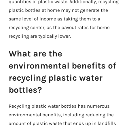
quantities of plastic waste. Additionally, recycling
plastic bottles at home may not generate the
same level of income as taking them to a
recycling center, as the payout rates for home
recycling are typically lower.
What are the
environmental benefits of
recycling plastic water
bottles?
Recycling plastic water bottles has numerous
environmental benefits, including reducing the
amount of plastic waste that ends up in landfills