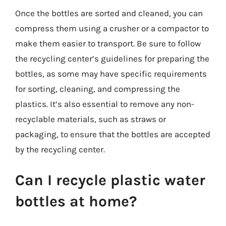
Once the bottles are sorted and cleaned, you can
compress them using a crusher or a compactor to
make them easier to transport. Be sure to follow
the recycling center’s guidelines for preparing the
bottles, as some may have specific requirements
for sorting, cleaning, and compressing the
plastics. It’s also essential to remove any non-
recyclable materials, such as straws or
packaging, to ensure that the bottles are accepted
by the recycling center.
Can I recycle plastic water
bottles at home?