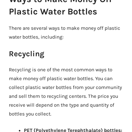
Plastic Water Bottles
There are several ways to make money off plastic
water bottles, including:
Recycling
Recycling is one of the most common ways to
make money off plastic water bottles. You can
collect plastic water bottles from your community
and sell them to recycling centers. The price you
receive will depend on the type and quantity of
bottles you collect.
PET (Polyethylene Terephthalate) bottles: