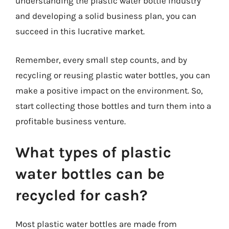
understanding the plastic water bottle industry
and developing a solid business plan, you can
succeed in this lucrative market.
Remember, every small step counts, and by
recycling or reusing plastic water bottles, you can
make a positive impact on the environment. So,
start collecting those bottles and turn them into a
profitable business venture.
What types of plastic
water bottles can be
recycled for cash?
Most plastic water bottles are made from