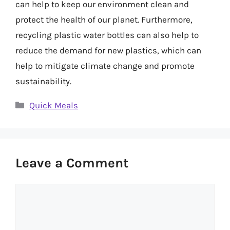
can help to keep our environment clean and
protect the health of our planet. Furthermore,
recycling plastic water bottles can also help to
reduce the demand for new plastics, which can
help to mitigate climate change and promote
sustainability.
Categories
Quick Meals
Leave a Comment
Comment