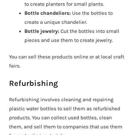
to create planters for small plants.
Bottle chandeliers:
Use the bottles to
create a unique chandelier.
Bottle jewelry:
Cut the bottles into small
pieces and use them to create jewelry.
You can sell these products online or at local craft
fairs.
Refurbishing
Refurbishing involves cleaning and repairing
plastic water bottles to sell them as refurbished
products. You can collect used bottles, clean
them, and sell them to companies that use them