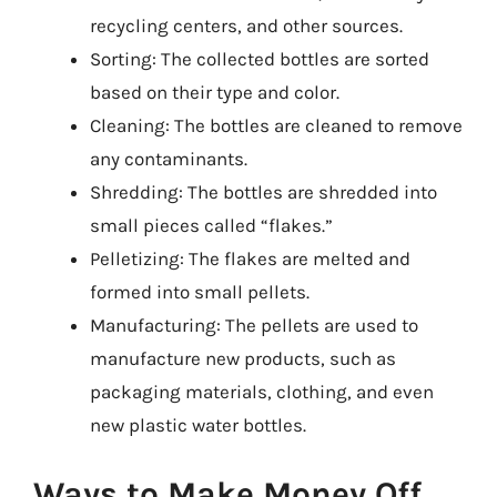
recycling centers, and other sources.
Sorting: The collected bottles are sorted
based on their type and color.
Cleaning: The bottles are cleaned to remove
any contaminants.
Shredding: The bottles are shredded into
small pieces called “flakes.”
Pelletizing: The flakes are melted and
formed into small pellets.
Manufacturing: The pellets are used to
manufacture new products, such as
packaging materials, clothing, and even
new plastic water bottles.
Ways to Make Money Off