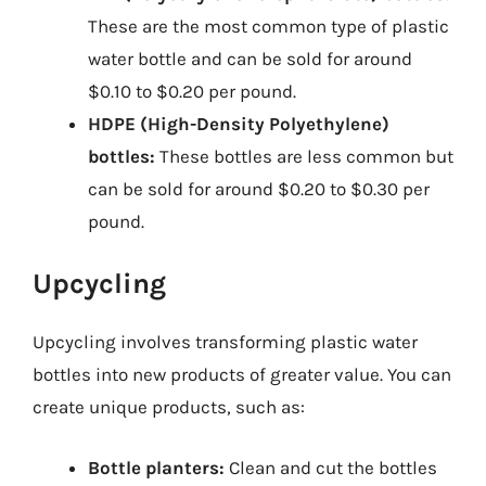
These are the most common type of plastic
water bottle and can be sold for around
$0.10 to $0.20 per pound.
HDPE (High-Density Polyethylene)
bottles:
These bottles are less common but
can be sold for around $0.20 to $0.30 per
pound.
Upcycling
Upcycling involves transforming plastic water
bottles into new products of greater value. You can
create unique products, such as:
Bottle planters:
Clean and cut the bottles