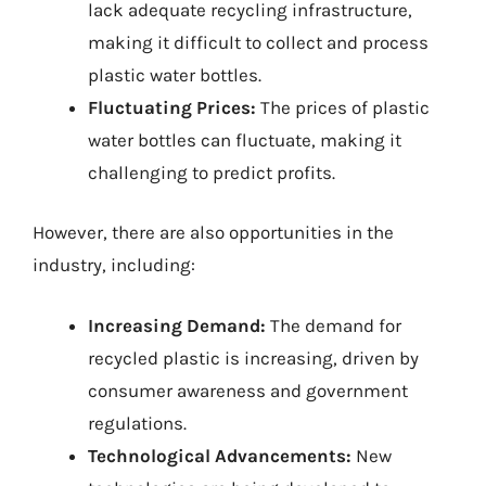
lack adequate recycling infrastructure,
making it difficult to collect and process
plastic water bottles.
Fluctuating Prices:
The prices of plastic
water bottles can fluctuate, making it
challenging to predict profits.
However, there are also opportunities in the
industry, including:
Increasing Demand:
The demand for
recycled plastic is increasing, driven by
consumer awareness and government
regulations.
Technological Advancements:
New