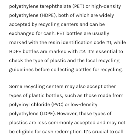
polyethylene terephthalate (PET) or high-density
polyethylene (HDPE), both of which are widely
accepted by recycling centers and can be
exchanged for cash. PET bottles are usually
marked with the resin identification code #1, while
HDPE bottles are marked with #2. It’s essential to
check the type of plastic and the local recycling
guidelines before collecting bottles for recycling.
Some recycling centers may also accept other
types of plastic bottles, such as those made from
polyvinyl chloride (PVC) or low-density
polyethylene (LDPE). However, these types of
plastics are less commonly accepted and may not
be eligible for cash redemption. It’s crucial to call