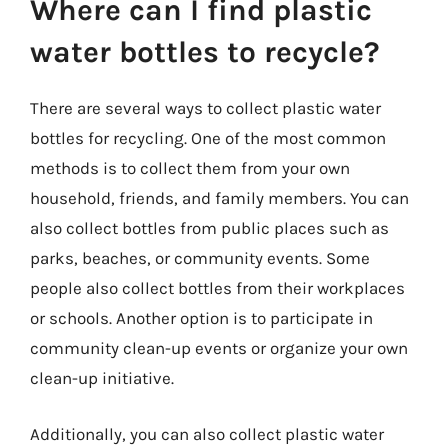
Where can I find plastic
water bottles to recycle?
There are several ways to collect plastic water
bottles for recycling. One of the most common
methods is to collect them from your own
household, friends, and family members. You can
also collect bottles from public places such as
parks, beaches, or community events. Some
people also collect bottles from their workplaces
or schools. Another option is to participate in
community clean-up events or organize your own
clean-up initiative.
Additionally, you can also collect plastic water