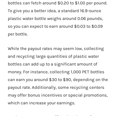
bottles can fetch around $0.20 to $1.00 per pound.
To give you a better idea, a standard 16.9-ounce
plastic water bottle weighs around 0.06 pounds,
so you can expect to earn around $0.03 to $0.09
per bottle.
While the payout rates may seem low, collecting
and recycling large quantities of plastic water
bottles can add up to a significant amount of
money. For instance, collecting 1,000 PET bottles
can earn you around $30 to $90, depending on the
payout rate. Additionally, some recycling centers
may offer bonus incentives or special promotions,
which can increase your earnings.