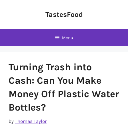
Skip
to
TastesFood
content
Menu
Turning Trash into
Cash: Can You Make
Money Off Plastic Water
Bottles?
by
Thomas Taylor