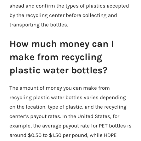
ahead and confirm the types of plastics accepted
by the recycling center before collecting and
transporting the bottles.
How much money can I
make from recycling
plastic water bottles?
The amount of money you can make from
recycling plastic water bottles varies depending
on the location, type of plastic, and the recycling
center’s payout rates. In the United States, for
example, the average payout rate for PET bottles is
around $0.50 to $1.50 per pound, while HDPE