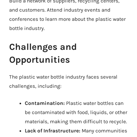
Build a network of suppliers, recycling centers,
and customers. Attend industry events and
conferences to learn more about the plastic water
bottle industry.
Challenges and
Opportunities
The plastic water bottle industry faces several
challenges, including:
Contamination:
Plastic water bottles can
be contaminated with food, liquids, or other
materials, making them difficult to recycle.
Lack of Infrastructure:
Many communities