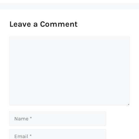
Leave a Comment
Comment
Name
Email