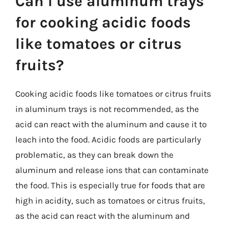
Can I use aluminum trays
for cooking acidic foods
like tomatoes or citrus
fruits?
Cooking acidic foods like tomatoes or citrus fruits
in aluminum trays is not recommended, as the
acid can react with the aluminum and cause it to
leach into the food. Acidic foods are particularly
problematic, as they can break down the
aluminum and release ions that can contaminate
the food. This is especially true for foods that are
high in acidity, such as tomatoes or citrus fruits,
as the acid can react with the aluminum and