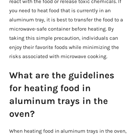
react with the food or release toxic chemicals. If
you need to heat food that is currently in an
aluminum tray, it is best to transfer the food to a
microwave-safe container before heating. By
taking this simple precaution, individuals can
enjoy their favorite foods while minimizing the
risks associated with microwave cooking.
What are the guidelines
for heating food in
aluminum trays in the
oven?
When heating food in aluminum trays in the oven,