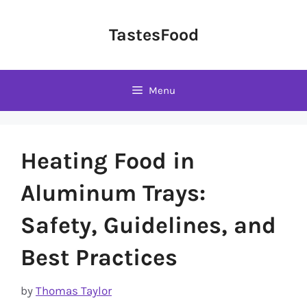
Skip
to
TastesFood
content
Menu
Heating Food in
Aluminum Trays:
Safety, Guidelines, and
Best Practices
by
Thomas Taylor