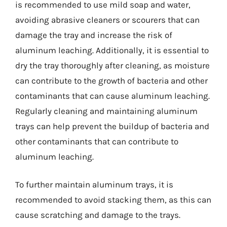
is recommended to use mild soap and water,
avoiding abrasive cleaners or scourers that can
damage the tray and increase the risk of
aluminum leaching. Additionally, it is essential to
dry the tray thoroughly after cleaning, as moisture
can contribute to the growth of bacteria and other
contaminants that can cause aluminum leaching.
Regularly cleaning and maintaining aluminum
trays can help prevent the buildup of bacteria and
other contaminants that can contribute to
aluminum leaching.
To further maintain aluminum trays, it is
recommended to avoid stacking them, as this can
cause scratching and damage to the trays.