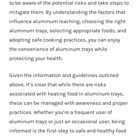
to be aware of the potential risks and take steps to
mitigate them. By understanding the factors that
influence aluminum leaching, choosing the right
aluminum trays, selecting appropriate foods, and
adopting safe cooking practices, you can enjoy
the convenience of aluminum trays while
protecting your health.
Given the information and guidelines outlined
above, it’s clear that while there are risks
associated with heating food in aluminum trays,
these can be managed with awareness and proper
practices. Whether you’re a frequent user of
aluminum trays or just an occasional user, being
informed is the first step to safe and healthy food