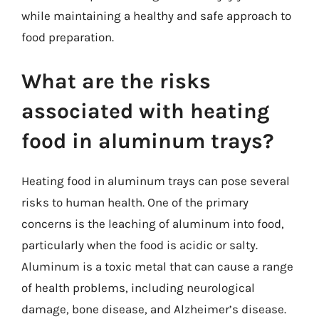
while maintaining a healthy and safe approach to
food preparation.
What are the risks
associated with heating
food in aluminum trays?
Heating food in aluminum trays can pose several
risks to human health. One of the primary
concerns is the leaching of aluminum into food,
particularly when the food is acidic or salty.
Aluminum is a toxic metal that can cause a range
of health problems, including neurological
damage, bone disease, and Alzheimer’s disease.