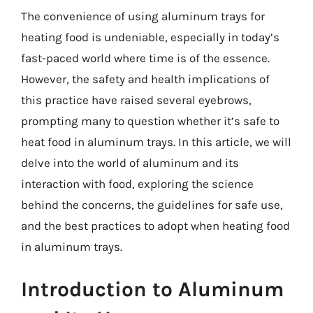
The convenience of using aluminum trays for
heating food is undeniable, especially in today’s
fast-paced world where time is of the essence.
However, the safety and health implications of
this practice have raised several eyebrows,
prompting many to question whether it’s safe to
heat food in aluminum trays. In this article, we will
delve into the world of aluminum and its
interaction with food, exploring the science
behind the concerns, the guidelines for safe use,
and the best practices to adopt when heating food
in aluminum trays.
Introduction to Aluminum