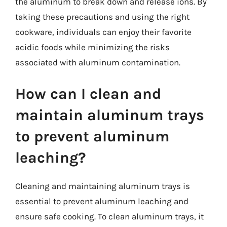
the aluminum to break down and release ions. By
taking these precautions and using the right
cookware, individuals can enjoy their favorite
acidic foods while minimizing the risks
associated with aluminum contamination.
How can I clean and
maintain aluminum trays
to prevent aluminum
leaching?
Cleaning and maintaining aluminum trays is
essential to prevent aluminum leaching and
ensure safe cooking. To clean aluminum trays, it