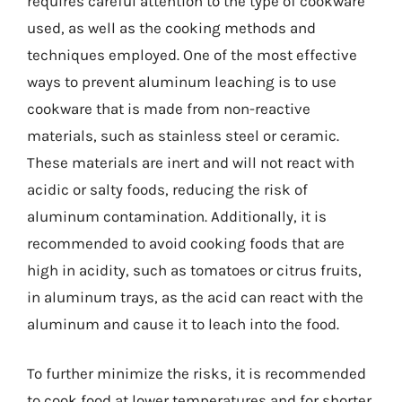
requires careful attention to the type of cookware
used, as well as the cooking methods and
techniques employed. One of the most effective
ways to prevent aluminum leaching is to use
cookware that is made from non-reactive
materials, such as stainless steel or ceramic.
These materials are inert and will not react with
acidic or salty foods, reducing the risk of
aluminum contamination. Additionally, it is
recommended to avoid cooking foods that are
high in acidity, such as tomatoes or citrus fruits,
in aluminum trays, as the acid can react with the
aluminum and cause it to leach into the food.
To further minimize the risks, it is recommended
to cook food at lower temperatures and for shorter