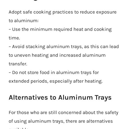
Adopt safe cooking practices to reduce exposure
to aluminum:
– Use the minimum required heat and cooking
time.
– Avoid stacking aluminum trays, as this can lead
to uneven heating and increased aluminum
transfer.
– Do not store food in aluminum trays for
extended periods, especially after heating.
Alternatives to Aluminum Trays
For those who are still concerned about the safety
of using aluminum trays, there are alternatives