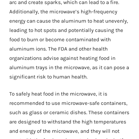
arc and create sparks, which can lead to a fire.
Additionally, the microwave’s high-frequency
energy can cause the aluminum to heat unevenly,
leading to hot spots and potentially causing the
food to burn or become contaminated with
aluminum ions. The FDA and other health
organizations advise against heating food in
aluminum trays in the microwave, as it can pose a
significant risk to human health.
To safely heat food in the microwave, it is
recommended to use microwave-safe containers,
such as glass or ceramic dishes. These containers
are designed to withstand the high temperatures
and energy of the microwave, and they will not