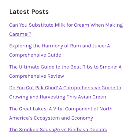
Latest Posts
Can You Substitute Milk for Cream When Making
Caramel?
Exploring the Harmony of Rum and Juice: A
Comprehensive Guide
The Ultimate Guide to the Best Ribs to Smoke: A
Comprehensive Review
Do You Cut Pak Choi? A Comprehensive Guide to
Growing and Harvesting This Asian Green
The Great Lakes: A Vital Component of North
America’s Ecosystem and Economy
The Smoked Sausage vs Kielbasa Debate: