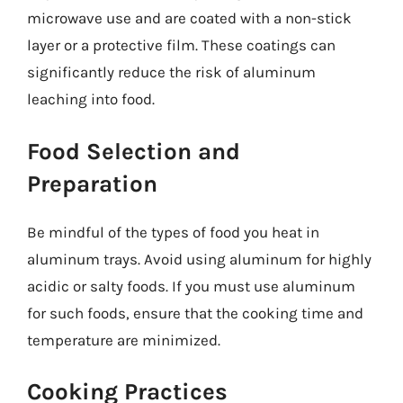
microwave use and are coated with a non-stick
layer or a protective film. These coatings can
significantly reduce the risk of aluminum
leaching into food.
Food Selection and
Preparation
Be mindful of the types of food you heat in
aluminum trays. Avoid using aluminum for highly
acidic or salty foods. If you must use aluminum
for such foods, ensure that the cooking time and
temperature are minimized.
Cooking Practices