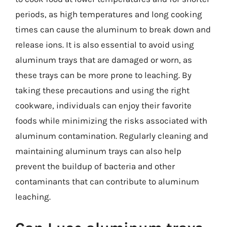
periods, as high temperatures and long cooking
times can cause the aluminum to break down and
release ions. It is also essential to avoid using
aluminum trays that are damaged or worn, as
these trays can be more prone to leaching. By
taking these precautions and using the right
cookware, individuals can enjoy their favorite
foods while minimizing the risks associated with
aluminum contamination. Regularly cleaning and
maintaining aluminum trays can also help
prevent the buildup of bacteria and other
contaminants that can contribute to aluminum
leaching.