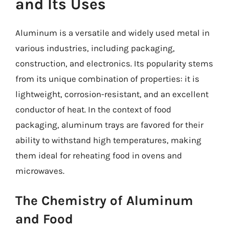
and Its Uses
Aluminum is a versatile and widely used metal in
various industries, including packaging,
construction, and electronics. Its popularity stems
from its unique combination of properties: it is
lightweight, corrosion-resistant, and an excellent
conductor of heat. In the context of food
packaging, aluminum trays are favored for their
ability to withstand high temperatures, making
them ideal for reheating food in ovens and
microwaves.
The Chemistry of Aluminum
and Food