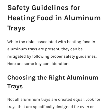
Safety Guidelines for
Heating Food in Aluminum
Trays
While the risks associated with heating food in
aluminum trays are present, they can be
mitigated by following proper safety guidelines.
Here are some key considerations:
Choosing the Right Aluminum
Trays
Not all aluminum trays are created equal. Look for
trays that are specifically designed for oven or