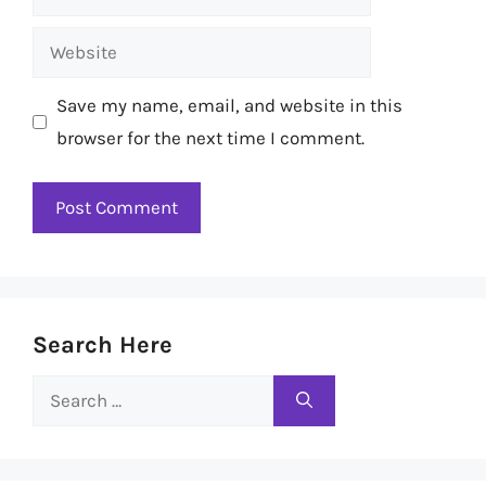
Website
Save my name, email, and website in this
browser for the next time I comment.
Search Here
Search
for: