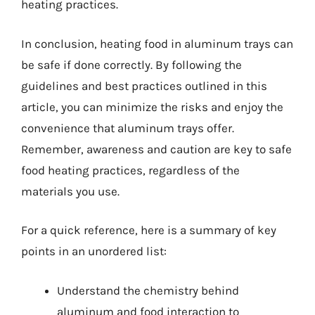
heating practices.
In conclusion, heating food in aluminum trays can
be safe if done correctly. By following the
guidelines and best practices outlined in this
article, you can minimize the risks and enjoy the
convenience that aluminum trays offer.
Remember, awareness and caution are key to safe
food heating practices, regardless of the
materials you use.
For a quick reference, here is a summary of key
points in an unordered list:
Understand the chemistry behind
aluminum and food interaction to