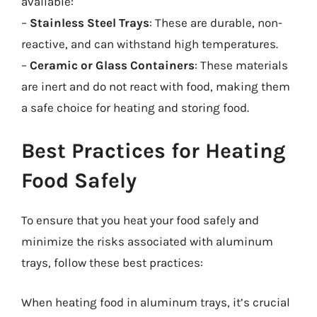
available:
–
Stainless Steel Trays
: These are durable, non-
reactive, and can withstand high temperatures.
–
Ceramic or Glass Containers
: These materials
are inert and do not react with food, making them
a safe choice for heating and storing food.
Best Practices for Heating
Food Safely
To ensure that you heat your food safely and
minimize the risks associated with aluminum
trays, follow these best practices:
When heating food in aluminum trays, it’s crucial