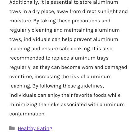
Additionally, it is essential to store aluminum
trays in a dry place, away from direct sunlight and
moisture. By taking these precautions and
regularly cleaning and maintaining aluminum
trays, individuals can help prevent aluminum
leaching and ensure safe cooking. It is also
recommended to replace aluminum trays
regularly, as they can become worn and damaged
over time, increasing the risk of aluminum
leaching. By following these guidelines,
individuals can enjoy their favorite foods while
minimizing the risks associated with aluminum
contamination.
Categories
Healthy Eating