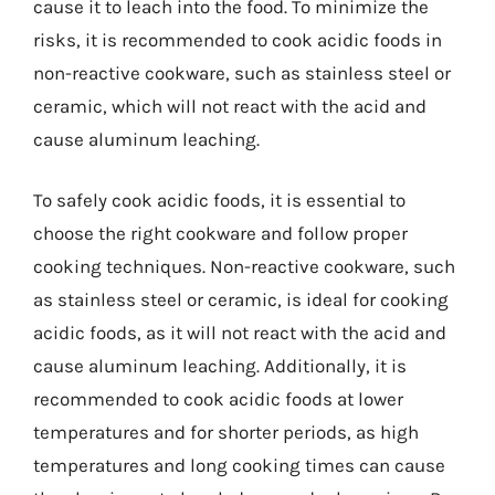
cause it to leach into the food. To minimize the
risks, it is recommended to cook acidic foods in
non-reactive cookware, such as stainless steel or
ceramic, which will not react with the acid and
cause aluminum leaching.
To safely cook acidic foods, it is essential to
choose the right cookware and follow proper
cooking techniques. Non-reactive cookware, such
as stainless steel or ceramic, is ideal for cooking
acidic foods, as it will not react with the acid and
cause aluminum leaching. Additionally, it is
recommended to cook acidic foods at lower
temperatures and for shorter periods, as high
temperatures and long cooking times can cause