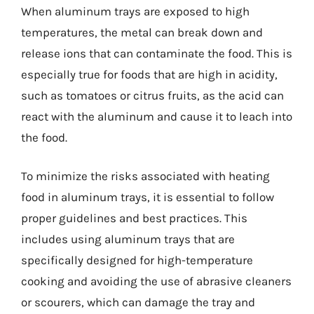
When aluminum trays are exposed to high
temperatures, the metal can break down and
release ions that can contaminate the food. This is
especially true for foods that are high in acidity,
such as tomatoes or citrus fruits, as the acid can
react with the aluminum and cause it to leach into
the food.
To minimize the risks associated with heating
food in aluminum trays, it is essential to follow
proper guidelines and best practices. This
includes using aluminum trays that are
specifically designed for high-temperature
cooking and avoiding the use of abrasive cleaners
or scourers, which can damage the tray and