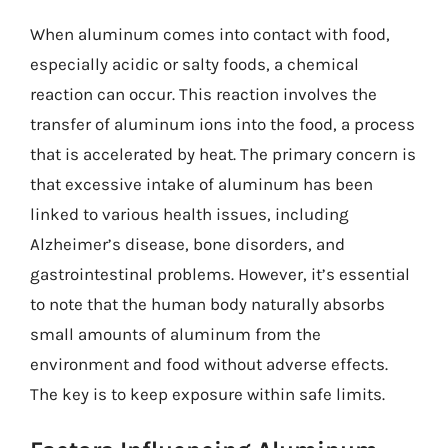
When aluminum comes into contact with food,
especially acidic or salty foods, a chemical
reaction can occur. This reaction involves the
transfer of aluminum ions into the food, a process
that is accelerated by heat. The primary concern is
that excessive intake of aluminum has been
linked to various health issues, including
Alzheimer’s disease, bone disorders, and
gastrointestinal problems. However, it’s essential
to note that the human body naturally absorbs
small amounts of aluminum from the
environment and food without adverse effects.
The key is to keep exposure within safe limits.