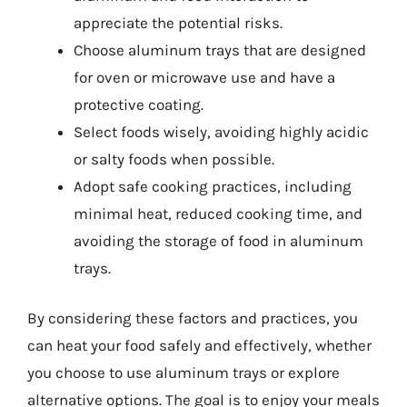
appreciate the potential risks.
Choose aluminum trays that are designed
for oven or microwave use and have a
protective coating.
Select foods wisely, avoiding highly acidic
or salty foods when possible.
Adopt safe cooking practices, including
minimal heat, reduced cooking time, and
avoiding the storage of food in aluminum
trays.
By considering these factors and practices, you
can heat your food safely and effectively, whether
you choose to use aluminum trays or explore
alternative options. The goal is to enjoy your meals