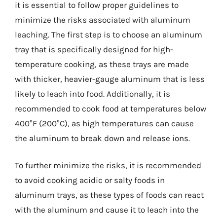
it is essential to follow proper guidelines to
minimize the risks associated with aluminum
leaching. The first step is to choose an aluminum
tray that is specifically designed for high-
temperature cooking, as these trays are made
with thicker, heavier-gauge aluminum that is less
likely to leach into food. Additionally, it is
recommended to cook food at temperatures below
400°F (200°C), as high temperatures can cause
the aluminum to break down and release ions.
To further minimize the risks, it is recommended
to avoid cooking acidic or salty foods in
aluminum trays, as these types of foods can react
with the aluminum and cause it to leach into the