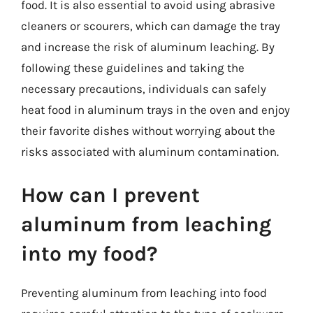
food. It is also essential to avoid using abrasive
cleaners or scourers, which can damage the tray
and increase the risk of aluminum leaching. By
following these guidelines and taking the
necessary precautions, individuals can safely
heat food in aluminum trays in the oven and enjoy
their favorite dishes without worrying about the
risks associated with aluminum contamination.
How can I prevent
aluminum from leaching
into my food?
Preventing aluminum from leaching into food