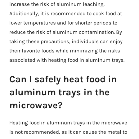
increase the risk of aluminum leaching.
Additionally, it is recommended to cook food at
lower temperatures and for shorter periods to
reduce the risk of aluminum contamination. By
taking these precautions, individuals can enjoy
their favorite foods while minimizing the risks
associated with heating food in aluminum trays.
Can I safely heat food in
aluminum trays in the
microwave?
Heating food in aluminum trays in the microwave
is not recommended, as it can cause the metal to