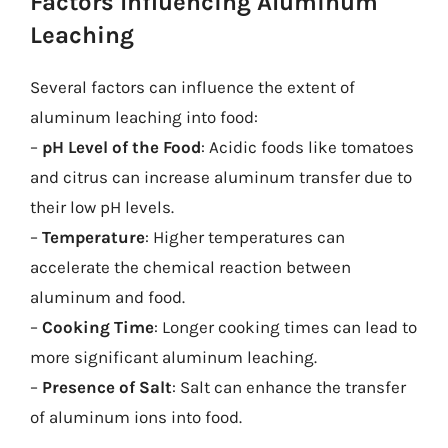
Factors Influencing Aluminum
Leaching
Several factors can influence the extent of
aluminum leaching into food:
–
pH Level of the Food
: Acidic foods like tomatoes
and citrus can increase aluminum transfer due to
their low pH levels.
–
Temperature
: Higher temperatures can
accelerate the chemical reaction between
aluminum and food.
–
Cooking Time
: Longer cooking times can lead to
more significant aluminum leaching.
–
Presence of Salt
: Salt can enhance the transfer
of aluminum ions into food.