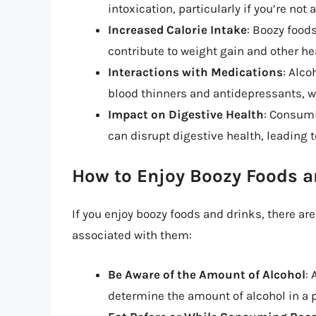
intoxication, particularly if you’re not
Increased Calorie Intake
: Boozy food
contribute to weight gain and other h
Interactions with Medications
: Alco
blood thinners and antidepressants, wh
Impact on Digestive Health
: Consumi
can disrupt digestive health, leading
How to Enjoy Boozy Foods a
If you enjoy boozy foods and drinks, there ar
associated with them:
Be Aware of the Amount of Alcohol
:
determine the amount of alcohol in a pa