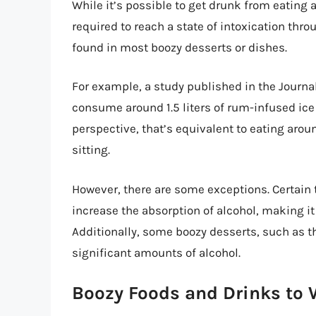
While it’s possible to get drunk from eating al
required to reach a state of intoxication thr
found in most boozy desserts or dishes.
For example, a study published in the Journa
consume around 1.5 liters of rum-infused ice 
perspective, that’s equivalent to eating aro
sitting.
However, there are some exceptions. Certain t
increase the absorption of alcohol, making it 
Additionally, some boozy desserts, such as t
significant amounts of alcohol.
Boozy Foods and Drinks to 