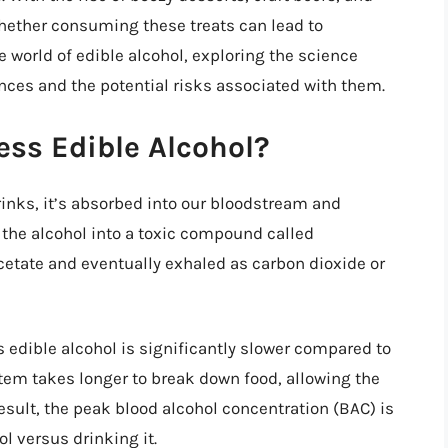
whether consuming these treats can lead to
the world of edible alcohol, exploring the science
ces and the potential risks associated with them.
ss Edible Alcohol?
nks, it’s absorbed into our bloodstream and
 the alcohol into a toxic compound called
cetate and eventually exhaled as carbon dioxide or
 edible alcohol is significantly slower compared to
stem takes longer to break down food, allowing the
esult, the peak blood alcohol concentration (BAC) is
l versus drinking it.