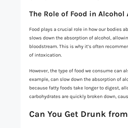
The Role of Food in Alcohol
Food plays a crucial role in how our bodies a
slows down the absorption of alcohol, allowin
bloodstream. This is why it’s often recommend
of intoxication.
However, the type of food we consume can als
example, can slow down the absorption of alco
because fatty foods take longer to digest, al
carbohydrates are quickly broken down, causi
Can You Get Drunk from