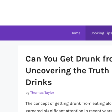
Skip
to
content
Home
Cooking Tip
Can You Get Drunk fr
Uncovering the Truth
Drinks
by
Thomas Taylor
The concept of getting drunk from eating alco
garnered significant attention in recent years