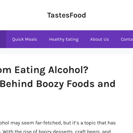
TastesFood
s
Quick Meals
Healthy Eating
About Us
Conta
om Eating Alcohol?
 Behind Boozy Foods and
hol may seem far-fetched, but it’s a topic that has
. With the rise of boozy desserts, craft beers, and