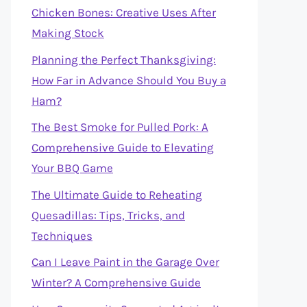
Chicken Bones: Creative Uses After
Making Stock
Planning the Perfect Thanksgiving:
How Far in Advance Should You Buy a
Ham?
The Best Smoke for Pulled Pork: A
Comprehensive Guide to Elevating
Your BBQ Game
The Ultimate Guide to Reheating
Quesadillas: Tips, Tricks, and
Techniques
Can I Leave Paint in the Garage Over
Winter? A Comprehensive Guide