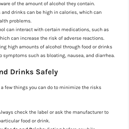
 aware of the amount of alcohol they contain.
s and drinks can be high in calories, which can
ealth problems.
hol can interact with certain medications, such as
ich can increase the risk of adverse reactions.
ng high amounts of alcohol through food or drinks
 to symptoms such as bloating, nausea, and diarrhea.
nd Drinks Safely
e a few things you can do to minimize the risks
 Always check the label or ask the manufacturer to
rticular food or drink.