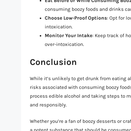
Eat Before or While Consuming Booz
consuming boozy foods and drinks can
Choose Low-Proof Options
: Opt for l
intoxication.
Monitor Your Intake
: Keep track of 
over-intoxication.
Conclusion
While it’s unlikely to get drunk from eating al
risks associated with consuming boozy food
process edible alcohol and taking steps to mi
and responsibly.
Whether you’re a fan of boozy desserts or craf
a potent substance that should be consumed 