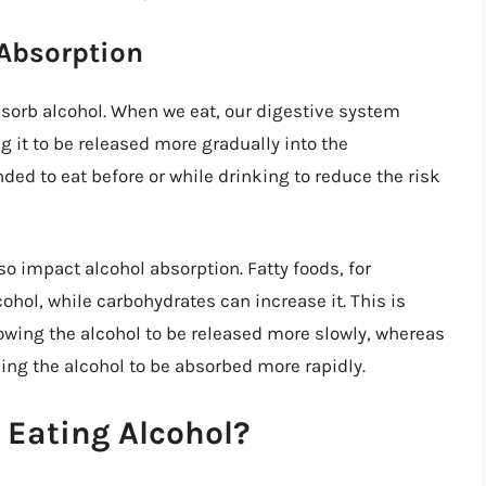
 Absorption
bsorb alcohol. When we eat, our digestive system
g it to be released more gradually into the
ed to eat before or while drinking to reduce the risk
o impact alcohol absorption. Fatty foods, for
hol, while carbohydrates can increase it. This is
lowing the alcohol to be released more slowly, whereas
ng the alcohol to be absorbed more rapidly.
 Eating Alcohol?