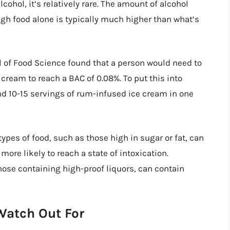
cohol, it’s relatively rare. The amount of alcohol
ough food alone is typically much higher than what’s
l of Food Science found that a person would need to
cream to reach a BAC of 0.08%. To put this into
und 10-15 servings of rum-infused ice cream in one
ypes of food, such as those high in sugar or fat, can
more likely to reach a state of intoxication.
hose containing high-proof liquors, can contain
Watch Out For