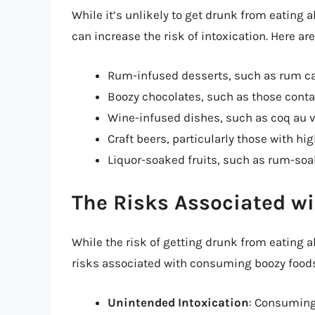
While it’s unlikely to get drunk from eating 
can increase the risk of intoxication. Here a
Rum-infused desserts, such as rum c
Boozy chocolates, such as those conta
Wine-infused dishes, such as coq au 
Craft beers, particularly those with h
Liquor-soaked fruits, such as rum-so
The Risks Associated wi
While the risk of getting drunk from eating alc
risks associated with consuming boozy foods 
Unintended Intoxication
: Consuming