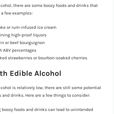
alcohol, there are some boozy foods and drinks that
re a few examples:
ake or rum-infused ice cream
ining high-proof liquors
vin or beef bourguignon
igh ABV percentages
aked strawberries or bourbon-soaked cherries
th Edible Alcohol
ohol is relatively low, there are still some potential
and drinks. Here are a few things to consider:
 boozy foods and drinks can lead to unintended