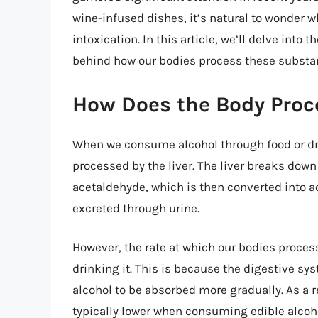
wine-infused dishes, it’s natural to wonder 
intoxication. In this article, we’ll delve into 
behind how our bodies process these substan
How Does the Body Proce
When we consume alcohol through food or dri
processed by the liver. The liver breaks down
acetaldehyde, which is then converted into a
excreted through urine.
However, the rate at which our bodies process
drinking it. This is because the digestive sy
alcohol to be absorbed more gradually. As a r
typically lower when consuming edible alcoho