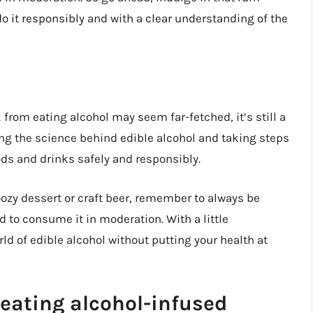
o it responsibly and with a clear understanding of the
 from eating alcohol may seem far-fetched, it’s still a
ing the science behind edible alcohol and taking steps
ods and drinks safely and responsibly.
oozy dessert or craft beer, remember to always be
d to consume it in moderation. With a little
d of edible alcohol without putting your health at
eating alcohol-infused