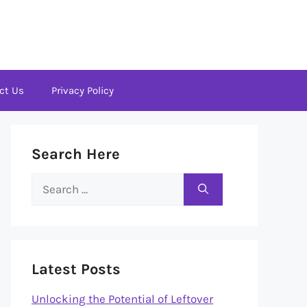
ct Us
Privacy Policy
Search Here
Search
for:
Latest Posts
Unlocking the Potential of Leftover