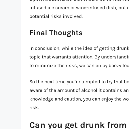
infused ice cream or wine-infused dish, but d
potential risks involved.
Final Thoughts
In conclusion, while the idea of getting drunk
topic that warrants attention. By understand
to minimize the risks, we can enjoy boozy fo
So the next time you’re tempted to try that b
aware of the amount of alcohol it contains an
knowledge and caution, you can enjoy the worl
risk.
Can you get drunk from 