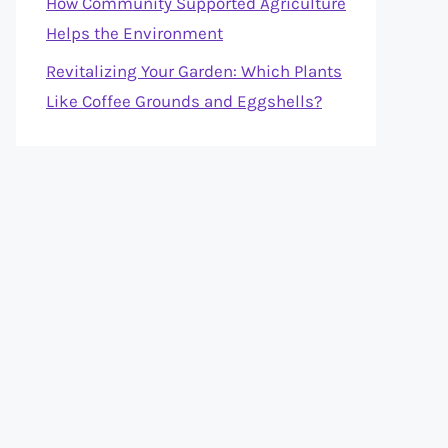
How Community Supported Agriculture
Helps the Environment
Revitalizing Your Garden: Which Plants
Like Coffee Grounds and Eggshells?