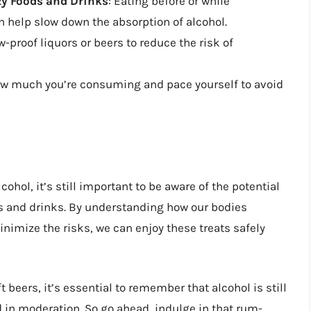
y Foods and Drinks
: Eating before or while
 help slow down the absorption of alcohol.
ow-proof liquors or beers to reduce the risk of
how much you’re consuming and pace yourself to avoid
cohol, it’s still important to be aware of the potential
s and drinks. By understanding how our bodies
nimize the risks, we can enjoy these treats safely
t beers, it’s essential to remember that alcohol is still
in moderation. So go ahead, indulge in that rum-