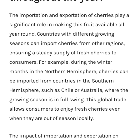
The importation and exportation of cherries play a
significant role in making this fruit available all
year round. Countries with different growing
seasons can import cherries from other regions,
ensuring a steady supply of fresh cherries to
consumers. For example, during the winter
months in the Northern Hemisphere, cherries can
be imported from countries in the Southern
Hemisphere, such as Chile or Australia, where the
growing season is in full swing. This global trade
allows consumers to enjoy fresh cherries even
when they are out of season locally.
The impact of importation and exportation on