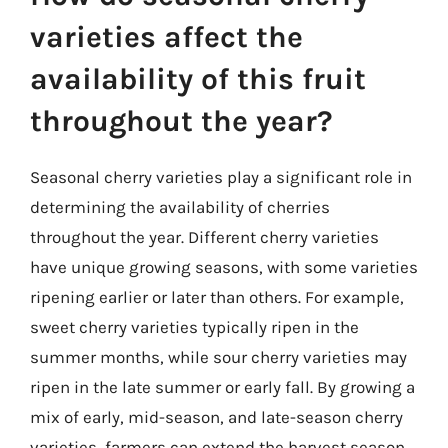
varieties affect the
availability of this fruit
throughout the year?
Seasonal cherry varieties play a significant role in
determining the availability of cherries
throughout the year. Different cherry varieties
have unique growing seasons, with some varieties
ripening earlier or later than others. For example,
sweet cherry varieties typically ripen in the
summer months, while sour cherry varieties may
ripen in the late summer or early fall. By growing a
mix of early, mid-season, and late-season cherry
varieties, farmers can extend the harvest season