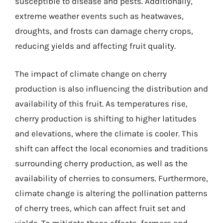
susceptible to disease and pests. Additionally,
extreme weather events such as heatwaves,
droughts, and frosts can damage cherry crops,
reducing yields and affecting fruit quality.
The impact of climate change on cherry
production is also influencing the distribution and
availability of this fruit. As temperatures rise,
cherry production is shifting to higher latitudes
and elevations, where the climate is cooler. This
shift can affect the local economies and traditions
surrounding cherry production, as well as the
availability of cherries to consumers. Furthermore,
climate change is altering the pollination patterns
of cherry trees, which can affect fruit set and
yields. To mitigate these effects, farmers and