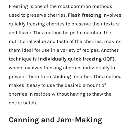
Freezing is one of the most common methods
used to preserve cherries.
Flash freezing
involves
quickly freezing cherries to preserve their texture
and flavor. This method helps to maintain the
nutritional value and taste of the cherries, making
them ideal for use in a variety of recipes. Another
technique is
individually quick freezing (IQF)
,
which involves freezing cherries individually to
prevent them from sticking together. This method
makes it easy to use the desired amount of
cherries in recipes without having to thaw the
entire batch.
Canning and Jam-Making