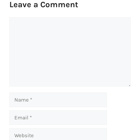
Leave a Comment
Comment
Name
Email
Website