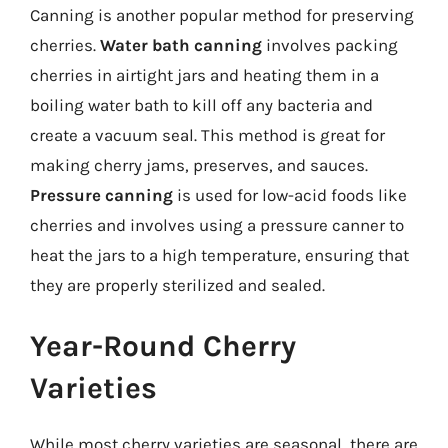
Canning is another popular method for preserving
cherries.
Water bath canning
involves packing
cherries in airtight jars and heating them in a
boiling water bath to kill off any bacteria and
create a vacuum seal. This method is great for
making cherry jams, preserves, and sauces.
Pressure canning
is used for low-acid foods like
cherries and involves using a pressure canner to
heat the jars to a high temperature, ensuring that
they are properly sterilized and sealed.
Year-Round Cherry
Varieties
While most cherry varieties are seasonal, there are