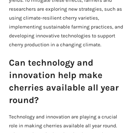
researchers are exploring new strategies, such as
using climate-resilient cherry varieties,
implementing sustainable farming practices, and
developing innovative technologies to support
cherry production in a changing climate.
Can technology and
innovation help make
cherries available all year
round?
Technology and innovation are playing a crucial
role in making cherries available all year round.