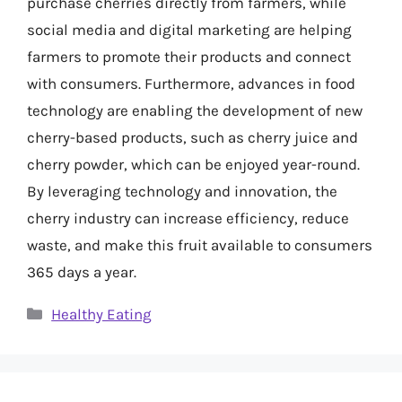
purchase cherries directly from farmers, while
social media and digital marketing are helping
farmers to promote their products and connect
with consumers. Furthermore, advances in food
technology are enabling the development of new
cherry-based products, such as cherry juice and
cherry powder, which can be enjoyed year-round.
By leveraging technology and innovation, the
cherry industry can increase efficiency, reduce
waste, and make this fruit available to consumers
365 days a year.
Categories
Healthy Eating