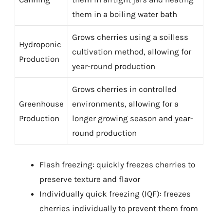
them in a boiling water bath
Grows cherries using a soilless
Hydroponic
cultivation method, allowing for
Production
year-round production
Grows cherries in controlled
Greenhouse
environments, allowing for a
Production
longer growing season and year-
round production
Flash freezing: quickly freezes cherries to
preserve texture and flavor
Individually quick freezing (IQF): freezes
cherries individually to prevent them from