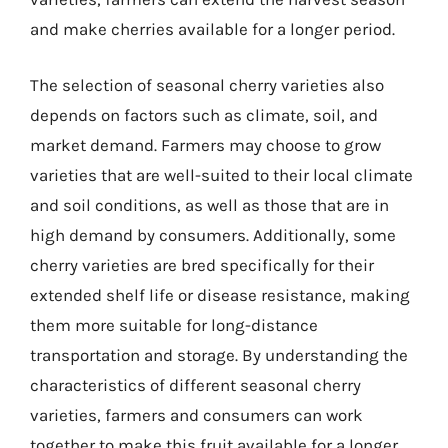
and make cherries available for a longer period.
The selection of seasonal cherry varieties also
depends on factors such as climate, soil, and
market demand. Farmers may choose to grow
varieties that are well-suited to their local climate
and soil conditions, as well as those that are in
high demand by consumers. Additionally, some
cherry varieties are bred specifically for their
extended shelf life or disease resistance, making
them more suitable for long-distance
transportation and storage. By understanding the
characteristics of different seasonal cherry
varieties, farmers and consumers can work
together to make this fruit available for a longer