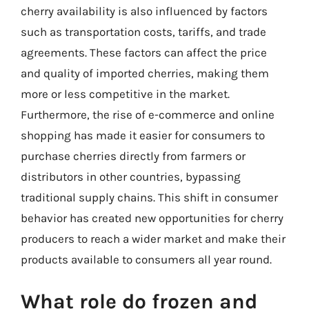
cherry availability is also influenced by factors
such as transportation costs, tariffs, and trade
agreements. These factors can affect the price
and quality of imported cherries, making them
more or less competitive in the market.
Furthermore, the rise of e-commerce and online
shopping has made it easier for consumers to
purchase cherries directly from farmers or
distributors in other countries, bypassing
traditional supply chains. This shift in consumer
behavior has created new opportunities for cherry
producers to reach a wider market and make their
products available to consumers all year round.
What role do frozen and