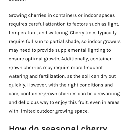
Growing cherries in containers or indoor spaces
requires careful attention to factors such as light,
temperature, and watering. Cherry trees typically
require full sun to partial shade, so indoor growers
may need to provide supplemental lighting to
ensure optimal growth. Additionally, container-
grown cherries may require more frequent
watering and fertilization, as the soil can dry out
quickly. However, with the right conditions and
care, container-grown cherries can be a rewarding
and delicious way to enjoy this fruit, even in areas
with limited outdoor growing space.
How do seasonal cherry