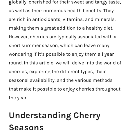
globally, cherished for their sweet and tangy taste,
as well as their numerous health benefits. They
are rich in antioxidants, vitamins, and minerals,
making them a great addition to a healthy diet.
However, cherries are typically associated with a
short summer season, which can leave many
wondering if it’s possible to enjoy them all year
round. In this article, we will delve into the world of
cherries, exploring the different types, their
seasonal availability, and the various methods
that make it possible to enjoy cherries throughout
the year.
Understanding Cherry
Seasons