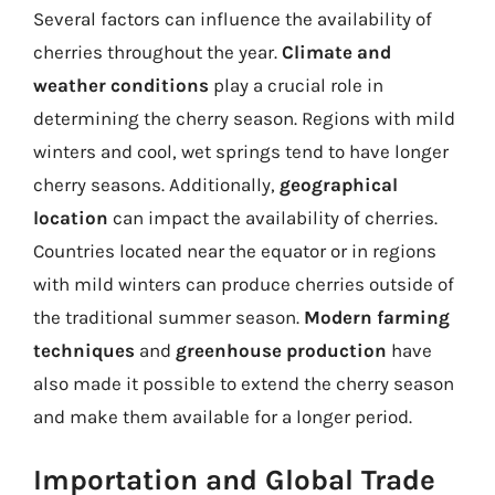
Several factors can influence the availability of
cherries throughout the year.
Climate and
weather conditions
play a crucial role in
determining the cherry season. Regions with mild
winters and cool, wet springs tend to have longer
cherry seasons. Additionally,
geographical
location
can impact the availability of cherries.
Countries located near the equator or in regions
with mild winters can produce cherries outside of
the traditional summer season.
Modern farming
techniques
and
greenhouse production
have
also made it possible to extend the cherry season
and make them available for a longer period.
Importation and Global Trade