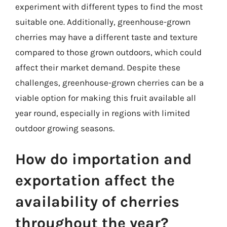
experiment with different types to find the most
suitable one. Additionally, greenhouse-grown
cherries may have a different taste and texture
compared to those grown outdoors, which could
affect their market demand. Despite these
challenges, greenhouse-grown cherries can be a
viable option for making this fruit available all
year round, especially in regions with limited
outdoor growing seasons.
How do importation and
exportation affect the
availability of cherries
throughout the year?