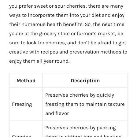
you prefer sweet or sour cherries, there are many
ways to incorporate them into your diet and enjoy
their numerous health benefits. So, the next time
you’re at the grocery store or farmer’s market, be
sure to look for cherries, and don’t be afraid to get
creative with recipes and preservation methods to
enjoy them all year round.
Method
Description
Preserves cherries by quickly
Freezing
freezing them to maintain texture
and flavor
Preserves cherries by packing
Canning
them in airtight jars and heating