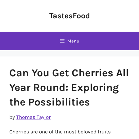
Skip
to
TastesFood
content
Menu
Can You Get Cherries All
Year Round: Exploring
the Possibilities
by
Thomas Taylor
Cherries are one of the most beloved fruits