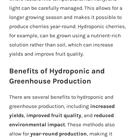
light can be carefully managed. This allows for a
longer growing season and makes it possible to
produce cherries year-round. Hydroponic cherries,
for example, can be grown using a nutrient-rich
solution rather than soil, which can increase
yields and improve fruit quality.
Benefits of Hydroponic and
Greenhouse Production
There are several benefits to hydroponic and
greenhouse production, including
increased
yields
,
improved fruit quality
, and
reduced
environmental impact
. These methods also
allow for
year-round production
, making it