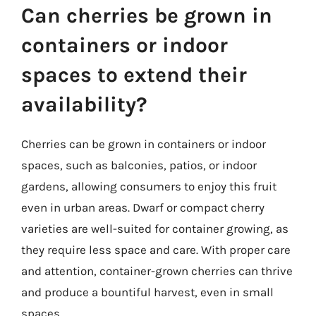
Can cherries be grown in
containers or indoor
spaces to extend their
availability?
Cherries can be grown in containers or indoor
spaces, such as balconies, patios, or indoor
gardens, allowing consumers to enjoy this fruit
even in urban areas. Dwarf or compact cherry
varieties are well-suited for container growing, as
they require less space and care. With proper care
and attention, container-grown cherries can thrive
and produce a bountiful harvest, even in small
spaces.