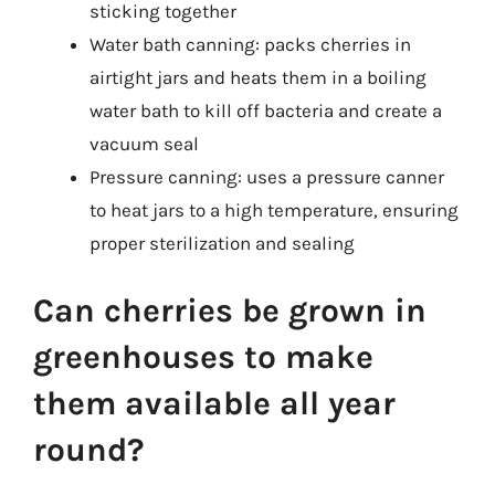
sticking together
Water bath canning: packs cherries in
airtight jars and heats them in a boiling
water bath to kill off bacteria and create a
vacuum seal
Pressure canning: uses a pressure canner
to heat jars to a high temperature, ensuring
proper sterilization and sealing
Can cherries be grown in
greenhouses to make
them available all year
round?