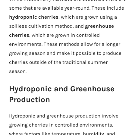
some that are available year-round. These include
hydroponic cherries
, which are grown using a
soilless cultivation method, and
greenhouse
cherries
, which are grown in controlled
environments. These methods allow for a longer
growing season and make it possible to produce
cherries outside of the traditional summer
season.
Hydroponic and Greenhouse
Production
Hydroponic and greenhouse production involve
growing cherries in controlled environments,
where factors like temperature, humidity, and