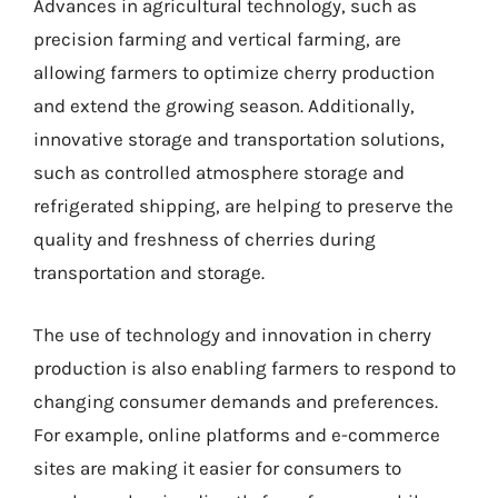
Advances in agricultural technology, such as
precision farming and vertical farming, are
allowing farmers to optimize cherry production
and extend the growing season. Additionally,
innovative storage and transportation solutions,
such as controlled atmosphere storage and
refrigerated shipping, are helping to preserve the
quality and freshness of cherries during
transportation and storage.
The use of technology and innovation in cherry
production is also enabling farmers to respond to
changing consumer demands and preferences.
For example, online platforms and e-commerce
sites are making it easier for consumers to