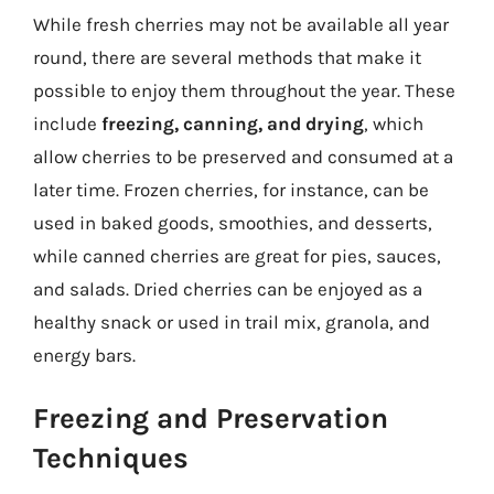
While fresh cherries may not be available all year
round, there are several methods that make it
possible to enjoy them throughout the year. These
include
freezing, canning, and drying
, which
allow cherries to be preserved and consumed at a
later time. Frozen cherries, for instance, can be
used in baked goods, smoothies, and desserts,
while canned cherries are great for pies, sauces,
and salads. Dried cherries can be enjoyed as a
healthy snack or used in trail mix, granola, and
energy bars.
Freezing and Preservation
Techniques