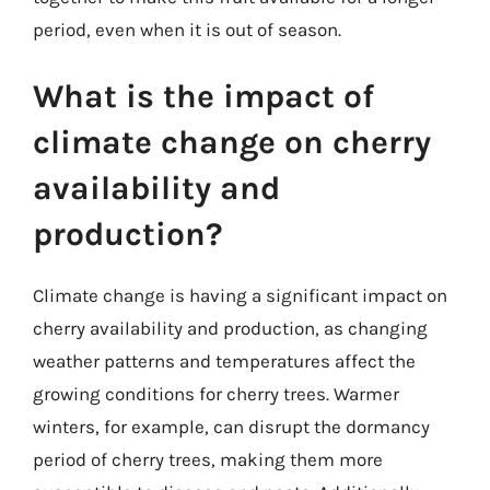
period, even when it is out of season.
What is the impact of
climate change on cherry
availability and
production?
Climate change is having a significant impact on
cherry availability and production, as changing
weather patterns and temperatures affect the
growing conditions for cherry trees. Warmer
winters, for example, can disrupt the dormancy
period of cherry trees, making them more