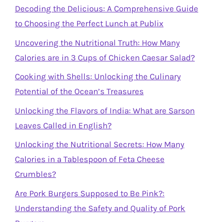
Decoding the Delicious: A Comprehensive Guide
to Choosing the Perfect Lunch at Publix
Uncovering the Nutritional Truth: How Many
Calories are in 3 Cups of Chicken Caesar Salad?
Cooking with Shells: Unlocking the Culinary
Potential of the Ocean’s Treasures
Unlocking the Flavors of India: What are Sarson
Leaves Called in English?
Unlocking the Nutritional Secrets: How Many
Calories in a Tablespoon of Feta Cheese
Crumbles?
Are Pork Burgers Supposed to Be Pink?:
Understanding the Safety and Quality of Pork