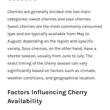
Cherries are generally divided into two main
categories: sweet cherries and sour cherries.
Sweet cherries are the most commonly consumed
type and are typically available from May to
August, depending on the region and specific
variety. Sour cherries, on the other hand, have a
shorter season, usually from June to July. The
exact timing of the cherry season can vary
significantly based on factors such as climate,
weather conditions, and geographical location.
Factors Influencing Cherry
Availability