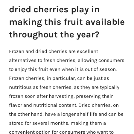
dried cherries play in
making this fruit available
throughout the year?
Frozen and dried cherries are excellent
alternatives to fresh cherries, allowing consumers
to enjoy this fruit even when it is out of season.
Frozen cherries, in particular, can be just as
nutritious as fresh cherries, as they are typically
frozen soon after harvesting, preserving their
flavor and nutritional content. Dried cherries, on
the other hand, have a longer shelf life and can be
stored for several months, making them a
convenient option for consumers who want to