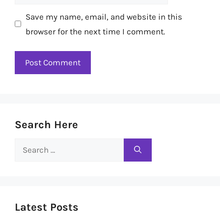
Save my name, email, and website in this
browser for the next time I comment.
Search Here
Search
for:
Latest Posts