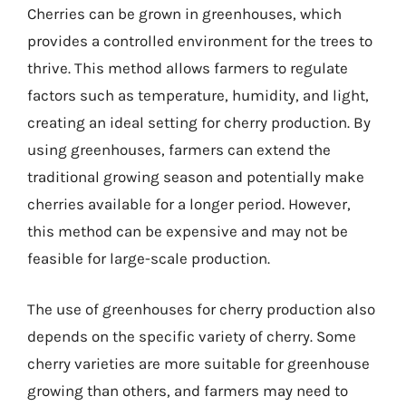
Cherries can be grown in greenhouses, which
provides a controlled environment for the trees to
thrive. This method allows farmers to regulate
factors such as temperature, humidity, and light,
creating an ideal setting for cherry production. By
using greenhouses, farmers can extend the
traditional growing season and potentially make
cherries available for a longer period. However,
this method can be expensive and may not be
feasible for large-scale production.
The use of greenhouses for cherry production also
depends on the specific variety of cherry. Some
cherry varieties are more suitable for greenhouse
growing than others, and farmers may need to