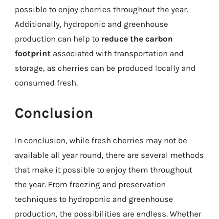
possible to enjoy cherries throughout the year.
Additionally, hydroponic and greenhouse
production can help to
reduce the carbon
footprint
associated with transportation and
storage, as cherries can be produced locally and
consumed fresh.
Conclusion
In conclusion, while fresh cherries may not be
available all year round, there are several methods
that make it possible to enjoy them throughout
the year. From freezing and preservation
techniques to hydroponic and greenhouse
production, the possibilities are endless. Whether