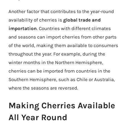
Another factor that contributes to the year-round
availability of cherries is
global trade and
importation
. Countries with different climates
and seasons can import cherries from other parts
of the world, making them available to consumers
throughout the year. For example, during the
winter months in the Northern Hemisphere,
cherries can be imported from countries in the
Southern Hemisphere, such as Chile or Australia,
where the seasons are reversed.
Making Cherries Available
All Year Round