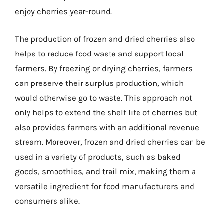
enjoy cherries year-round.
The production of frozen and dried cherries also
helps to reduce food waste and support local
farmers. By freezing or drying cherries, farmers
can preserve their surplus production, which
would otherwise go to waste. This approach not
only helps to extend the shelf life of cherries but
also provides farmers with an additional revenue
stream. Moreover, frozen and dried cherries can be
used in a variety of products, such as baked
goods, smoothies, and trail mix, making them a
versatile ingredient for food manufacturers and
consumers alike.