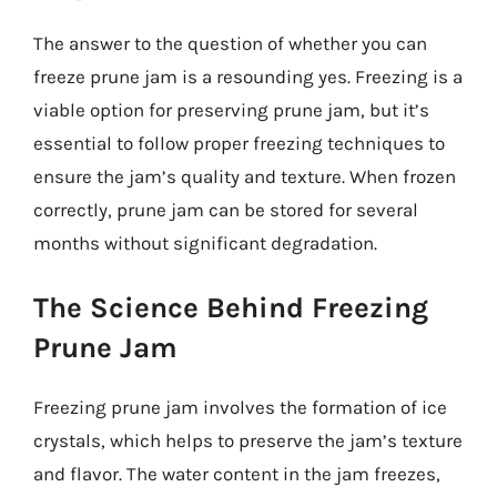
The answer to the question of whether you can
freeze prune jam is a resounding yes. Freezing is a
viable option for preserving prune jam, but it’s
essential to follow proper freezing techniques to
ensure the jam’s quality and texture. When frozen
correctly, prune jam can be stored for several
months without significant degradation.
The Science Behind Freezing
Prune Jam
Freezing prune jam involves the formation of ice
crystals, which helps to preserve the jam’s texture
and flavor. The water content in the jam freezes,