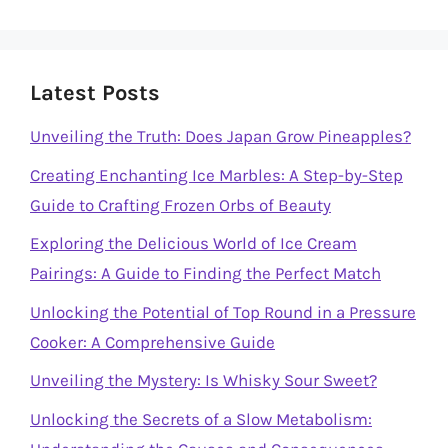
Latest Posts
Unveiling the Truth: Does Japan Grow Pineapples?
Creating Enchanting Ice Marbles: A Step-by-Step
Guide to Crafting Frozen Orbs of Beauty
Exploring the Delicious World of Ice Cream
Pairings: A Guide to Finding the Perfect Match
Unlocking the Potential of Top Round in a Pressure
Cooker: A Comprehensive Guide
Unveiling the Mystery: Is Whisky Sour Sweet?
Unlocking the Secrets of a Slow Metabolism: