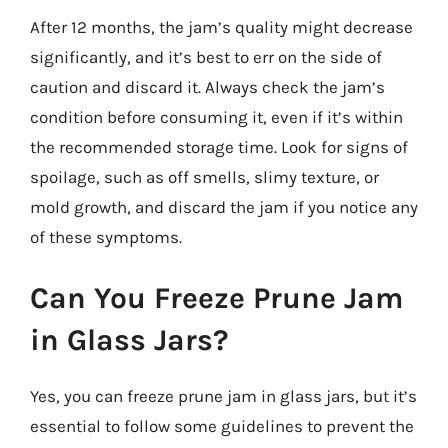
After 12 months, the jam’s quality might decrease
significantly, and it’s best to err on the side of
caution and discard it. Always check the jam’s
condition before consuming it, even if it’s within
the recommended storage time. Look for signs of
spoilage, such as off smells, slimy texture, or
mold growth, and discard the jam if you notice any
of these symptoms.
Can You Freeze Prune Jam
in Glass Jars?
Yes, you can freeze prune jam in glass jars, but it’s
essential to follow some guidelines to prevent the