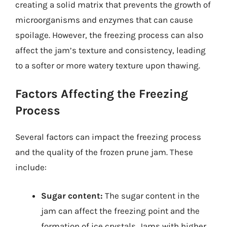
creating a solid matrix that prevents the growth of
microorganisms and enzymes that can cause
spoilage. However, the freezing process can also
affect the jam’s texture and consistency, leading
to a softer or more watery texture upon thawing.
Factors Affecting the Freezing
Process
Several factors can impact the freezing process
and the quality of the frozen prune jam. These
include:
Sugar content:
The sugar content in the
jam can affect the freezing point and the
formation of ice crystals. Jams with higher