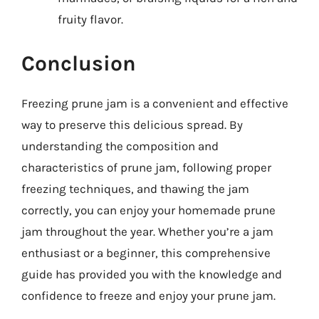
fruity flavor.
Conclusion
Freezing prune jam is a convenient and effective
way to preserve this delicious spread. By
understanding the composition and
characteristics of prune jam, following proper
freezing techniques, and thawing the jam
correctly, you can enjoy your homemade prune
jam throughout the year. Whether you’re a jam
enthusiast or a beginner, this comprehensive
guide has provided you with the knowledge and
confidence to freeze and enjoy your prune jam.