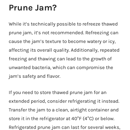
Prune Jam?
While it’s technically possible to refreeze thawed
prune jam, it’s not recommended. Refreezing can
cause the jam’s texture to become watery or icy,
affecting its overall quality. Additionally, repeated
freezing and thawing can lead to the growth of
unwanted bacteria, which can compromise the
jam’s safety and flavor.
If you need to store thawed prune jam for an
extended period, consider refrigerating it instead.
Transfer the jam to a clean, airtight container and
store it in the refrigerator at 40°F (4°C) or below.
Refrigerated prune jam can last for several weeks,