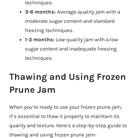
techniques.
3-6 months:
Average-quality jam with a
moderate sugar content and standard
freezing techniques.
1-3 months:
Low-quality jam with a low
sugar content and inadequate freezing
techniques.
Thawing and Using Frozen
Prune Jam
When you’re ready to use your frozen prune jam,
it’s essential to thaw it properly to maintain its
quality and texture. Here’s a step-by-step guide to
thawing and using frozen prune jam: