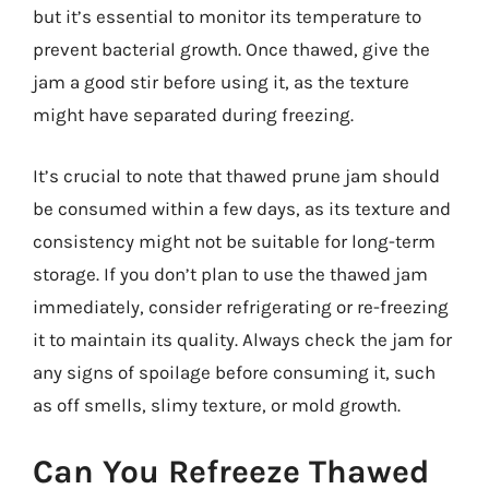
but it’s essential to monitor its temperature to
prevent bacterial growth. Once thawed, give the
jam a good stir before using it, as the texture
might have separated during freezing.
It’s crucial to note that thawed prune jam should
be consumed within a few days, as its texture and
consistency might not be suitable for long-term
storage. If you don’t plan to use the thawed jam
immediately, consider refrigerating or re-freezing
it to maintain its quality. Always check the jam for
any signs of spoilage before consuming it, such
as off smells, slimy texture, or mold growth.
Can You Refreeze Thawed