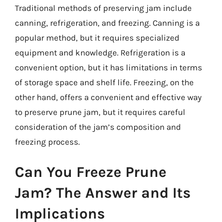
Traditional methods of preserving jam include
canning, refrigeration, and freezing. Canning is a
popular method, but it requires specialized
equipment and knowledge. Refrigeration is a
convenient option, but it has limitations in terms
of storage space and shelf life. Freezing, on the
other hand, offers a convenient and effective way
to preserve prune jam, but it requires careful
consideration of the jam’s composition and
freezing process.
Can You Freeze Prune
Jam? The Answer and Its
Implications