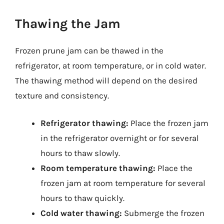
Thawing the Jam
Frozen prune jam can be thawed in the
refrigerator, at room temperature, or in cold water.
The thawing method will depend on the desired
texture and consistency.
Refrigerator thawing:
Place the frozen jam
in the refrigerator overnight or for several
hours to thaw slowly.
Room temperature thawing:
Place the
frozen jam at room temperature for several
hours to thaw quickly.
Cold water thawing:
Submerge the frozen