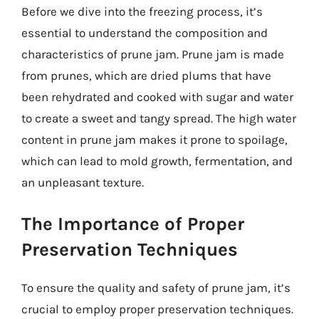
Before we dive into the freezing process, it’s
essential to understand the composition and
characteristics of prune jam. Prune jam is made
from prunes, which are dried plums that have
been rehydrated and cooked with sugar and water
to create a sweet and tangy spread. The high water
content in prune jam makes it prone to spoilage,
which can lead to mold growth, fermentation, and
an unpleasant texture.
The Importance of Proper
Preservation Techniques
To ensure the quality and safety of prune jam, it’s
crucial to employ proper preservation techniques.