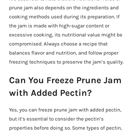
prune jam also depends on the ingredients and
cooking methods used during its preparation. If
the jam is made with high-sugar content or
excessive cooking, its nutritional value might be
compromised. Always choose a recipe that
balances flavor and nutrition, and follow proper
freezing techniques to preserve the jam’s quality.
Can You Freeze Prune Jam
with Added Pectin?
Yes, you can freeze prune jam with added pectin,
but it’s essential to consider the pectin’s
properties before doing so. Some types of pectin,