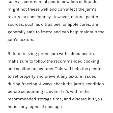
such as commercial pectin powders or liquids,
might not freeze well and can affect the jam’s
texture or consistency. However, natural pectin
sources, such as citrus peel or apple cores, are
generally safe to freeze and can help maintain the
jam’s texture.
Before freezing prune jam with added pectin,
make sure to follow the recommended cooking
and cooling procedures. This will help the pectin
to set properly and prevent any texture issues
during freezing. Always check the jam’s condition
before consuming it, even if it’s within the
recommended storage time, and discard it if you
notice any signs of spoilage.