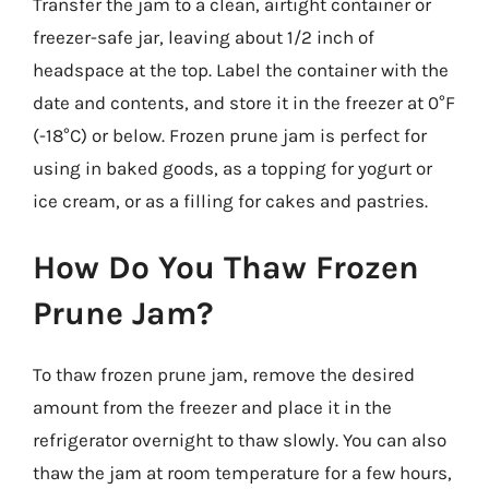
Transfer the jam to a clean, airtight container or
freezer-safe jar, leaving about 1/2 inch of
headspace at the top. Label the container with the
date and contents, and store it in the freezer at 0°F
(-18°C) or below. Frozen prune jam is perfect for
using in baked goods, as a topping for yogurt or
ice cream, or as a filling for cakes and pastries.
How Do You Thaw Frozen
Prune Jam?
To thaw frozen prune jam, remove the desired
amount from the freezer and place it in the
refrigerator overnight to thaw slowly. You can also
thaw the jam at room temperature for a few hours,