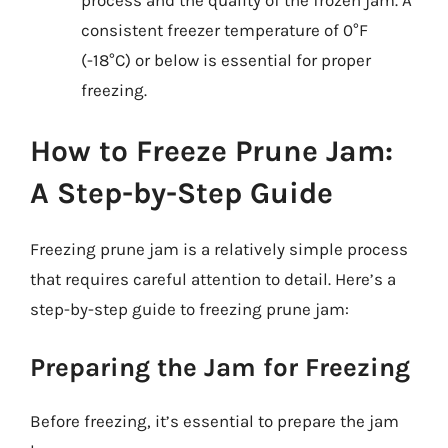
consistent freezer temperature of 0°F
(-18°C) or below is essential for proper
freezing.
How to Freeze Prune Jam:
A Step-by-Step Guide
Freezing prune jam is a relatively simple process
that requires careful attention to detail. Here’s a
step-by-step guide to freezing prune jam:
Preparing the Jam for Freezing
Before freezing, it’s essential to prepare the jam