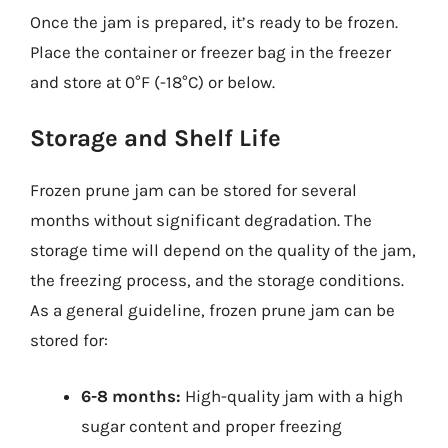
Once the jam is prepared, it’s ready to be frozen.
Place the container or freezer bag in the freezer
and store at 0°F (-18°C) or below.
Storage and Shelf Life
Frozen prune jam can be stored for several
months without significant degradation. The
storage time will depend on the quality of the jam,
the freezing process, and the storage conditions.
As a general guideline, frozen prune jam can be
stored for:
6-8 months:
High-quality jam with a high
sugar content and proper freezing