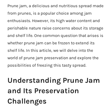
Prune jam, a delicious and nutritious spread made
from prunes, is a popular choice among jam
enthusiasts. However, its high water content and
perishable nature raise concerns about its storage
and shelf life. One common question that arises is
whether prune jam can be frozen to extend its
shelf life. In this article, we will delve into the
world of prune jam preservation and explore the
possibilities of freezing this tasty spread.
Understanding Prune Jam
and Its Preservation
Challenges