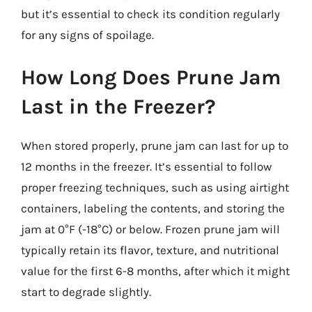
but it’s essential to check its condition regularly
for any signs of spoilage.
How Long Does Prune Jam
Last in the Freezer?
When stored properly, prune jam can last for up to
12 months in the freezer. It’s essential to follow
proper freezing techniques, such as using airtight
containers, labeling the contents, and storing the
jam at 0°F (-18°C) or below. Frozen prune jam will
typically retain its flavor, texture, and nutritional
value for the first 6-8 months, after which it might
start to degrade slightly.