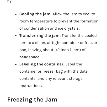
by:
Cooling the jam:
Allow the jam to cool to
room temperature to prevent the formation
of condensation and ice crystals.
Transferring the jam:
Transfer the cooled
jam to a clean, airtight container or freezer
bag, leaving about 1/2 inch (1 cm) of
headspace.
Labeling the container:
Label the
container or freezer bag with the date,
contents, and any relevant storage
instructions.
Freezing the Jam