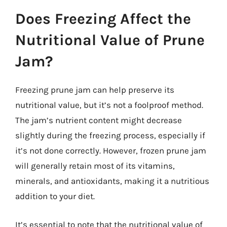
Does Freezing Affect the
Nutritional Value of Prune
Jam?
Freezing prune jam can help preserve its
nutritional value, but it’s not a foolproof method.
The jam’s nutrient content might decrease
slightly during the freezing process, especially if
it’s not done correctly. However, frozen prune jam
will generally retain most of its vitamins,
minerals, and antioxidants, making it a nutritious
addition to your diet.
It’s essential to note that the nutritional value of