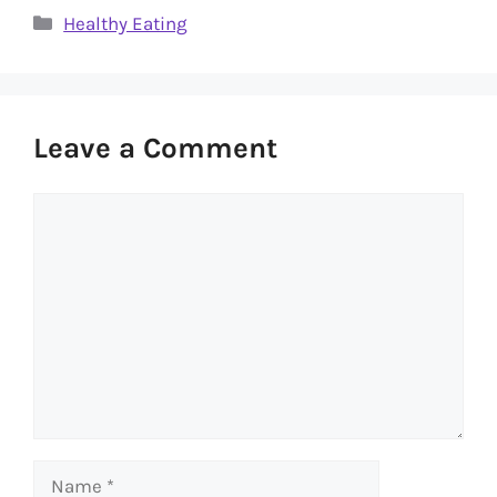
Categories
Healthy Eating
Leave a Comment
Comment
Name