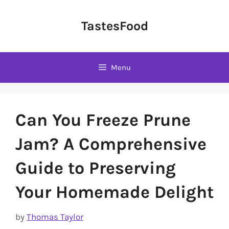
Skip
to
TastesFood
content
Menu
Can You Freeze Prune
Jam? A Comprehensive
Guide to Preserving
Your Homemade Delight
by
Thomas Taylor