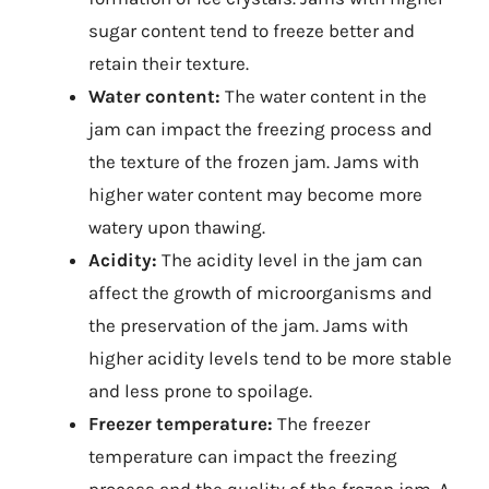
sugar content tend to freeze better and
retain their texture.
Water content:
The water content in the
jam can impact the freezing process and
the texture of the frozen jam. Jams with
higher water content may become more
watery upon thawing.
Acidity:
The acidity level in the jam can
affect the growth of microorganisms and
the preservation of the jam. Jams with
higher acidity levels tend to be more stable
and less prone to spoilage.
Freezer temperature:
The freezer
temperature can impact the freezing
process and the quality of the frozen jam. A