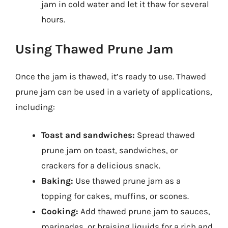
jam in cold water and let it thaw for several
hours.
Using Thawed Prune Jam
Once the jam is thawed, it’s ready to use. Thawed
prune jam can be used in a variety of applications,
including:
Toast and sandwiches:
Spread thawed
prune jam on toast, sandwiches, or
crackers for a delicious snack.
Baking:
Use thawed prune jam as a
topping for cakes, muffins, or scones.
Cooking:
Add thawed prune jam to sauces,
marinades, or braising liquids for a rich and