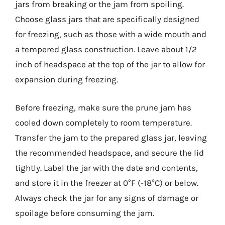
jars from breaking or the jam from spoiling.
Choose glass jars that are specifically designed
for freezing, such as those with a wide mouth and
a tempered glass construction. Leave about 1/2
inch of headspace at the top of the jar to allow for
expansion during freezing.
Before freezing, make sure the prune jam has
cooled down completely to room temperature.
Transfer the jam to the prepared glass jar, leaving
the recommended headspace, and secure the lid
tightly. Label the jar with the date and contents,
and store it in the freezer at 0°F (-18°C) or below.
Always check the jar for any signs of damage or
spoilage before consuming the jam.