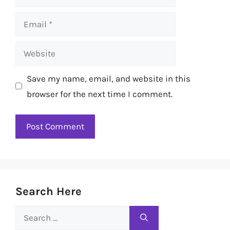
Email
Website
Save my name, email, and website in this
browser for the next time I comment.
Search Here
Search
for: