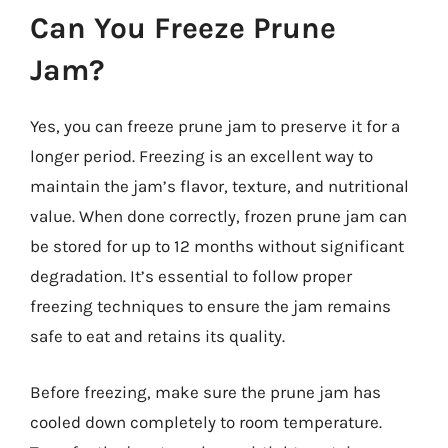
Can You Freeze Prune
Jam?
Yes, you can freeze prune jam to preserve it for a
longer period. Freezing is an excellent way to
maintain the jam’s flavor, texture, and nutritional
value. When done correctly, frozen prune jam can
be stored for up to 12 months without significant
degradation. It’s essential to follow proper
freezing techniques to ensure the jam remains
safe to eat and retains its quality.
Before freezing, make sure the prune jam has
cooled down completely to room temperature.