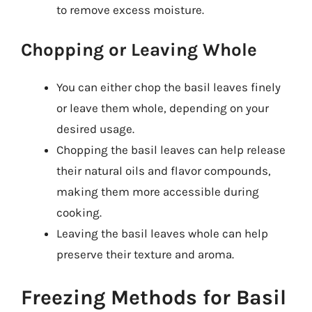
to remove excess moisture.
Chopping or Leaving Whole
You can either chop the basil leaves finely
or leave them whole, depending on your
desired usage.
Chopping the basil leaves can help release
their natural oils and flavor compounds,
making them more accessible during
cooking.
Leaving the basil leaves whole can help
preserve their texture and aroma.
Freezing Methods for Basil