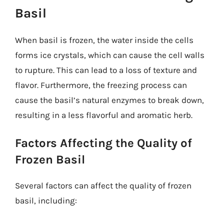
Basil
When basil is frozen, the water inside the cells
forms ice crystals, which can cause the cell walls
to rupture. This can lead to a loss of texture and
flavor. Furthermore, the freezing process can
cause the basil’s natural enzymes to break down,
resulting in a less flavorful and aromatic herb.
Factors Affecting the Quality of
Frozen Basil
Several factors can affect the quality of frozen
basil, including: