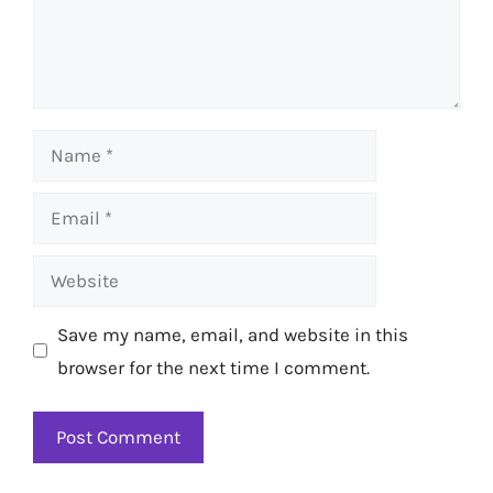
Name
Email
Website
Save my name, email, and website in this
browser for the next time I comment.