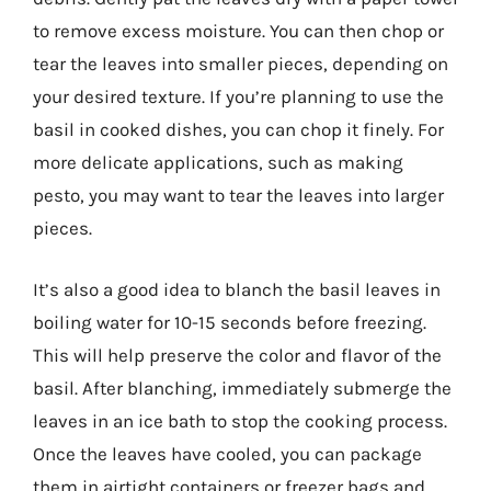
to remove excess moisture. You can then chop or
tear the leaves into smaller pieces, depending on
your desired texture. If you’re planning to use the
basil in cooked dishes, you can chop it finely. For
more delicate applications, such as making
pesto, you may want to tear the leaves into larger
pieces.
It’s also a good idea to blanch the basil leaves in
boiling water for 10-15 seconds before freezing.
This will help preserve the color and flavor of the
basil. After blanching, immediately submerge the
leaves in an ice bath to stop the cooking process.
Once the leaves have cooled, you can package
them in airtight containers or freezer bags and