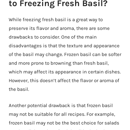
to Freezing Fresh Basil?
While freezing fresh basil is a great way to
preserve its flavor and aroma, there are some
drawbacks to consider. One of the main
disadvantages is that the texture and appearance
of the basil may change. Frozen basil can be softer
and more prone to browning than fresh basil,
which may affect its appearance in certain dishes.
However, this doesn’t affect the flavor or aroma of
the basil.
Another potential drawback is that frozen basil
may not be suitable for all recipes. For example,
frozen basil may not be the best choice for salads