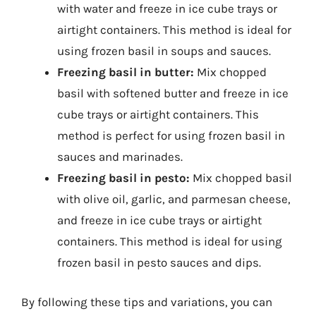
with water and freeze in ice cube trays or
airtight containers. This method is ideal for
using frozen basil in soups and sauces.
Freezing basil in butter:
Mix chopped
basil with softened butter and freeze in ice
cube trays or airtight containers. This
method is perfect for using frozen basil in
sauces and marinades.
Freezing basil in pesto:
Mix chopped basil
with olive oil, garlic, and parmesan cheese,
and freeze in ice cube trays or airtight
containers. This method is ideal for using
frozen basil in pesto sauces and dips.
By following these tips and variations, you can