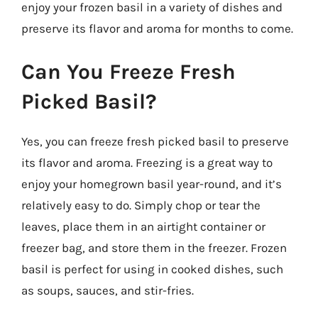
enjoy your frozen basil in a variety of dishes and
preserve its flavor and aroma for months to come.
Can You Freeze Fresh
Picked Basil?
Yes, you can freeze fresh picked basil to preserve
its flavor and aroma. Freezing is a great way to
enjoy your homegrown basil year-round, and it’s
relatively easy to do. Simply chop or tear the
leaves, place them in an airtight container or
freezer bag, and store them in the freezer. Frozen
basil is perfect for using in cooked dishes, such
as soups, sauces, and stir-fries.