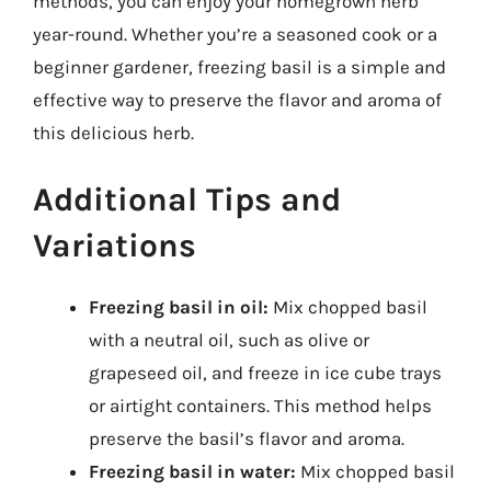
methods, you can enjoy your homegrown herb
year-round. Whether you’re a seasoned cook or a
beginner gardener, freezing basil is a simple and
effective way to preserve the flavor and aroma of
this delicious herb.
Additional Tips and
Variations
Freezing basil in oil:
Mix chopped basil
with a neutral oil, such as olive or
grapeseed oil, and freeze in ice cube trays
or airtight containers. This method helps
preserve the basil’s flavor and aroma.
Freezing basil in water:
Mix chopped basil