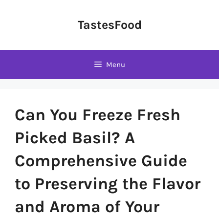
Skip
to
TastesFood
content
Menu
Can You Freeze Fresh
Picked Basil? A
Comprehensive Guide
to Preserving the Flavor
and Aroma of Your