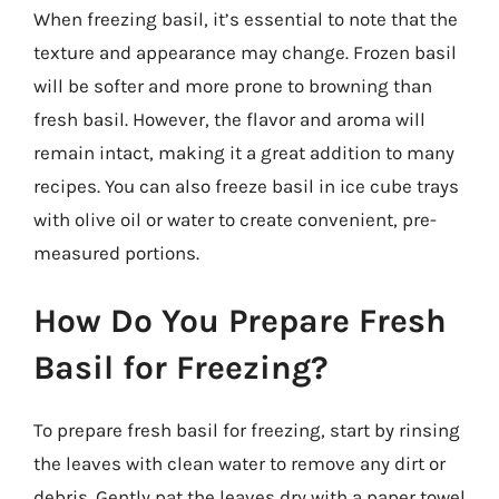
When freezing basil, it’s essential to note that the
texture and appearance may change. Frozen basil
will be softer and more prone to browning than
fresh basil. However, the flavor and aroma will
remain intact, making it a great addition to many
recipes. You can also freeze basil in ice cube trays
with olive oil or water to create convenient, pre-
measured portions.
How Do You Prepare Fresh
Basil for Freezing?
To prepare fresh basil for freezing, start by rinsing
the leaves with clean water to remove any dirt or
debris. Gently pat the leaves dry with a paper towel