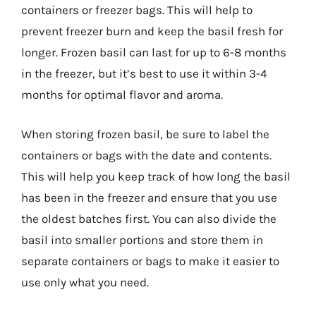
containers or freezer bags. This will help to
prevent freezer burn and keep the basil fresh for
longer. Frozen basil can last for up to 6-8 months
in the freezer, but it’s best to use it within 3-4
months for optimal flavor and aroma.
When storing frozen basil, be sure to label the
containers or bags with the date and contents.
This will help you keep track of how long the basil
has been in the freezer and ensure that you use
the oldest batches first. You can also divide the
basil into smaller portions and store them in
separate containers or bags to make it easier to
use only what you need.