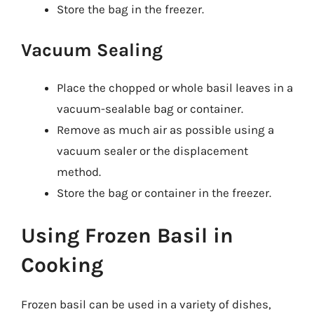
Store the bag in the freezer.
Vacuum Sealing
Place the chopped or whole basil leaves in a
vacuum-sealable bag or container.
Remove as much air as possible using a
vacuum sealer or the displacement
method.
Store the bag or container in the freezer.
Using Frozen Basil in
Cooking
Frozen basil can be used in a variety of dishes,