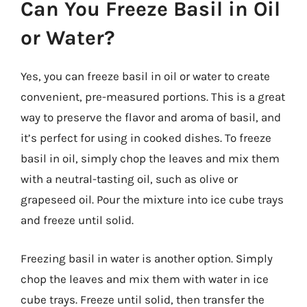
Can You Freeze Basil in Oil
or Water?
Yes, you can freeze basil in oil or water to create
convenient, pre-measured portions. This is a great
way to preserve the flavor and aroma of basil, and
it’s perfect for using in cooked dishes. To freeze
basil in oil, simply chop the leaves and mix them
with a neutral-tasting oil, such as olive or
grapeseed oil. Pour the mixture into ice cube trays
and freeze until solid.
Freezing basil in water is another option. Simply
chop the leaves and mix them with water in ice
cube trays. Freeze until solid, then transfer the