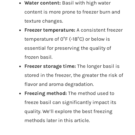
Water content:
Basil with high water
content is more prone to freezer burn and
texture changes.
Freezer temperature:
A consistent freezer
temperature of 0°F (-18°C) or below is
essential for preserving the quality of
frozen basil.
Freezer storage time:
The longer basil is
stored in the freezer, the greater the risk of
flavor and aroma degradation.
Freezing method:
The method used to
freeze basil can significantly impact its
quality. We’ll explore the best freezing
methods later in this article.