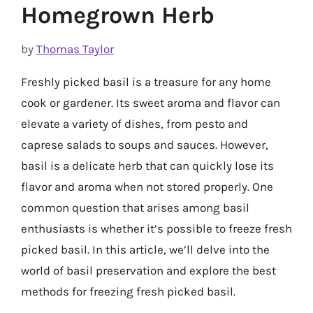
Homegrown Herb
by
Thomas Taylor
Freshly picked basil is a treasure for any home
cook or gardener. Its sweet aroma and flavor can
elevate a variety of dishes, from pesto and
caprese salads to soups and sauces. However,
basil is a delicate herb that can quickly lose its
flavor and aroma when not stored properly. One
common question that arises among basil
enthusiasts is whether it’s possible to freeze fresh
picked basil. In this article, we’ll delve into the
world of basil preservation and explore the best
methods for freezing fresh picked basil.