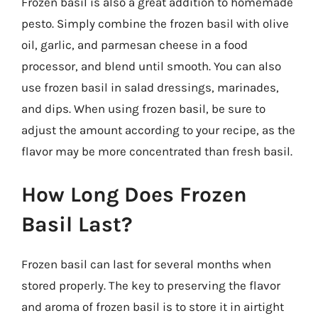
Frozen basil is also a great addition to homemade
pesto. Simply combine the frozen basil with olive
oil, garlic, and parmesan cheese in a food
processor, and blend until smooth. You can also
use frozen basil in salad dressings, marinades,
and dips. When using frozen basil, be sure to
adjust the amount according to your recipe, as the
flavor may be more concentrated than fresh basil.
How Long Does Frozen
Basil Last?
Frozen basil can last for several months when
stored properly. The key to preserving the flavor
and aroma of frozen basil is to store it in airtight