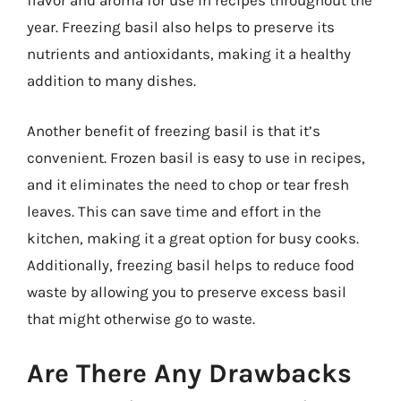
flavor and aroma for use in recipes throughout the
year. Freezing basil also helps to preserve its
nutrients and antioxidants, making it a healthy
addition to many dishes.
Another benefit of freezing basil is that it’s
convenient. Frozen basil is easy to use in recipes,
and it eliminates the need to chop or tear fresh
leaves. This can save time and effort in the
kitchen, making it a great option for busy cooks.
Additionally, freezing basil helps to reduce food
waste by allowing you to preserve excess basil
that might otherwise go to waste.
Are There Any Drawbacks