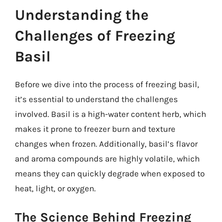
Understanding the
Challenges of Freezing
Basil
Before we dive into the process of freezing basil,
it’s essential to understand the challenges
involved. Basil is a high-water content herb, which
makes it prone to freezer burn and texture
changes when frozen. Additionally, basil’s flavor
and aroma compounds are highly volatile, which
means they can quickly degrade when exposed to
heat, light, or oxygen.
The Science Behind Freezing