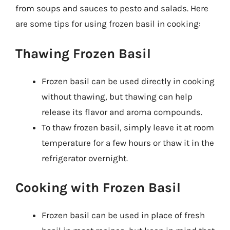
from soups and sauces to pesto and salads. Here
are some tips for using frozen basil in cooking:
Thawing Frozen Basil
Frozen basil can be used directly in cooking
without thawing, but thawing can help
release its flavor and aroma compounds.
To thaw frozen basil, simply leave it at room
temperature for a few hours or thaw it in the
refrigerator overnight.
Cooking with Frozen Basil
Frozen basil can be used in place of fresh