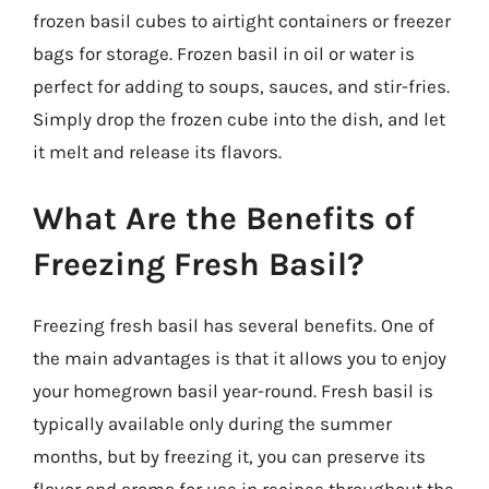
frozen basil cubes to airtight containers or freezer
bags for storage. Frozen basil in oil or water is
perfect for adding to soups, sauces, and stir-fries.
Simply drop the frozen cube into the dish, and let
it melt and release its flavors.
What Are the Benefits of
Freezing Fresh Basil?
Freezing fresh basil has several benefits. One of
the main advantages is that it allows you to enjoy
your homegrown basil year-round. Fresh basil is
typically available only during the summer
months, but by freezing it, you can preserve its