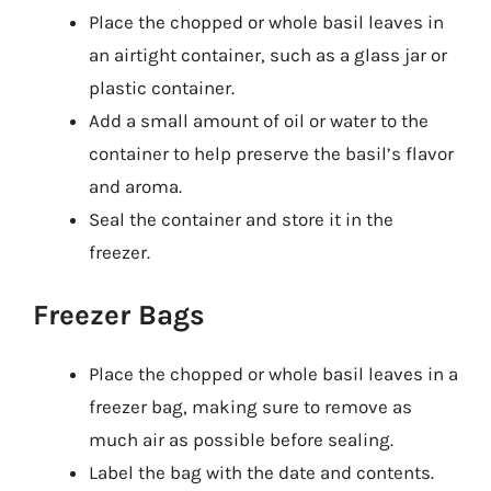
Place the chopped or whole basil leaves in
an airtight container, such as a glass jar or
plastic container.
Add a small amount of oil or water to the
container to help preserve the basil’s flavor
and aroma.
Seal the container and store it in the
freezer.
Freezer Bags
Place the chopped or whole basil leaves in a
freezer bag, making sure to remove as
much air as possible before sealing.
Label the bag with the date and contents.