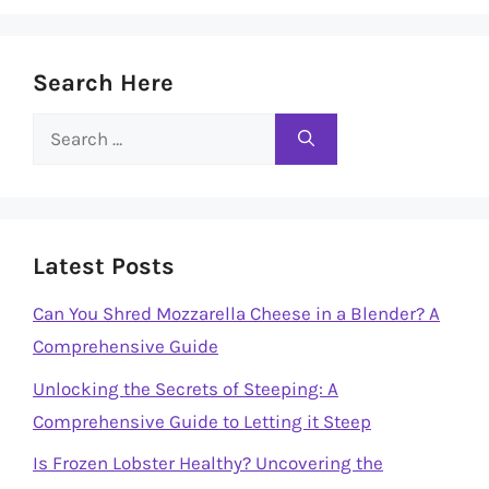
Search Here
Search
for:
Latest Posts
Can You Shred Mozzarella Cheese in a Blender? A
Comprehensive Guide
Unlocking the Secrets of Steeping: A
Comprehensive Guide to Letting it Steep
Is Frozen Lobster Healthy? Uncovering the