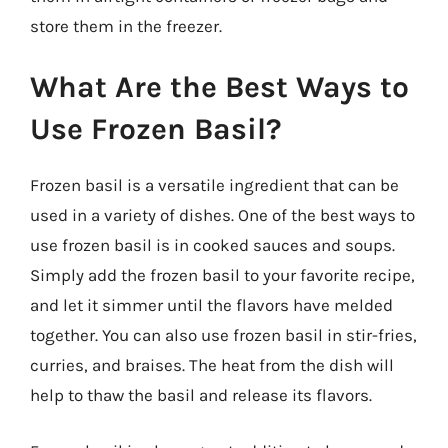
store them in the freezer.
What Are the Best Ways to
Use Frozen Basil?
Frozen basil is a versatile ingredient that can be
used in a variety of dishes. One of the best ways to
use frozen basil is in cooked sauces and soups.
Simply add the frozen basil to your favorite recipe,
and let it simmer until the flavors have melded
together. You can also use frozen basil in stir-fries,
curries, and braises. The heat from the dish will
help to thaw the basil and release its flavors.