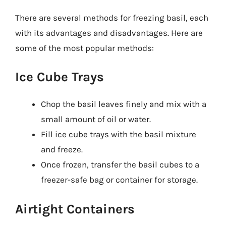
There are several methods for freezing basil, each
with its advantages and disadvantages. Here are
some of the most popular methods:
Ice Cube Trays
Chop the basil leaves finely and mix with a
small amount of oil or water.
Fill ice cube trays with the basil mixture
and freeze.
Once frozen, transfer the basil cubes to a
freezer-safe bag or container for storage.
Airtight Containers