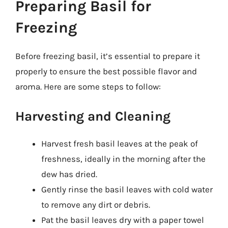
Preparing Basil for
Freezing
Before freezing basil, it’s essential to prepare it
properly to ensure the best possible flavor and
aroma. Here are some steps to follow:
Harvesting and Cleaning
Harvest fresh basil leaves at the peak of
freshness, ideally in the morning after the
dew has dried.
Gently rinse the basil leaves with cold water
to remove any dirt or debris.
Pat the basil leaves dry with a paper towel