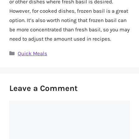
or other dishes where fresh basil is desired.
However, for cooked dishes, frozen basil is a great
option. It’s also worth noting that frozen basil can
be more concentrated than fresh basil, so you may
need to adjust the amount used in recipes.
Categories
Quick Meals
Leave a Comment
Comment