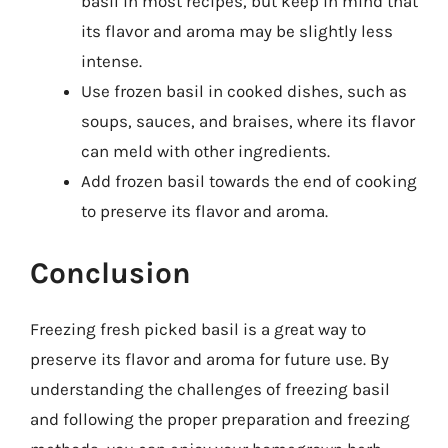
basil in most recipes, but keep in mind that
its flavor and aroma may be slightly less
intense.
Use frozen basil in cooked dishes, such as
soups, sauces, and braises, where its flavor
can meld with other ingredients.
Add frozen basil towards the end of cooking
to preserve its flavor and aroma.
Conclusion
Freezing fresh picked basil is a great way to
preserve its flavor and aroma for future use. By
understanding the challenges of freezing basil
and following the proper preparation and freezing