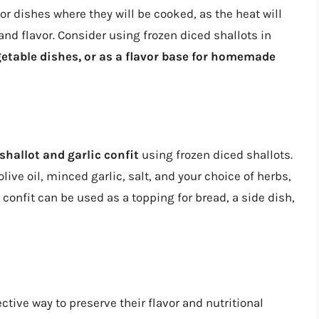
or dishes where they will be cooked, as the heat will
 and flavor. Consider using frozen diced shallots in
etable dishes, or as a flavor base for homemade
shallot and garlic confit
using frozen diced shallots.
ive oil, minced garlic, salt, and your choice of herbs,
 confit can be used as a topping for bread, a side dish,
ective way to preserve their flavor and nutritional