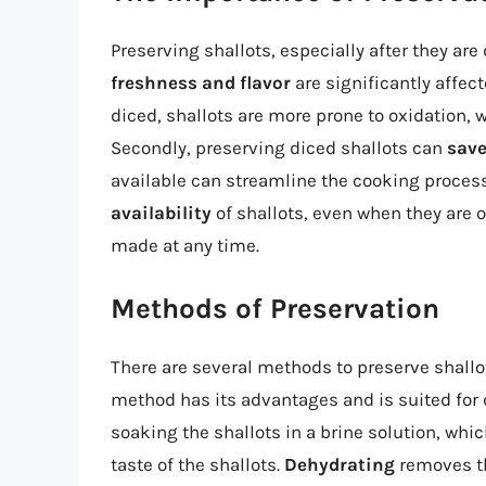
Preserving shallots, especially after they are d
freshness and flavor
are significantly affec
diced, shallots are more prone to oxidation, w
Secondly, preserving diced shallots can
save
available can streamline the cooking process.
availability
of shallots, even when they are o
made at any time.
Methods of Preservation
There are several methods to preserve shallot
method has its advantages and is suited for d
soaking the shallots in a brine solution, whic
taste of the shallots.
Dehydrating
removes th