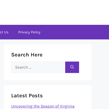
ct Us
Privacy Policy
Search Here
Search
for:
Latest Posts
Uncovering the Season of Virginia