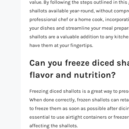
value. By following the steps outlined in thi
shallots available year-round, without compro
professional chef or a home cook, incorporati
your dishes and streamline your meal preparat
shallots are a valuable addition to any kitc
have them at your fingertips.
Can you freeze diced sha
flavor and nutrition?
Freezing diced shallots is a great way to prese
When done correctly, frozen shallots can retai
to freeze them as soon as possible after dicing
essential to use airtight containers or freeze
affecting the shallots.