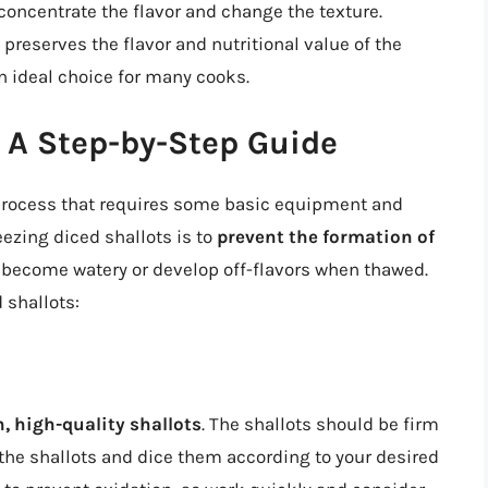
 concentrate the flavor and change the texture.
 preserves the flavor and nutritional value of the
n ideal choice for many cooks.
: A Step-by-Step Guide
d process that requires some basic equipment and
reezing diced shallots is to
prevent the formation of
o become watery or develop off-flavors when thawed.
 shallots:
, high-quality shallots
. The shallots should be firm
 the shallots and dice them according to your desired