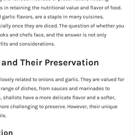
 in retaining the nutritional value and flavor of food.
 garlic flavors, are a staple in many cuisines.
cially once they are diced. The question of whether you
oks and chefs face, and the answer is not only
fits and considerations.
and Their Preservation
osely related to onions and garlic. They are valued for
e range of dishes, from sauces and marinades to
 shallots have a more delicate flavor and a softer,
ore challenging to preserve. However, their unique
le.
tion