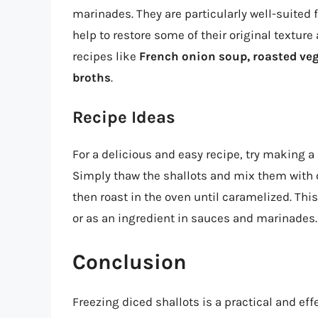
marinades. They are particularly well-suited f
help to restore some of their original texture
recipes like
French onion soup, roasted veg
broths
.
Recipe Ideas
For a delicious and easy recipe, try making a
Simply thaw the shallots and mix them with ol
then roast in the oven until caramelized. This
or as an ingredient in sauces and marinades.
Conclusion
Freezing diced shallots is a practical and eff