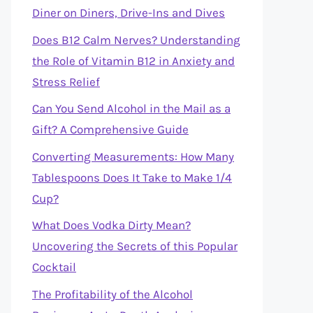
Diner on Diners, Drive-Ins and Dives
Does B12 Calm Nerves? Understanding
the Role of Vitamin B12 in Anxiety and
Stress Relief
Can You Send Alcohol in the Mail as a
Gift? A Comprehensive Guide
Converting Measurements: How Many
Tablespoons Does It Take to Make 1/4
Cup?
What Does Vodka Dirty Mean?
Uncovering the Secrets of this Popular
Cocktail
The Profitability of the Alcohol