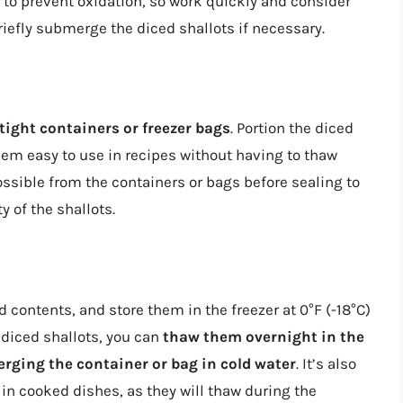
to prevent oxidation, so work quickly and consider
riefly submerge the diced shallots if necessary.
tight containers or freezer bags
. Portion the diced
em easy to use in recipes without having to thaw
sible from the containers or bags before sealing to
 of the shallots.
 contents, and store them in the freezer at 0°F (-18°C)
 diced shallots, you can
thaw them overnight in the
ging the container or bag in cold water
. It’s also
 in cooked dishes, as they will thaw during the