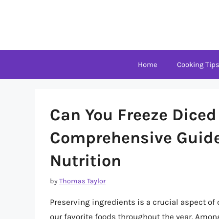
Skip
to
content
Home
Cooking Tip
Can You Freeze Diced
Comprehensive Guide 
Nutrition
by
Thomas Taylor
Preserving ingredients is a crucial aspect of
our favorite foods throughout the year. Amon