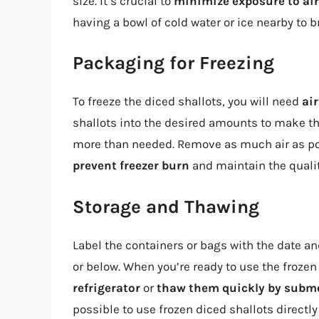
size. It’s crucial to
minimize exposure to air
having a bowl of cold water or ice nearby to b
Packaging for Freezing
To freeze the diced shallots, you will need
air
shallots into the desired amounts to make th
more than needed. Remove as much air as pos
prevent freezer burn
and maintain the quality
Storage and Thawing
Label the containers or bags with the date and
or below. When you’re ready to use the frozen
refrigerator
or
thaw them quickly by submer
possible to use frozen diced shallots directly