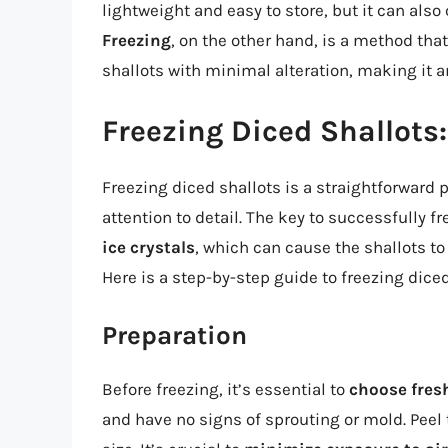
lightweight and easy to store, but it can also
Freezing
, on the other hand, is a method that
shallots with minimal alteration, making it a
Freezing Diced Shallots
Freezing diced shallots is a straightforwar
attention to detail. The key to successfully f
ice crystals
, which can cause the shallots t
Here is a step-by-step guide to freezing diced
Preparation
Before freezing, it’s essential to
choose fresh
and have no signs of sprouting or mold. Peel