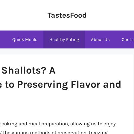
TastesFood
s
Quick Meals
Healthy Eating
About Us
Conta
 Shallots? A
to Preserving Flavor and
 cooking and meal preparation, allowing us to enjoy
g the various methods of preservation, freezing