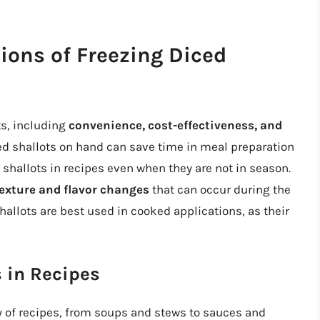
ions of Freezing Diced
ts, including
convenience, cost-effectiveness, and
ced shallots on hand can save time in meal preparation
shallots in recipes even when they are not in season.
exture and flavor changes
that can occur during the
allots are best used in cooked applications, as their
 in Recipes
ty of recipes, from soups and stews to sauces and