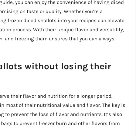
s guide, you can enjoy the convenience of having diced
mising on taste or quality. Whether you’re a
ng frozen diced shallots into your recipes can elevate
ion process. With their unique flavor and versatility,
hen, and freezing them ensures that you can always
llots without losing their
rve their flavor and nutrition for a longer period.
n most of their nutritional value and flavor. The key is
 to prevent the loss of flavor and nutrients. It’s also
r bags to prevent freezer burn and other flavors from