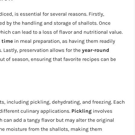
iced, is essential for several reasons. Firstly,
ted by the handling and storage of shallots. Once
hich can lead to a loss of flavor and nutritional value.
 time
in meal preparation, as having them readily
 Lastly, preservation allows for the
year-round
ut of season, ensuring that favorite recipes can be
s, including pickling, dehydrating, and freezing. Each
ifferent culinary applications.
Pickling
involves
h can add a tangy flavor but may alter the original
e moisture from the shallots, making them