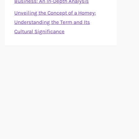
Business: An In-Depth Analysis
Unveiling the Concept of a Homey:
Understanding the Term and Its
Cultural Significance