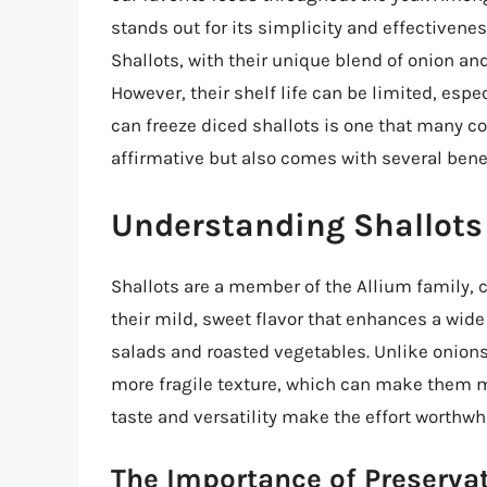
stands out for its simplicity and effectiveness
Shallots, with their unique blend of onion and
However, their shelf life can be limited, espe
can freeze diced shallots is one that many co
affirmative but also comes with several bene
Understanding Shallots 
Shallots are a member of the Allium family, cl
their mild, sweet flavor that enhances a wid
salads and roasted vegetables. Unlike onions,
more fragile texture, which can make them m
taste and versatility make the effort worthwhi
The Importance of Preserva