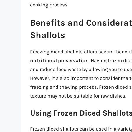
cooking process.
Benefits and Considerat
Shallots
Freezing diced shallots offers several benefi
nutritional preservation
. Having frozen di
and reduce food waste by allowing you to use 
However, it’s also important to consider the
t
freezing and thawing process. Frozen diced sh
texture may not be suitable for raw dishes.
Using Frozen Diced Shallots
Frozen diced shallots can be used in a varie