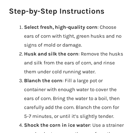
Step-by-Step Instructions
Select fresh, high-quality corn
: Choose
ears of corn with tight, green husks and no
signs of mold or damage.
Husk and silk the corn
: Remove the husks
and silk from the ears of corn, and rinse
them under cold running water.
Blanch the corn
: Fill a large pot or
container with enough water to cover the
ears of corn. Bring the water to a boil, then
carefully add the corn. Blanch the corn for
5-7 minutes, or until it’s slightly tender.
Shock the corn in ice water
: Use a strainer