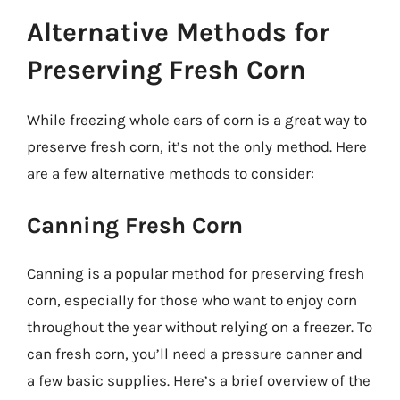
Alternative Methods for
Preserving Fresh Corn
While freezing whole ears of corn is a great way to
preserve fresh corn, it’s not the only method. Here
are a few alternative methods to consider:
Canning Fresh Corn
Canning is a popular method for preserving fresh
corn, especially for those who want to enjoy corn
throughout the year without relying on a freezer. To
can fresh corn, you’ll need a pressure canner and
a few basic supplies. Here’s a brief overview of the