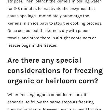
stripper. Then, blanch the kernels in boiling water
for 2-3 minutes to inactivate the enzymes that
cause spoilage. Immediately submerge the
kernels in an ice bath to stop the cooking process.
Once cooled, pat the kernels dry with paper
towels, and store them in airtight containers or
freezer bags in the freezer.
Are there any special
considerations for freezing
organic or heirloom corn?
When freezing organic or heirloom corn, it’s
essential to follow the same steps as freezing
conventional corn. However, you may need to take