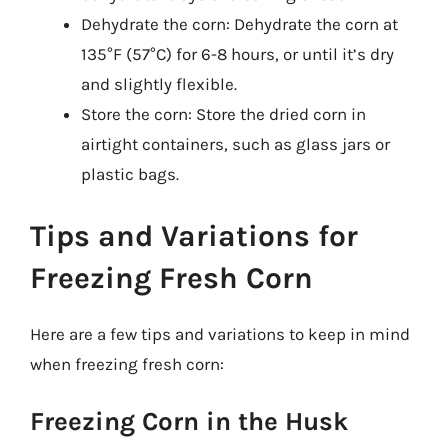
Dehydrate the corn: Dehydrate the corn at
135°F (57°C) for 6-8 hours, or until it’s dry
and slightly flexible.
Store the corn: Store the dried corn in
airtight containers, such as glass jars or
plastic bags.
Tips and Variations for
Freezing Fresh Corn
Here are a few tips and variations to keep in mind
when freezing fresh corn:
Freezing Corn in the Husk