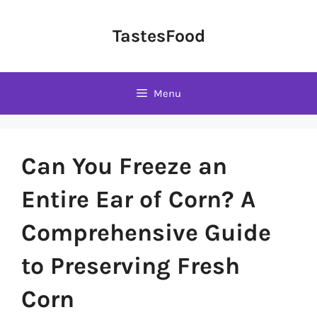
Skip
to
TastesFood
content
Menu
Can You Freeze an
Entire Ear of Corn? A
Comprehensive Guide
to Preserving Fresh
Corn