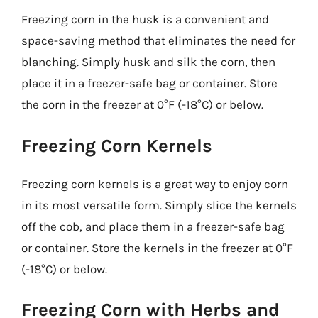
Freezing corn in the husk is a convenient and
space-saving method that eliminates the need for
blanching. Simply husk and silk the corn, then
place it in a freezer-safe bag or container. Store
the corn in the freezer at 0°F (-18°C) or below.
Freezing Corn Kernels
Freezing corn kernels is a great way to enjoy corn
in its most versatile form. Simply slice the kernels
off the cob, and place them in a freezer-safe bag
or container. Store the kernels in the freezer at 0°F
(-18°C) or below.
Freezing Corn with Herbs and