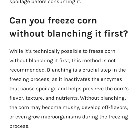
spoilage before consuming it.
Can you freeze corn
without blanching it first?
While it’s technically possible to freeze corn
without blanching it first, this method is not
recommended. Blanching is a crucial step in the
freezing process, as it inactivates the enzymes
that cause spoilage and helps preserve the corn’s
flavor, texture, and nutrients. Without blanching,
the corn may become mushy, develop off-flavors,
or even grow microorganisms during the freezing
process.