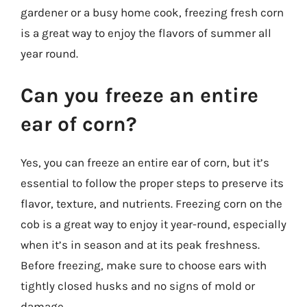
gardener or a busy home cook, freezing fresh corn
is a great way to enjoy the flavors of summer all
year round.
Can you freeze an entire
ear of corn?
Yes, you can freeze an entire ear of corn, but it’s
essential to follow the proper steps to preserve its
flavor, texture, and nutrients. Freezing corn on the
cob is a great way to enjoy it year-round, especially
when it’s in season and at its peak freshness.
Before freezing, make sure to choose ears with
tightly closed husks and no signs of mold or
damage.