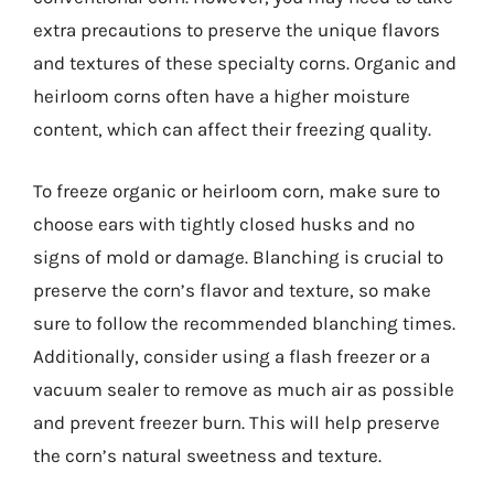
extra precautions to preserve the unique flavors
and textures of these specialty corns. Organic and
heirloom corns often have a higher moisture
content, which can affect their freezing quality.
To freeze organic or heirloom corn, make sure to
choose ears with tightly closed husks and no
signs of mold or damage. Blanching is crucial to
preserve the corn’s flavor and texture, so make
sure to follow the recommended blanching times.
Additionally, consider using a flash freezer or a
vacuum sealer to remove as much air as possible
and prevent freezer burn. This will help preserve
the corn’s natural sweetness and texture.