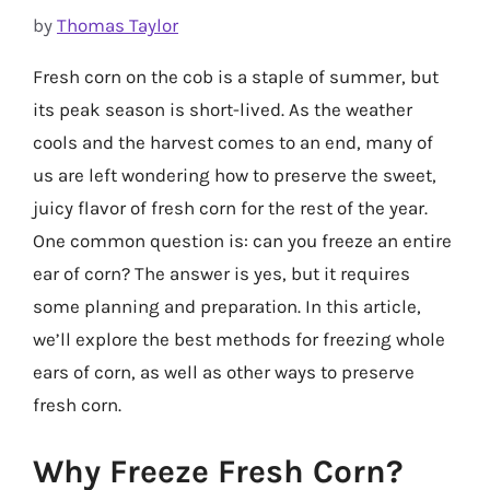
by
Thomas Taylor
Fresh corn on the cob is a staple of summer, but
its peak season is short-lived. As the weather
cools and the harvest comes to an end, many of
us are left wondering how to preserve the sweet,
juicy flavor of fresh corn for the rest of the year.
One common question is: can you freeze an entire
ear of corn? The answer is yes, but it requires
some planning and preparation. In this article,
we’ll explore the best methods for freezing whole
ears of corn, as well as other ways to preserve
fresh corn.
Why Freeze Fresh Corn?