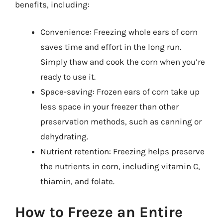
benefits, including:
Convenience: Freezing whole ears of corn
saves time and effort in the long run.
Simply thaw and cook the corn when you’re
ready to use it.
Space-saving: Frozen ears of corn take up
less space in your freezer than other
preservation methods, such as canning or
dehydrating.
Nutrient retention: Freezing helps preserve
the nutrients in corn, including vitamin C,
thiamin, and folate.
How to Freeze an Entire