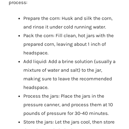
process:
Prepare the corn: Husk and silk the corn,
and rinse it under cold running water.
Pack the corn: Fill clean, hot jars with the
prepared corn, leaving about 1 inch of
headspace.
Add liquid: Add a brine solution (usually a
mixture of water and salt) to the jar,
making sure to leave the recommended
headspace.
Process the jars: Place the jars in the
pressure canner, and process them at 10
pounds of pressure for 30-40 minutes.
Store the jars: Let the jars cool, then store