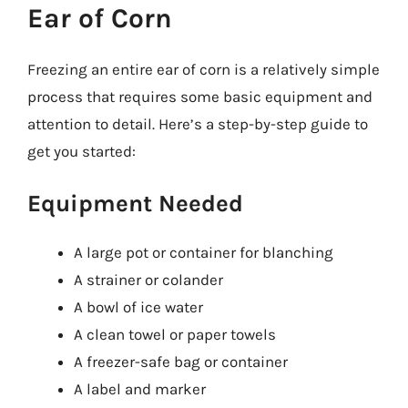
Ear of Corn
Freezing an entire ear of corn is a relatively simple
process that requires some basic equipment and
attention to detail. Here’s a step-by-step guide to
get you started:
Equipment Needed
A large pot or container for blanching
A strainer or colander
A bowl of ice water
A clean towel or paper towels
A freezer-safe bag or container
A label and marker