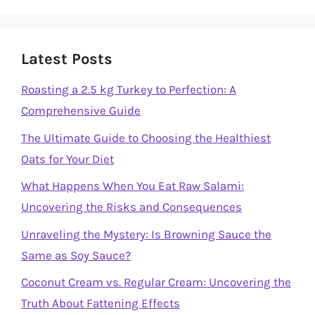
Latest Posts
Roasting a 2.5 kg Turkey to Perfection: A
Comprehensive Guide
The Ultimate Guide to Choosing the Healthiest
Oats for Your Diet
What Happens When You Eat Raw Salami:
Uncovering the Risks and Consequences
Unraveling the Mystery: Is Browning Sauce the
Same as Soy Sauce?
Coconut Cream vs. Regular Cream: Uncovering the
Truth About Fattening Effects