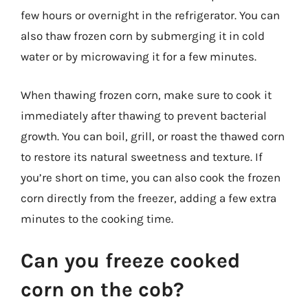
few hours or overnight in the refrigerator. You can
also thaw frozen corn by submerging it in cold
water or by microwaving it for a few minutes.
When thawing frozen corn, make sure to cook it
immediately after thawing to prevent bacterial
growth. You can boil, grill, or roast the thawed corn
to restore its natural sweetness and texture. If
you’re short on time, you can also cook the frozen
corn directly from the freezer, adding a few extra
minutes to the cooking time.
Can you freeze cooked
corn on the cob?