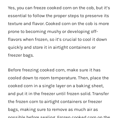
Yes, you can freeze cooked corn on the cob, but it’s
essential to follow the proper steps to preserve its
texture and flavor. Cooked corn on the cob is more
prone to becoming mushy or developing off-
flavors when frozen, so it’s crucial to cool it down
quickly and store it in airtight containers or
freezer bags.
Before freezing cooked corn, make sure it has
cooled down to room temperature. Then, place the
cooked corn in a single layer on a baking sheet,
and put it in the freezer until frozen solid. Transfer
the frozen corn to airtight containers or freezer
bags, making sure to remove as much air as
possible before sealing. Frozen cooked corn on the