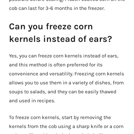
cob can last for 3-6 months in the freezer.
Can you freeze corn
kernels instead of ears?
Yes, you can freeze corn kernels instead of ears,
and this method is often preferred for its
convenience and versatility. Freezing corn kernels
allows you to use them in a variety of dishes, from
soups to salads, and they can be easily thawed
and used in recipes.
To freeze corn kernels, start by removing the
kernels from the cob using a sharp knife or a corn