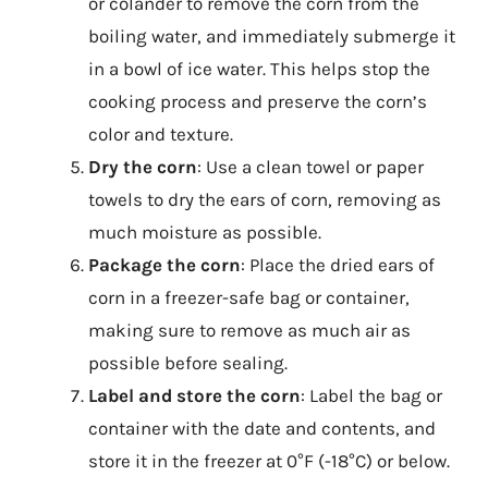
or colander to remove the corn from the
boiling water, and immediately submerge it
in a bowl of ice water. This helps stop the
cooking process and preserve the corn’s
color and texture.
Dry the corn
: Use a clean towel or paper
towels to dry the ears of corn, removing as
much moisture as possible.
Package the corn
: Place the dried ears of
corn in a freezer-safe bag or container,
making sure to remove as much air as
possible before sealing.
Label and store the corn
: Label the bag or
container with the date and contents, and
store it in the freezer at 0°F (-18°C) or below.