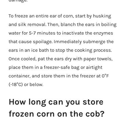
To freeze an entire ear of corn, start by husking
and silk removal. Then, blanch the ears in boiling
water for 5-7 minutes to inactivate the enzymes
that cause spoilage. Immediately submerge the
ears in an ice bath to stop the cooking process.
Once cooled, pat the ears dry with paper towels,
place them in a freezer-safe bag or airtight
container, and store them in the freezer at 0°F
(-18°C) or below.
How long can you store
frozen corn on the cob?