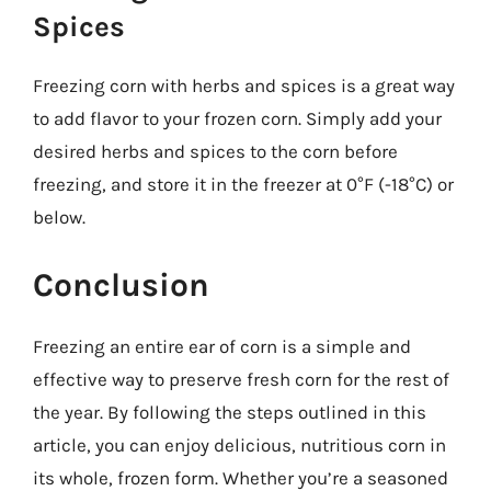
Spices
Freezing corn with herbs and spices is a great way
to add flavor to your frozen corn. Simply add your
desired herbs and spices to the corn before
freezing, and store it in the freezer at 0°F (-18°C) or
below.
Conclusion
Freezing an entire ear of corn is a simple and
effective way to preserve fresh corn for the rest of
the year. By following the steps outlined in this
article, you can enjoy delicious, nutritious corn in
its whole, frozen form. Whether you’re a seasoned