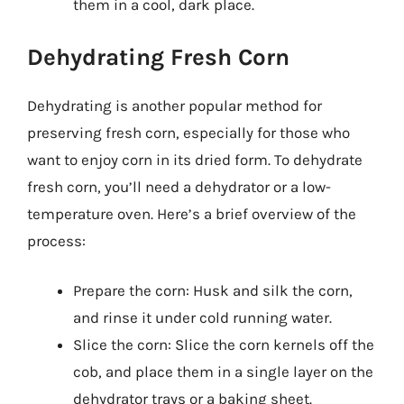
them in a cool, dark place.
Dehydrating Fresh Corn
Dehydrating is another popular method for
preserving fresh corn, especially for those who
want to enjoy corn in its dried form. To dehydrate
fresh corn, you’ll need a dehydrator or a low-
temperature oven. Here’s a brief overview of the
process:
Prepare the corn: Husk and silk the corn,
and rinse it under cold running water.
Slice the corn: Slice the corn kernels off the
cob, and place them in a single layer on the
dehydrator trays or a baking sheet.