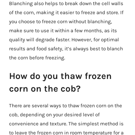
Blanching also helps to break down the cell walls
of the corn, making it easier to freeze and store. If
you choose to freeze corn without blanching,
make sure to use it within a few months, as its
quality will degrade faster. However, for optimal
results and food safety, it’s always best to blanch
the corn before freezing.
How do you thaw frozen
corn on the cob?
There are several ways to thaw frozen corn on the
cob, depending on your desired level of
convenience and texture. The simplest method is
to leave the frozen corn in room temperature for a