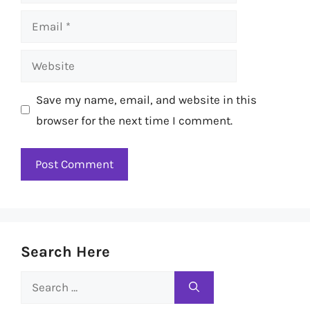
Email
Website
Save my name, email, and website in this
browser for the next time I comment.
Search Here
Search
for: