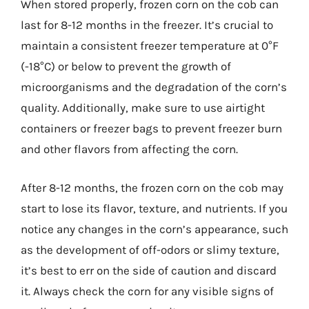
When stored properly, frozen corn on the cob can
last for 8-12 months in the freezer. It’s crucial to
maintain a consistent freezer temperature at 0°F
(-18°C) or below to prevent the growth of
microorganisms and the degradation of the corn’s
quality. Additionally, make sure to use airtight
containers or freezer bags to prevent freezer burn
and other flavors from affecting the corn.
After 8-12 months, the frozen corn on the cob may
start to lose its flavor, texture, and nutrients. If you
notice any changes in the corn’s appearance, such
as the development of off-odors or slimy texture,
it’s best to err on the side of caution and discard
it. Always check the corn for any visible signs of