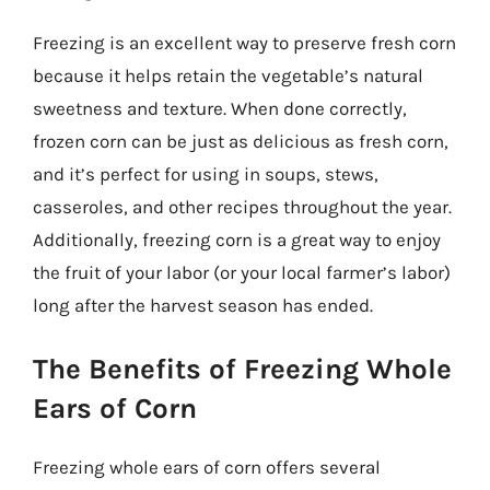
Freezing is an excellent way to preserve fresh corn
because it helps retain the vegetable’s natural
sweetness and texture. When done correctly,
frozen corn can be just as delicious as fresh corn,
and it’s perfect for using in soups, stews,
casseroles, and other recipes throughout the year.
Additionally, freezing corn is a great way to enjoy
the fruit of your labor (or your local farmer’s labor)
long after the harvest season has ended.
The Benefits of Freezing Whole
Ears of Corn
Freezing whole ears of corn offers several