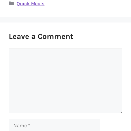
Categories
Quick Meals
Leave a Comment
Comment
Name