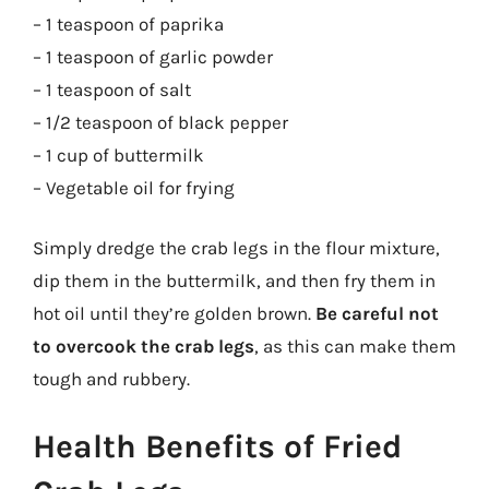
– 1 teaspoon of paprika
– 1 teaspoon of garlic powder
– 1 teaspoon of salt
– 1/2 teaspoon of black pepper
– 1 cup of buttermilk
– Vegetable oil for frying
Simply dredge the crab legs in the flour mixture,
dip them in the buttermilk, and then fry them in
hot oil until they’re golden brown.
Be careful not
to overcook the crab legs
, as this can make them
tough and rubbery.
Health Benefits of Fried