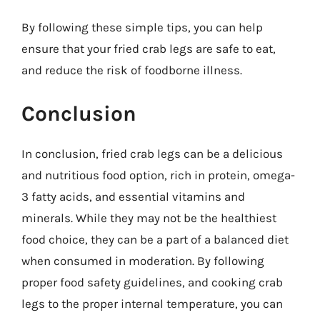
By following these simple tips, you can help
ensure that your fried crab legs are safe to eat,
and reduce the risk of foodborne illness.
Conclusion
In conclusion, fried crab legs can be a delicious
and nutritious food option, rich in protein, omega-
3 fatty acids, and essential vitamins and
minerals. While they may not be the healthiest
food choice, they can be a part of a balanced diet
when consumed in moderation. By following
proper food safety guidelines, and cooking crab
legs to the proper internal temperature, you can