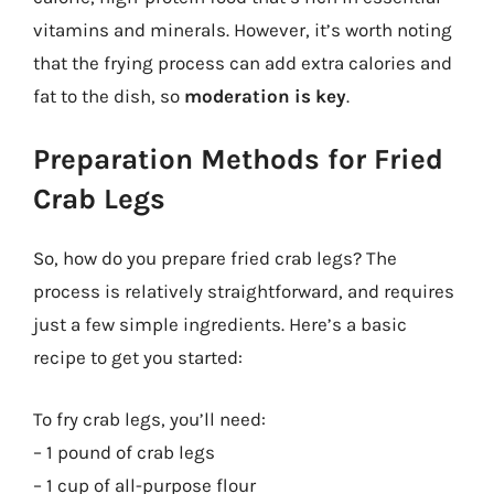
vitamins and minerals. However, it’s worth noting
that the frying process can add extra calories and
fat to the dish, so
moderation is key
.
Preparation Methods for Fried
Crab Legs
So, how do you prepare fried crab legs? The
process is relatively straightforward, and requires
just a few simple ingredients. Here’s a basic
recipe to get you started:
To fry crab legs, you’ll need:
– 1 pound of crab legs
– 1 cup of all-purpose flour