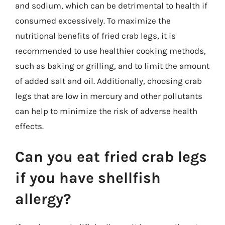
and sodium, which can be detrimental to health if
consumed excessively. To maximize the
nutritional benefits of fried crab legs, it is
recommended to use healthier cooking methods,
such as baking or grilling, and to limit the amount
of added salt and oil. Additionally, choosing crab
legs that are low in mercury and other pollutants
can help to minimize the risk of adverse health
effects.
Can you eat fried crab legs
if you have shellfish
allergy?