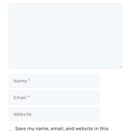
Comment
Name
Email
Website
Save my name, email, and website in this