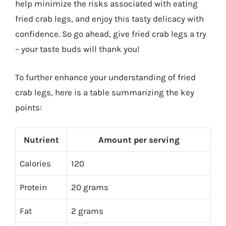
help minimize the risks associated with eating
fried crab legs, and enjoy this tasty delicacy with
confidence. So go ahead, give fried crab legs a try
– your taste buds will thank you!
To further enhance your understanding of fried
crab legs, here is a table summarizing the key
points:
Nutrient
Amount per serving
Calories
120
Protein
20 grams
Fat
2 grams