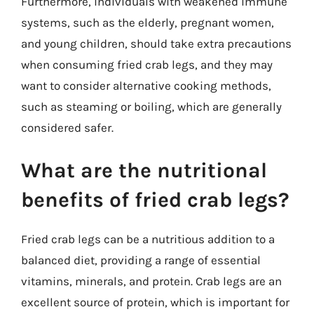
Furthermore, individuals with weakened immune
systems, such as the elderly, pregnant women,
and young children, should take extra precautions
when consuming fried crab legs, and they may
want to consider alternative cooking methods,
such as steaming or boiling, which are generally
considered safer.
What are the nutritional
benefits of fried crab legs?
Fried crab legs can be a nutritious addition to a
balanced diet, providing a range of essential
vitamins, minerals, and protein. Crab legs are an
excellent source of protein, which is important for