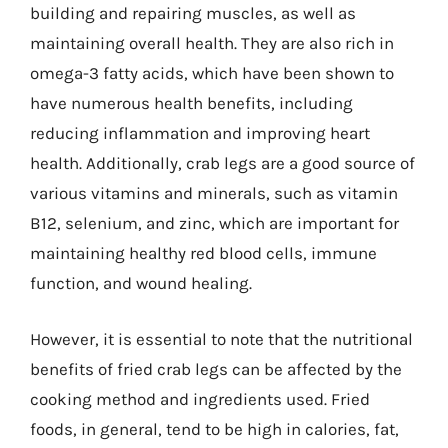
building and repairing muscles, as well as
maintaining overall health. They are also rich in
omega-3 fatty acids, which have been shown to
have numerous health benefits, including
reducing inflammation and improving heart
health. Additionally, crab legs are a good source of
various vitamins and minerals, such as vitamin
B12, selenium, and zinc, which are important for
maintaining healthy red blood cells, immune
function, and wound healing.
However, it is essential to note that the nutritional
benefits of fried crab legs can be affected by the
cooking method and ingredients used. Fried
foods, in general, tend to be high in calories, fat,