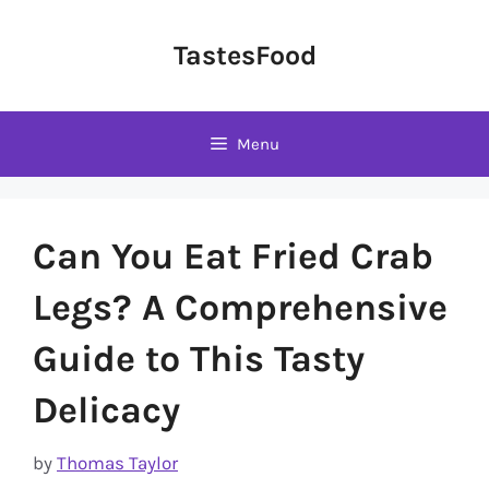
Skip
to
TastesFood
content
Menu
Can You Eat Fried Crab
Legs? A Comprehensive
Guide to This Tasty
Delicacy
by
Thomas Taylor