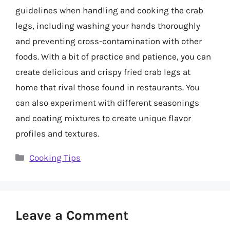
guidelines when handling and cooking the crab
legs, including washing your hands thoroughly
and preventing cross-contamination with other
foods. With a bit of practice and patience, you can
create delicious and crispy fried crab legs at
home that rival those found in restaurants. You
can also experiment with different seasonings
and coating mixtures to create unique flavor
profiles and textures.
Categories
Cooking Tips
Leave a Comment