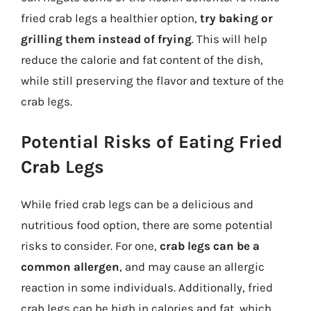
fried crab legs a healthier option,
try baking or
grilling them instead of frying
. This will help
reduce the calorie and fat content of the dish,
while still preserving the flavor and texture of the
crab legs.
Potential Risks of Eating Fried
Crab Legs
While fried crab legs can be a delicious and
nutritious food option, there are some potential
risks to consider. For one,
crab legs can be a
common allergen
, and may cause an allergic
reaction in some individuals. Additionally, fried
crab legs can be high in calories and fat, which