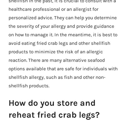
shellfish in the past, it is crucial to consult with a
healthcare professional or an allergist for
personalized advice. They can help you determine
the severity of your allergy and provide guidance
on how to manage it. In the meantime, it is best to
avoid eating fried crab legs and other shellfish
products to minimize the risk of an allergic
reaction. There are many alternative seafood
options available that are safe for individuals with
shellfish allergy, such as fish and other non-
shellfish products.
How do you store and
reheat fried crab legs?