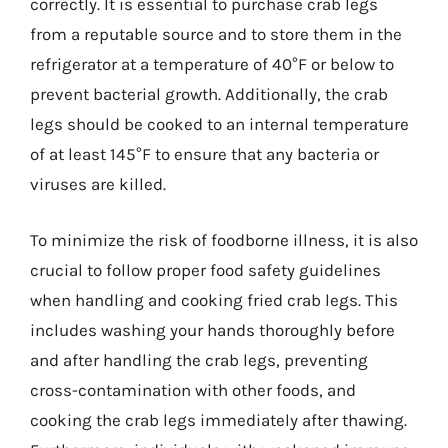
correctly. It is essential to purchase crab legs
from a reputable source and to store them in the
refrigerator at a temperature of 40°F or below to
prevent bacterial growth. Additionally, the crab
legs should be cooked to an internal temperature
of at least 145°F to ensure that any bacteria or
viruses are killed.
To minimize the risk of foodborne illness, it is also
crucial to follow proper food safety guidelines
when handling and cooking fried crab legs. This
includes washing your hands thoroughly before
and after handling the crab legs, preventing
cross-contamination with other foods, and
cooking the crab legs immediately after thawing.