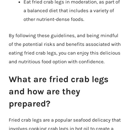
Eat fried crab legs in moderation, as part of
a balanced diet that includes a variety of
other nutrient-dense foods.
By following these guidelines, and being mindful
of the potential risks and benefits associated with
eating fried crab legs, you can enjoy this delicious
and nutritious food option with confidence.
What are fried crab legs
and how are they
prepared?
Fried crab legs are a popular seafood delicacy that
involves cooking crab legs in hot oil to create a