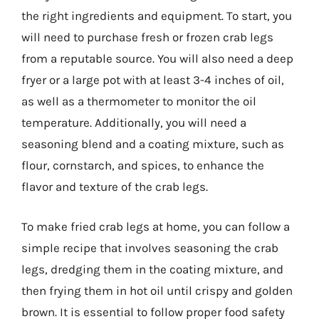
the right ingredients and equipment. To start, you
will need to purchase fresh or frozen crab legs
from a reputable source. You will also need a deep
fryer or a large pot with at least 3-4 inches of oil,
as well as a thermometer to monitor the oil
temperature. Additionally, you will need a
seasoning blend and a coating mixture, such as
flour, cornstarch, and spices, to enhance the
flavor and texture of the crab legs.
To make fried crab legs at home, you can follow a
simple recipe that involves seasoning the crab
legs, dredging them in the coating mixture, and
then frying them in hot oil until crispy and golden
brown. It is essential to follow proper food safety