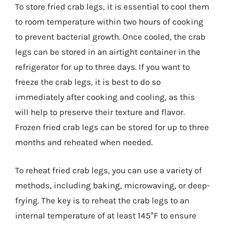
To store fried crab legs, it is essential to cool them
to room temperature within two hours of cooking
to prevent bacterial growth. Once cooled, the crab
legs can be stored in an airtight container in the
refrigerator for up to three days. If you want to
freeze the crab legs, it is best to do so
immediately after cooking and cooling, as this
will help to preserve their texture and flavor.
Frozen fried crab legs can be stored for up to three
months and reheated when needed.
To reheat fried crab legs, you can use a variety of
methods, including baking, microwaving, or deep-
frying. The key is to reheat the crab legs to an
internal temperature of at least 145°F to ensure