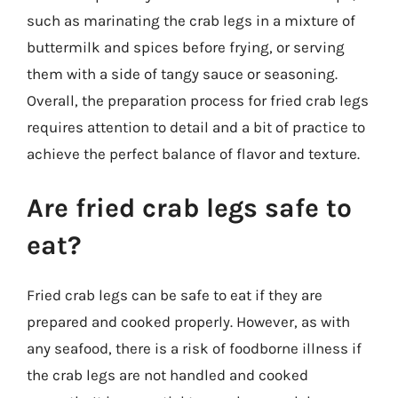
such as marinating the crab legs in a mixture of
buttermilk and spices before frying, or serving
them with a side of tangy sauce or seasoning.
Overall, the preparation process for fried crab legs
requires attention to detail and a bit of practice to
achieve the perfect balance of flavor and texture.
Are fried crab legs safe to
eat?
Fried crab legs can be safe to eat if they are
prepared and cooked properly. However, as with
any seafood, there is a risk of foodborne illness if
the crab legs are not handled and cooked