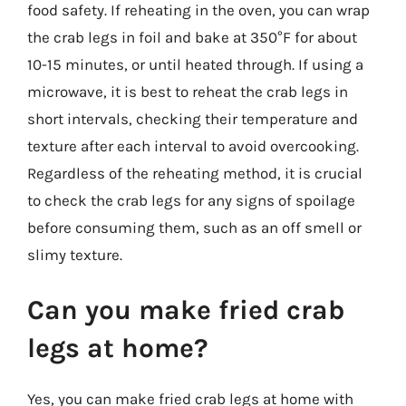
food safety. If reheating in the oven, you can wrap
the crab legs in foil and bake at 350°F for about
10-15 minutes, or until heated through. If using a
microwave, it is best to reheat the crab legs in
short intervals, checking their temperature and
texture after each interval to avoid overcooking.
Regardless of the reheating method, it is crucial
to check the crab legs for any signs of spoilage
before consuming them, such as an off smell or
slimy texture.
Can you make fried crab
legs at home?
Yes, you can make fried crab legs at home with