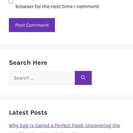
browser for the next time I comment.
Search Here
Search
for:
Latest Posts
Why Egg is Called a Perfect Food: Uncovering the