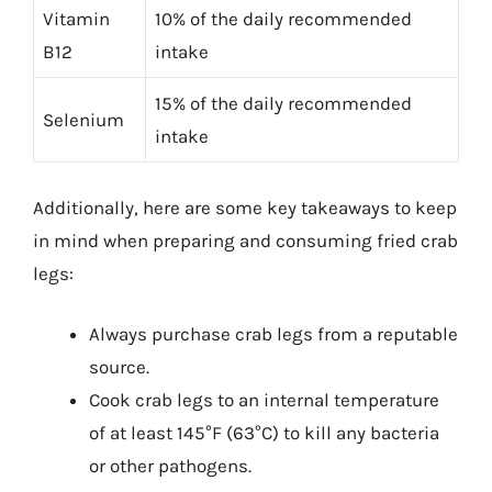
Vitamin
10% of the daily recommended
B12
intake
15% of the daily recommended
Selenium
intake
Additionally, here are some key takeaways to keep
in mind when preparing and consuming fried crab
legs:
Always purchase crab legs from a reputable
source.
Cook crab legs to an internal temperature
of at least 145°F (63°C) to kill any bacteria
or other pathogens.