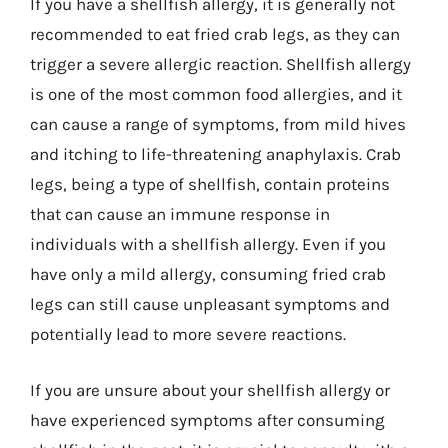
If you have a shellfish allergy, it is generally not
recommended to eat fried crab legs, as they can
trigger a severe allergic reaction. Shellfish allergy
is one of the most common food allergies, and it
can cause a range of symptoms, from mild hives
and itching to life-threatening anaphylaxis. Crab
legs, being a type of shellfish, contain proteins
that can cause an immune response in
individuals with a shellfish allergy. Even if you
have only a mild allergy, consuming fried crab
legs can still cause unpleasant symptoms and
potentially lead to more severe reactions.
If you are unsure about your shellfish allergy or
have experienced symptoms after consuming