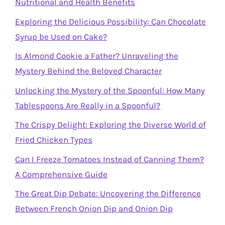
Nutritional and Health Benefits
Exploring the Delicious Possibility: Can Chocolate
Syrup be Used on Cake?
Is Almond Cookie a Father? Unraveling the
Mystery Behind the Beloved Character
Unlocking the Mystery of the Spoonful: How Many
Tablespoons Are Really in a Spoonful?
The Crispy Delight: Exploring the Diverse World of
Fried Chicken Types
Can I Freeze Tomatoes Instead of Canning Them?
A Comprehensive Guide
The Great Dip Debate: Uncovering the Difference
Between French Onion Dip and Onion Dip