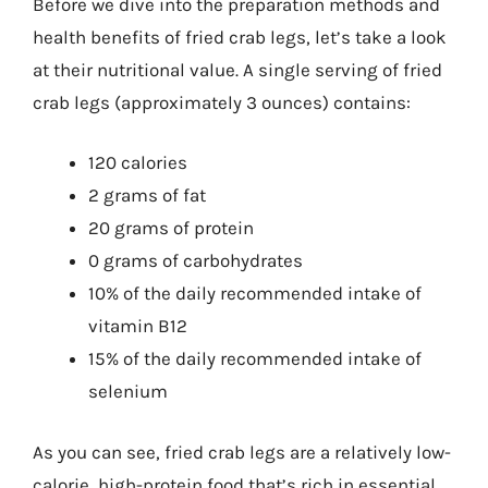
Before we dive into the preparation methods and
health benefits of fried crab legs, let’s take a look
at their nutritional value. A single serving of fried
crab legs (approximately 3 ounces) contains:
120 calories
2 grams of fat
20 grams of protein
0 grams of carbohydrates
10% of the daily recommended intake of
vitamin B12
15% of the daily recommended intake of
selenium
As you can see, fried crab legs are a relatively low-
calorie, high-protein food that’s rich in essential