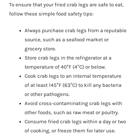
To ensure that your fried crab legs are safe to eat,
follow these simple food safety tips:
Always purchase crab legs from a reputable
source, such as a seafood market or
grocery store.
Store crab legs in the refrigerator at a
temperature of 40°F (4°C) or below.
Cook crab legs to an internal temperature
of at least 145°F (63°C) to kill any bacteria
or other pathogens.
Avoid cross-contaminating crab legs with
other foods, such as raw meat or poultry.
Consume fried crab legs within a day or two
of cooking, or freeze them for later use.