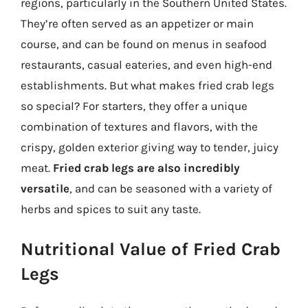
regions, particularly in the Southern United States.
They’re often served as an appetizer or main
course, and can be found on menus in seafood
restaurants, casual eateries, and even high-end
establishments. But what makes fried crab legs
so special? For starters, they offer a unique
combination of textures and flavors, with the
crispy, golden exterior giving way to tender, juicy
meat.
Fried crab legs are also incredibly
versatile
, and can be seasoned with a variety of
herbs and spices to suit any taste.
Nutritional Value of Fried Crab
Legs