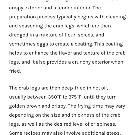
crispy exterior and a tender interior. The
preparation process typically begins with cleaning
and seasoning the crab legs, which are then
dredged in a mixture of flour, spices, and
sometimes eggs to create a coating. This coating
helps to enhance the flavor and texture of the crab
legs, and it also provides a crunchy exterior when
fried.
The crab legs are then deep-fried in hot oil,
usually between 350°F to 375°F, until they turn
golden brown and crispy. The frying time may vary
depending on the size and thickness of the crab
legs, as well as the desired level of crispiness.
Some recipes may also involve additional steps,