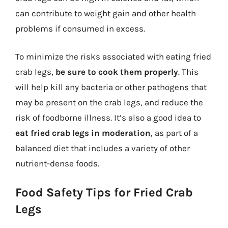
can contribute to weight gain and other health
problems if consumed in excess.
To minimize the risks associated with eating fried
crab legs,
be sure to cook them properly
. This
will help kill any bacteria or other pathogens that
may be present on the crab legs, and reduce the
risk of foodborne illness. It’s also a good idea to
eat fried crab legs in moderation
, as part of a
balanced diet that includes a variety of other
nutrient-dense foods.
Food Safety Tips for Fried Crab
Legs