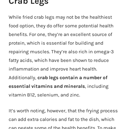
Crab Legs
While fried crab legs may not be the healthiest
food option, they do offer some potential health
benefits. For one, they’re an excellent source of
protein, which is essential for building and
repairing muscles. They’re also rich in omega-3
fatty acids, which have been shown to reduce
inflammation and improve heart health.
Additionally,
crab legs contain a number of
essential vitamins and minerals
, including
vitamin B12, selenium, and zinc.
It’s worth noting, however, that the frying process
can add extra calories and fat to the dish, which
can negate some of the health benefits. To make