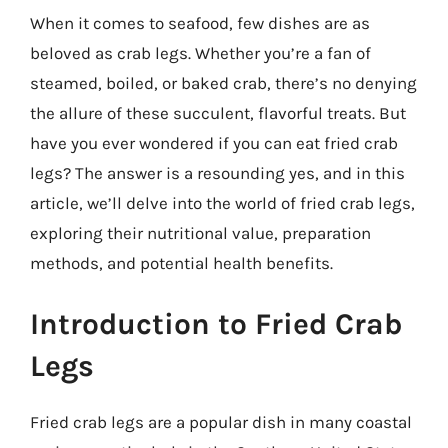
When it comes to seafood, few dishes are as
beloved as crab legs. Whether you’re a fan of
steamed, boiled, or baked crab, there’s no denying
the allure of these succulent, flavorful treats. But
have you ever wondered if you can eat fried crab
legs? The answer is a resounding yes, and in this
article, we’ll delve into the world of fried crab legs,
exploring their nutritional value, preparation
methods, and potential health benefits.
Introduction to Fried Crab
Legs
Fried crab legs are a popular dish in many coastal