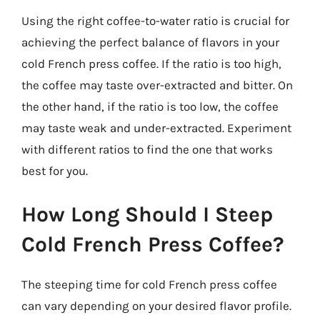
Using the right coffee-to-water ratio is crucial for
achieving the perfect balance of flavors in your
cold French press coffee. If the ratio is too high,
the coffee may taste over-extracted and bitter. On
the other hand, if the ratio is too low, the coffee
may taste weak and under-extracted. Experiment
with different ratios to find the one that works
best for you.
How Long Should I Steep
Cold French Press Coffee?
The steeping time for cold French press coffee
can vary depending on your desired flavor profile.