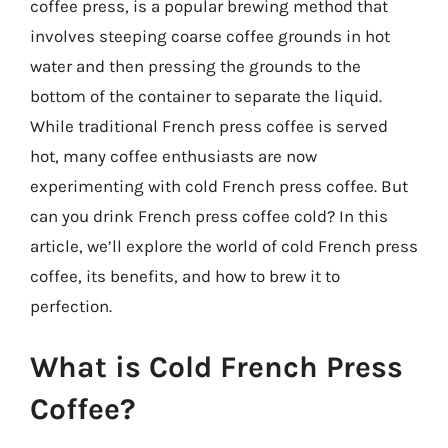
coffee press, is a popular brewing method that
involves steeping coarse coffee grounds in hot
water and then pressing the grounds to the
bottom of the container to separate the liquid.
While traditional French press coffee is served
hot, many coffee enthusiasts are now
experimenting with cold French press coffee. But
can you drink French press coffee cold? In this
article, we’ll explore the world of cold French press
coffee, its benefits, and how to brew it to
perfection.
What is Cold French Press
Coffee?