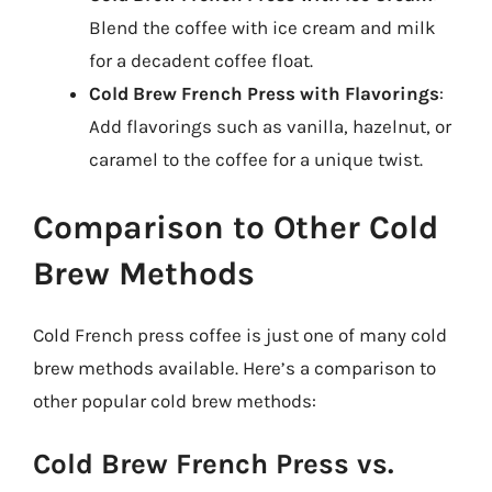
Blend the coffee with ice cream and milk
for a decadent coffee float.
Cold Brew French Press with Flavorings
:
Add flavorings such as vanilla, hazelnut, or
caramel to the coffee for a unique twist.
Comparison to Other Cold
Brew Methods
Cold French press coffee is just one of many cold
brew methods available. Here’s a comparison to
other popular cold brew methods:
Cold Brew French Press vs.