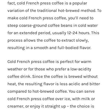
fact, cold French press coffee is a popular
variation of the traditional hot-brewed method. To
make cold French press coffee, you’ll need to
steep coarse-ground coffee beans in cold water
for an extended period, usually 12-24 hours. This
process allows the coffee to extract slowly,
resulting in a smooth and full-bodied flavor.
Cold French press coffee is perfect for warm
weather or for those who prefer a low-acidity
coffee drink. Since the coffee is brewed without
heat, the resulting flavor is less acidic and bitter
compared to hot-brewed coffee. You can serve
cold French press coffee over ice, with milk or
creamer, or enjoy it straight up – the choice is