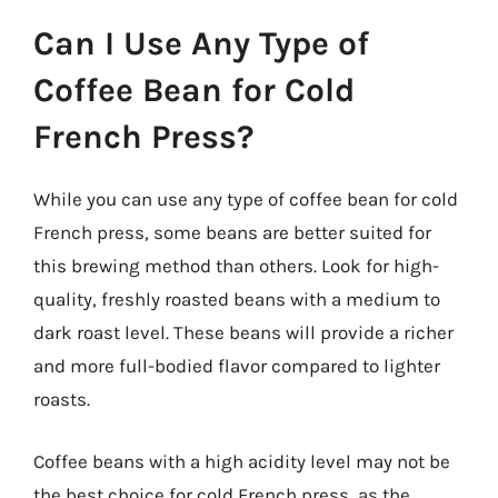
Can I Use Any Type of
Coffee Bean for Cold
French Press?
While you can use any type of coffee bean for cold
French press, some beans are better suited for
this brewing method than others. Look for high-
quality, freshly roasted beans with a medium to
dark roast level. These beans will provide a richer
and more full-bodied flavor compared to lighter
roasts.
Coffee beans with a high acidity level may not be
the best choice for cold French press, as the