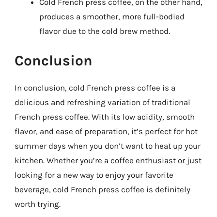
Cold French press coffee, on the other hand,
produces a smoother, more full-bodied
flavor due to the cold brew method.
Conclusion
In conclusion, cold French press coffee is a
delicious and refreshing variation of traditional
French press coffee. With its low acidity, smooth
flavor, and ease of preparation, it’s perfect for hot
summer days when you don’t want to heat up your
kitchen. Whether you’re a coffee enthusiast or just
looking for a new way to enjoy your favorite
beverage, cold French press coffee is definitely
worth trying.