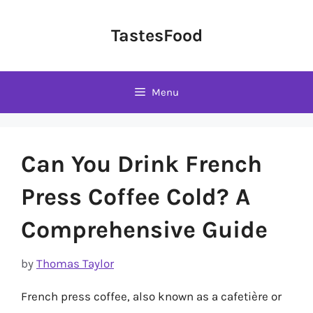
Skip
to
TastesFood
content
Menu
Can You Drink French
Press Coffee Cold? A
Comprehensive Guide
by
Thomas Taylor
French press coffee, also known as a cafetière or