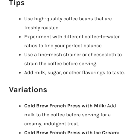
Tips
Use high-quality coffee beans that are
freshly roasted.
Experiment with different coffee-to-water
ratios to find your perfect balance.
Use a fine-mesh strainer or cheesecloth to
strain the coffee before serving.
Add milk, sugar, or other flavorings to taste.
Variations
Cold Brew French Press with Milk
: Add
milk to the coffee before serving for a
creamy, indulgent treat.
Cold Brew French Press with Ice Cream
: