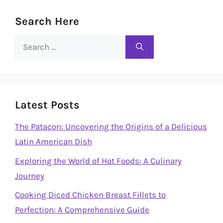
Search Here
Search
for:
Latest Posts
The Patacon: Uncovering the Origins of a Delicious
Latin American Dish
Exploring the World of Hot Foods: A Culinary
Journey
Cooking Diced Chicken Breast Fillets to
Perfection: A Comprehensive Guide