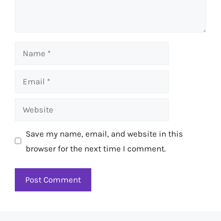
Name
Email
Website
Save my name, email, and website in this
browser for the next time I comment.