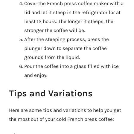
Cover the French press coffee maker with a
lid and let it steep in the refrigerator for at
least 12 hours. The longer it steeps, the
stronger the coffee will be.
After the steeping process, press the
plunger down to separate the coffee
grounds from the liquid.
Pour the coffee into a glass filled with ice
and enjoy.
Tips and Variations
Here are some tips and variations to help you get
the most out of your cold French press coffee: