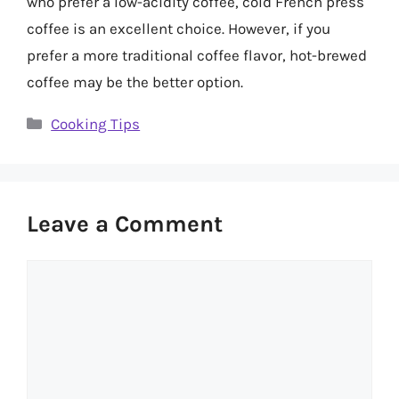
who prefer a low-acidity coffee, cold French press
coffee is an excellent choice. However, if you
prefer a more traditional coffee flavor, hot-brewed
coffee may be the better option.
Categories
Cooking Tips
Leave a Comment
Comment