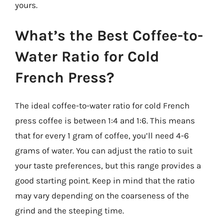
yours.
What’s the Best Coffee-to-
Water Ratio for Cold
French Press?
The ideal coffee-to-water ratio for cold French
press coffee is between 1:4 and 1:6. This means
that for every 1 gram of coffee, you’ll need 4-6
grams of water. You can adjust the ratio to suit
your taste preferences, but this range provides a
good starting point. Keep in mind that the ratio
may vary depending on the coarseness of the
grind and the steeping time.