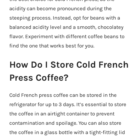
acidity can become pronounced during the
steeping process. Instead, opt for beans with a
balanced acidity level and a smooth, chocolatey
flavor. Experiment with different coffee beans to
find the one that works best for you.
How Do I Store Cold French
Press Coffee?
Cold French press coffee can be stored in the
refrigerator for up to 3 days. It’s essential to store
the coffee in an airtight container to prevent
contamination and spoilage. You can also store
the coffee in a glass bottle with a tight-fitting lid