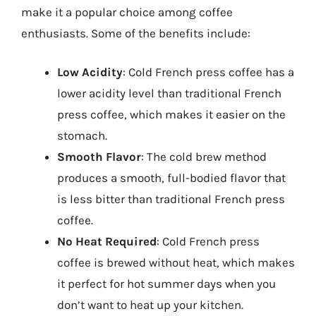
make it a popular choice among coffee
enthusiasts. Some of the benefits include:
Low Acidity
: Cold French press coffee has a
lower acidity level than traditional French
press coffee, which makes it easier on the
stomach.
Smooth Flavor
: The cold brew method
produces a smooth, full-bodied flavor that
is less bitter than traditional French press
coffee.
No Heat Required
: Cold French press
coffee is brewed without heat, which makes
it perfect for hot summer days when you
don’t want to heat up your kitchen.