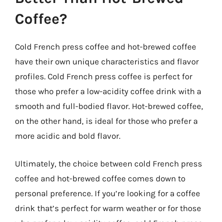
Coffee?
Cold French press coffee and hot-brewed coffee
have their own unique characteristics and flavor
profiles. Cold French press coffee is perfect for
those who prefer a low-acidity coffee drink with a
smooth and full-bodied flavor. Hot-brewed coffee,
on the other hand, is ideal for those who prefer a
more acidic and bold flavor.
Ultimately, the choice between cold French press
coffee and hot-brewed coffee comes down to
personal preference. If you’re looking for a coffee
drink that’s perfect for warm weather or for those