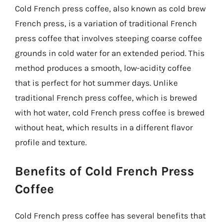
Cold French press coffee, also known as cold brew
French press, is a variation of traditional French
press coffee that involves steeping coarse coffee
grounds in cold water for an extended period. This
method produces a smooth, low-acidity coffee
that is perfect for hot summer days. Unlike
traditional French press coffee, which is brewed
with hot water, cold French press coffee is brewed
without heat, which results in a different flavor
profile and texture.
Benefits of Cold French Press
Coffee
Cold French press coffee has several benefits that