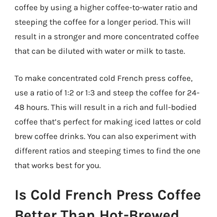
coffee by using a higher coffee-to-water ratio and
steeping the coffee for a longer period. This will
result in a stronger and more concentrated coffee
that can be diluted with water or milk to taste.
To make concentrated cold French press coffee,
use a ratio of 1:2 or 1:3 and steep the coffee for 24-
48 hours. This will result in a rich and full-bodied
coffee that’s perfect for making iced lattes or cold
brew coffee drinks. You can also experiment with
different ratios and steeping times to find the one
that works best for you.
Is Cold French Press Coffee
Better Than Hot-Brewed