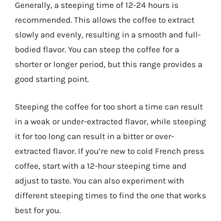
Generally, a steeping time of 12-24 hours is
recommended. This allows the coffee to extract
slowly and evenly, resulting in a smooth and full-
bodied flavor. You can steep the coffee for a
shorter or longer period, but this range provides a
good starting point.
Steeping the coffee for too short a time can result
in a weak or under-extracted flavor, while steeping
it for too long can result in a bitter or over-
extracted flavor. If you’re new to cold French press
coffee, start with a 12-hour steeping time and
adjust to taste. You can also experiment with
different steeping times to find the one that works
best for you.