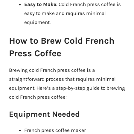
Easy to Make
: Cold French press coffee is
easy to make and requires minimal
equipment.
How to Brew Cold French
Press Coffee
Brewing cold French press coffee is a
straightforward process that requires minimal
equipment. Here’s a step-by-step guide to brewing
cold French press coffee:
Equipment Needed
French press coffee maker