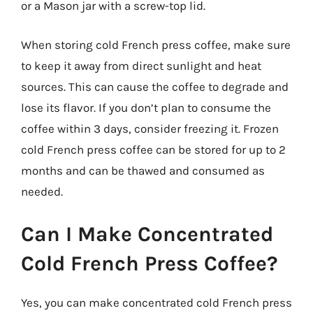
or a Mason jar with a screw-top lid.
When storing cold French press coffee, make sure
to keep it away from direct sunlight and heat
sources. This can cause the coffee to degrade and
lose its flavor. If you don’t plan to consume the
coffee within 3 days, consider freezing it. Frozen
cold French press coffee can be stored for up to 2
months and can be thawed and consumed as
needed.
Can I Make Concentrated
Cold French Press Coffee?
Yes, you can make concentrated cold French press