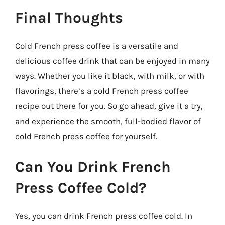
Final Thoughts
Cold French press coffee is a versatile and
delicious coffee drink that can be enjoyed in many
ways. Whether you like it black, with milk, or with
flavorings, there’s a cold French press coffee
recipe out there for you. So go ahead, give it a try,
and experience the smooth, full-bodied flavor of
cold French press coffee for yourself.
Can You Drink French
Press Coffee Cold?
Yes, you can drink French press coffee cold. In