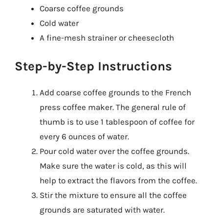
Coarse coffee grounds
Cold water
A fine-mesh strainer or cheesecloth
Step-by-Step Instructions
Add coarse coffee grounds to the French
press coffee maker. The general rule of
thumb is to use 1 tablespoon of coffee for
every 6 ounces of water.
Pour cold water over the coffee grounds.
Make sure the water is cold, as this will
help to extract the flavors from the coffee.
Stir the mixture to ensure all the coffee
grounds are saturated with water.