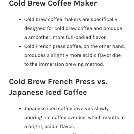
Cold Brew Coffee Maker
Cold brew coffee makers are specifically
designed for cold brew coffee and produce
a smoother, more full-bodied flavor.
Cold French press coffee, on the other hand,
produces a slightly more acidic flavor due
to the immersion brewing method.
Cold Brew French Press vs.
Japanese Iced Coffee
Japanese iced coffee involves slowly
pouring hot coffee over ice, which results in
a bright, acidic flavor.