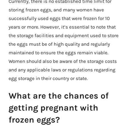
Currently, there is no established time limit for
storing frozen eggs, and many women have
successfully used eggs that were frozen for 10
years or more. However, it’s essential to note that
the storage facilities and equipment used to store
the eggs must be of high quality and regularly
maintained to ensure the eggs remain viable.
Women should also be aware of the storage costs
and any applicable laws or regulations regarding
egg storage in their country or state.
What are the chances of
getting pregnant with
frozen eggs?