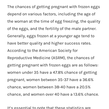
The chances of getting pregnant with frozen eggs
depend on various factors, including the age of
the woman at the time of egg freezing, the quality
of the eggs, and the fertility of the male partner.
Generally, eggs frozen at a younger age tend to
have better quality and higher success rates.
According to the American Society for
Reproductive Medicine (ASRM), the chances of
getting pregnant with frozen eggs are as follows:
women under 35 have a 47.8% chance of getting
pregnant, women between 35-37 have a 36.6%
chance, women between 38-40 have a 20.5%
chance, and women over 40 have a 13.6% chance.
It’s essential to note that these statistics are