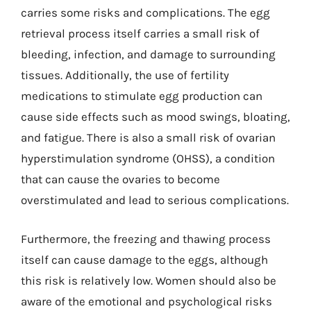
carries some risks and complications. The egg
retrieval process itself carries a small risk of
bleeding, infection, and damage to surrounding
tissues. Additionally, the use of fertility
medications to stimulate egg production can
cause side effects such as mood swings, bloating,
and fatigue. There is also a small risk of ovarian
hyperstimulation syndrome (OHSS), a condition
that can cause the ovaries to become
overstimulated and lead to serious complications.
Furthermore, the freezing and thawing process
itself can cause damage to the eggs, although
this risk is relatively low. Women should also be
aware of the emotional and psychological risks