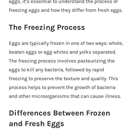
eggs, it’s essential to understand the process of
freezing eggs and how they differ from fresh eggs.
The Freezing Process
Eggs are typically frozen in one of two ways: whole,
beaten eggs or egg whites and yolks separated.
The freezing process involves pasteurizing the
eggs to kill any bacteria, followed by rapid
freezing to preserve the texture and quality. This
process helps to prevent the growth of bacteria
and other microorganisms that can cause illness.
Differences Between Frozen
and Fresh Eggs