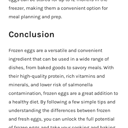
freezer, making them a convenient option for
meal planning and prep.
Conclusion
Frozen eggs are a versatile and convenient
ingredient that can be used in a wide range of
dishes, from baked goods to savory meals. With
their high-quality protein, rich vitamins and
minerals, and lower risk of salmonella
contamination, frozen eggs are a great addition to
a healthy diet. By following a few simple tips and
understanding the differences between frozen
and fresh eggs, you can unlock the full potential
of frozen eggs and take your cooking and baking