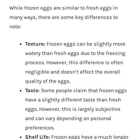
While frozen eggs are similar to fresh eggs in
many ways, there are some key differences to
note:
Texture:
Frozen eggs can be slightly more
watery than fresh eggs due to the freezing
process. However, this difference is often
negligible and doesn’t affect the overall
quality of the eggs.
Taste:
Some people claim that frozen eggs
have a slightly different taste than fresh
eggs. However, this is largely subjective
and can vary depending on personal
preferences.
Shelf Life:
Frozen eggs have a much longer