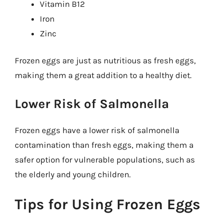
Vitamin B12
Iron
Zinc
Frozen eggs are just as nutritious as fresh eggs,
making them a great addition to a healthy diet.
Lower Risk of Salmonella
Frozen eggs have a lower risk of salmonella
contamination than fresh eggs, making them a
safer option for vulnerable populations, such as
the elderly and young children.
Tips for Using Frozen Eggs