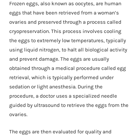
Frozen eggs, also known as oocytes, are human
eggs that have been retrieved from a woman’s
ovaries and preserved through a process called
cryopreservation. This process involves cooling
the eggs to extremely low temperatures, typically
using liquid nitrogen, to halt all biological activity
and prevent damage. The eggs are usually
obtained through a medical procedure called egg
retrieval, which is typically performed under
sedation or light anesthesia. During the
procedure, a doctor uses a specialized needle
guided by ultrasound to retrieve the eggs from the
ovaries.
The eggs are then evaluated for quality and