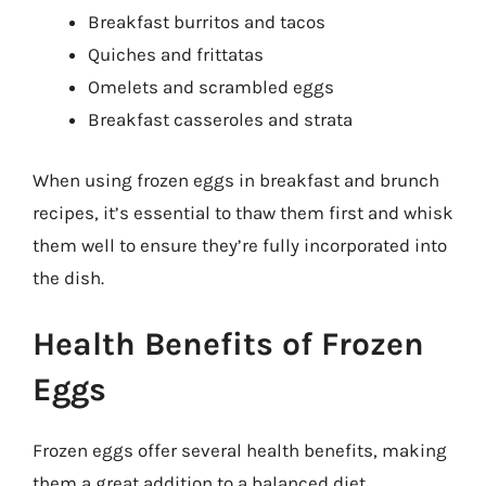
Breakfast burritos and tacos
Quiches and frittatas
Omelets and scrambled eggs
Breakfast casseroles and strata
When using frozen eggs in breakfast and brunch
recipes, it’s essential to thaw them first and whisk
them well to ensure they’re fully incorporated into
the dish.
Health Benefits of Frozen
Eggs
Frozen eggs offer several health benefits, making
them a great addition to a balanced diet.