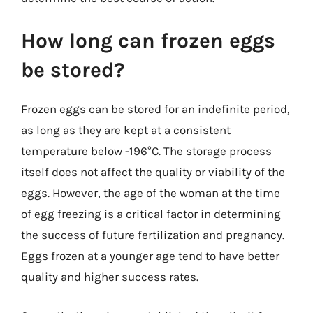
How long can frozen eggs
be stored?
Frozen eggs can be stored for an indefinite period,
as long as they are kept at a consistent
temperature below -196°C. The storage process
itself does not affect the quality or viability of the
eggs. However, the age of the woman at the time
of egg freezing is a critical factor in determining
the success of future fertilization and pregnancy.
Eggs frozen at a younger age tend to have better
quality and higher success rates.