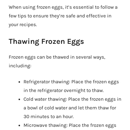
When using frozen eggs, it’s essential to follow a
few tips to ensure they’re safe and effective in
your recipes.
Thawing Frozen Eggs
Frozen eggs can be thawed in several ways,
including:
Refrigerator thawing: Place the frozen eggs
in the refrigerator overnight to thaw.
Cold water thawing: Place the frozen eggs in
a bowl of cold water and let them thaw for
30 minutes to an hour.
Microwave thawing: Place the frozen eggs