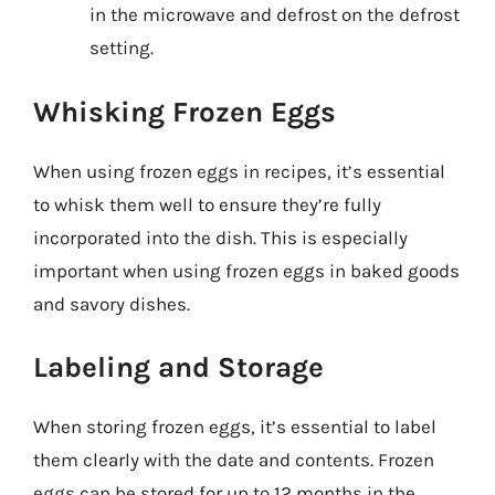
in the microwave and defrost on the defrost
setting.
Whisking Frozen Eggs
When using frozen eggs in recipes, it’s essential
to whisk them well to ensure they’re fully
incorporated into the dish. This is especially
important when using frozen eggs in baked goods
and savory dishes.
Labeling and Storage
When storing frozen eggs, it’s essential to label
them clearly with the date and contents. Frozen
eggs can be stored for up to 12 months in the