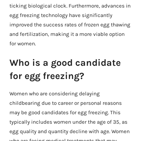
ticking biological clock. Furthermore, advances in
egg freezing technology have significantly
improved the success rates of frozen egg thawing
and fertilization, making it a more viable option
for women.
Who is a good candidate
for egg freezing?
Women who are considering delaying
childbearing due to career or personal reasons
may be good candidates for egg freezing. This
typically includes women under the age of 35, as
egg quality and quantity decline with age. Women
who are facing medical treatments that may