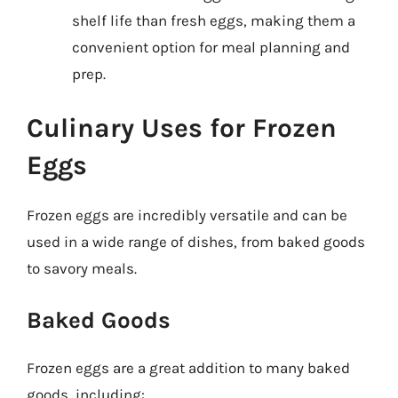
shelf life than fresh eggs, making them a
convenient option for meal planning and
prep.
Culinary Uses for Frozen
Eggs
Frozen eggs are incredibly versatile and can be
used in a wide range of dishes, from baked goods
to savory meals.
Baked Goods
Frozen eggs are a great addition to many baked
goods, including: