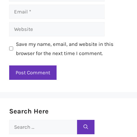
Email
Website
Save my name, email, and website in this
browser for the next time I comment.
Search Here
Search
for: