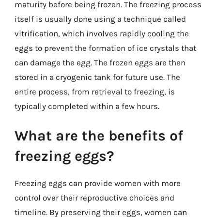
maturity before being frozen. The freezing process
itself is usually done using a technique called
vitrification, which involves rapidly cooling the
eggs to prevent the formation of ice crystals that
can damage the egg. The frozen eggs are then
stored in a cryogenic tank for future use. The
entire process, from retrieval to freezing, is
typically completed within a few hours.
What are the benefits of
freezing eggs?
Freezing eggs can provide women with more
control over their reproductive choices and
timeline. By preserving their eggs, women can