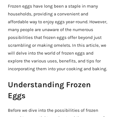
Frozen eggs have long been a staple in many
households, providing a convenient and
affordable way to enjoy eggs year-round. However,
many people are unaware of the numerous
possibilities that frozen eggs offer beyond just
scrambling or making omelets. In this article, we
will delve into the world of frozen eggs and
explore the various uses, benefits, and tips for
incorporating them into your cooking and baking.
Understanding Frozen
Eggs
Before we dive into the possibilities of frozen