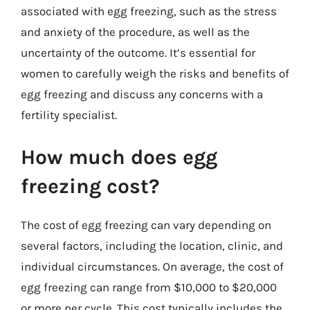
associated with egg freezing, such as the stress
and anxiety of the procedure, as well as the
uncertainty of the outcome. It’s essential for
women to carefully weigh the risks and benefits of
egg freezing and discuss any concerns with a
fertility specialist.
How much does egg
freezing cost?
The cost of egg freezing can vary depending on
several factors, including the location, clinic, and
individual circumstances. On average, the cost of
egg freezing can range from $10,000 to $20,000
or more per cycle. This cost typically includes the