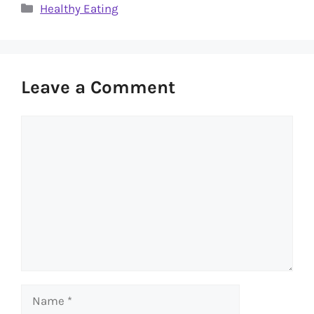
Categories
Healthy Eating
Leave a Comment
Comment
Name