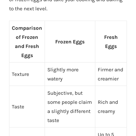
to the next level.
Comparison
of Frozen
Fresh
Frozen Eggs
and Fresh
Eggs
Eggs
Slightly more
Firmer and
Texture
watery
creamier
Subjective, but
some people claim
Rich and
Taste
a slightly different
creamy
taste
Up to 5