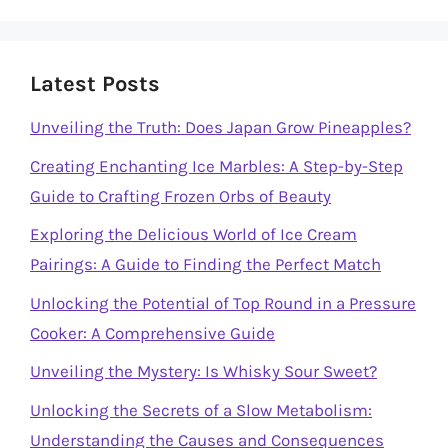
Latest Posts
Unveiling the Truth: Does Japan Grow Pineapples?
Creating Enchanting Ice Marbles: A Step-by-Step
Guide to Crafting Frozen Orbs of Beauty
Exploring the Delicious World of Ice Cream
Pairings: A Guide to Finding the Perfect Match
Unlocking the Potential of Top Round in a Pressure
Cooker: A Comprehensive Guide
Unveiling the Mystery: Is Whisky Sour Sweet?
Unlocking the Secrets of a Slow Metabolism:
Understanding the Causes and Consequences