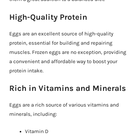
High-Quality Protein
Eggs are an excellent source of high-quality
protein, essential for building and repairing
muscles. Frozen eggs are no exception, providing
a convenient and affordable way to boost your
protein intake.
Rich in Vitamins and Minerals
Eggs are a rich source of various vitamins and
minerals, including:
Vitamin D