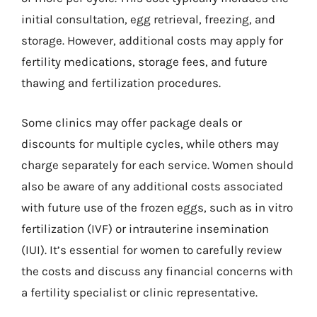
initial consultation, egg retrieval, freezing, and
storage. However, additional costs may apply for
fertility medications, storage fees, and future
thawing and fertilization procedures.
Some clinics may offer package deals or
discounts for multiple cycles, while others may
charge separately for each service. Women should
also be aware of any additional costs associated
with future use of the frozen eggs, such as in vitro
fertilization (IVF) or intrauterine insemination
(IUI). It’s essential for women to carefully review
the costs and discuss any financial concerns with
a fertility specialist or clinic representative.