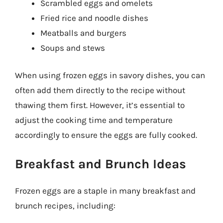
Scrambled eggs and omelets
Fried rice and noodle dishes
Meatballs and burgers
Soups and stews
When using frozen eggs in savory dishes, you can
often add them directly to the recipe without
thawing them first. However, it’s essential to
adjust the cooking time and temperature
accordingly to ensure the eggs are fully cooked.
Breakfast and Brunch Ideas
Frozen eggs are a staple in many breakfast and
brunch recipes, including: