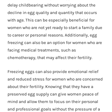
delay childbearing without worrying about the
decline in egg quality and quantity that occurs
with age. This can be especially beneficial for
women who are not yet ready to start a family due
to career or personal reasons. Additionally, egg
freezing can also be an option for women who are
facing medical treatments, such as
chemotherapy, that may affect their fertility.
Freezing eggs can also provide emotional relief
and reduced stress for women who are concerned
about their fertility. Knowing that they have a
preserved egg supply can give women peace of
mind and allow them to focus on their personal
and professional goals without the pressure of a