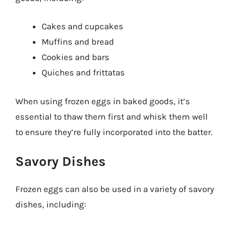
Cakes and cupcakes
Muffins and bread
Cookies and bars
Quiches and frittatas
When using frozen eggs in baked goods, it’s
essential to thaw them first and whisk them well
to ensure they’re fully incorporated into the batter.
Savory Dishes
Frozen eggs can also be used in a variety of savory
dishes, including: