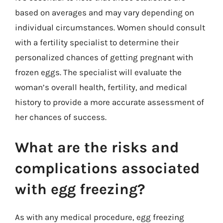
based on averages and may vary depending on
individual circumstances. Women should consult
with a fertility specialist to determine their
personalized chances of getting pregnant with
frozen eggs. The specialist will evaluate the
woman’s overall health, fertility, and medical
history to provide a more accurate assessment of
her chances of success.
What are the risks and
complications associated
with egg freezing?
As with any medical procedure, egg freezing