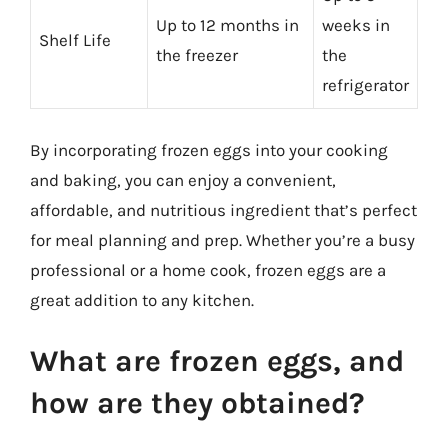
Up to 12 months in
weeks in
Shelf Life
the freezer
the
refrigerator
By incorporating frozen eggs into your cooking
and baking, you can enjoy a convenient,
affordable, and nutritious ingredient that’s perfect
for meal planning and prep. Whether you’re a busy
professional or a home cook, frozen eggs are a
great addition to any kitchen.
What are frozen eggs, and
how are they obtained?