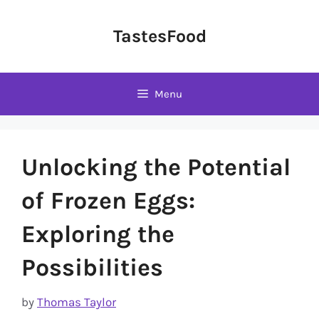
Skip
to
TastesFood
content
Menu
Unlocking the Potential
of Frozen Eggs:
Exploring the
Possibilities
by
Thomas Taylor