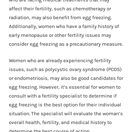
affect their fertility, such as chemotherapy or
radiation, may also benefit from egg freezing.
Additionally, women who have a family history of
early menopause or other fertility issues may
consider egg freezing as a precautionary measure.
Women who are already experiencing fertility
issues, such as polycystic ovary syndrome (PCOS)
or endometriosis, may also be good candidates for
egg freezing. However, it’s essential for women to
consult with a fertility specialist to determine if
egg freezing is the best option for their individual
situation. The specialist will evaluate the woman’s
overall health, fertility, and medical history to
determine the best course of action.