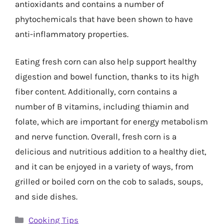
antioxidants and contains a number of
phytochemicals that have been shown to have
anti-inflammatory properties.
Eating fresh corn can also help support healthy
digestion and bowel function, thanks to its high
fiber content. Additionally, corn contains a
number of B vitamins, including thiamin and
folate, which are important for energy metabolism
and nerve function. Overall, fresh corn is a
delicious and nutritious addition to a healthy diet,
and it can be enjoyed in a variety of ways, from
grilled or boiled corn on the cob to salads, soups,
and side dishes.
Categories
Cooking Tips