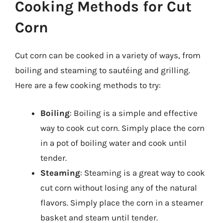
Cooking Methods for Cut
Corn
Cut corn can be cooked in a variety of ways, from
boiling and steaming to sautéing and grilling.
Here are a few cooking methods to try:
Boiling
: Boiling is a simple and effective
way to cook cut corn. Simply place the corn
in a pot of boiling water and cook until
tender.
Steaming
: Steaming is a great way to cook
cut corn without losing any of the natural
flavors. Simply place the corn in a steamer
basket and steam until tender.