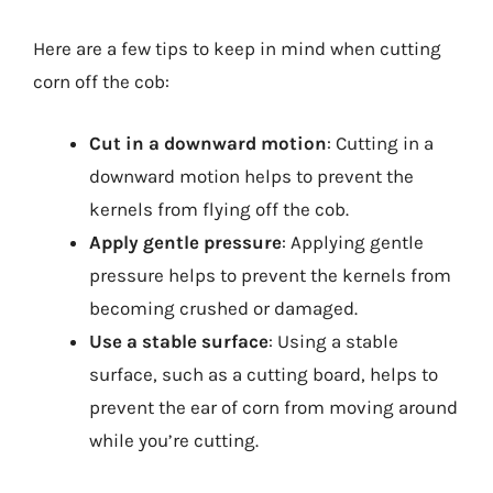
Here are a few tips to keep in mind when cutting
corn off the cob:
Cut in a downward motion
: Cutting in a
downward motion helps to prevent the
kernels from flying off the cob.
Apply gentle pressure
: Applying gentle
pressure helps to prevent the kernels from
becoming crushed or damaged.
Use a stable surface
: Using a stable
surface, such as a cutting board, helps to
prevent the ear of corn from moving around
while you’re cutting.