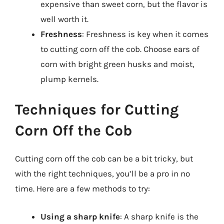
expensive than sweet corn, but the flavor is
well worth it.
Freshness
: Freshness is key when it comes
to cutting corn off the cob. Choose ears of
corn with bright green husks and moist,
plump kernels.
Techniques for Cutting
Corn Off the Cob
Cutting corn off the cob can be a bit tricky, but
with the right techniques, you’ll be a pro in no
time. Here are a few methods to try:
Using a sharp knife
: A sharp knife is the