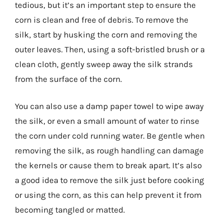
tedious, but it’s an important step to ensure the
corn is clean and free of debris. To remove the
silk, start by husking the corn and removing the
outer leaves. Then, using a soft-bristled brush or a
clean cloth, gently sweep away the silk strands
from the surface of the corn.
You can also use a damp paper towel to wipe away
the silk, or even a small amount of water to rinse
the corn under cold running water. Be gentle when
removing the silk, as rough handling can damage
the kernels or cause them to break apart. It’s also
a good idea to remove the silk just before cooking
or using the corn, as this can help prevent it from
becoming tangled or matted.