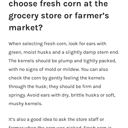
choose fresh corn at the
grocery store or farmer’s
market?
When selecting fresh corn, look for ears with
green, moist husks and a slightly damp stem end.
The kernels should be plump and tightly packed,
with no signs of mold or mildew. You can also
check the corn by gently feeling the kernels
through the husk; they should be firm and
springy. Avoid ears with dry, brittle husks or soft,
mushy kernels.
It’s also a good idea to ask the store staff or
farmer when the corn was picked. Fresh corn is