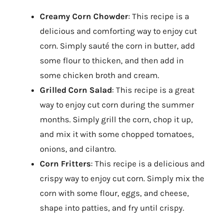
Creamy Corn Chowder
: This recipe is a
delicious and comforting way to enjoy cut
corn. Simply sauté the corn in butter, add
some flour to thicken, and then add in
some chicken broth and cream.
Grilled Corn Salad
: This recipe is a great
way to enjoy cut corn during the summer
months. Simply grill the corn, chop it up,
and mix it with some chopped tomatoes,
onions, and cilantro.
Corn Fritters
: This recipe is a delicious and
crispy way to enjoy cut corn. Simply mix the
corn with some flour, eggs, and cheese,
shape into patties, and fry until crispy.