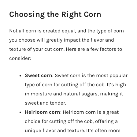
Choosing the Right Corn
Not all corn is created equal, and the type of corn
you choose will greatly impact the flavor and
texture of your cut corn. Here are a few factors to
consider:
Sweet corn
: Sweet corn is the most popular
type of corn for cutting off the cob. It’s high
in moisture and natural sugars, making it
sweet and tender.
Heirloom corn
: Heirloom corn is a great
choice for cutting off the cob, offering a
unique flavor and texture. It’s often more