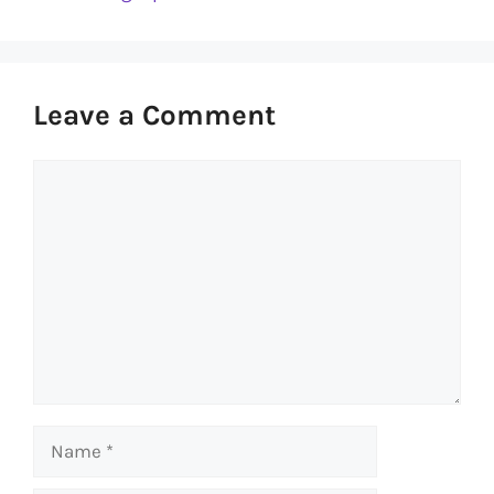
Leave a Comment
Comment
Name