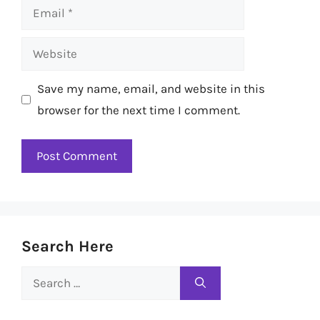
Email
Website
Save my name, email, and website in this
browser for the next time I comment.
Search Here
Search
for: