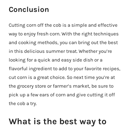
Conclusion
Cutting corn off the cob is a simple and effective
way to enjoy fresh corn. With the right techniques
and cooking methods, you can bring out the best
in this delicious summer treat. Whether you’re
looking for a quick and easy side dish or a
flavorful ingredient to add to your favorite recipes,
cut corn is a great choice. So next time you’re at
the grocery store or farmer’s market, be sure to
pick up a few ears of corn and give cutting it off
the cob a try.
What is the best way to