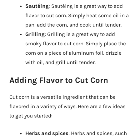
Sautéing
: Sautéing is a great way to add
flavor to cut corn. Simply heat some oil in a
pan, add the corn, and cook until tender.
Grilling
: Grilling is a great way to add
smoky flavor to cut corn. Simply place the
corn on a piece of aluminum foil, drizzle
with oil, and grill until tender.
Adding Flavor to Cut Corn
Cut corn is a versatile ingredient that can be
flavored in a variety of ways. Here are a few ideas
to get you started:
Herbs and spices
: Herbs and spices, such