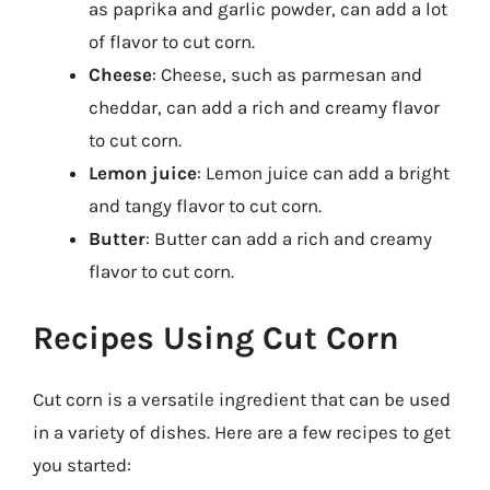
as paprika and garlic powder, can add a lot
of flavor to cut corn.
Cheese
: Cheese, such as parmesan and
cheddar, can add a rich and creamy flavor
to cut corn.
Lemon juice
: Lemon juice can add a bright
and tangy flavor to cut corn.
Butter
: Butter can add a rich and creamy
flavor to cut corn.
Recipes Using Cut Corn
Cut corn is a versatile ingredient that can be used
in a variety of dishes. Here are a few recipes to get
you started: