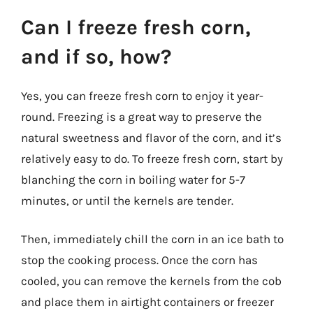
Can I freeze fresh corn,
and if so, how?
Yes, you can freeze fresh corn to enjoy it year-
round. Freezing is a great way to preserve the
natural sweetness and flavor of the corn, and it’s
relatively easy to do. To freeze fresh corn, start by
blanching the corn in boiling water for 5-7
minutes, or until the kernels are tender.
Then, immediately chill the corn in an ice bath to
stop the cooking process. Once the corn has
cooled, you can remove the kernels from the cob
and place them in airtight containers or freezer