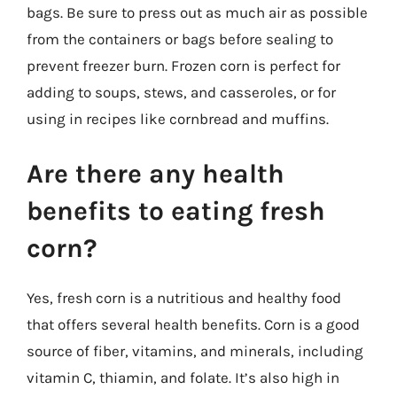
bags. Be sure to press out as much air as possible
from the containers or bags before sealing to
prevent freezer burn. Frozen corn is perfect for
adding to soups, stews, and casseroles, or for
using in recipes like cornbread and muffins.
Are there any health
benefits to eating fresh
corn?
Yes, fresh corn is a nutritious and healthy food
that offers several health benefits. Corn is a good
source of fiber, vitamins, and minerals, including
vitamin C, thiamin, and folate. It’s also high in