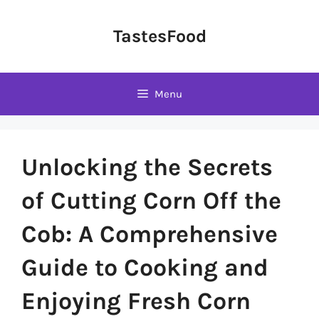
Skip
to
TastesFood
content
Menu
Unlocking the Secrets
of Cutting Corn Off the
Cob: A Comprehensive
Guide to Cooking and
Enjoying Fresh Corn