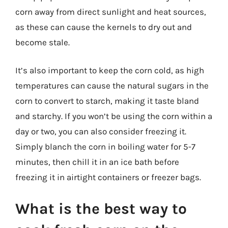
corn away from direct sunlight and heat sources,
as these can cause the kernels to dry out and
become stale.
It’s also important to keep the corn cold, as high
temperatures can cause the natural sugars in the
corn to convert to starch, making it taste bland
and starchy. If you won’t be using the corn within a
day or two, you can also consider freezing it.
Simply blanch the corn in boiling water for 5-7
minutes, then chill it in an ice bath before
freezing it in airtight containers or freezer bags.
What is the best way to