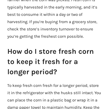
typically harvested in the early morning, and it’s
best to consume it within a day or two of
harvesting. If you’re buying from a grocery store,
check the store’s inventory turnover to ensure
you’re getting the freshest corn possible.
How do I store fresh corn
to keep it fresh for a
longer period?
To keep fresh corn fresh for a longer period, store
it in the refrigerator with the husks still intact. You
can place the corn in a plastic bag or wrap it in a
damp paper towel to maintain humidity. Keep the