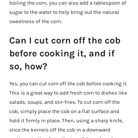
boiling the corn, you can also add a tablespoon of
sugar to the water to help bring out the natural
sweetness of the corn.
Can I cut corn off the cob
before cooking it, and if
so, how?
Yes, you can cut corn off the cob before cooking it.
This is a great way to add fresh corn to dishes like
salads, soups, and stir-fries. To cut corn off the
cob, simply place the cob on a flat surface and
hold it firmly in place. Then, using a sharp knife,
slice the kernels off the cob in a downward