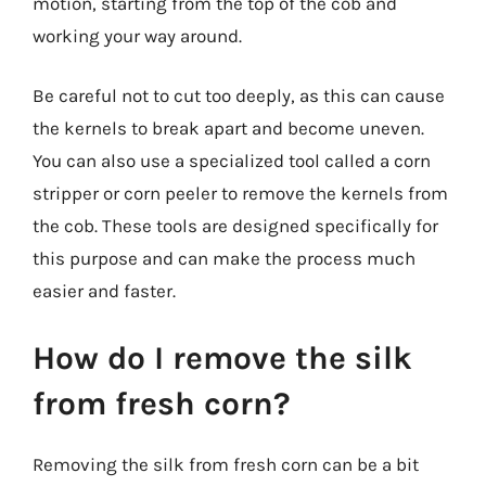
motion, starting from the top of the cob and
working your way around.
Be careful not to cut too deeply, as this can cause
the kernels to break apart and become uneven.
You can also use a specialized tool called a corn
stripper or corn peeler to remove the kernels from
the cob. These tools are designed specifically for
this purpose and can make the process much
easier and faster.
How do I remove the silk
from fresh corn?
Removing the silk from fresh corn can be a bit