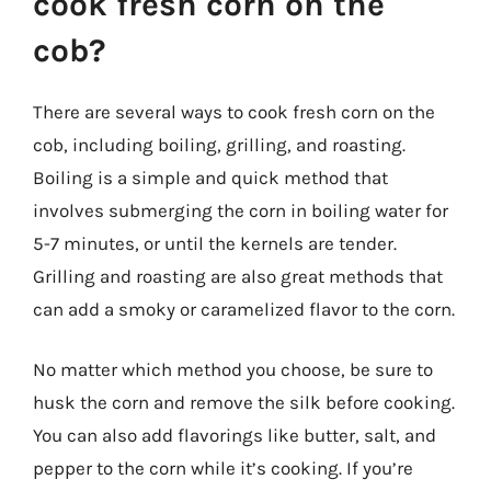
cook fresh corn on the
cob?
There are several ways to cook fresh corn on the
cob, including boiling, grilling, and roasting.
Boiling is a simple and quick method that
involves submerging the corn in boiling water for
5-7 minutes, or until the kernels are tender.
Grilling and roasting are also great methods that
can add a smoky or caramelized flavor to the corn.
No matter which method you choose, be sure to
husk the corn and remove the silk before cooking.
You can also add flavorings like butter, salt, and
pepper to the corn while it’s cooking. If you’re