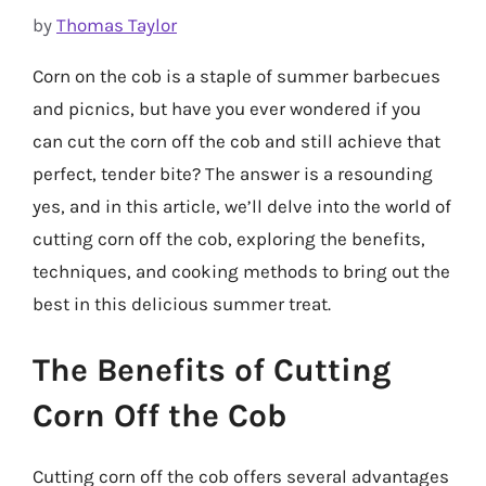
by
Thomas Taylor
Corn on the cob is a staple of summer barbecues
and picnics, but have you ever wondered if you
can cut the corn off the cob and still achieve that
perfect, tender bite? The answer is a resounding
yes, and in this article, we’ll delve into the world of
cutting corn off the cob, exploring the benefits,
techniques, and cooking methods to bring out the
best in this delicious summer treat.
The Benefits of Cutting
Corn Off the Cob
Cutting corn off the cob offers several advantages