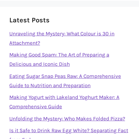
Latest Posts
Unraveling the Mystery: What Colour is 30 in
Attachment?
Making Good Spam: The Art of Preparing a
Delicious and Iconic Dish
Eating Sugar Snap Peas Raw: A Comprehensive
Guide to Nutrition and Preparation
Making Yogurt with Lakeland Yoghurt Maker: A
Comprehensive Guide
Unfolding the Mystery: Who Makes Folded Pizza?
Is it Safe to Drink Raw Egg White? Separating Fact