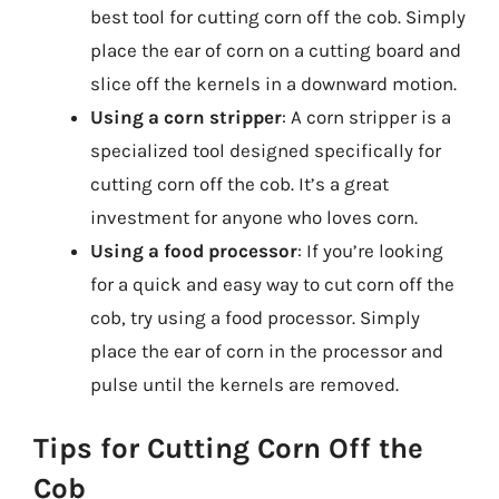
best tool for cutting corn off the cob. Simply
place the ear of corn on a cutting board and
slice off the kernels in a downward motion.
Using a corn stripper
: A corn stripper is a
specialized tool designed specifically for
cutting corn off the cob. It’s a great
investment for anyone who loves corn.
Using a food processor
: If you’re looking
for a quick and easy way to cut corn off the
cob, try using a food processor. Simply
place the ear of corn in the processor and
pulse until the kernels are removed.
Tips for Cutting Corn Off the
Cob