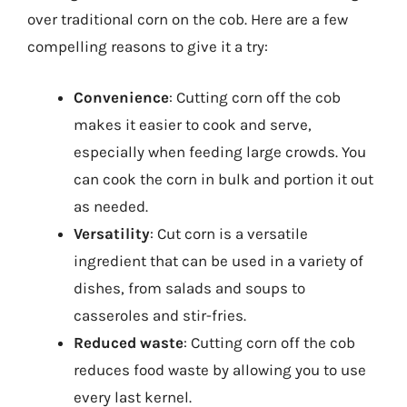
over traditional corn on the cob. Here are a few
compelling reasons to give it a try:
Convenience
: Cutting corn off the cob
makes it easier to cook and serve,
especially when feeding large crowds. You
can cook the corn in bulk and portion it out
as needed.
Versatility
: Cut corn is a versatile
ingredient that can be used in a variety of
dishes, from salads and soups to
casseroles and stir-fries.
Reduced waste
: Cutting corn off the cob
reduces food waste by allowing you to use
every last kernel.