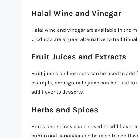
Halal Wine and Vinegar
Halal wine and vinegar are available in the m
products are a great alternative to traditiona
Fruit Juices and Extracts
Fruit juices and extracts can be used to add f
example, pomegranate juice can be used to m
add flavor to desserts.
Herbs and Spices
Herbs and spices can be used to add flavor to
cumin and coriander can be used to add flav