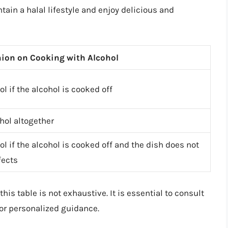
tain a halal lifestyle and enjoy delicious and
ion on Cooking with Alcohol
l if the alcohol is cooked off
hol altogether
l if the alcohol is cooked off and the dish does not
fects
his table is not exhaustive. It is essential to consult
for personalized guidance.