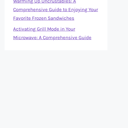
Warming Up Uncrustables: A
Comprehensive Guide to Enjoying Your
Favorite Frozen Sandwiches
Activating Grill Mode in Your
Microwave: A Comprehensive Guide