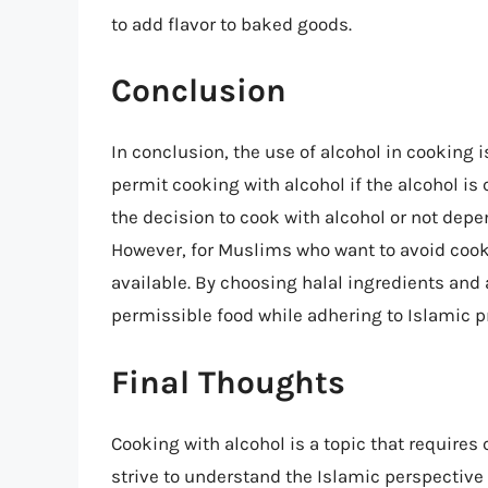
to add flavor to baked goods.
Conclusion
In conclusion, the use of alcohol in cooking
permit cooking with alcohol if the alcohol is c
the decision to cook with alcohol or not depe
However, for Muslims who want to avoid cooki
available. By choosing halal ingredients and
permissible food while adhering to Islamic pr
Final Thoughts
Cooking with alcohol is a topic that require
strive to understand the Islamic perspectiv