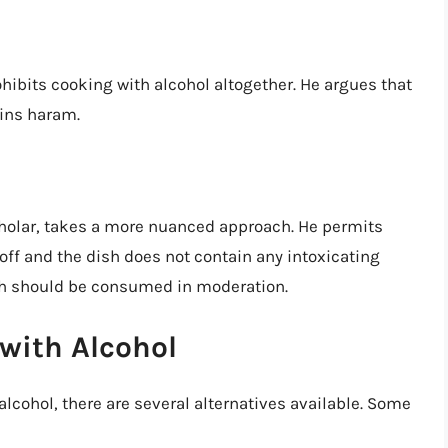
ohibits cooking with alcohol altogether. He argues that
ains haram.
holar, takes a more nuanced approach. He permits
 off and the dish does not contain any intoxicating
sh should be consumed in moderation.
 with Alcohol
lcohol, there are several alternatives available. Some