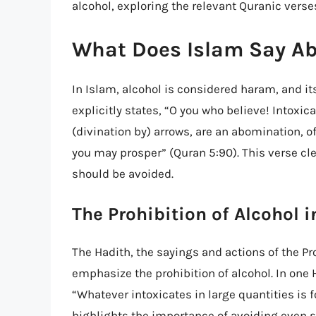
alcohol, exploring the relevant Quranic verse
What Does Islam Say Ab
In Islam, alcohol is considered haram, and it
explicitly states, “O you who believe! Intoxi
(divination by) arrows, are an abomination, 
you may prosper” (Quran 5:90). This verse cle
should be avoided.
The Prohibition of Alcohol 
The Hadith, the sayings and actions of the
emphasize the prohibition of alcohol. In one 
“Whatever intoxicates in large quantities is 
highlights the importance of avoiding even 