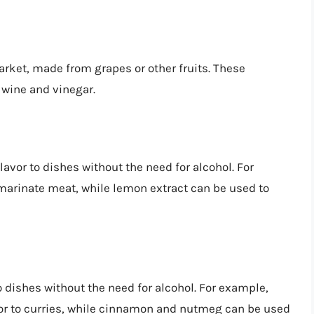
arket, made from grapes or other fruits. These
l wine and vinegar.
lavor to dishes without the need for alcohol. For
arinate meat, while lemon extract can be used to
 dishes without the need for alcohol. For example,
or to curries, while cinnamon and nutmeg can be used