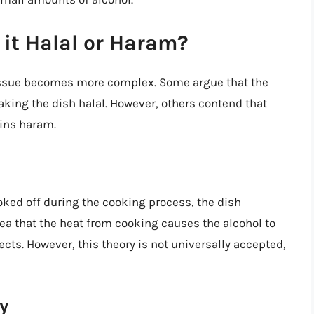
 it Halal or Haram?
 issue becomes more complex. Some argue that the
king the dish halal. However, others contend that
ains haram.
oked off during the cooking process, the dish
dea that the heat from cooking causes the alcohol to
ects. However, this theory is not universally accepted,
y