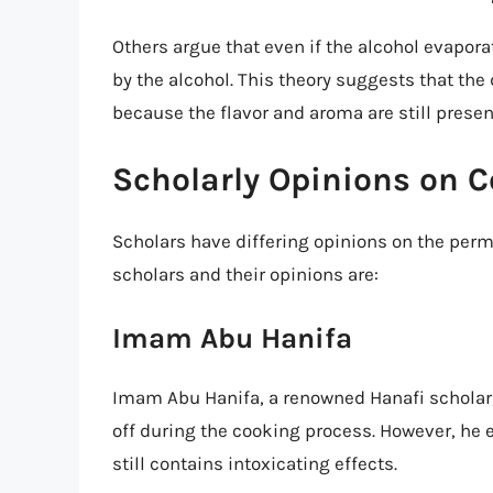
Others argue that even if the alcohol evapora
by the alcohol. This theory suggests that the d
because the flavor and aroma are still presen
Scholarly Opinions on C
Scholars have differing opinions on the perm
scholars and their opinions are:
Imam Abu Hanifa
Imam Abu Hanifa, a renowned Hanafi scholar, 
off during the cooking process. However, he 
still contains intoxicating effects.