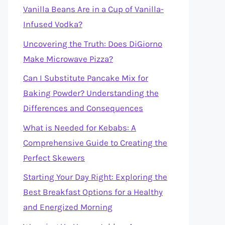
Vanilla Beans Are in a Cup of Vanilla-
Infused Vodka?
Uncovering the Truth: Does DiGiorno
Make Microwave Pizza?
Can I Substitute Pancake Mix for
Baking Powder? Understanding the
Differences and Consequences
What is Needed for Kebabs: A
Comprehensive Guide to Creating the
Perfect Skewers
Starting Your Day Right: Exploring the
Best Breakfast Options for a Healthy
and Energized Morning