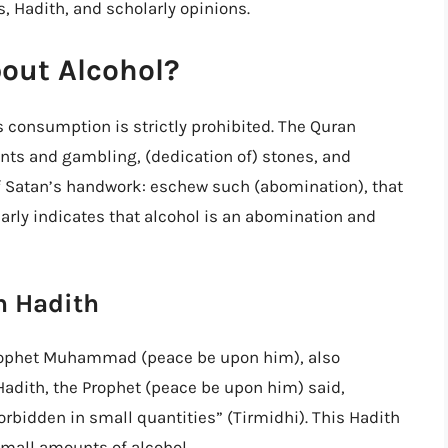
s, Hadith, and scholarly opinions.
out Alcohol?
s consumption is strictly prohibited. The Quran
cants and gambling, (dedication of) stones, and
of Satan’s handwork: eschew such (abomination), that
arly indicates that alcohol is an abomination and
in Hadith
 Prophet Muhammad (peace be upon him), also
Hadith, the Prophet (peace be upon him) said,
forbidden in small quantities” (Tirmidhi). This Hadith
small amounts of alcohol.