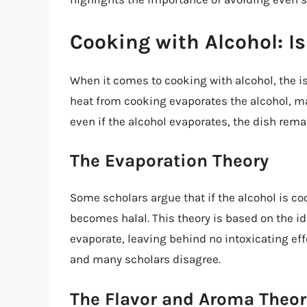
Cooking with Alcohol: Is
When it comes to cooking with alcohol, the
heat from cooking evaporates the alcohol, ma
even if the alcohol evaporates, the dish rem
The Evaporation Theory
Some scholars argue that if the alcohol is co
becomes halal. This theory is based on the i
evaporate, leaving behind no intoxicating eff
and many scholars disagree.
The Flavor and Aroma Theor