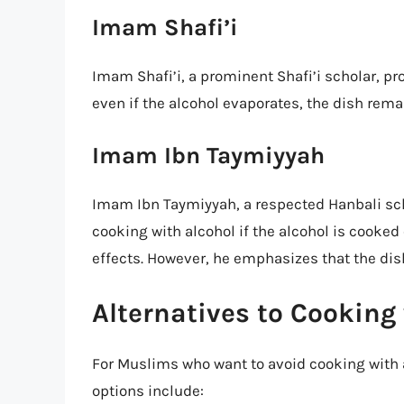
Imam Shafi’i
Imam Shafi’i, a prominent Shafi’i scholar, pr
even if the alcohol evaporates, the dish rem
Imam Ibn Taymiyyah
Imam Ibn Taymiyyah, a respected Hanbali sc
cooking with alcohol if the alcohol is cooked
effects. However, he emphasizes that the di
Alternatives to Cooking
For Muslims who want to avoid cooking with a
options include: