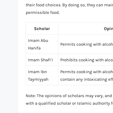
their food choices. By doing so, they can main
permissible food.
Scholar
Opin
Imam Abu
Permits cooking with alcoho
Hanifa
Imam Shafi’i
Prohibits cooking with alco
Imam Ibn
Permits cooking with alcoho
Taymiyyah
contain any intoxicating ef
Note: The opinions of scholars may vary, and t
with a qualified scholar or Islamic authority 