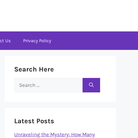
ct Us
Privacy Policy
Search Here
Search
for:
Latest Posts
Unraveling the Mystery: How Many