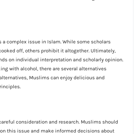
 is a complex issue in Islam. While some scholars
ooked off, others prohibit it altogether. Ultimately,
nds on individual interpretation and scholarly opinion.
ng with alcohol, there are several alternatives
 alternatives, Muslims can enjoy delicious and
inciples.
s careful consideration and research. Muslims should
e on this issue and make informed decisions about