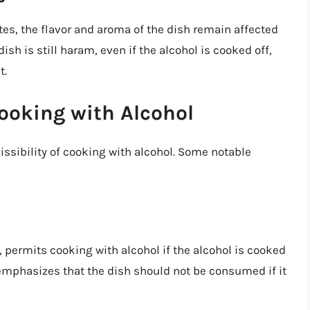
tes, the flavor and aroma of the dish remain affected
ish is still haram, even if the alcohol is cooked off,
t.
ooking with Alcohol
issibility of cooking with alcohol. Some notable
permits cooking with alcohol if the alcohol is cooked
emphasizes that the dish should not be consumed if it