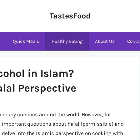
TastesFood
s
Quick Meals
Healthy Eating
About Us
Conta
cohol in Islam?
lal Perspective
n many cuisines around the world. However, for
s important questions about halal (permissible) and
ll delve into the Islamic perspective on cooking with