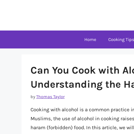
Skip
to
content
Home
Cooking Tip
Can You Cook with Al
Understanding the Ha
by
Thomas Taylor
Cooking with alcohol is a common practice i
Muslims, the use of alcohol in cooking raise
haram (forbidden) food. In this article, we wi