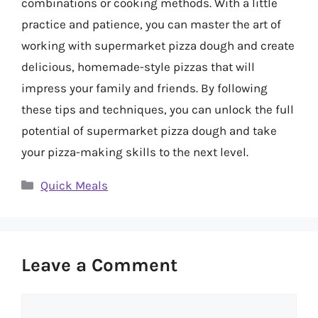
combinations or cooking methods. With a little
practice and patience, you can master the art of
working with supermarket pizza dough and create
delicious, homemade-style pizzas that will
impress your family and friends. By following
these tips and techniques, you can unlock the full
potential of supermarket pizza dough and take
your pizza-making skills to the next level.
Categories
Quick Meals
Leave a Comment
Comment