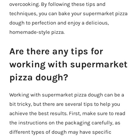
overcooking. By following these tips and
techniques, you can bake your supermarket pizza
dough to perfection and enjoy a delicious,
homemade-style pizza.
Are there any tips for
working with supermarket
pizza dough?
Working with supermarket pizza dough can be a
bit tricky, but there are several tips to help you
achieve the best results. First, make sure to read
the instructions on the packaging carefully, as
different types of dough may have specific