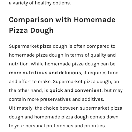
a variety of healthy options.
Comparison with Homemade
Pizza Dough
Supermarket pizza dough is often compared to
homemade pizza dough in terms of quality and
nutrition. While homemade pizza dough can be
more nutritious and delicious
, it requires time
and effort to make. Supermarket pizza dough, on
the other hand, is
quick and convenient
, but may
contain more preservatives and additives.
Ultimately, the choice between supermarket pizza
dough and homemade pizza dough comes down
to your personal preferences and priorities.