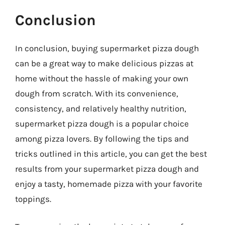
Conclusion
In conclusion, buying supermarket pizza dough
can be a great way to make delicious pizzas at
home without the hassle of making your own
dough from scratch. With its convenience,
consistency, and relatively healthy nutrition,
supermarket pizza dough is a popular choice
among pizza lovers. By following the tips and
tricks outlined in this article, you can get the best
results from your supermarket pizza dough and
enjoy a tasty, homemade pizza with your favorite
toppings.