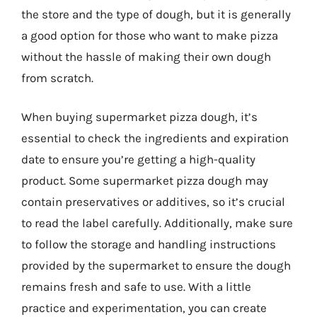
the store and the type of dough, but it is generally
a good option for those who want to make pizza
without the hassle of making their own dough
from scratch.
When buying supermarket pizza dough, it’s
essential to check the ingredients and expiration
date to ensure you’re getting a high-quality
product. Some supermarket pizza dough may
contain preservatives or additives, so it’s crucial
to read the label carefully. Additionally, make sure
to follow the storage and handling instructions
provided by the supermarket to ensure the dough
remains fresh and safe to use. With a little
practice and experimentation, you can create