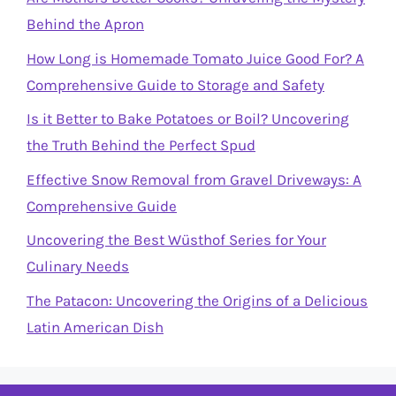
Behind the Apron
How Long is Homemade Tomato Juice Good For? A
Comprehensive Guide to Storage and Safety
Is it Better to Bake Potatoes or Boil? Uncovering
the Truth Behind the Perfect Spud
Effective Snow Removal from Gravel Driveways: A
Comprehensive Guide
Uncovering the Best Wüsthof Series for Your
Culinary Needs
The Patacon: Uncovering the Origins of a Delicious
Latin American Dish