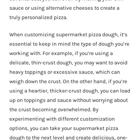
sauce or using alternative cheeses to create a
truly personalized pizza.
When customizing supermarket pizza dough, it’s
essential to keep in mind the type of dough you’re
working with. For example, if you’re using a
delicate, thin-crust dough, you may want to avoid
heavy toppings or excessive sauce, which can
weigh down the crust. On the other hand, if you’re
using a heartier, thicker-crust dough, you can load
up on toppings and sauce without worrying about
the crust becoming overwhelmed. By
experimenting with different customization
options, you can take your supermarket pizza
dough to the next level and create delicious, one-