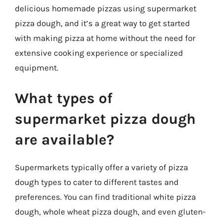
delicious homemade pizzas using supermarket
pizza dough, and it’s a great way to get started
with making pizza at home without the need for
extensive cooking experience or specialized
equipment.
What types of
supermarket pizza dough
are available?
Supermarkets typically offer a variety of pizza
dough types to cater to different tastes and
preferences. You can find traditional white pizza
dough, whole wheat pizza dough, and even gluten-