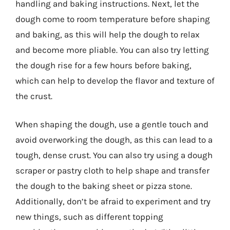
handling and baking instructions. Next, let the
dough come to room temperature before shaping
and baking, as this will help the dough to relax
and become more pliable. You can also try letting
the dough rise for a few hours before baking,
which can help to develop the flavor and texture of
the crust.
When shaping the dough, use a gentle touch and
avoid overworking the dough, as this can lead to a
tough, dense crust. You can also try using a dough
scraper or pastry cloth to help shape and transfer
the dough to the baking sheet or pizza stone.
Additionally, don’t be afraid to experiment and try
new things, such as different topping