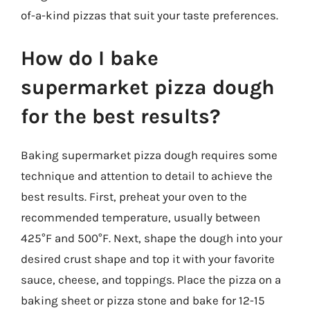
of-a-kind pizzas that suit your taste preferences.
How do I bake
supermarket pizza dough
for the best results?
Baking supermarket pizza dough requires some
technique and attention to detail to achieve the
best results. First, preheat your oven to the
recommended temperature, usually between
425°F and 500°F. Next, shape the dough into your
desired crust shape and top it with your favorite
sauce, cheese, and toppings. Place the pizza on a
baking sheet or pizza stone and bake for 12-15