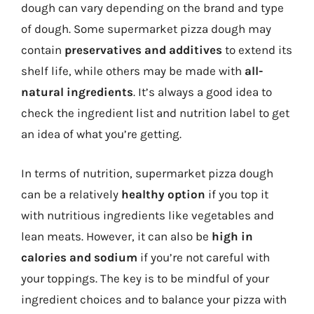
dough can vary depending on the brand and type
of dough. Some supermarket pizza dough may
contain
preservatives and additives
to extend its
shelf life, while others may be made with
all-
natural ingredients
. It’s always a good idea to
check the ingredient list and nutrition label to get
an idea of what you’re getting.
In terms of nutrition, supermarket pizza dough
can be a relatively
healthy option
if you top it
with nutritious ingredients like vegetables and
lean meats. However, it can also be
high in
calories and sodium
if you’re not careful with
your toppings. The key is to be mindful of your
ingredient choices and to balance your pizza with