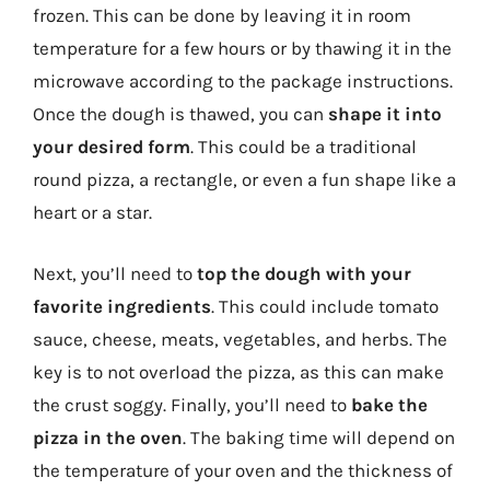
frozen. This can be done by leaving it in room
temperature for a few hours or by thawing it in the
microwave according to the package instructions.
Once the dough is thawed, you can
shape it into
your desired form
. This could be a traditional
round pizza, a rectangle, or even a fun shape like a
heart or a star.
Next, you’ll need to
top the dough with your
favorite ingredients
. This could include tomato
sauce, cheese, meats, vegetables, and herbs. The
key is to not overload the pizza, as this can make
the crust soggy. Finally, you’ll need to
bake the
pizza in the oven
. The baking time will depend on
the temperature of your oven and the thickness of