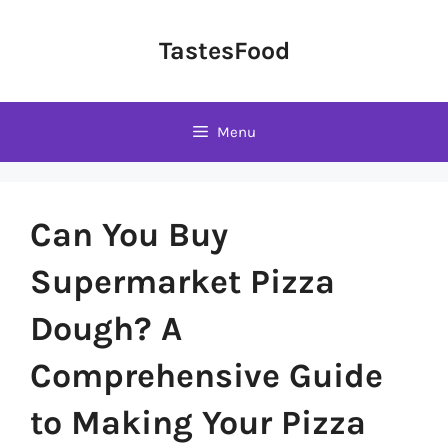
Skip
to
TastesFood
content
Menu
Can You Buy
Supermarket Pizza
Dough? A
Comprehensive Guide
to Making Your Pizza