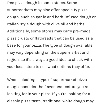
free pizza dough in some stores. Some
supermarkets may also offer specialty pizza
dough, such as garlic and herb-infused dough or
Italian-style dough with olive oil and herbs.
Additionally, some stores may carry pre-made
pizza crusts or flatbreads that can be used as a
base for your pizza. The type of dough available
may vary depending on the supermarket and
region, so it’s always a good idea to check with
your local store to see what options they offer.
When selecting a type of supermarket pizza
dough, consider the flavor and texture you’re
looking for in your pizza. If you’re looking for a
classic pizza taste, traditional white dough may