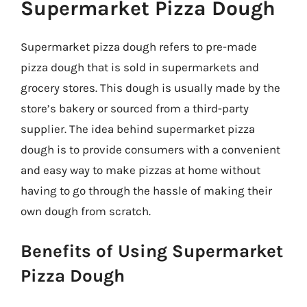
Supermarket Pizza Dough
Supermarket pizza dough refers to pre-made
pizza dough that is sold in supermarkets and
grocery stores. This dough is usually made by the
store’s bakery or sourced from a third-party
supplier. The idea behind supermarket pizza
dough is to provide consumers with a convenient
and easy way to make pizzas at home without
having to go through the hassle of making their
own dough from scratch.
Benefits of Using Supermarket
Pizza Dough