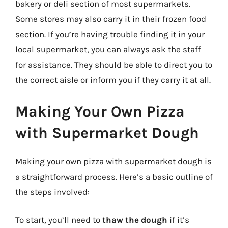
bakery or deli section of most supermarkets.
Some stores may also carry it in their frozen food
section. If you’re having trouble finding it in your
local supermarket, you can always ask the staff
for assistance. They should be able to direct you to
the correct aisle or inform you if they carry it at all.
Making Your Own Pizza
with Supermarket Dough
Making your own pizza with supermarket dough is
a straightforward process. Here’s a basic outline of
the steps involved:
To start, you’ll need to
thaw the dough
if it’s