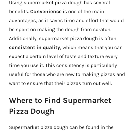
Using supermarket pizza dough has several
benefits.
Convenience
is one of the main
advantages, as it saves time and effort that would
be spent on making the dough from scratch.
Additionally, supermarket pizza dough is often
consistent in quality
, which means that you can
expect a certain level of taste and texture every
time you use it. This consistency is particularly
useful for those who are new to making pizzas and
want to ensure that their pizzas turn out well.
Where to Find Supermarket
Pizza Dough
Supermarket pizza dough can be found in the