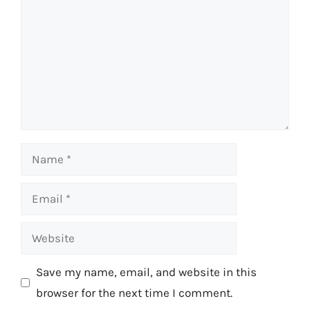
Name
Email
Website
Save my name, email, and website in this
browser for the next time I comment.