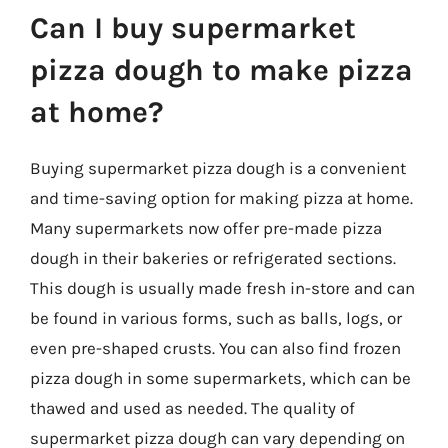
Can I buy supermarket
pizza dough to make pizza
at home?
Buying supermarket pizza dough is a convenient
and time-saving option for making pizza at home.
Many supermarkets now offer pre-made pizza
dough in their bakeries or refrigerated sections.
This dough is usually made fresh in-store and can
be found in various forms, such as balls, logs, or
even pre-shaped crusts. You can also find frozen
pizza dough in some supermarkets, which can be
thawed and used as needed. The quality of
supermarket pizza dough can vary depending on