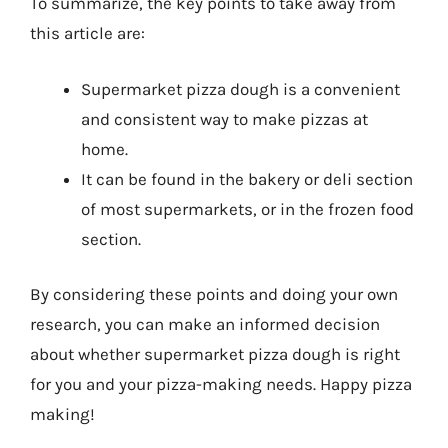
To summarize, the key points to take away from
this article are:
Supermarket pizza dough is a convenient
and consistent way to make pizzas at
home.
It can be found in the bakery or deli section
of most supermarkets, or in the frozen food
section.
By considering these points and doing your own
research, you can make an informed decision
about whether supermarket pizza dough is right
for you and your pizza-making needs. Happy pizza
making!