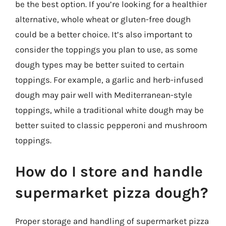
be the best option. If you’re looking for a healthier
alternative, whole wheat or gluten-free dough
could be a better choice. It’s also important to
consider the toppings you plan to use, as some
dough types may be better suited to certain
toppings. For example, a garlic and herb-infused
dough may pair well with Mediterranean-style
toppings, while a traditional white dough may be
better suited to classic pepperoni and mushroom
toppings.
How do I store and handle
supermarket pizza dough?
Proper storage and handling of supermarket pizza