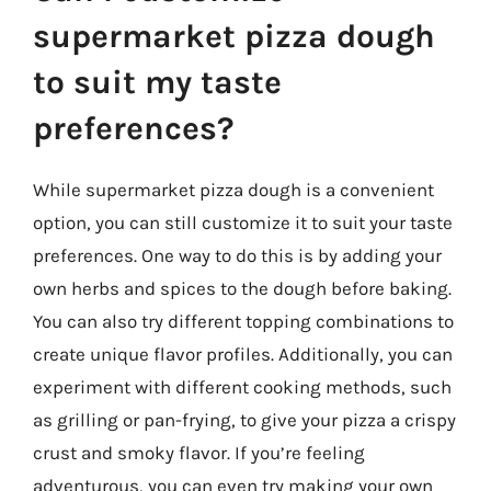
supermarket pizza dough
to suit my taste
preferences?
While supermarket pizza dough is a convenient
option, you can still customize it to suit your taste
preferences. One way to do this is by adding your
own herbs and spices to the dough before baking.
You can also try different topping combinations to
create unique flavor profiles. Additionally, you can
experiment with different cooking methods, such
as grilling or pan-frying, to give your pizza a crispy
crust and smoky flavor. If you’re feeling
adventurous, you can even try making your own