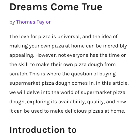
Dreams Come True
by
Thomas Taylor
The love for pizza is universal, and the idea of
making your own pizza at home can be incredibly
appealing. However, not everyone has the time or
the skill to make their own pizza dough from
scratch. This is where the question of buying
supermarket pizza dough comes in. In this article,
we will delve into the world of supermarket pizza
dough, exploring its availability, quality, and how
it can be used to make delicious pizzas at home.
Introduction to