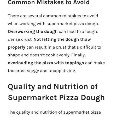
Common Mistakes to Avoid
There are several common mistakes to avoid
when working with supermarket pizza dough.
Overworking the dough
can lead to a tough,
dense crust.
Not letting the dough thaw
properly
can result in a crust that’s difficult to
shape and doesn’t cook evenly. Finally,
overloading the pizza with toppings
can make
the crust soggy and unappetizing.
Quality and Nutrition of
Supermarket Pizza Dough
The quality and nutrition of supermarket pizza