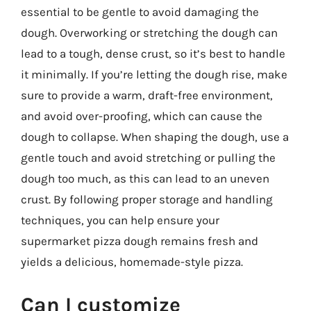
essential to be gentle to avoid damaging the
dough. Overworking or stretching the dough can
lead to a tough, dense crust, so it’s best to handle
it minimally. If you’re letting the dough rise, make
sure to provide a warm, draft-free environment,
and avoid over-proofing, which can cause the
dough to collapse. When shaping the dough, use a
gentle touch and avoid stretching or pulling the
dough too much, as this can lead to an uneven
crust. By following proper storage and handling
techniques, you can help ensure your
supermarket pizza dough remains fresh and
yields a delicious, homemade-style pizza.
Can I customize