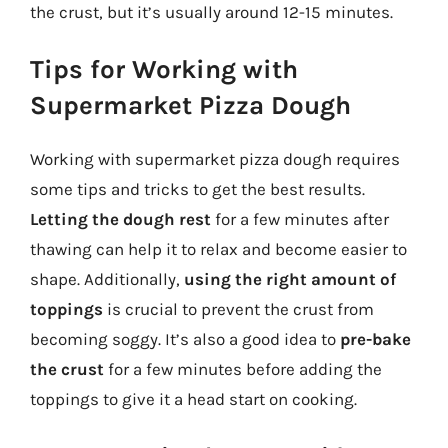
the crust, but it’s usually around 12-15 minutes.
Tips for Working with
Supermarket Pizza Dough
Working with supermarket pizza dough requires
some tips and tricks to get the best results.
Letting the dough rest
for a few minutes after
thawing can help it to relax and become easier to
shape. Additionally,
using the right amount of
toppings
is crucial to prevent the crust from
becoming soggy. It’s also a good idea to
pre-bake
the crust
for a few minutes before adding the
toppings to give it a head start on cooking.