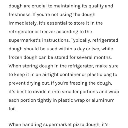
dough are crucial to maintaining its quality and
freshness. If you’re not using the dough
immediately, it’s essential to store it in the
refrigerator or freezer according to the
supermarket’s instructions. Typically, refrigerated
dough should be used within a day or two, while
frozen dough can be stored for several months.
When storing dough in the refrigerator, make sure
to keep it in an airtight container or plastic bag to
prevent drying out. If you’re freezing the dough,
it’s best to divide it into smaller portions and wrap
each portion tightly in plastic wrap or aluminum
foil.
When handling supermarket pizza dough, it’s