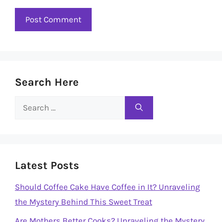
Search Here
Search
for:
Latest Posts
Should Coffee Cake Have Coffee in It? Unraveling
the Mystery Behind This Sweet Treat
Are Mothers Better Cooks? Unraveling the Mystery