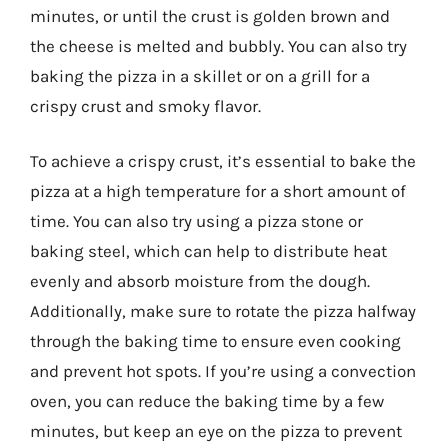
minutes, or until the crust is golden brown and
the cheese is melted and bubbly. You can also try
baking the pizza in a skillet or on a grill for a
crispy crust and smoky flavor.
To achieve a crispy crust, it’s essential to bake the
pizza at a high temperature for a short amount of
time. You can also try using a pizza stone or
baking steel, which can help to distribute heat
evenly and absorb moisture from the dough.
Additionally, make sure to rotate the pizza halfway
through the baking time to ensure even cooking
and prevent hot spots. If you’re using a convection
oven, you can reduce the baking time by a few
minutes, but keep an eye on the pizza to prevent