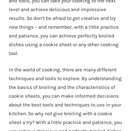
and tools, you can take your cooking to the next
level and achieve delicious and impressive
results. So don’t be afraid to get creative and try
new things – and remember, with a little practice
and patience, you can achieve perfectly broiled
dishes using a cookie sheet or any other cooking
tool.
In the world of cooking, there are many different
techniques and tools to explore. By understanding
the basics of broiling and the characteristics of
cookie sheets, you can make informed decisions
about the best tools and techniques to use in your
kitchen. So why not give broiling with a cookie
sheet a try? With a little practice and patience, you
can achieve delicious and perfectly broiled dishes