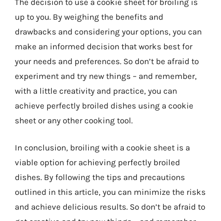
The decision to use a cookie sheet for broiling is
up to you. By weighing the benefits and
drawbacks and considering your options, you can
make an informed decision that works best for
your needs and preferences. So don’t be afraid to
experiment and try new things – and remember,
with a little creativity and practice, you can
achieve perfectly broiled dishes using a cookie
sheet or any other cooking tool.
In conclusion, broiling with a cookie sheet is a
viable option for achieving perfectly broiled
dishes. By following the tips and precautions
outlined in this article, you can minimize the risks
and achieve delicious results. So don’t be afraid to