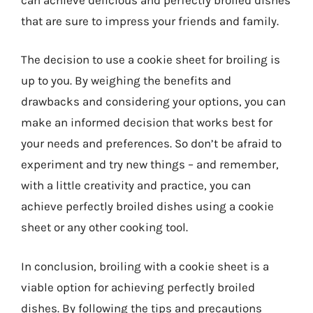
that are sure to impress your friends and family.
The decision to use a cookie sheet for broiling is
up to you. By weighing the benefits and
drawbacks and considering your options, you can
make an informed decision that works best for
your needs and preferences. So don’t be afraid to
experiment and try new things – and remember,
with a little creativity and practice, you can
achieve perfectly broiled dishes using a cookie
sheet or any other cooking tool.
In conclusion, broiling with a cookie sheet is a
viable option for achieving perfectly broiled
dishes. By following the tips and precautions