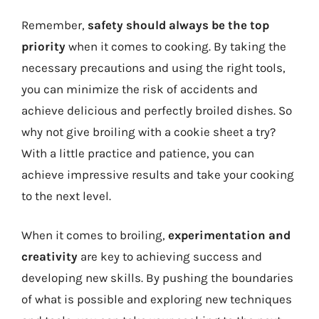
Remember,
safety should always be the top
priority
when it comes to cooking. By taking the
necessary precautions and using the right tools,
you can minimize the risk of accidents and
achieve delicious and perfectly broiled dishes. So
why not give broiling with a cookie sheet a try?
With a little practice and patience, you can
achieve impressive results and take your cooking
to the next level.
When it comes to broiling,
experimentation and
creativity
are key to achieving success and
developing new skills. By pushing the boundaries
of what is possible and exploring new techniques