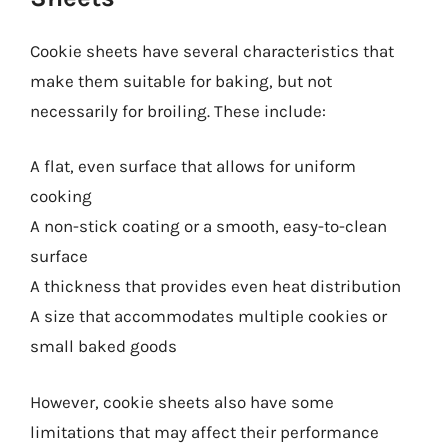
Cookie sheets have several characteristics that
make them suitable for baking, but not
necessarily for broiling. These include:
A flat, even surface that allows for uniform
cooking
A non-stick coating or a smooth, easy-to-clean
surface
A thickness that provides even heat distribution
A size that accommodates multiple cookies or
small baked goods
However, cookie sheets also have some
limitations that may affect their performance