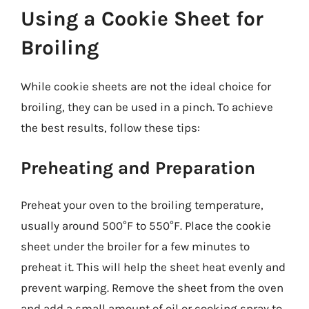
Using a Cookie Sheet for
Broiling
While cookie sheets are not the ideal choice for
broiling, they can be used in a pinch. To achieve
the best results, follow these tips:
Preheating and Preparation
Preheat your oven to the broiling temperature,
usually around 500°F to 550°F. Place the cookie
sheet under the broiler for a few minutes to
preheat it. This will help the sheet heat evenly and
prevent warping. Remove the sheet from the oven
and add a small amount of oil or cooking spray to