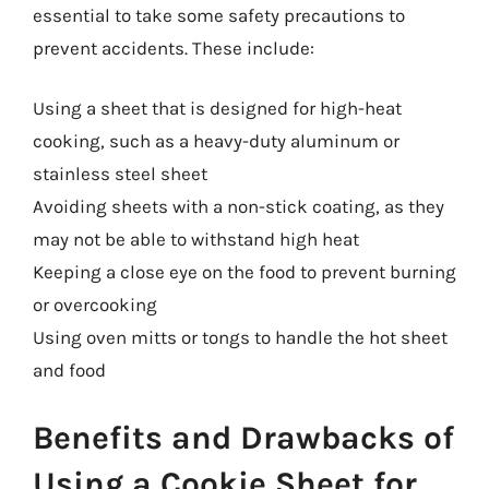
essential to take some safety precautions to
prevent accidents. These include:
Using a sheet that is designed for high-heat
cooking, such as a heavy-duty aluminum or
stainless steel sheet
Avoiding sheets with a non-stick coating, as they
may not be able to withstand high heat
Keeping a close eye on the food to prevent burning
or overcooking
Using oven mitts or tongs to handle the hot sheet
and food
Benefits and Drawbacks of
Using a Cookie Sheet for