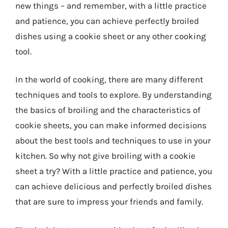
new things – and remember, with a little practice
and patience, you can achieve perfectly broiled
dishes using a cookie sheet or any other cooking
tool.
In the world of cooking, there are many different
techniques and tools to explore. By understanding
the basics of broiling and the characteristics of
cookie sheets, you can make informed decisions
about the best tools and techniques to use in your
kitchen. So why not give broiling with a cookie
sheet a try? With a little practice and patience, you
can achieve delicious and perfectly broiled dishes
that are sure to impress your friends and family.