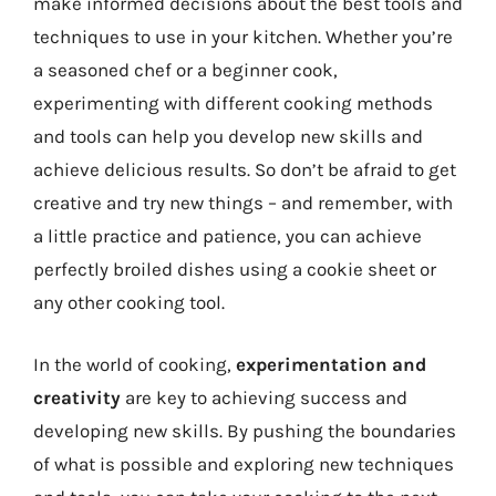
make informed decisions about the best tools and
techniques to use in your kitchen. Whether you’re
a seasoned chef or a beginner cook,
experimenting with different cooking methods
and tools can help you develop new skills and
achieve delicious results. So don’t be afraid to get
creative and try new things – and remember, with
a little practice and patience, you can achieve
perfectly broiled dishes using a cookie sheet or
any other cooking tool.
In the world of cooking,
experimentation and
creativity
are key to achieving success and
developing new skills. By pushing the boundaries
of what is possible and exploring new techniques