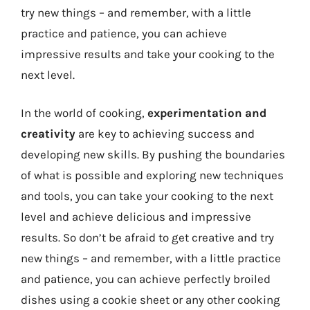
try new things – and remember, with a little
practice and patience, you can achieve
impressive results and take your cooking to the
next level.
In the world of cooking,
experimentation and
creativity
are key to achieving success and
developing new skills. By pushing the boundaries
of what is possible and exploring new techniques
and tools, you can take your cooking to the next
level and achieve delicious and impressive
results. So don’t be afraid to get creative and try
new things – and remember, with a little practice
and patience, you can achieve perfectly broiled
dishes using a cookie sheet or any other cooking