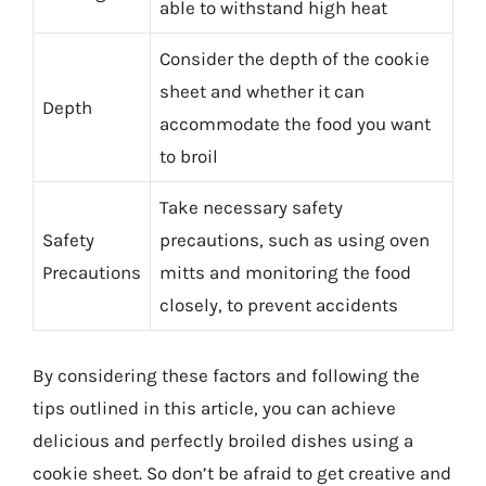
able to withstand high heat
Consider the depth of the cookie
sheet and whether it can
Depth
accommodate the food you want
to broil
Take necessary safety
Safety
precautions, such as using oven
Precautions
mitts and monitoring the food
closely, to prevent accidents
By considering these factors and following the
tips outlined in this article, you can achieve
delicious and perfectly broiled dishes using a
cookie sheet. So don’t be afraid to get creative and