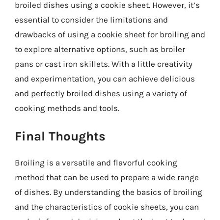
broiled dishes using a cookie sheet. However, it’s
essential to consider the limitations and
drawbacks of using a cookie sheet for broiling and
to explore alternative options, such as broiler
pans or cast iron skillets. With a little creativity
and experimentation, you can achieve delicious
and perfectly broiled dishes using a variety of
cooking methods and tools.
Final Thoughts
Broiling is a versatile and flavorful cooking
method that can be used to prepare a wide range
of dishes. By understanding the basics of broiling
and the characteristics of cookie sheets, you can