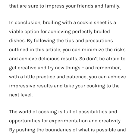
that are sure to impress your friends and family.
In conclusion, broiling with a cookie sheet is a
viable option for achieving perfectly broiled
dishes. By following the tips and precautions
outlined in this article, you can minimize the risks
and achieve delicious results. So don’t be afraid to
get creative and try new things – and remember,
with a little practice and patience, you can achieve
impressive results and take your cooking to the
next level.
The world of cooking is full of possibilities and
opportunities for experimentation and creativity.
By pushing the boundaries of what is possible and