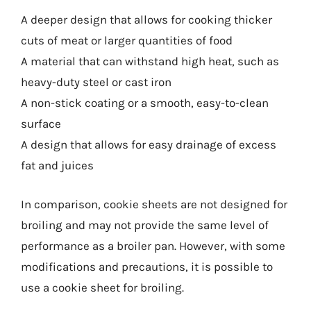
A deeper design that allows for cooking thicker
cuts of meat or larger quantities of food
A material that can withstand high heat, such as
heavy-duty steel or cast iron
A non-stick coating or a smooth, easy-to-clean
surface
A design that allows for easy drainage of excess
fat and juices
In comparison, cookie sheets are not designed for
broiling and may not provide the same level of
performance as a broiler pan. However, with some
modifications and precautions, it is possible to
use a cookie sheet for broiling.