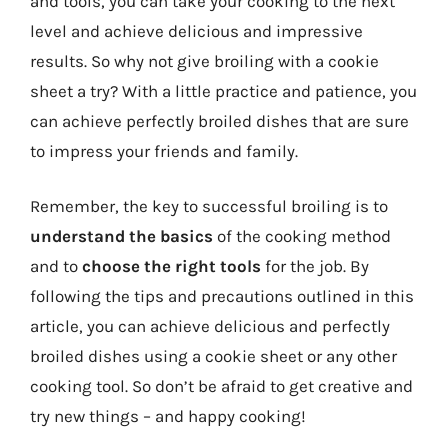
and tools, you can take your cooking to the next
level and achieve delicious and impressive
results. So why not give broiling with a cookie
sheet a try? With a little practice and patience, you
can achieve perfectly broiled dishes that are sure
to impress your friends and family.
Remember, the key to successful broiling is to
understand the basics
of the cooking method
and to
choose the right tools
for the job. By
following the tips and precautions outlined in this
article, you can achieve delicious and perfectly
broiled dishes using a cookie sheet or any other
cooking tool. So don’t be afraid to get creative and
try new things – and happy cooking!