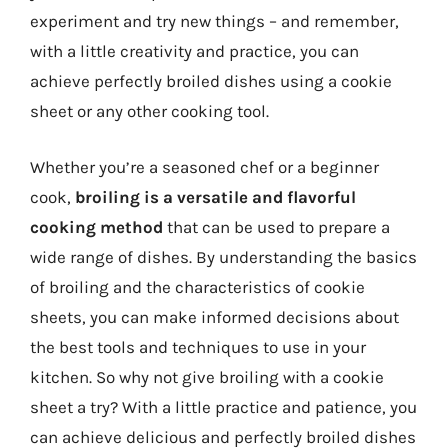
experiment and try new things – and remember,
with a little creativity and practice, you can
achieve perfectly broiled dishes using a cookie
sheet or any other cooking tool.
Whether you’re a seasoned chef or a beginner
cook,
broiling is a versatile and flavorful
cooking method
that can be used to prepare a
wide range of dishes. By understanding the basics
of broiling and the characteristics of cookie
sheets, you can make informed decisions about
the best tools and techniques to use in your
kitchen. So why not give broiling with a cookie
sheet a try? With a little practice and patience, you
can achieve delicious and perfectly broiled dishes