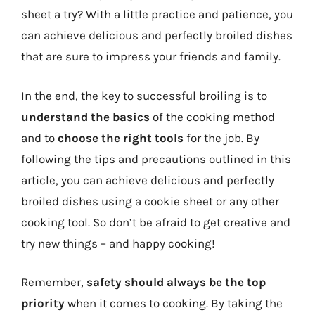
sheet a try? With a little practice and patience, you
can achieve delicious and perfectly broiled dishes
that are sure to impress your friends and family.
In the end, the key to successful broiling is to
understand the basics
of the cooking method
and to
choose the right tools
for the job. By
following the tips and precautions outlined in this
article, you can achieve delicious and perfectly
broiled dishes using a cookie sheet or any other
cooking tool. So don’t be afraid to get creative and
try new things – and happy cooking!
Remember,
safety should always be the top
priority
when it comes to cooking. By taking the