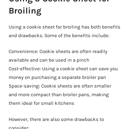
Broiling
Using a cookie sheet for broiling has both benefits
and drawbacks. Some of the benefits include:
Convenience: Cookie sheets are often readily
available and can be used in a pinch
Cost-effective: Using a cookie sheet can save you
money on purchasing a separate broiler pan
Space-saving: Cookie sheets are often smaller
and more compact than broiler pans, making
them ideal for small kitchens
However, there are also some drawbacks to
consider: