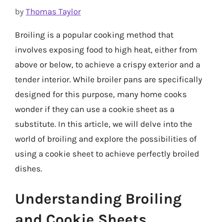
by
Thomas Taylor
Broiling is a popular cooking method that
involves exposing food to high heat, either from
above or below, to achieve a crispy exterior and a
tender interior. While broiler pans are specifically
designed for this purpose, many home cooks
wonder if they can use a cookie sheet as a
substitute. In this article, we will delve into the
world of broiling and explore the possibilities of
using a cookie sheet to achieve perfectly broiled
dishes.
Understanding Broiling
and Cookie Sheets