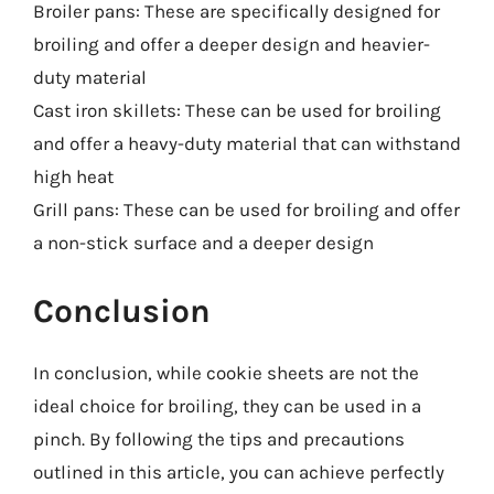
Broiler pans: These are specifically designed for
broiling and offer a deeper design and heavier-
duty material
Cast iron skillets: These can be used for broiling
and offer a heavy-duty material that can withstand
high heat
Grill pans: These can be used for broiling and offer
a non-stick surface and a deeper design
Conclusion
In conclusion, while cookie sheets are not the
ideal choice for broiling, they can be used in a
pinch. By following the tips and precautions
outlined in this article, you can achieve perfectly