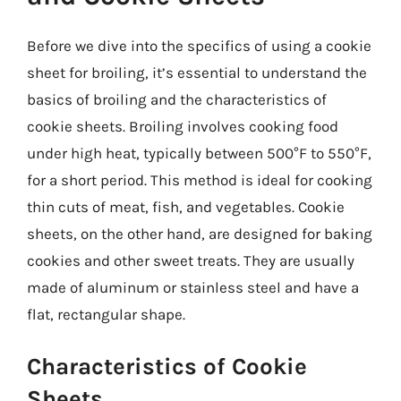
Before we dive into the specifics of using a cookie
sheet for broiling, it’s essential to understand the
basics of broiling and the characteristics of
cookie sheets. Broiling involves cooking food
under high heat, typically between 500°F to 550°F,
for a short period. This method is ideal for cooking
thin cuts of meat, fish, and vegetables. Cookie
sheets, on the other hand, are designed for baking
cookies and other sweet treats. They are usually
made of aluminum or stainless steel and have a
flat, rectangular shape.
Characteristics of Cookie
Sheets