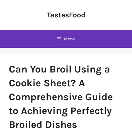
Skip
to
TastesFood
content
Menu
Can You Broil Using a
Cookie Sheet? A
Comprehensive Guide
to Achieving Perfectly
Broiled Dishes