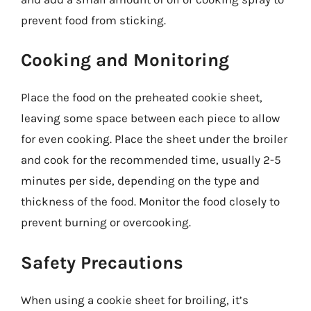
prevent food from sticking.
Cooking and Monitoring
Place the food on the preheated cookie sheet,
leaving some space between each piece to allow
for even cooking. Place the sheet under the broiler
and cook for the recommended time, usually 2-5
minutes per side, depending on the type and
thickness of the food. Monitor the food closely to
prevent burning or overcooking.
Safety Precautions
When using a cookie sheet for broiling, it’s