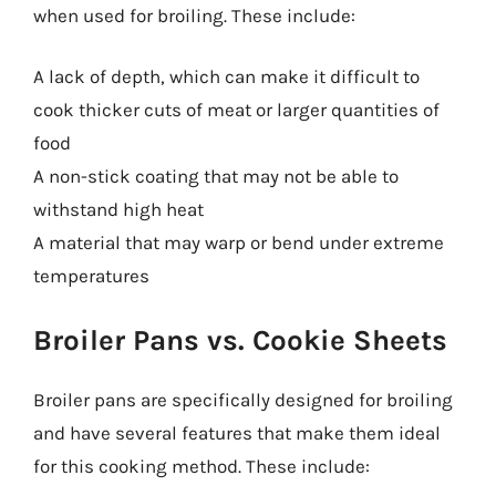
when used for broiling. These include:
A lack of depth, which can make it difficult to
cook thicker cuts of meat or larger quantities of
food
A non-stick coating that may not be able to
withstand high heat
A material that may warp or bend under extreme
temperatures
Broiler Pans vs. Cookie Sheets
Broiler pans are specifically designed for broiling
and have several features that make them ideal
for this cooking method. These include: