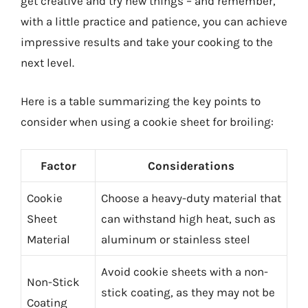
get creative and try new things – and remember,
with a little practice and patience, you can achieve
impressive results and take your cooking to the
next level.
Here is a table summarizing the key points to
consider when using a cookie sheet for broiling:
Factor
Considerations
Cookie
Choose a heavy-duty material that
Sheet
can withstand high heat, such as
Material
aluminum or stainless steel
Avoid cookie sheets with a non-
Non-Stick
stick coating, as they may not be
Coating