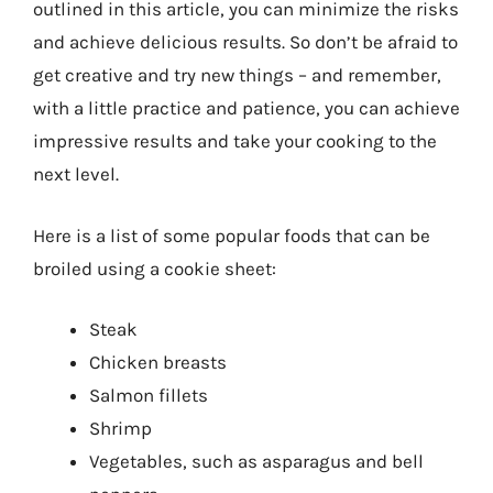
outlined in this article, you can minimize the risks
and achieve delicious results. So don’t be afraid to
get creative and try new things – and remember,
with a little practice and patience, you can achieve
impressive results and take your cooking to the
next level.
Here is a list of some popular foods that can be
broiled using a cookie sheet:
Steak
Chicken breasts
Salmon fillets
Shrimp
Vegetables, such as asparagus and bell