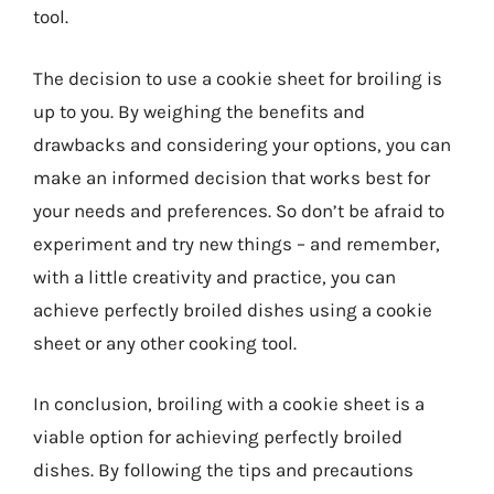
tool.
The decision to use a cookie sheet for broiling is
up to you. By weighing the benefits and
drawbacks and considering your options, you can
make an informed decision that works best for
your needs and preferences. So don’t be afraid to
experiment and try new things – and remember,
with a little creativity and practice, you can
achieve perfectly broiled dishes using a cookie
sheet or any other cooking tool.
In conclusion, broiling with a cookie sheet is a
viable option for achieving perfectly broiled
dishes. By following the tips and precautions