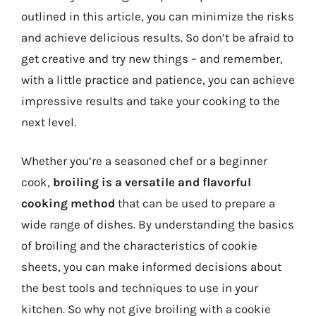
outlined in this article, you can minimize the risks
and achieve delicious results. So don’t be afraid to
get creative and try new things – and remember,
with a little practice and patience, you can achieve
impressive results and take your cooking to the
next level.
Whether you’re a seasoned chef or a beginner
cook,
broiling is a versatile and flavorful
cooking method
that can be used to prepare a
wide range of dishes. By understanding the basics
of broiling and the characteristics of cookie
sheets, you can make informed decisions about
the best tools and techniques to use in your
kitchen. So why not give broiling with a cookie