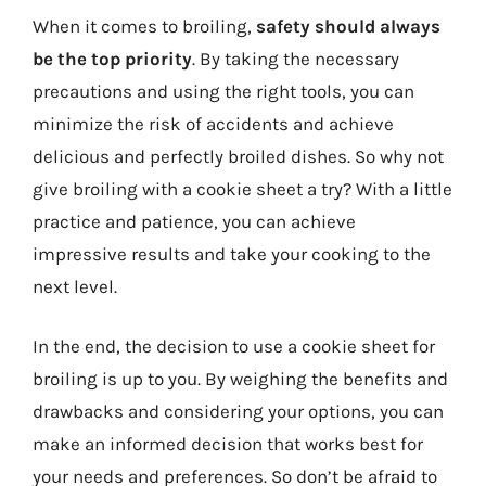
When it comes to broiling,
safety should always
be the top priority
. By taking the necessary
precautions and using the right tools, you can
minimize the risk of accidents and achieve
delicious and perfectly broiled dishes. So why not
give broiling with a cookie sheet a try? With a little
practice and patience, you can achieve
impressive results and take your cooking to the
next level.
In the end, the decision to use a cookie sheet for
broiling is up to you. By weighing the benefits and
drawbacks and considering your options, you can
make an informed decision that works best for
your needs and preferences. So don’t be afraid to