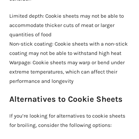
Limited depth: Cookie sheets may not be able to
accommodate thicker cuts of meat or larger
quantities of food
Non-stick coating: Cookie sheets with a non-stick
coating may not be able to withstand high heat
Warpage: Cookie sheets may warp or bend under
extreme temperatures, which can affect their
performance and longevity
Alternatives to Cookie Sheets
If you’re looking for alternatives to cookie sheets
for broiling, consider the following options: