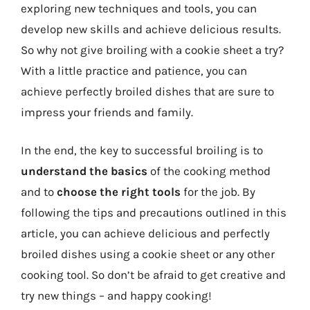
exploring new techniques and tools, you can
develop new skills and achieve delicious results.
So why not give broiling with a cookie sheet a try?
With a little practice and patience, you can
achieve perfectly broiled dishes that are sure to
impress your friends and family.
In the end, the key to successful broiling is to
understand the basics
of the cooking method
and to
choose the right tools
for the job. By
following the tips and precautions outlined in this
article, you can achieve delicious and perfectly
broiled dishes using a cookie sheet or any other
cooking tool. So don’t be afraid to get creative and
try new things – and happy cooking!