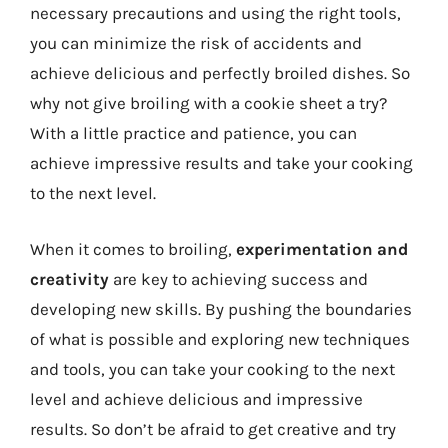
necessary precautions and using the right tools,
you can minimize the risk of accidents and
achieve delicious and perfectly broiled dishes. So
why not give broiling with a cookie sheet a try?
With a little practice and patience, you can
achieve impressive results and take your cooking
to the next level.
When it comes to broiling,
experimentation and
creativity
are key to achieving success and
developing new skills. By pushing the boundaries
of what is possible and exploring new techniques
and tools, you can take your cooking to the next
level and achieve delicious and impressive
results. So don’t be afraid to get creative and try