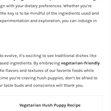
ign with your dietary preferences. Whether you’re
he key is to be mindful of the ingredients used and
e experimentation and exploration, you can indulge in
 evolve, it’s exciting to see traditional dishes like
ased ingredients. By embracing
vegetarian-friendly
the flavors and textures of our favorite foods while
 time you’re craving hush puppies, don’t be afraid to
our taste buds and conscience will thank you.
Vegetarian Hush Puppy Recipe