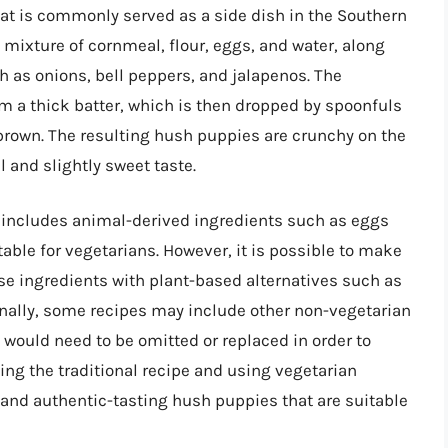
hat is commonly served as a side dish in the Southern
 mixture of cornmeal, flour, eggs, and water, along
 as onions, bell peppers, and jalapenos. The
rm a thick batter, which is then dropped by spoonfuls
n brown. The resulting hush puppies are crunchy on the
l and slightly sweet taste.
n includes animal-derived ingredients such as eggs
ble for vegetarians. However, it is possible to make
se ingredients with plant-based alternatives such as
onally, some recipes may include other non-vegetarian
would need to be omitted or replaced in order to
ing the traditional recipe and using vegetarian
us and authentic-tasting hush puppies that are suitable