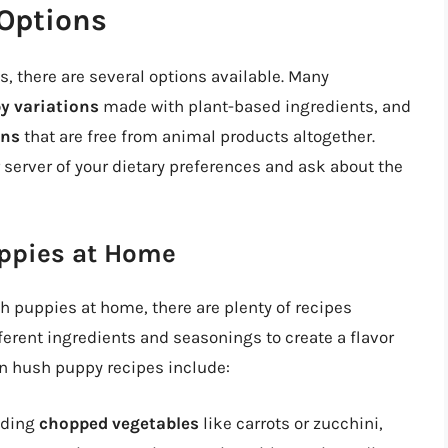
Options
, there are several options available. Many
y variations
made with plant-based ingredients, and
ons
that are free from animal products altogether.
r server of your dietary preferences and ask about the
ppies at Home
h puppies at home, there are plenty of recipes
ferent ingredients and seasonings to create a flavor
an hush puppy recipes include:
dding
chopped vegetables
like carrots or zucchini,