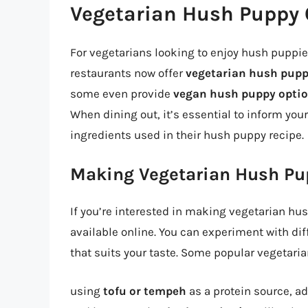
Vegetarian Hush Puppy 
For vegetarians looking to enjoy hush puppies
restaurants now offer
vegetarian hush pupp
some even provide
vegan hush puppy opti
When dining out, it’s essential to inform you
ingredients used in their hush puppy recipe.
Making Vegetarian Hush Pu
If you’re interested in making vegetarian hus
available online. You can experiment with dif
that suits your taste. Some popular vegetari
using
tofu or tempeh
as a protein source, a