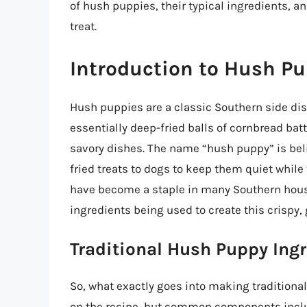
of hush puppies, their typical ingredients, an
treat.
Introduction to Hush P
Hush puppies are a classic Southern side dish
essentially deep-fried balls of cornbread batt
savory dishes. The name “hush puppy” is bel
fried treats to dogs to keep them quiet whil
have become a staple in many Southern house
ingredients being used to create this crispy,
Traditional Hush Puppy Ing
So, what exactly goes into making tradition
on the recipe, but common components incl