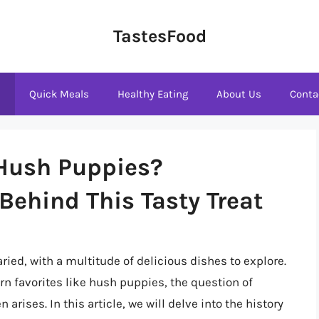
TastesFood
s
Quick Meals
Healthy Eating
About Us
Conta
 Hush Puppies?
Behind This Tasty Treat
ried, with a multitude of delicious dishes to explore.
rn favorites like hush puppies, the question of
 arises. In this article, we will delve into the history