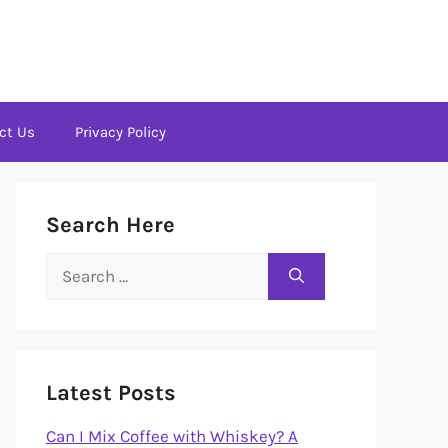
ct Us
Privacy Policy
Search Here
Search
for:
Latest Posts
Can I Mix Coffee with Whiskey? A