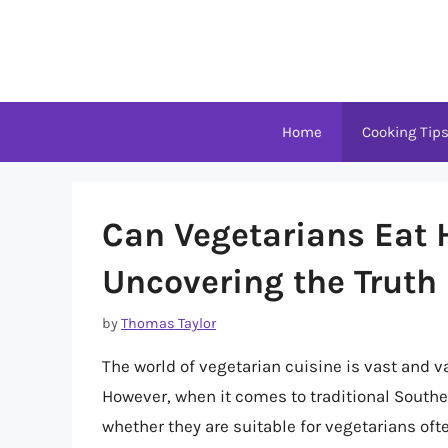
Skip
to
content
Home
Cooking Tip
Can Vegetarians Eat
Uncovering the Truth 
by
Thomas Taylor
The world of vegetarian cuisine is vast and va
However, when it comes to traditional Southe
whether they are suitable for vegetarians often