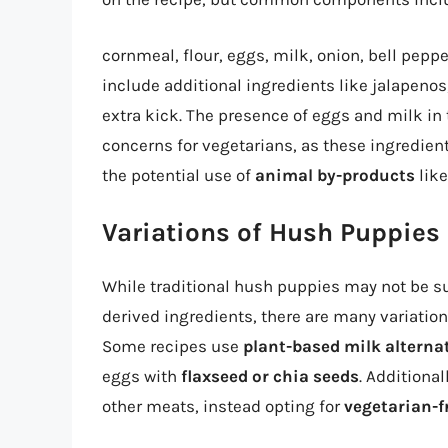
cornmeal, flour, eggs, milk, onion, bell peppe
include additional ingredients like jalapenos
extra kick. The presence of eggs and milk in
concerns for vegetarians, as these ingredient
the potential use of
animal by-products
like
Variations of Hush Puppies
While traditional hush puppies may not be su
derived ingredients, there are many variations
Some recipes use
plant-based milk alterna
eggs with
flaxseed or chia seeds
. Additiona
other meats, instead opting for
vegetarian-f