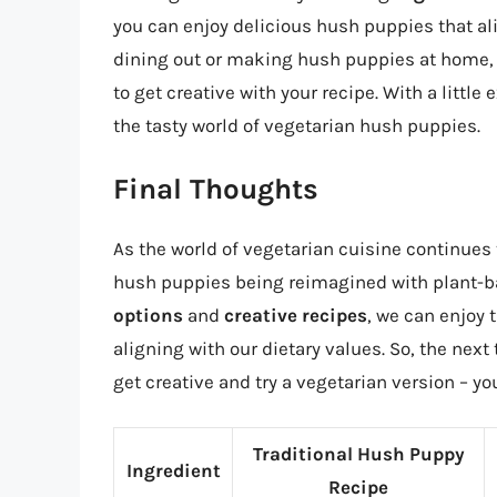
you can enjoy delicious hush puppies that al
dining out or making hush puppies at home, t
to get creative with your recipe. With a littl
the tasty world of vegetarian hush puppies.
Final Thoughts
As the world of vegetarian cuisine continues to
hush puppies being reimagined with plant-b
options
and
creative recipes
, we can enjoy 
aligning with our dietary values. So, the next
get creative and try a vegetarian version – y
Traditional Hush Puppy
Ingredient
Recipe