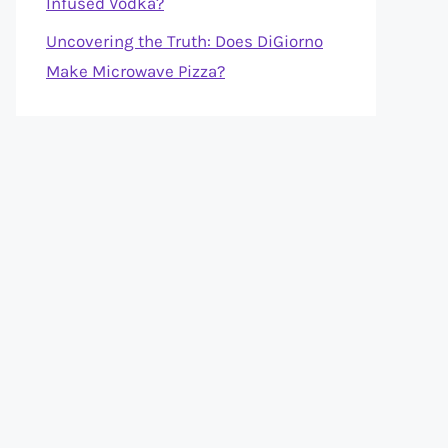
Infused Vodka?
Uncovering the Truth: Does DiGiorno
Make Microwave Pizza?