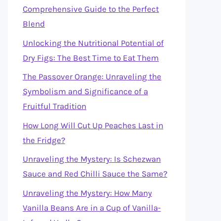
Comprehensive Guide to the Perfect
Blend
Unlocking the Nutritional Potential of
Dry Figs: The Best Time to Eat Them
The Passover Orange: Unraveling the
Symbolism and Significance of a
Fruitful Tradition
How Long Will Cut Up Peaches Last in
the Fridge?
Unraveling the Mystery: Is Schezwan
Sauce and Red Chilli Sauce the Same?
Unraveling the Mystery: How Many
Vanilla Beans Are in a Cup of Vanilla-