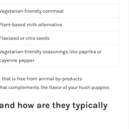
Vegetarian-friendly cornmeal
Plant-based milk alternative
Flaxseed or chia seeds
Vegetarian-friendly seasonings like paprika or
cayenne pepper
 that is free from animal by-products
 that complements the flavor of your hush puppies
nd how are they typically