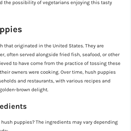
d the possibility of vegetarians enjoying this tasty
uppies
 that originated in the United States. They are
er, often served alongside fried fish, seafood, or other
ieved to have come from the practice of tossing these
e their owners were cooking. Over time, hush puppies
holds and restaurants, with various recipes and
 golden-brown delight.
redients
al hush puppies? The ingredients may vary depending
ude: