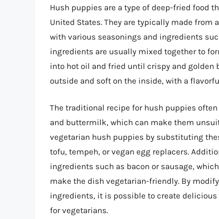
Hush puppies are a type of deep-fried food t
United States. They are typically made from a
with various seasonings and ingredients such
ingredients are usually mixed together to fo
into hot oil and fried until crispy and golde
outside and soft on the inside, with a flavorfu
The traditional recipe for hush puppies ofte
and buttermilk, which can make them unsuita
vegetarian hush puppies by substituting the
tofu, tempeh, or vegan egg replacers. Additi
ingredients such as bacon or sausage, which 
make the dish vegetarian-friendly. By modify
ingredients, it is possible to create delicio
for vegetarians.