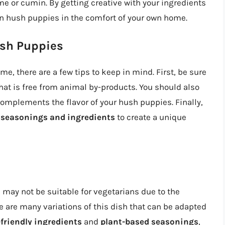
me or cumin. By getting creative with your ingredients
an hush puppies in the comfort of your own home.
ush Puppies
 there are a few tips to keep in mind. First, be sure
hat is free from animal by-products. You should also
omplements the flavor of your hush puppies. Finally,
t seasonings and ingredients
to create a unique
 may not be suitable for vegetarians due to the
e are many variations of this dish that can be adapted
friendly ingredients
and
plant-based seasonings
,