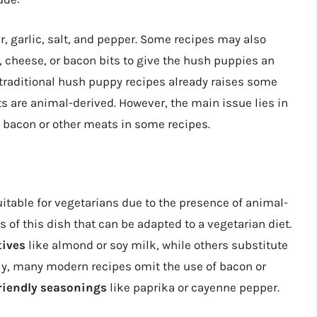
r, garlic, salt, and pepper. Some recipes may also
, cheese, or bacon bits to give the hush puppies an
 traditional hush puppy recipes already raises some
s are animal-derived. However, the main issue lies in
 bacon or other meats in some recipes.
itable for vegetarians due to the presence of animal-
 of this dish that can be adapted to a vegetarian diet.
tives
like almond or soy milk, while others substitute
lly, many modern recipes omit the use of bacon or
riendly seasonings
like paprika or cayenne pepper.