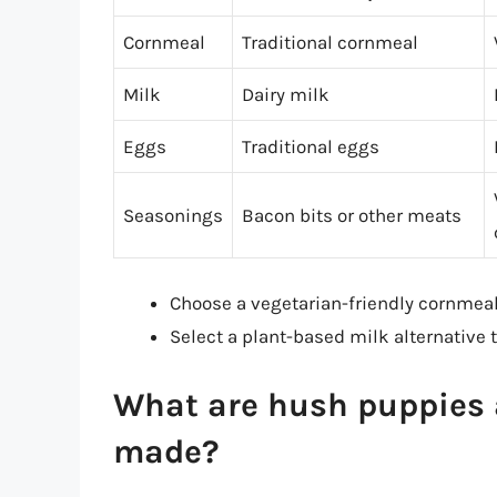
Cornmeal
Traditional cornmeal
Milk
Dairy milk
Eggs
Traditional eggs
Seasonings
Bacon bits or other meats
Choose a vegetarian-friendly cornmeal
Select a plant-based milk alternative
What are hush puppies a
made?