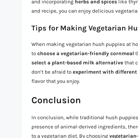
and incorporating
herbs and spices
like thy
and recipe, you can enjoy delicious vegetari
Tips for Making Vegetarian H
When making vegetarian hush puppies at home,
to
choose a vegetarian-friendly cornmeal
t
select a plant-based milk alternative
that c
don’t be afraid to
experiment with differen
flavor that you enjoy.
Conclusion
In conclusion, while traditional hush puppies
presence of animal-derived ingredients, ther
to a vegetarian diet. By choosing
vegetarian-