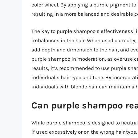
color wheel. By applying a purple pigment to t
resulting in a more balanced and desirable co
The key to purple shampoo’s effectiveness lies
imbalances in the hair. When used correctly,
add depth and dimension to the hair, and even 
purple shampoo in moderation, as overuse can
results, it’s recommended to use purple sha
individual’s hair type and tone. By incorporat
individuals with blonde hair can maintain a he
Can purple shampoo real
While purple shampoo is designed to neutralize
if used excessively or on the wrong hair typ