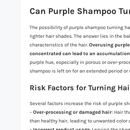
Can Purple Shampoo Tur
The possibility of purple shampoo turning hai
lighter hair shades. The answer lies in the ba
characteristics of the hair.
Overusing purple
concentrated can lead to an accumulation
purple hue, especially in porous or over-proce
shampoo is left on for an extended period or 
Risk Factors for Turning Hai
Several factors increase the risk of purple s
–
Over-processing or damaged hair
: Hair 
than healthy hair, leading to unwanted color 
–
Incorrect product usage
: Leaving the sham