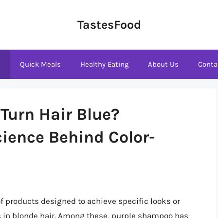
TastesFood
s
Quick Meals
Healthy Eating
About Us
Conta
Turn Hair Blue?
ience Behind Color-
 of products designed to achieve specific looks or
 in blonde hair. Among these, purple shampoo has