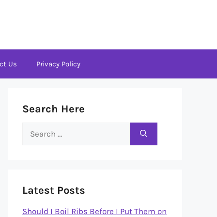
ct Us
Privacy Policy
Search Here
Search
for:
Latest Posts
Should I Boil Ribs Before I Put Them on