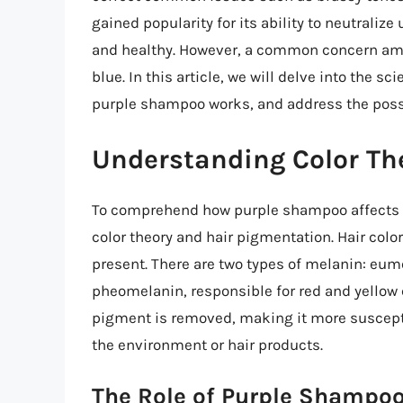
gained popularity for its ability to neutraliz
and healthy. However, a common concern amo
blue. In this article, we will delve into the 
purple shampoo works, and address the possibi
Understanding Color Th
To comprehend how purple shampoo affects hai
color theory and hair pigmentation. Hair col
present. There are two types of melanin: eu
pheomelanin, responsible for red and yellow c
pigment is removed, making it more suscepti
the environment or hair products.
The Role of Purple Shampoo 