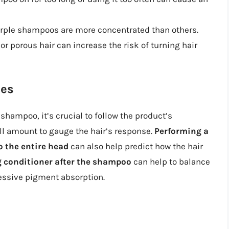
rple shampoos are more concentrated than others.
or porous hair can increase the risk of turning hair
nes
shampoo, it’s crucial to follow the product’s
all amount to gauge the hair’s response.
Performing a
o the entire head
can also help predict how the hair
g conditioner after the shampoo
can help to balance
cessive pigment absorption.