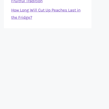
Fruitful Tradition
How Long Will Cut Up Peaches Last in
the Fridge?