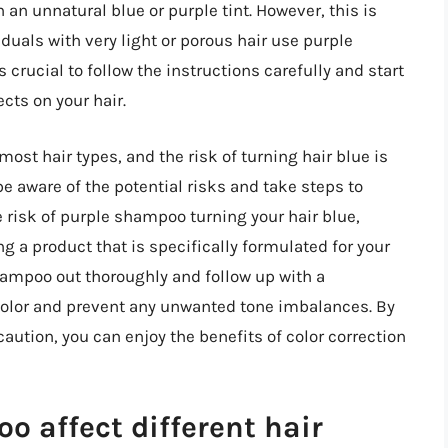
 an unnatural blue or purple tint. However, this is
duals with very light or porous hair use purple
s crucial to follow the instructions carefully and start
cts on your hair.
ost hair types, and the risk of turning hair blue is
 be aware of the potential risks and take steps to
 risk of purple shampoo turning your hair blue,
g a product that is specifically formulated for your
 shampoo out thoroughly and follow up with a
 color and prevent any unwanted tone imbalances. By
ution, you can enjoy the benefits of color correction
 affect different hair