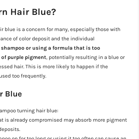
n Hair Blue?
r blue is a concern for many, especially those with
lance of color deposit and the individual
 shampoo or using a formula that is too
 of purple pigment
, potentially resulting in a blue or
ssed hair. This is more likely to happen if the
used too frequently.
r Blue
hampoo turning hair blue:
that is already compromised may absorb more pigment
deposits.
poo on for too long or using it too often can cause an