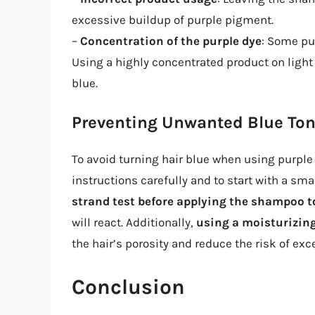
excessive buildup of purple pigment.
–
Concentration of the purple dye
: Some pu
Using a highly concentrated product on light 
blue.
Preventing Unwanted Blue To
To avoid turning hair blue when using purple 
instructions carefully and to start with a sm
strand test before applying the shampoo t
will react. Additionally,
using a moisturizin
the hair’s porosity and reduce the risk of ex
Conclusion