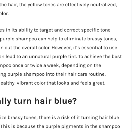
he hair, the yellow tones are effectively neutralized,
lor.
 in its ability to target and correct specific tone
 purple shampoo can help to eliminate brassy tones,
out the overall color. However, it’s essential to use
 lead to an unnatural purple tint. To achieve the best
mpoo once or twice a week, depending on the
ing purple shampoo into their hair care routine,
althy, vibrant color that looks and feels great.
ly turn hair blue?
 brassy tones, there is a risk of it turning hair blue
e. This is because the purple pigments in the shampoo