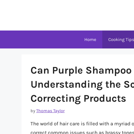
Skip
to
content
Home
Cooking Tip
Can Purple Shampoo 
Understanding the Sc
Correcting Products
by
Thomas Taylor
The world of hair care is filled with a myriad
correct common issues such as brassy tones