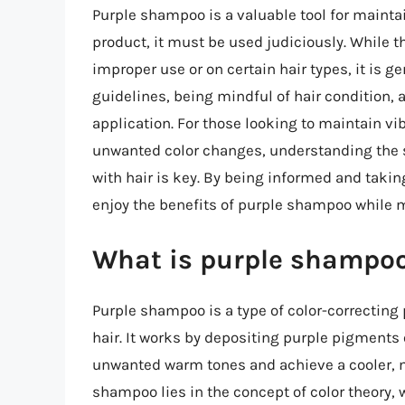
Purple shampoo is a valuable tool for maintain
product, it must be used judiciously. While th
improper use or on certain hair types, it is 
guidelines, being mindful of hair condition, 
application. For those looking to maintain vib
unwanted color changes, understanding the 
with hair is key. By being informed and takin
enjoy the benefits of purple shampoo while 
What is purple shampoo
Purple shampoo is a type of color-correcting
hair. It works by depositing purple pigments 
unwanted warm tones and achieve a cooler, m
shampoo lies in the concept of color theory, w