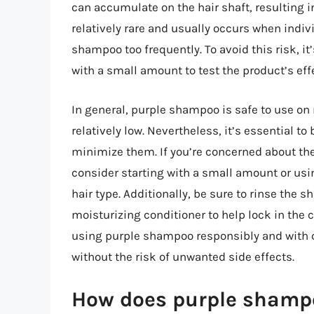
can accumulate on the hair shaft, resulting in
relatively rare and usually occurs when indivi
shampoo too frequently. To avoid this risk, it’
with a small amount to test the product’s effe
In general, purple shampoo is safe to use on m
relatively low. Nevertheless, it’s essential to
minimize them. If you’re concerned about the
consider starting with a small amount or usin
hair type. Additionally, be sure to rinse the
moisturizing conditioner to help lock in the
using purple shampoo responsibly and with ca
without the risk of unwanted side effects.
How does purple shampoo