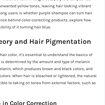
e unwanted yellow tones, leaving hair looking vibrant
ng users is whether purple shampoo can turn hair
science behind color-correcting products, explore how
lity of it turning hair blue.
eory and Hair Pigmentation
r color, it’s essential to understand the basics of
or is determined by the amount and type of melanin
melanin, which produces brown and black colors, and
olors. When hair is bleached or lightened, the natural
ble to taking on tones from external factors, such as
in Color Correction