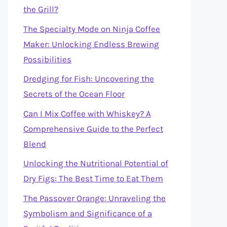
the Grill?
The Specialty Mode on Ninja Coffee
Maker: Unlocking Endless Brewing
Possibilities
Dredging for Fish: Uncovering the
Secrets of the Ocean Floor
Can I Mix Coffee with Whiskey? A
Comprehensive Guide to the Perfect
Blend
Unlocking the Nutritional Potential of
Dry Figs: The Best Time to Eat Them
The Passover Orange: Unraveling the
Symbolism and Significance of a