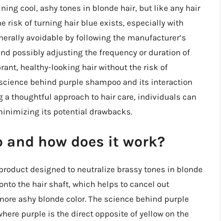
ing cool, ashy tones in blonde hair, but like any hair
e risk of turning hair blue exists, especially with
generally avoidable by following the manufacturer’s
and possibly adjusting the frequency or duration of
rant, healthy-looking hair without the risk of
science behind purple shampoo and its interaction
g a thoughtful approach to hair care, individuals can
minimizing its potential drawbacks.
 and how does it work?
 product designed to neutralize brassy tones in blonde
onto the hair shaft, which helps to cancel out
ore ashy blonde color. The science behind purple
here purple is the direct opposite of yellow on the