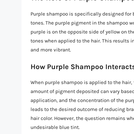
Purple shampoo is specifically designed for b
tones. The purple pigment in the shampoo wor
purple is on the opposite side of yellow on the
tones when applied to the hair. This results i
and more vibrant.
How Purple Shampoo Interacts
When purple shampoo is applied to the hair, 
amount of pigment deposited can vary based on
application, and the concentration of the pu
leads to the desired outcome of reducing bras
hair color. However, the question remains wh
undesirable blue tint.