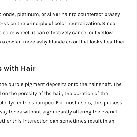
londe, platinum, or silver hair to counteract brassy
ks on the principle of color neutralization. Since
 color wheel, it can effectively cancel out yellow
n a cooler, more ashy blonde color that looks healthier
 with Hair
the purple pigment deposits onto the hair shaft. The
 the porosity of the hair, the duration of the
rple dye in the shampoo. For most users, this process
sy tones without significantly altering the overall
ether this interaction can sometimes result in an