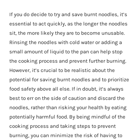
If you do decide to try and save burnt noodles, it’s
essential to act quickly, as the longer the noodles
sit, the more likely they are to become unusable.
Rinsing the noodles with cold water or adding a
small amount of liquid to the pan can help stop
the cooking process and prevent further burning.
However, it’s crucial to be realistic about the
potential for saving burnt noodles and to prioritize
food safety above all else. If in doubt, it’s always
best to err on the side of caution and discard the
noodles, rather than risking your health by eating
potentially harmful food. By being mindful of the
cooking process and taking steps to prevent
burning, you can minimize the risk of having to