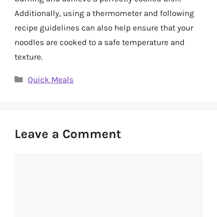
Additionally, using a thermometer and following
recipe guidelines can also help ensure that your
noodles are cooked to a safe temperature and
texture.
Categories
Quick Meals
Leave a Comment
Comment