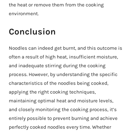
the heat or remove them from the cooking
environment.
Conclusion
Noodles can indeed get burnt, and this outcome is
often a result of high heat, insufficient moisture,
and inadequate stirring during the cooking
process. However, by understanding the specific
characteristics of the noodles being cooked,
applying the right cooking techniques,
maintaining optimal heat and moisture levels,
and closely monitoring the cooking process, it’s
entirely possible to prevent burning and achieve
perfectly cooked noodles every time. Whether