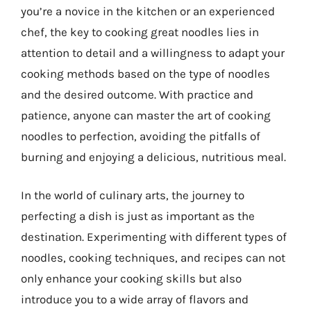
you’re a novice in the kitchen or an experienced
chef, the key to cooking great noodles lies in
attention to detail and a willingness to adapt your
cooking methods based on the type of noodles
and the desired outcome. With practice and
patience, anyone can master the art of cooking
noodles to perfection, avoiding the pitfalls of
burning and enjoying a delicious, nutritious meal.
In the world of culinary arts, the journey to
perfecting a dish is just as important as the
destination. Experimenting with different types of
noodles, cooking techniques, and recipes can not
only enhance your cooking skills but also
introduce you to a wide array of flavors and