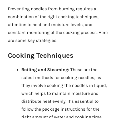
Preventing noodles from burning requires a
combination of the right cooking techniques,
attention to heat and moisture levels, and
constant monitoring of the cooking process. Here
are some key strategies:
Cooking Techniques
Boiling and Steaming
: These are the
safest methods for cooking noodles, as
they involve cooking the noodles in liquid,
which helps to maintain moisture and
distribute heat evenly. It’s essential to
follow the package instructions for the
right amount of water and cooking time.