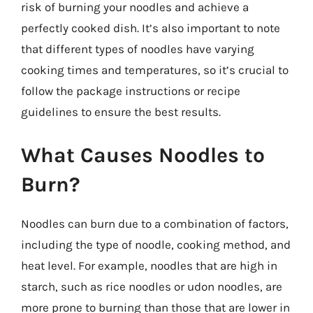
risk of burning your noodles and achieve a
perfectly cooked dish. It’s also important to note
that different types of noodles have varying
cooking times and temperatures, so it’s crucial to
follow the package instructions or recipe
guidelines to ensure the best results.
What Causes Noodles to
Burn?
Noodles can burn due to a combination of factors,
including the type of noodle, cooking method, and
heat level. For example, noodles that are high in
starch, such as rice noodles or udon noodles, are
more prone to burning than those that are lower in