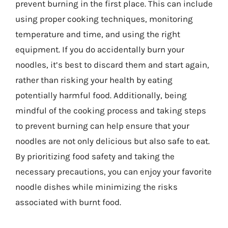
prevent burning in the first place. This can include
using proper cooking techniques, monitoring
temperature and time, and using the right
equipment. If you do accidentally burn your
noodles, it’s best to discard them and start again,
rather than risking your health by eating
potentially harmful food. Additionally, being
mindful of the cooking process and taking steps
to prevent burning can help ensure that your
noodles are not only delicious but also safe to eat.
By prioritizing food safety and taking the
necessary precautions, you can enjoy your favorite
noodle dishes while minimizing the risks
associated with burnt food.