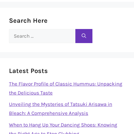
Search Here
Search
for:
Latest Posts
The Flavor Profile of Classic Hummus: Unpacking
the Delicious Taste
Unveiling the Mysteries of Tatsuki Arisawa in
Bleach: A Comprehensive Analysis
When to Hang Up Your Dancing Shoes: Knowing
the Right Age to Stop Clubbing