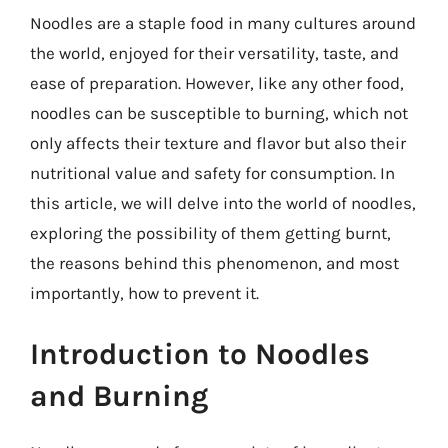
Noodles are a staple food in many cultures around
the world, enjoyed for their versatility, taste, and
ease of preparation. However, like any other food,
noodles can be susceptible to burning, which not
only affects their texture and flavor but also their
nutritional value and safety for consumption. In
this article, we will delve into the world of noodles,
exploring the possibility of them getting burnt,
the reasons behind this phenomenon, and most
importantly, how to prevent it.
Introduction to Noodles
and Burning