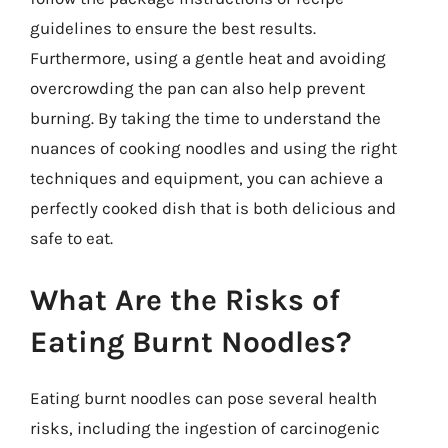
guidelines to ensure the best results.
Furthermore, using a gentle heat and avoiding
overcrowding the pan can also help prevent
burning. By taking the time to understand the
nuances of cooking noodles and using the right
techniques and equipment, you can achieve a
perfectly cooked dish that is both delicious and
safe to eat.
What Are the Risks of
Eating Burnt Noodles?
Eating burnt noodles can pose several health
risks, including the ingestion of carcinogenic