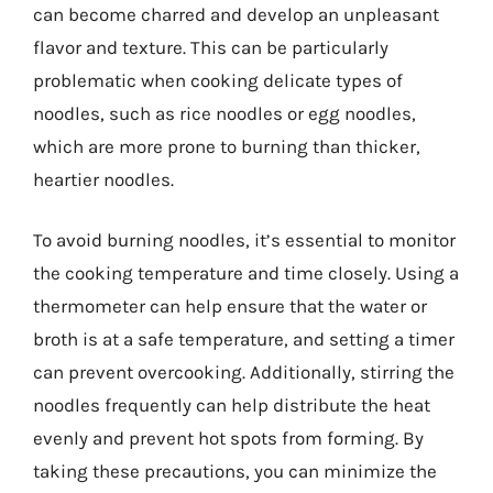
can become charred and develop an unpleasant
flavor and texture. This can be particularly
problematic when cooking delicate types of
noodles, such as rice noodles or egg noodles,
which are more prone to burning than thicker,
heartier noodles.
To avoid burning noodles, it’s essential to monitor
the cooking temperature and time closely. Using a
thermometer can help ensure that the water or
broth is at a safe temperature, and setting a timer
can prevent overcooking. Additionally, stirring the
noodles frequently can help distribute the heat
evenly and prevent hot spots from forming. By
taking these precautions, you can minimize the