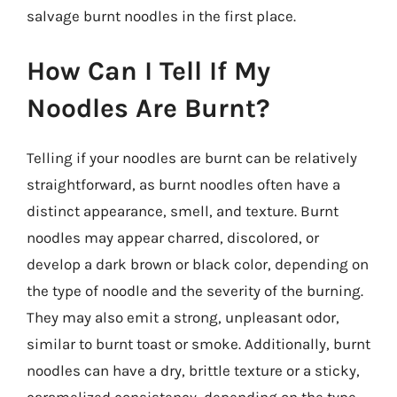
salvage burnt noodles in the first place.
How Can I Tell If My
Noodles Are Burnt?
Telling if your noodles are burnt can be relatively
straightforward, as burnt noodles often have a
distinct appearance, smell, and texture. Burnt
noodles may appear charred, discolored, or
develop a dark brown or black color, depending on
the type of noodle and the severity of the burning.
They may also emit a strong, unpleasant odor,
similar to burnt toast or smoke. Additionally, burnt
noodles can have a dry, brittle texture or a sticky,
caramelized consistency, depending on the type