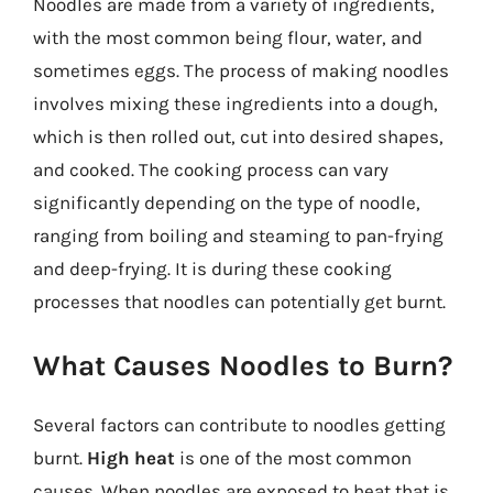
Noodles are made from a variety of ingredients,
with the most common being flour, water, and
sometimes eggs. The process of making noodles
involves mixing these ingredients into a dough,
which is then rolled out, cut into desired shapes,
and cooked. The cooking process can vary
significantly depending on the type of noodle,
ranging from boiling and steaming to pan-frying
and deep-frying. It is during these cooking
processes that noodles can potentially get burnt.
What Causes Noodles to Burn?
Several factors can contribute to noodles getting
burnt.
High heat
is one of the most common
causes. When noodles are exposed to heat that is