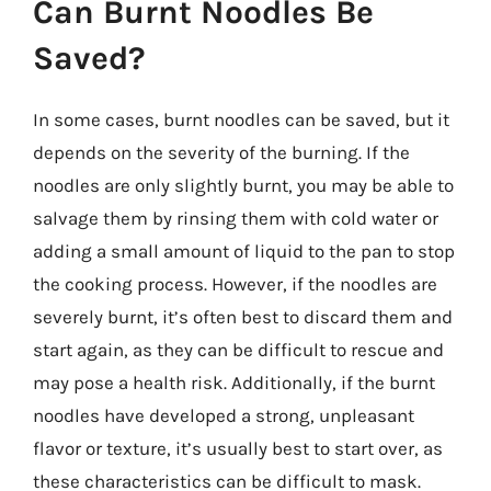
Can Burnt Noodles Be
Saved?
In some cases, burnt noodles can be saved, but it
depends on the severity of the burning. If the
noodles are only slightly burnt, you may be able to
salvage them by rinsing them with cold water or
adding a small amount of liquid to the pan to stop
the cooking process. However, if the noodles are
severely burnt, it’s often best to discard them and
start again, as they can be difficult to rescue and
may pose a health risk. Additionally, if the burnt
noodles have developed a strong, unpleasant
flavor or texture, it’s usually best to start over, as
these characteristics can be difficult to mask.