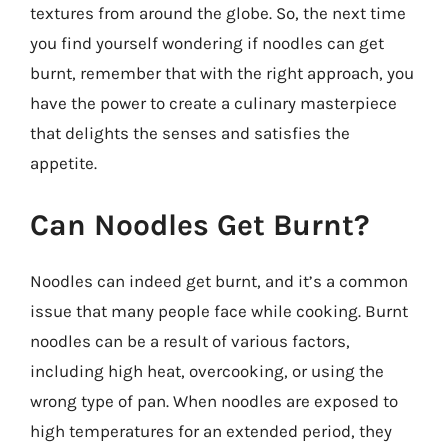
textures from around the globe. So, the next time
you find yourself wondering if noodles can get
burnt, remember that with the right approach, you
have the power to create a culinary masterpiece
that delights the senses and satisfies the
appetite.
Can Noodles Get Burnt?
Noodles can indeed get burnt, and it’s a common
issue that many people face while cooking. Burnt
noodles can be a result of various factors,
including high heat, overcooking, or using the
wrong type of pan. When noodles are exposed to
high temperatures for an extended period, they