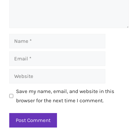
Name
Email
Website
Save my name, email, and website in this
browser for the next time I comment.