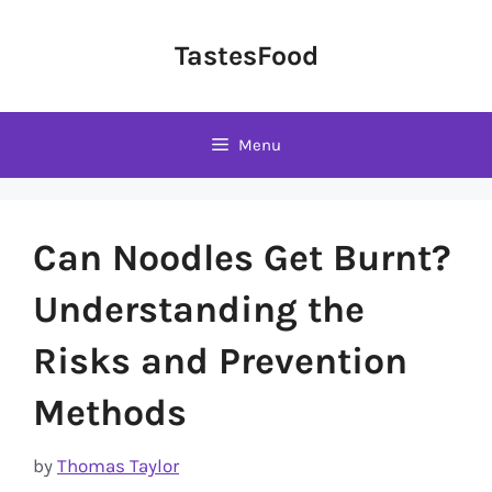
Skip
to
TastesFood
content
Menu
Can Noodles Get Burnt?
Understanding the
Risks and Prevention
Methods
by
Thomas Taylor