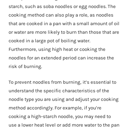
starch, such as soba noodles or egg noodles. The
cooking method can also play a role, as noodles
that are cooked in a pan with a small amount of oil
or water are more likely to burn than those that are
cooked in a large pot of boiling water.
Furthermore, using high heat or cooking the
noodles for an extended period can increase the
risk of burning.
To prevent noodles from burning, it’s essential to
understand the specific characteristics of the
noodle type you are using and adjust your cooking
method accordingly. For example, if you’re
cooking a high-starch noodle, you may need to
use a lower heat level or add more water to the pan