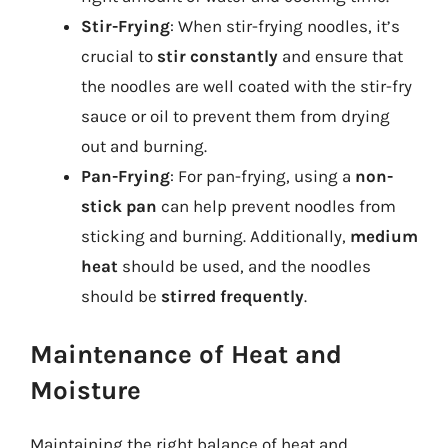
Stir-Frying
: When stir-frying noodles, it’s
crucial to
stir constantly
and ensure that
the noodles are well coated with the stir-fry
sauce or oil to prevent them from drying
out and burning.
Pan-Frying
: For pan-frying, using a
non-
stick pan
can help prevent noodles from
sticking and burning. Additionally,
medium
heat
should be used, and the noodles
should be
stirred frequently
.
Maintenance of Heat and
Moisture
Maintaining the right balance of heat and