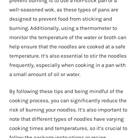
prevent burning is to use a non-stick pan or a
well-seasoned wok, as these types of pans are
designed to prevent food from sticking and
burning. Additionally, using a thermometer to
monitor the temperature of the water or broth can
help ensure that the noodles are cooked at a safe
temperature. It’s also essential to stir the noodles
frequently, especially when cooking in a pan with
a small amount of oil or water.
By following these tips and being mindful of the
cooking process, you can significantly reduce the
risk of burning your noodles. It’s also important to
note that different types of noodles have varying
cooking times and temperatures, so it’s crucial to
follow the package instructions or recipe