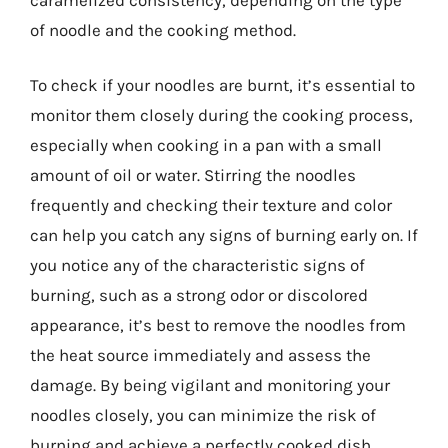
of noodle and the cooking method.
To check if your noodles are burnt, it’s essential to
monitor them closely during the cooking process,
especially when cooking in a pan with a small
amount of oil or water. Stirring the noodles
frequently and checking their texture and color
can help you catch any signs of burning early on. If
you notice any of the characteristic signs of
burning, such as a strong odor or discolored
appearance, it’s best to remove the noodles from
the heat source immediately and assess the
damage. By being vigilant and monitoring your
noodles closely, you can minimize the risk of
burning and achieve a perfectly cooked dish.