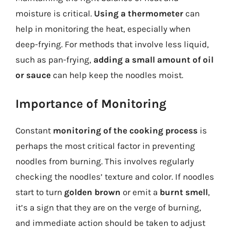
moisture is critical.
Using a thermometer
can
help in monitoring the heat, especially when
deep-frying. For methods that involve less liquid,
such as pan-frying,
adding a small amount of oil
or sauce
can help keep the noodles moist.
Importance of Monitoring
Constant
monitoring of the cooking process
is
perhaps the most critical factor in preventing
noodles from burning. This involves regularly
checking the noodles’ texture and color. If noodles
start to turn
golden brown
or emit a
burnt smell
,
it’s a sign that they are on the verge of burning,
and immediate action should be taken to adjust