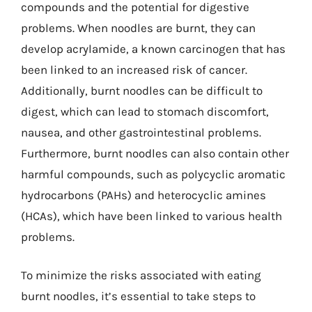
compounds and the potential for digestive
problems. When noodles are burnt, they can
develop acrylamide, a known carcinogen that has
been linked to an increased risk of cancer.
Additionally, burnt noodles can be difficult to
digest, which can lead to stomach discomfort,
nausea, and other gastrointestinal problems.
Furthermore, burnt noodles can also contain other
harmful compounds, such as polycyclic aromatic
hydrocarbons (PAHs) and heterocyclic amines
(HCAs), which have been linked to various health
problems.
To minimize the risks associated with eating
burnt noodles, it’s essential to take steps to