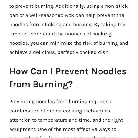
to prevent burning. Additionally, using a non-stick
pan or a well-seasoned wok can help prevent the
noodles from sticking and burning. By taking the
time to understand the nuances of cooking
noodles, you can minimize the risk of burning and
achieve a delicious, perfectly cooked dish.
How Can I Prevent Noodles
from Burning?
Preventing noodles from burning requires a
combination of proper cooking techniques,
attention to temperature and time, and the right
equipment. One of the most effective ways to