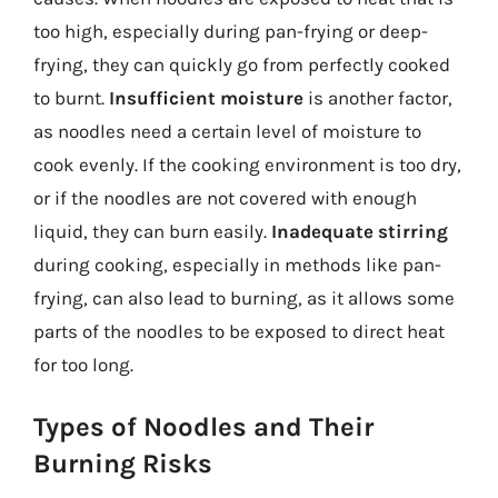
too high, especially during pan-frying or deep-
frying, they can quickly go from perfectly cooked
to burnt.
Insufficient moisture
is another factor,
as noodles need a certain level of moisture to
cook evenly. If the cooking environment is too dry,
or if the noodles are not covered with enough
liquid, they can burn easily.
Inadequate stirring
during cooking, especially in methods like pan-
frying, can also lead to burning, as it allows some
parts of the noodles to be exposed to direct heat
for too long.
Types of Noodles and Their
Burning Risks