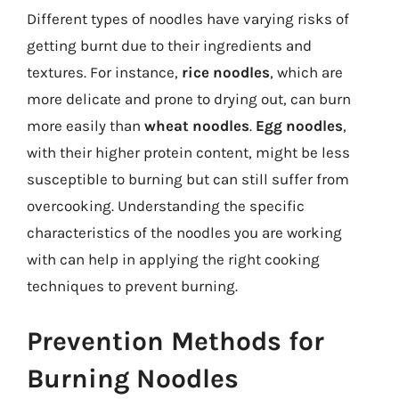
Different types of noodles have varying risks of
getting burnt due to their ingredients and
textures. For instance,
rice noodles
, which are
more delicate and prone to drying out, can burn
more easily than
wheat noodles
.
Egg noodles
,
with their higher protein content, might be less
susceptible to burning but can still suffer from
overcooking. Understanding the specific
characteristics of the noodles you are working
with can help in applying the right cooking
techniques to prevent burning.
Prevention Methods for
Burning Noodles