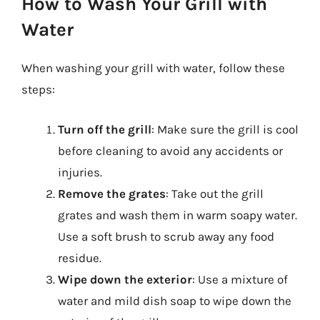
How to Wash Your Grill with
Water
When washing your grill with water, follow these
steps:
Turn off the grill
: Make sure the grill is cool
before cleaning to avoid any accidents or
injuries.
Remove the grates
: Take out the grill
grates and wash them in warm soapy water.
Use a soft brush to scrub away any food
residue.
Wipe down the exterior
: Use a mixture of
water and mild dish soap to wipe down the