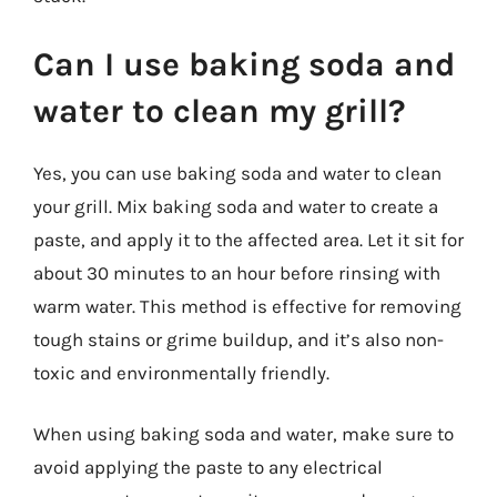
Can I use baking soda and
water to clean my grill?
Yes, you can use baking soda and water to clean
your grill. Mix baking soda and water to create a
paste, and apply it to the affected area. Let it sit for
about 30 minutes to an hour before rinsing with
warm water. This method is effective for removing
tough stains or grime buildup, and it’s also non-
toxic and environmentally friendly.
When using baking soda and water, make sure to
avoid applying the paste to any electrical