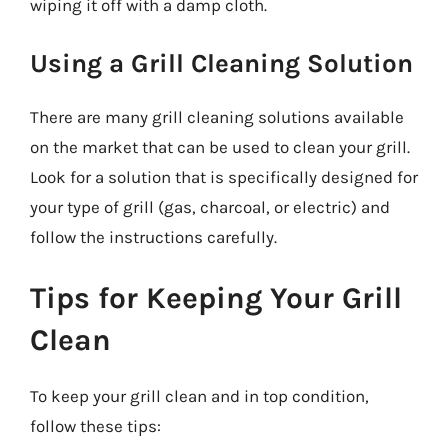
wiping it off with a damp cloth.
Using a Grill Cleaning Solution
There are many grill cleaning solutions available
on the market that can be used to clean your grill.
Look for a solution that is specifically designed for
your type of grill (gas, charcoal, or electric) and
follow the instructions carefully.
Tips for Keeping Your Grill
Clean
To keep your grill clean and in top condition,
follow these tips: