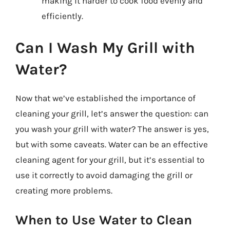
making it harder to cook food evenly and
efficiently.
Can I Wash My Grill with
Water?
Now that we’ve established the importance of
cleaning your grill, let’s answer the question: can
you wash your grill with water? The answer is yes,
but with some caveats. Water can be an effective
cleaning agent for your grill, but it’s essential to
use it correctly to avoid damaging the grill or
creating more problems.
When to Use Water to Clean