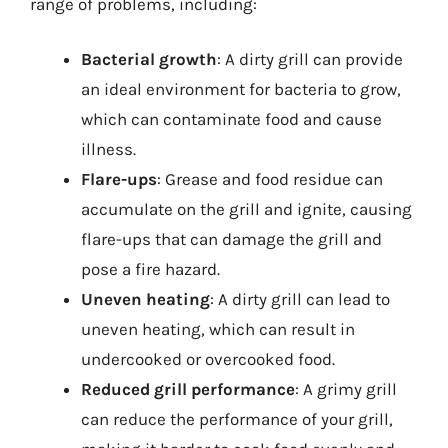
range of problems, including:
Bacterial growth
: A dirty grill can provide
an ideal environment for bacteria to grow,
which can contaminate food and cause
illness.
Flare-ups
: Grease and food residue can
accumulate on the grill and ignite, causing
flare-ups that can damage the grill and
pose a fire hazard.
Uneven heating
: A dirty grill can lead to
uneven heating, which can result in
undercooked or overcooked food.
Reduced grill performance
: A grimy grill
can reduce the performance of your grill,