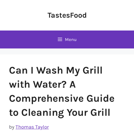
Skip
to
TastesFood
content
Menu
Can I Wash My Grill
with Water? A
Comprehensive Guide
to Cleaning Your Grill
by
Thomas Taylor