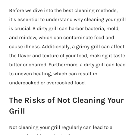
Before we dive into the best cleaning methods,
it’s essential to understand why cleaning your grill
is crucial. A dirty grill can harbor bacteria, mold,
and mildew, which can contaminate food and
cause illness. Additionally, a grimy grill can affect
the flavor and texture of your food, making it taste
bitter or charred. Furthermore, a dirty grill can lead
to uneven heating, which can result in
undercooked or overcooked food.
The Risks of Not Cleaning Your
Grill
Not cleaning your grill regularly can lead to a