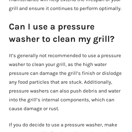
grill and ensure it continues to perform optimally.
Can I use a pressure
washer to clean my grill?
It’s generally not recommended to use a pressure
washer to clean your grill, as the high water
pressure can damage the grill’s finish or dislodge
any food particles that are stuck. Additionally,
pressure washers can also push debris and water
into the grill’s internal components, which can
cause damage or rust.
If you do decide to use a pressure washer, make