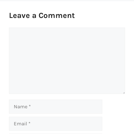
Leave a Comment
Comment
Name
Email