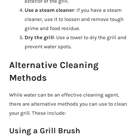
exterior of the grill.
Use a steam cleaner
: If you have a steam
cleaner, use it to loosen and remove tough
grime and food residue.
Dry the grill
: Use a towel to dry the grill and
prevent water spots.
Alternative Cleaning
Methods
While water can be an effective cleaning agent,
there are alternative methods you can use to clean
your grill. These include:
Using a Grill Brush