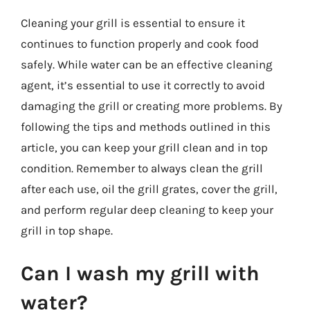
Cleaning your grill is essential to ensure it
continues to function properly and cook food
safely. While water can be an effective cleaning
agent, it’s essential to use it correctly to avoid
damaging the grill or creating more problems. By
following the tips and methods outlined in this
article, you can keep your grill clean and in top
condition. Remember to always clean the grill
after each use, oil the grill grates, cover the grill,
and perform regular deep cleaning to keep your
grill in top shape.
Can I wash my grill with
water?