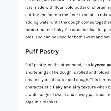
It is made with flour, cold butter or shorten
cutting the fat into the flour to create a mi
adding water until the dough comes together.
tender
but not flaky. Pie crust is ideal for p
pies, and can be used for both sweet and savo
Puff Pastry
Puff pastry, on the other hand, is a
layered p
shortenings). The dough is rolled and folded
create layers of butter and dough. This lamin
characteristic
flaky and airy texture
when ba
a wide range of sweet and savory pastries, f
pigs in a blanket.