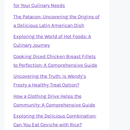
for Your Culinary Needs
The Patacon: Uncovering the Origins of
a Delicious Latin American Dish
Exploring the World of Hot Foods: A
Culinary Journey
Cooking Diced Chicken Breast Fillets
to Perfection: A Comprehensive Guide
Uncovering the Truth: Is Wendy’s
Frosty a Healthy Treat Option?
How a Clothing Drive Helps the
Community: A Comprehensive Guide
Exploring the Delicious Combination:
Can You Eat Ceviche with Rice?