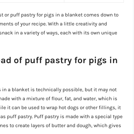
t or puff pastry for pigs in a blanket comes down to
nts of your recipe. With a little creativity and
nack in a variety of ways, each with its own unique
ad of puff pastry for pigs in
 in a blanket is technically possible, but it may not
made with a mixture of flour, fat, and water, which is
ile it can be used to wrap hot dogs or other fillings, it
as puff pastry. Puff pastry is made with a special type
imes to create layers of butter and dough, which gives