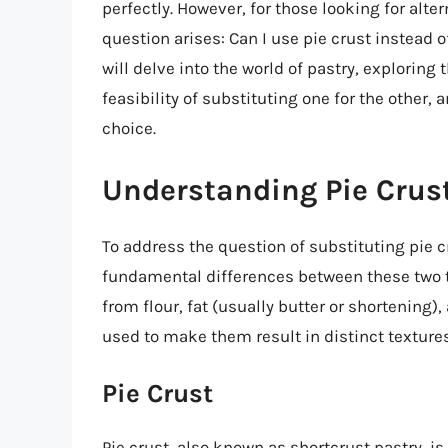
perfectly. However, for those looking for alter
question arises: Can I use pie crust instead of
will delve into the world of pastry, exploring
feasibility of substituting one for the other, 
choice.
Understanding Pie Crust
To address the question of substituting pie cr
fundamental differences between these two t
from flour, fat (usually butter or shortening
used to make them result in distinct texture
Pie Crust
Pie crust, also known as shortcrust pastry, i