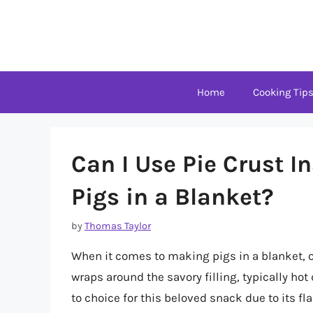
Skip
to
content
Home
Cooking Tip
Can I Use Pie Crust In
Pigs in a Blanket?
by
Thomas Taylor
When it comes to making pigs in a blanket, o
wraps around the savory filling, typically hot 
to choice for this beloved snack due to its fl