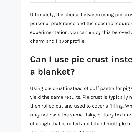
Ultimately, the choice between using pie crus
personal preference and the specific requireme
experimentation, you can enjoy this beloved s
charm and flavor profile.
Can I use pie crust inste
a blanket?
Using pie crust instead of puff pastry for pigs
yield the same results. Pie crust is typically 
then rolled out and used to cover a filling. Wh
may not have the same flaky, buttery texture 
of dough that is rolled and folded multiple t