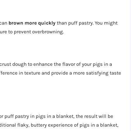
 can
brown more quickly
than puff pastry. You might
ure to prevent overbrowning.
 crust dough to enhance the flavor of your pigs in a
ference in texture and provide a more satisfying taste
 puff pastry in pigs in a blanket, the result will be
ditional flaky, buttery experience of pigs in a blanket,