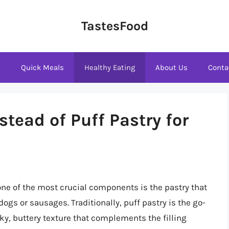
TastesFood
s
Quick Meals
Healthy Eating
About Us
Conta
stead of Puff Pastry for
ne of the most crucial components is the pastry that
dogs or sausages. Traditionally, puff pastry is the go-
aky, buttery texture that complements the filling