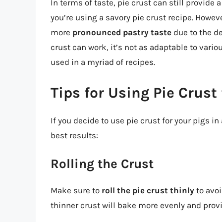
In terms of taste, pie crust can still provide a
you’re using a savory pie crust recipe. However
more
pronounced pastry taste
due to the den
crust can work, it’s not as adaptable to vario
used in a myriad of recipes.
Tips for Using Pie Crust 
If you decide to use pie crust for your pigs i
best results:
Rolling the Crust
Make sure to
roll the pie crust thinly
to avoi
thinner crust will bake more evenly and provid