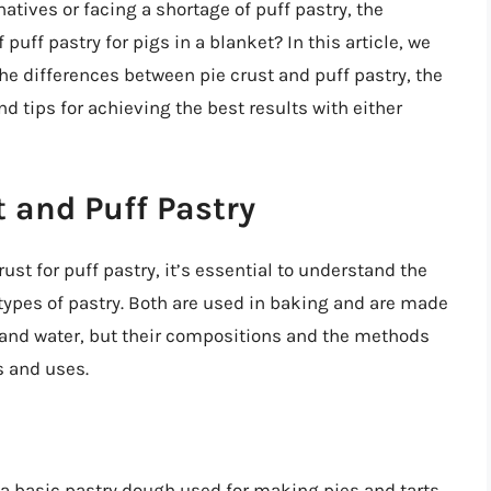
natives or facing a shortage of puff pastry, the
 puff pastry for pigs in a blanket? In this article, we
 the differences between pie crust and puff pastry, the
and tips for achieving the best results with either
 and Puff Pastry
ust for puff pastry, it’s essential to understand the
ypes of pastry. Both are used in baking and are made
), and water, but their compositions and the methods
s and uses.
s a basic pastry dough used for making pies and tarts.