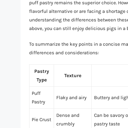
puff pastry remains the superior choice. Howev
flavorful alternative or are facing a shortage 
understanding the differences between these 
above, you can still enjoy delicious pigs in a 
To summarize the key points in a concise man
differences and considerations:
Pastry
Texture
Type
Puff
Flaky and airy
Buttery and lig
Pastry
Dense and
Can be savory 
Pie Crust
crumbly
pastry taste