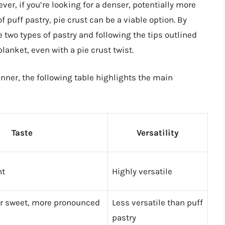
er, if you’re looking for a denser, potentially more
of puff pastry, pie crust can be a viable option. By
two types of pastry and following the tips outlined
blanket, even with a pie crust twist.
ner, the following table highlights the main
Taste
Versatility
ht
Highly versatile
or sweet, more pronounced
Less versatile than puff
pastry