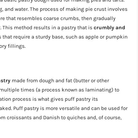
ing, and water. The process of making pie crust involves
xture that resembles coarse crumbs, then gradually
 This method results in a pastry that is
crumbly and
ies that require a sturdy base, such as apple or pumpkin
ry fillings.
astry
made from dough and fat (butter or other
 multiple times (a process known as laminating) to
ation process is what gives puff pastry its
ked. Puff pastry is more versatile and can be used for
rom croissants and Danish to quiches and, of course,