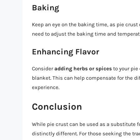
Baking
Keep an eye on the baking time, as pie crust
need to adjust the baking time and temperat
Enhancing Flavor
Consider
adding herbs or spices
to your pie
blanket. This can help compensate for the dif
experience.
Conclusion
While pie crust can be used as a substitute for
distinctly different. For those seeking the tra