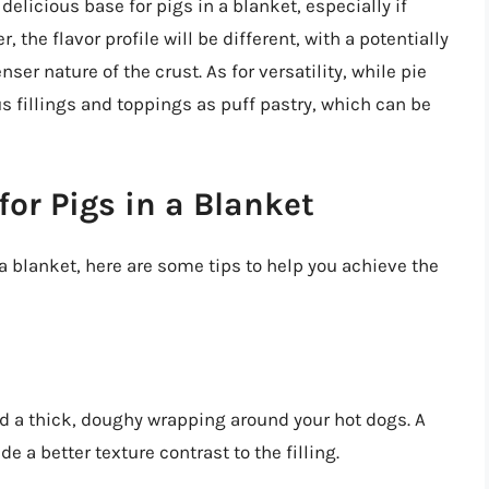
 delicious base for pigs in a blanket, especially if
, the flavor profile will be different, with a potentially
ser nature of the crust. As for versatility, while pie
us fillings and toppings as puff pastry, which can be
for Pigs in a Blanket
n a blanket, here are some tips to help you achieve the
d a thick, doughy wrapping around your hot dogs. A
e a better texture contrast to the filling.