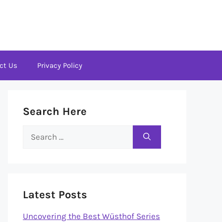
ct Us
Privacy Policy
Search Here
Search
for:
Latest Posts
Uncovering the Best Wüsthof Series