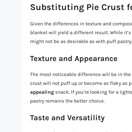
Substituting Pie Crust f
Given the differences in texture and compositi
blanket will yield a different result. While it
might not be as desirable as with puff pastry.
Texture and Appearance
The most noticeable difference will be in the
crust will not puff up or become as flaky as p
appealing
snack. If you’re looking for a ligh
pastry remains the better choice.
Taste and Versatility