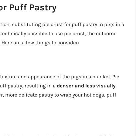
or Puff Pastry
on, substituting pie crust for puff pastry in pigs in a
’s technically possible to use pie crust, the outcome
 Here are a few things to consider:
 texture and appearance of the pigs in a blanket. Pie
uff pastry, resulting in a
denser and less visually
ter, more delicate pastry to wrap your hot dogs, puff