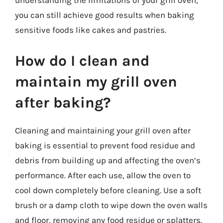
understanding the limitations of your grill oven,
you can still achieve good results when baking
sensitive foods like cakes and pastries.
How do I clean and
maintain my grill oven
after baking?
Cleaning and maintaining your grill oven after
baking is essential to prevent food residue and
debris from building up and affecting the oven’s
performance. After each use, allow the oven to
cool down completely before cleaning. Use a soft
brush or a damp cloth to wipe down the oven walls
and floor, removing any food residue or splatters.