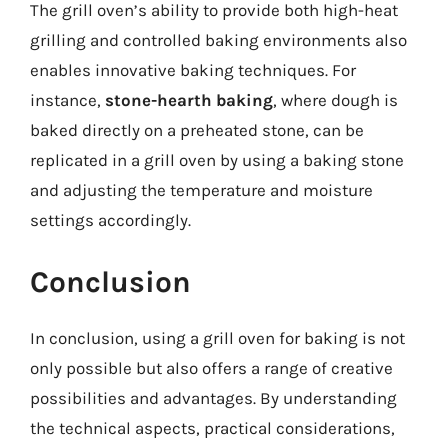
The grill oven’s ability to provide both high-heat
grilling and controlled baking environments also
enables innovative baking techniques. For
instance,
stone-hearth baking
, where dough is
baked directly on a preheated stone, can be
replicated in a grill oven by using a baking stone
and adjusting the temperature and moisture
settings accordingly.
Conclusion
In conclusion, using a grill oven for baking is not
only possible but also offers a range of creative
possibilities and advantages. By understanding
the technical aspects, practical considerations,