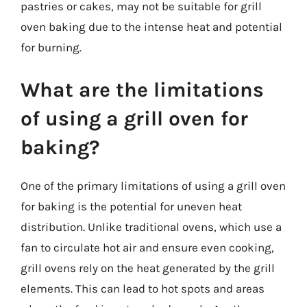
pastries or cakes, may not be suitable for grill
oven baking due to the intense heat and potential
for burning.
What are the limitations
of using a grill oven for
baking?
One of the primary limitations of using a grill oven
for baking is the potential for uneven heat
distribution. Unlike traditional ovens, which use a
fan to circulate hot air and ensure even cooking,
grill ovens rely on the heat generated by the grill
elements. This can lead to hot spots and areas