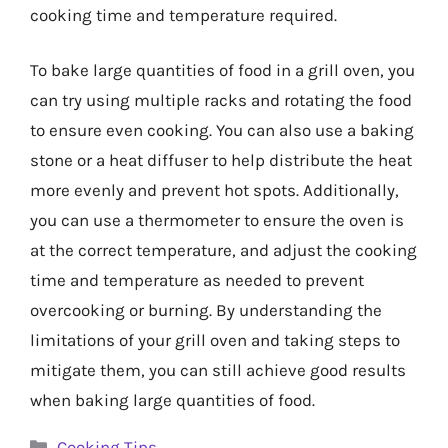
cooking time and temperature required.
To bake large quantities of food in a grill oven, you
can try using multiple racks and rotating the food
to ensure even cooking. You can also use a baking
stone or a heat diffuser to help distribute the heat
more evenly and prevent hot spots. Additionally,
you can use a thermometer to ensure the oven is
at the correct temperature, and adjust the cooking
time and temperature as needed to prevent
overcooking or burning. By understanding the
limitations of your grill oven and taking steps to
mitigate them, you can still achieve good results
when baking large quantities of food.
Categories
Cooking Tips