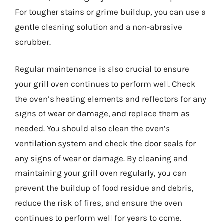
For tougher stains or grime buildup, you can use a
gentle cleaning solution and a non-abrasive
scrubber.
Regular maintenance is also crucial to ensure
your grill oven continues to perform well. Check
the oven’s heating elements and reflectors for any
signs of wear or damage, and replace them as
needed. You should also clean the oven’s
ventilation system and check the door seals for
any signs of wear or damage. By cleaning and
maintaining your grill oven regularly, you can
prevent the buildup of food residue and debris,
reduce the risk of fires, and ensure the oven
continues to perform well for years to come.