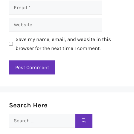
Email
Website
Save my name, email, and website in this
browser for the next time I comment.
Search Here
Search
for: