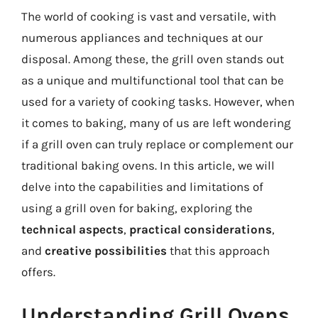
The world of cooking is vast and versatile, with
numerous appliances and techniques at our
disposal. Among these, the grill oven stands out
as a unique and multifunctional tool that can be
used for a variety of cooking tasks. However, when
it comes to baking, many of us are left wondering
if a grill oven can truly replace or complement our
traditional baking ovens. In this article, we will
delve into the capabilities and limitations of
using a grill oven for baking, exploring the
technical aspects
,
practical considerations
,
and
creative possibilities
that this approach
offers.
Understanding Grill Ovens