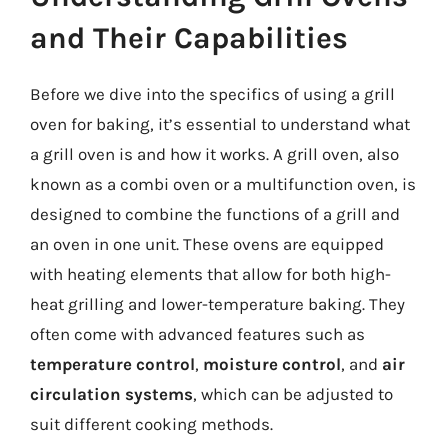
and Their Capabilities
Before we dive into the specifics of using a grill
oven for baking, it’s essential to understand what
a grill oven is and how it works. A grill oven, also
known as a combi oven or a multifunction oven, is
designed to combine the functions of a grill and
an oven in one unit. These ovens are equipped
with heating elements that allow for both high-
heat grilling and lower-temperature baking. They
often come with advanced features such as
temperature control
,
moisture control
, and
air
circulation systems
, which can be adjusted to
suit different cooking methods.