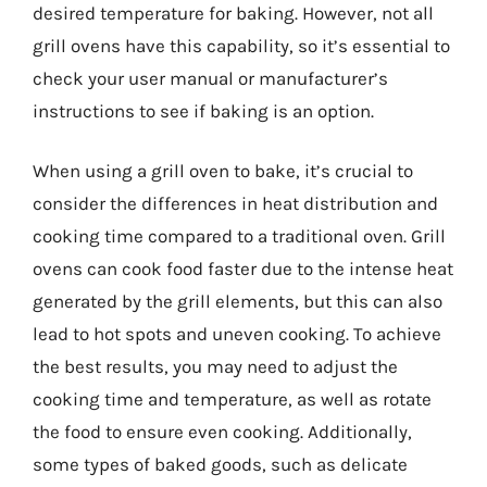
desired temperature for baking. However, not all
grill ovens have this capability, so it’s essential to
check your user manual or manufacturer’s
instructions to see if baking is an option.
When using a grill oven to bake, it’s crucial to
consider the differences in heat distribution and
cooking time compared to a traditional oven. Grill
ovens can cook food faster due to the intense heat
generated by the grill elements, but this can also
lead to hot spots and uneven cooking. To achieve
the best results, you may need to adjust the
cooking time and temperature, as well as rotate
the food to ensure even cooking. Additionally,
some types of baked goods, such as delicate