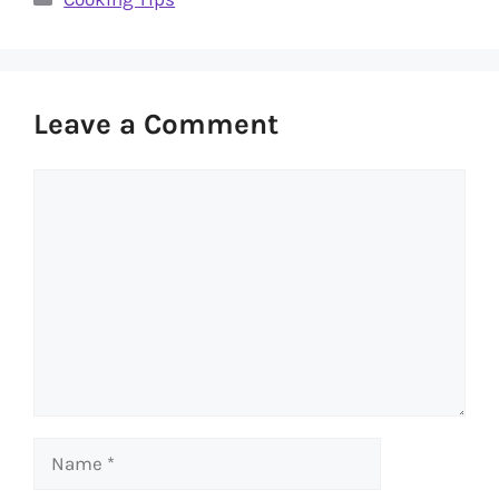
Leave a Comment
Comment
Name