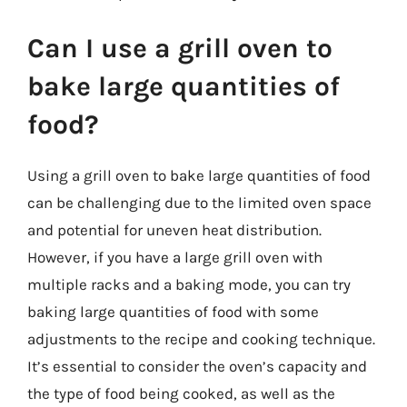
Can I use a grill oven to
bake large quantities of
food?
Using a grill oven to bake large quantities of food
can be challenging due to the limited oven space
and potential for uneven heat distribution.
However, if you have a large grill oven with
multiple racks and a baking mode, you can try
baking large quantities of food with some
adjustments to the recipe and cooking technique.
It’s essential to consider the oven’s capacity and
the type of food being cooked, as well as the