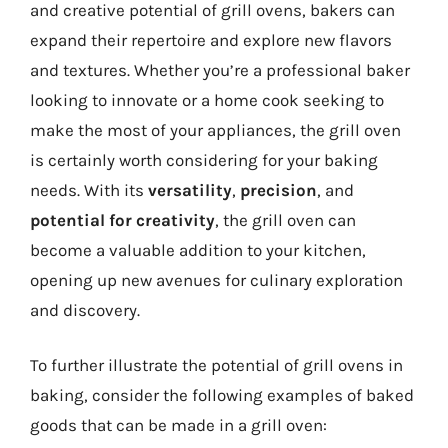
and creative potential of grill ovens, bakers can
expand their repertoire and explore new flavors
and textures. Whether you’re a professional baker
looking to innovate or a home cook seeking to
make the most of your appliances, the grill oven
is certainly worth considering for your baking
needs. With its
versatility
,
precision
, and
potential for creativity
, the grill oven can
become a valuable addition to your kitchen,
opening up new avenues for culinary exploration
and discovery.
To further illustrate the potential of grill ovens in
baking, consider the following examples of baked
goods that can be made in a grill oven: