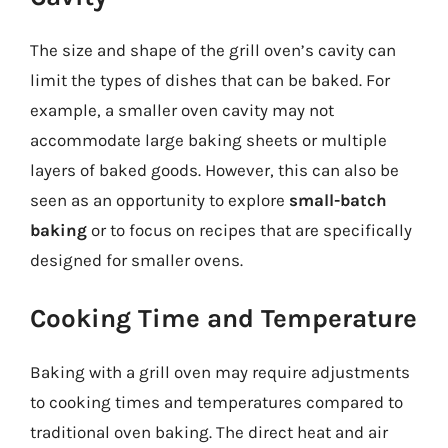
The size and shape of the grill oven’s cavity can
limit the types of dishes that can be baked. For
example, a smaller oven cavity may not
accommodate large baking sheets or multiple
layers of baked goods. However, this can also be
seen as an opportunity to explore
small-batch
baking
or to focus on recipes that are specifically
designed for smaller ovens.
Cooking Time and Temperature
Baking with a grill oven may require adjustments
to cooking times and temperatures compared to
traditional oven baking. The direct heat and air