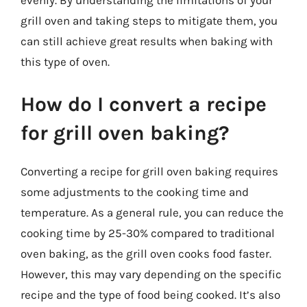
evenly. By understanding the limitations of your
grill oven and taking steps to mitigate them, you
can still achieve great results when baking with
this type of oven.
How do I convert a recipe
for grill oven baking?
Converting a recipe for grill oven baking requires
some adjustments to the cooking time and
temperature. As a general rule, you can reduce the
cooking time by 25-30% compared to traditional
oven baking, as the grill oven cooks food faster.
However, this may vary depending on the specific
recipe and the type of food being cooked. It’s also