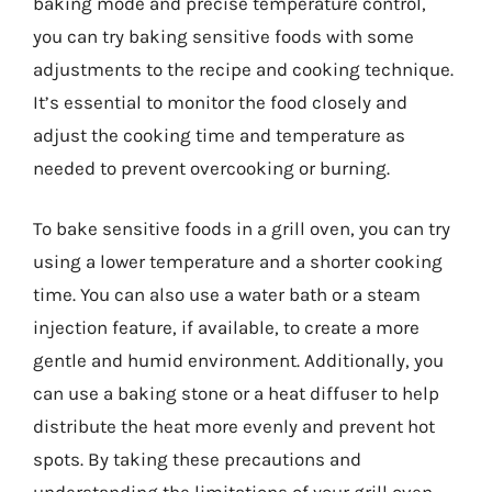
baking mode and precise temperature control,
you can try baking sensitive foods with some
adjustments to the recipe and cooking technique.
It’s essential to monitor the food closely and
adjust the cooking time and temperature as
needed to prevent overcooking or burning.
To bake sensitive foods in a grill oven, you can try
using a lower temperature and a shorter cooking
time. You can also use a water bath or a steam
injection feature, if available, to create a more
gentle and humid environment. Additionally, you
can use a baking stone or a heat diffuser to help
distribute the heat more evenly and prevent hot
spots. By taking these precautions and