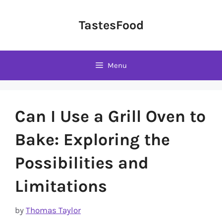
Skip
to
TastesFood
content
Menu
Can I Use a Grill Oven to
Bake: Exploring the
Possibilities and
Limitations
by
Thomas Taylor