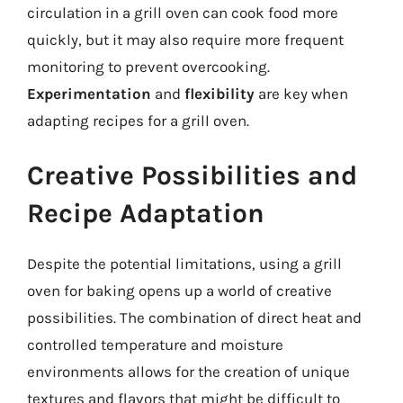
circulation in a grill oven can cook food more
quickly, but it may also require more frequent
monitoring to prevent overcooking.
Experimentation
and
flexibility
are key when
adapting recipes for a grill oven.
Creative Possibilities and
Recipe Adaptation
Despite the potential limitations, using a grill
oven for baking opens up a world of creative
possibilities. The combination of direct heat and
controlled temperature and moisture
environments allows for the creation of unique
textures and flavors that might be difficult to