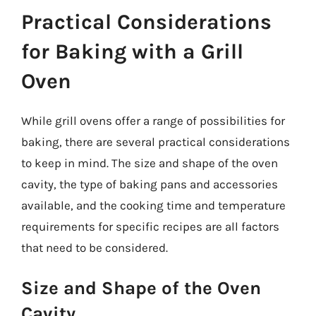
Practical Considerations
for Baking with a Grill
Oven
While grill ovens offer a range of possibilities for
baking, there are several practical considerations
to keep in mind. The size and shape of the oven
cavity, the type of baking pans and accessories
available, and the cooking time and temperature
requirements for specific recipes are all factors
that need to be considered.
Size and Shape of the Oven
Cavity