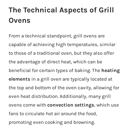
The Technical Aspects of Grill
Ovens
From a technical standpoint, grill ovens are
capable of achieving high temperatures, similar
to those of a traditional oven, but they also offer
the advantage of direct heat, which can be
beneficial for certain types of baking. The
heating
elements
in a grill oven are typically located at
the top and bottom of the oven cavity, allowing for
even heat distribution. Additionally, many grill
ovens come with
convection settings
, which use
fans to circulate hot air around the food,
promoting even cooking and browning.