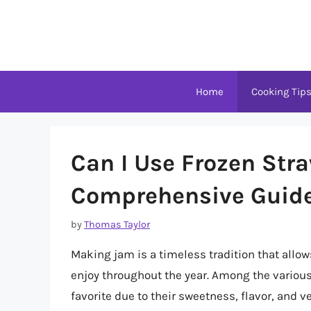
Skip
to
content
Home
Cooking Tip
Can I Use Frozen Str
Comprehensive Guid
by
Thomas Taylor
Making jam is a timeless tradition that allo
enjoy throughout the year. Among the various
favorite due to their sweetness, flavor, and ve