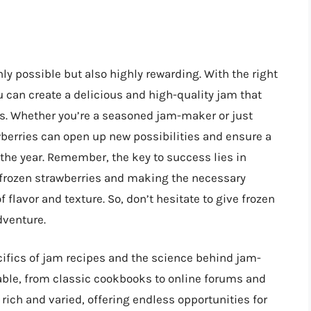
ly possible but also highly rewarding. With the right
 can create a delicious and high-quality jam that
s. Whether you’re a seasoned jam-maker or just
wberries can open up new possibilities and ensure a
he year. Remember, the key to success lies in
 frozen strawberries and making the necessary
flavor and texture. So, don’t hesitate to give frozen
dventure.
cifics of jam recipes and the science behind jam-
ble, from classic cookbooks to online forums and
rich and varied, offering endless opportunities for