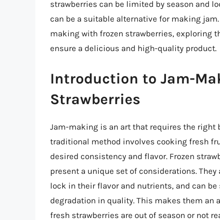
strawberries can be limited by season and lo
can be a suitable alternative for making jam. I
making with frozen strawberries, exploring th
ensure a delicious and high-quality product.
Introduction to Jam-Ma
Strawberries
Jam-making is an art that requires the right 
traditional method involves cooking fresh fr
desired consistency and flavor. Frozen straw
present a unique set of considerations. They 
lock in their flavor and nutrients, and can be
degradation in quality. This makes them an a
fresh strawberries are out of season or not rea