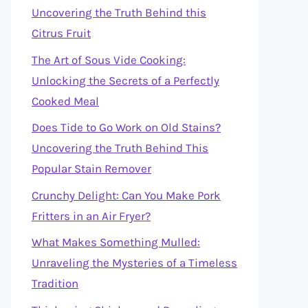
Uncovering the Truth Behind this
Citrus Fruit
The Art of Sous Vide Cooking:
Unlocking the Secrets of a Perfectly
Cooked Meal
Does Tide to Go Work on Old Stains?
Uncovering the Truth Behind This
Popular Stain Remover
Crunchy Delight: Can You Make Pork
Fritters in an Air Fryer?
What Makes Something Mulled:
Unraveling the Mysteries of a Timeless
Tradition