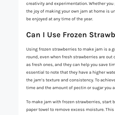
creativity and experimentation. Whether you p
the joy of making your own jam at home is und
be enjoyed at any time of the year.
Can I Use Frozen Straw
Using frozen strawberries to make jam is a gre
round, even when fresh strawberries are out o
as fresh ones, and they can help you save ti
essential to note that they have a higher wat
the jam’s texture and consistency. To achieve
time and the amount of pectin or sugar you ad
To make jam with frozen strawberries, start 
paper towel to remove excess moisture. This s