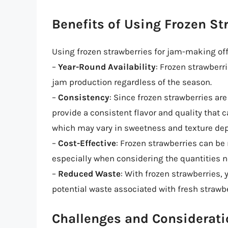
Benefits of Using Frozen St
Using frozen strawberries for jam-making off
–
Year-Round Availability
: Frozen strawberri
jam production regardless of the season.
–
Consistency
: Since frozen strawberries ar
provide a consistent flavor and quality that 
which may vary in sweetness and texture de
–
Cost-Effective
: Frozen strawberries can be
especially when considering the quantities 
–
Reduced Waste
: With frozen strawberries,
potential waste associated with fresh strawbe
Challenges and Considerat