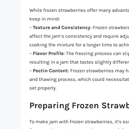
While frozen strawberries offer many advanta
keep in mind:
–
Texture and Consistency
: Frozen strawber
affect the jam’s consistency and require adj
cooking the mixture for a longer time to achi
–
Flavor Profile
: The freezing process can slig
resulting in a jam that tastes slightly differ
–
Pectin Content
: Frozen strawberries may h
and thawing process, which could necessitat
set properly.
Preparing Frozen Straw
To make jam with frozen strawberries, it’s es