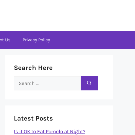
ct Us
Privacy Policy
Search Here
Search
for:
Latest Posts
Is it OK to Eat Pomelo at Night?