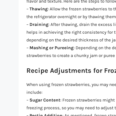
flavor and texture. Here are the steps to follo
–
Thawing
: Allow the frozen strawberries to
the refrigerator overnight or by thawing the
–
Draining
: After thawing, drain the excess l
helps in achieving the right consistency for 
depending on the desired thickness of the ja
–
Mashing or Pureeing
: Depending on the de
strawberries to create a chunky jam or puree
Recipe Adjustments for Fro
When using frozen strawberries, you may need
include:
–
Sugar Content
: Frozen strawberries might 
freezing process, so you may need to adjust t
–
Pectin Addition
: As mentioned, frozen stra