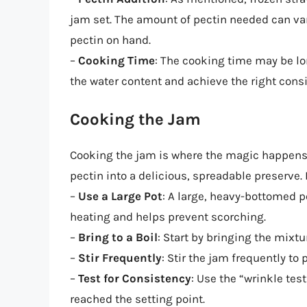
jam set. The amount of pectin needed can va
pectin on hand.
–
Cooking Time
: The cooking time may be lo
the water content and achieve the right cons
Cooking the Jam
Cooking the jam is where the magic happens,
pectin into a delicious, spreadable preserve.
–
Use a Large Pot
: A large, heavy-bottomed po
heating and helps prevent scorching.
–
Bring to a Boil
: Start by bringing the mixtu
–
Stir Frequently
: Stir the jam frequently t
–
Test for Consistency
: Use the “wrinkle tes
reached the setting point.