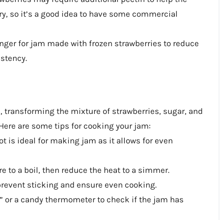
ry, so it’s a good idea to have some commercial
nger for jam made with frozen strawberries to reduce
istency.
 transforming the mixture of strawberries, sugar, and
 Here are some tips for cooking your jam:
t is ideal for making jam as it allows for even
re to a boil, then reduce the heat to a simmer.
o prevent sticking and ensure even cooking.
t” or a candy thermometer to check if the jam has