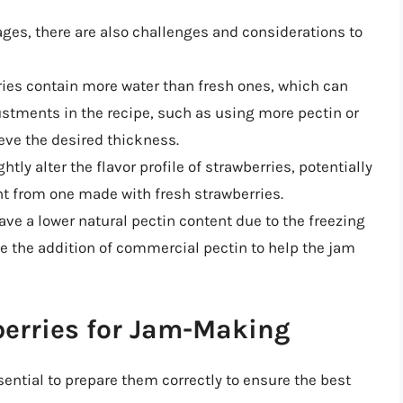
ges, there are also challenges and considerations to
ries contain more water than fresh ones, which can
ustments in the recipe, such as using more pectin or
eve the desired thickness.
htly alter the flavor profile of strawberries, potentially
ent from one made with fresh strawberries.
ave a lower natural pectin content due to the freezing
e the addition of commercial pectin to help the jam
berries for Jam-Making
sential to prepare them correctly to ensure the best