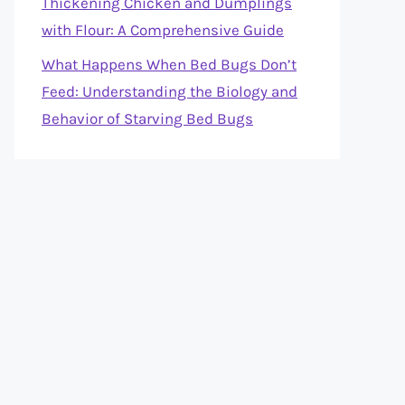
Thickening Chicken and Dumplings
with Flour: A Comprehensive Guide
What Happens When Bed Bugs Don’t
Feed: Understanding the Biology and
Behavior of Starving Bed Bugs