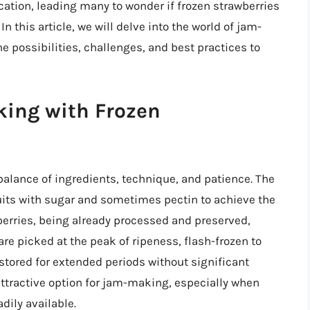
cation, leading many to wonder if frozen strawberries
n this article, we will delve into the world of jam-
e possibilities, challenges, and best practices to
king with Frozen
balance of ingredients, technique, and patience. The
uits with sugar and sometimes pectin to achieve the
berries, being already processed and preserved,
are picked at the peak of ripeness, flash-frozen to
 stored for extended periods without significant
ttractive option for jam-making, especially when
dily available.