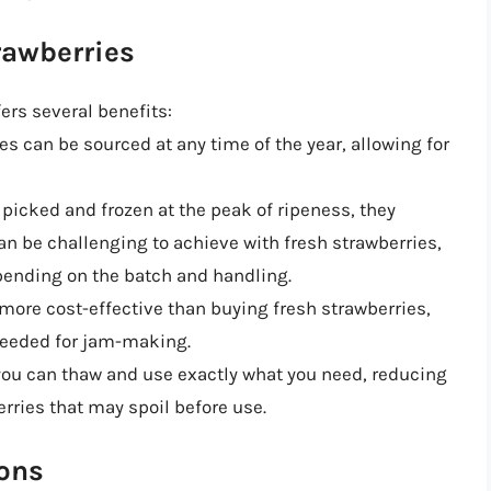
rawberries
ers several benefits:
es can be sourced at any time of the year, allowing for
e picked and frozen at the peak of ripeness, they
can be challenging to achieve with fresh strawberries,
pending on the batch and handling.
 more cost-effective than buying fresh strawberries,
needed for jam-making.
 you can thaw and use exactly what you need, reducing
rries that may spoil before use.
ions