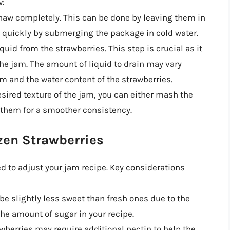
w:
 thaw completely. This can be done by leaving them in
m quickly by submerging the package in cold water.
iquid from the strawberries. This step is crucial as it
the jam. The amount of liquid to drain may vary
m and the water content of the strawberries.
sired texture of the jam, you can either mash the
 them for a smoother consistency.
zen Strawberries
 to adjust your jam recipe. Key considerations
be slightly less sweet than fresh ones due to the
he amount of sugar in your recipe.
wberries may require additional pectin to help the