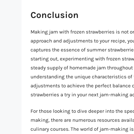
Conclusion
Making jam with frozen strawberries is not on
approach and adjustments to your recipe, you
captures the essence of summer strawberrie
starting out, experimenting with frozen stra
steady supply of homemade jam throughout t
understanding the unique characteristics of
adjustments to achieve the perfect balance of 
strawberries a try in your next jam-making a
For those looking to dive deeper into the spe
making, there are numerous resources availa
culinary courses. The world of jam-making is 