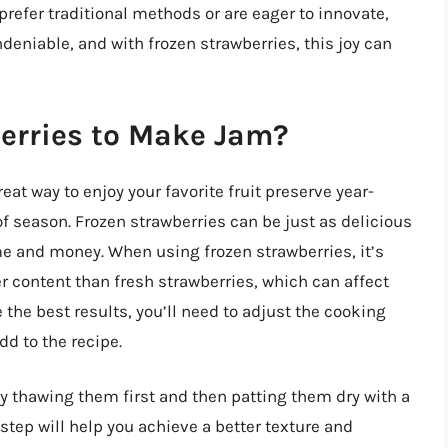
refer traditional methods or are eager to innovate,
eniable, and with frozen strawberries, this joy can
berries to Make Jam?
at way to enjoy your favorite fruit preserve year-
f season. Frozen strawberries can be just as delicious
me and money. When using frozen strawberries, it’s
er content than fresh strawberries, which can affect
 the best results, you’ll need to adjust the cooking
d to the recipe.
by thawing them first and then patting them dry with a
tep will help you achieve a better texture and