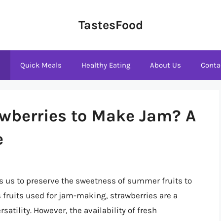
TastesFood
s
Quick Meals
Healthy Eating
About Us
Conta
awberries to Make Jam? A
e
ws us to preserve the sweetness of summer fruits to
 fruits used for jam-making, strawberries are a
rsatility. However, the availability of fresh