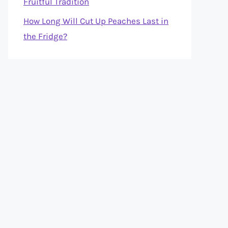
Fruitful Tradition
How Long Will Cut Up Peaches Last in
the Fridge?