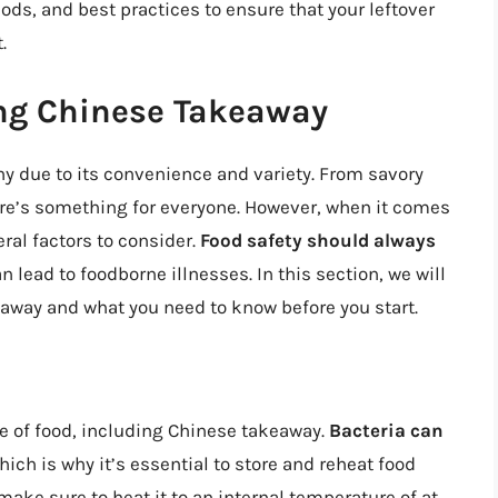
ds, and best practices to ensure that your leftover
.
ing Chinese Takeaway
y due to its convenience and variety. From savory
ere’s something for everyone. However, when it comes
ral factors to consider.
Food safety should always
n lead to foodborne illnesses. In this section, we will
away and what you need to know before you start.
pe of food, including Chinese takeaway.
Bacteria can
which is why it’s essential to store and reheat food
ake sure to heat it to an internal temperature of at