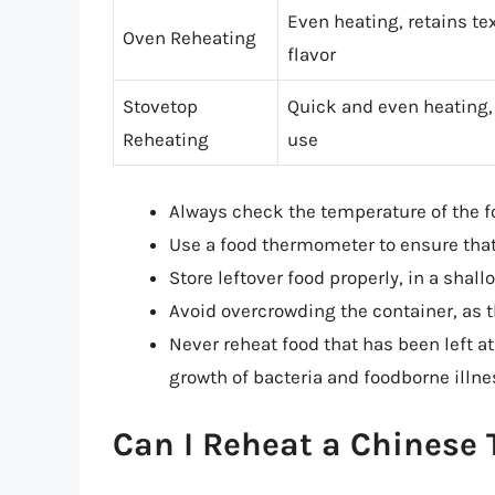
Even heating, retains te
Oven Reheating
flavor
Stovetop
Quick and even heating,
Reheating
use
Always check the temperature of the f
Use a food thermometer to ensure that
Store leftover food properly, in a shal
Avoid overcrowding the container, as t
Never reheat food that has been left at
growth of bacteria and foodborne illne
Can I Reheat a Chinese