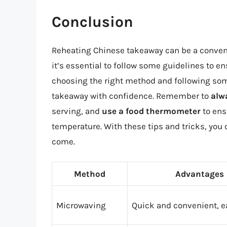
Conclusion
Reheating Chinese takeaway can be a convenie
it’s essential to follow some guidelines to en
choosing the right method and following some
takeaway with confidence. Remember to
alw
serving, and
use a food thermometer
to ens
temperature. With these tips and tricks, you 
come.
Method
Advantages
Microwaving
Quick and convenient, e