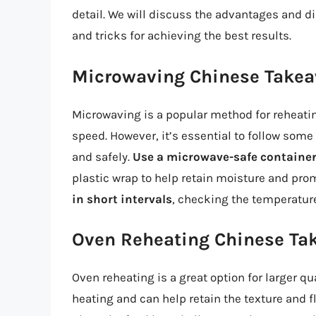
detail. We will discuss the advantages and d
and tricks for achieving the best results.
Microwaving Chinese Take
Microwaving is a popular method for reheati
speed. However, it’s essential to follow some
and safely.
Use a microwave-safe containe
plastic wrap to help retain moisture and prom
in short intervals
, checking the temperature
Oven Reheating Chinese Ta
Oven reheating is a great option for larger qu
heating and can help retain the texture and fl