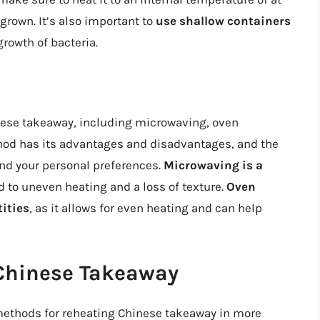
 grown. It’s also important to
use shallow containers
growth of bacteria.
nese takeaway, including microwaving, oven
hod has its advantages and disadvantages, and the
and your personal preferences.
Microwaving is a
ad to uneven heating and a loss of texture.
Oven
tities
, as it allows for even heating and can help
Chinese Takeaway
t methods for reheating Chinese takeaway in more