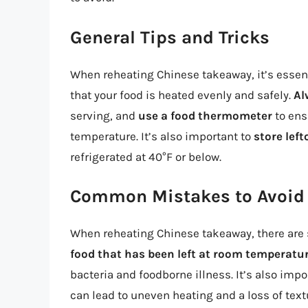
General Tips and Tricks
When reheating Chinese takeaway, it’s essent
that your food is heated evenly and safely.
Al
serving, and
use a food thermometer
to ens
temperature. It’s also important to
store left
refrigerated at 40°F or below.
Common Mistakes to Avoid
When reheating Chinese takeaway, there are
food that has been left at room temperatur
bacteria and foodborne illness. It’s also impo
can lead to uneven heating and a loss of text