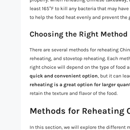
least 165°F to kill any bacteria that may have
to help the food heat evenly and prevent the 
Choosing the Right Method
There are several methods for reheating Chi
reheating, and stovetop reheating. Each met
right choice will depend on the type of food 
quick and convenient option
, but it can le
reheating is a great option for larger quan
retain the texture and flavor of the food.
Methods for Reheating 
In this section, we will explore the differen