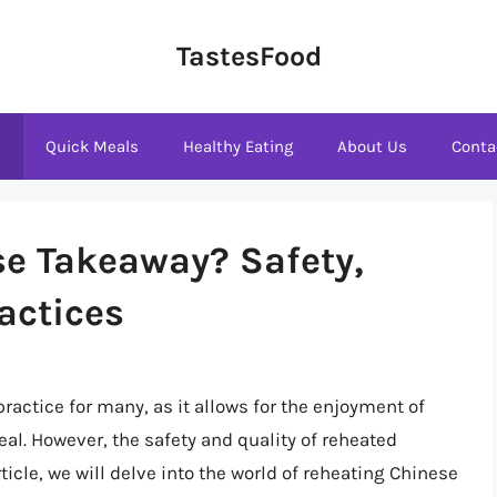
TastesFood
s
Quick Meals
Healthy Eating
About Us
Conta
se Takeaway? Safety,
actices
ctice for many, as it allows for the enjoyment of
al. However, the safety and quality of reheated
icle, we will delve into the world of reheating Chinese