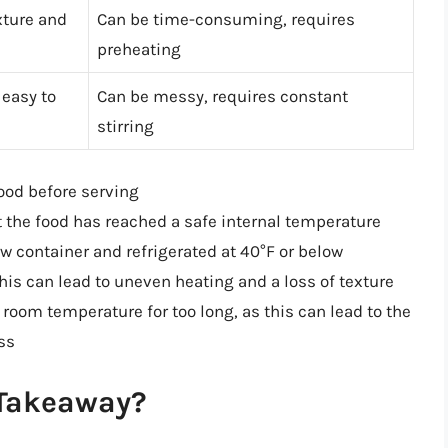
xture and
Can be time-consuming, requires
preheating
 easy to
Can be messy, requires constant
stirring
ood before serving
 the food has reached a safe internal temperature
low container and refrigerated at 40°F or below
his can lead to uneven heating and a loss of texture
 room temperature for too long, as this can lead to the
ss
 Takeaway?