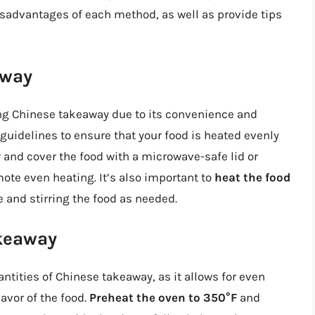
isadvantages of each method, as well as provide tips
away
ng Chinese takeaway due to its convenience and
 guidelines to ensure that your food is heated evenly
r
and cover the food with a microwave-safe lid or
ote even heating. It’s also important to
heat the food
 and stirring the food as needed.
keaway
antities of Chinese takeaway, as it allows for even
avor of the food.
Preheat the oven to 350°F
and