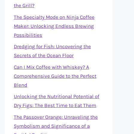
the Grill?
The Specialty Mode on Ninja Coffee
Maker: Unlocking Endless Brewing
Possibilities
Dredging for Fish: Uncovering the
Secrets of the Ocean Floor
Can I Mix Coffee with Whiskey? A
Comprehensive Guide to the Perfect
Blend
Unlocking the Nutritional Potential of
Dry Figs: The Best Time to Eat Them
The Passover Orange: Unraveling the
Symbolism and Significance of a