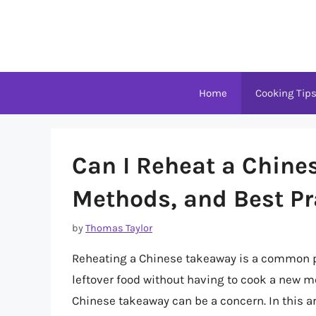
Skip
to
content
Home
Cooking Tip
Can I Reheat a Chine
Methods, and Best Pr
by
Thomas Taylor
Reheating a Chinese takeaway is a common pra
leftover food without having to cook a new me
Chinese takeaway can be a concern. In this art