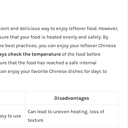
nt and delicious way to enjoy leftover food. However,
sure that your food is heated evenly and safely. By
 best practices, you can enjoy your leftover Chinese
ays check the temperature
of the food before
ure that the food has reached a safe internal
can enjoy your favorite Chinese dishes for days to
Disadvantages
Can lead to uneven heating, loss of
asy to use
texture