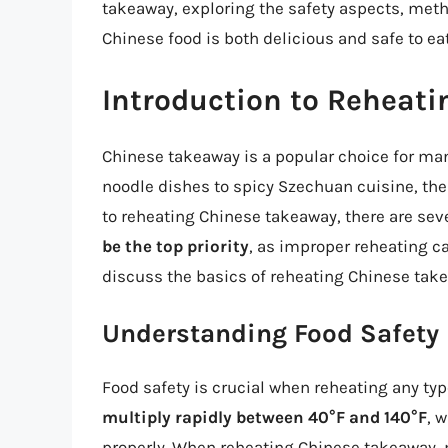
takeaway, exploring the safety aspects, metho
Chinese food is both delicious and safe to eat
Introduction to Reheat
Chinese takeaway is a popular choice for man
noodle dishes to spicy Szechuan cuisine, th
to reheating Chinese takeaway, there are seve
be the top priority
, as improper reheating ca
discuss the basics of reheating Chinese take
Understanding Food Safety
Food safety is crucial when reheating any ty
multiply rapidly between 40°F and 140°F
, 
properly. When reheating Chinese takeaway, m