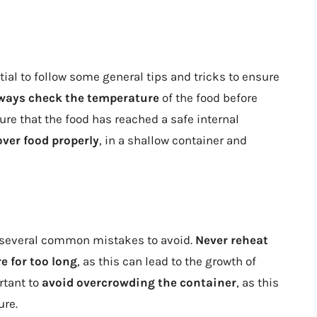
ial to follow some general tips and tricks to ensure
ways check the temperature
of the food before
ure that the food has reached a safe internal
over food properly
, in a shallow container and
 several common mistakes to avoid.
Never reheat
e for too long
, as this can lead to the growth of
rtant to
avoid overcrowding the container
, as this
ure.