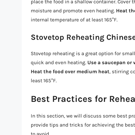
place the food in a shallow container. Cover 
moisture and promote even heating.
Heat th
internal temperature of at least 165°F.
Stovetop Reheating Chines
Stovetop reheating is a great option for small
quick and even heating.
Use a saucepan or
Heat the food over medium heat
, stirring 
least 165°F.
Best Practices for Rehe
In this section, we will discuss some best pr
provide tips and tricks for achieving the b
to avoid.