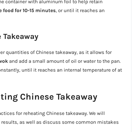
the container with aluminum foil to help retain
e food for 10-15 minutes
, or until it reaches an
e Takeaway
er quantities of Chinese takeaway, as it allows for
 wok
and add a small amount of oil or water to the pan.
constantly, until it reaches an internal temperature of at
ating Chinese Takeaway
actices for reheating Chinese takeaway. We will
est results, as well as discuss some common mistakes