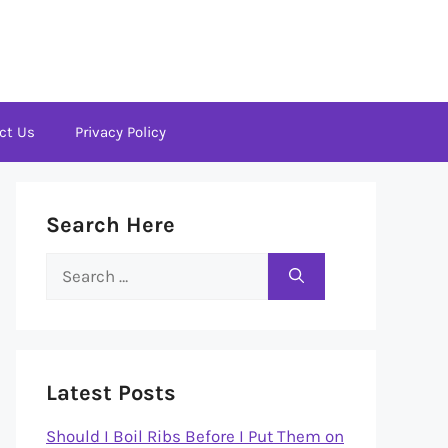
ct Us
Privacy Policy
Search Here
Search
for:
Latest Posts
Should I Boil Ribs Before I Put Them on