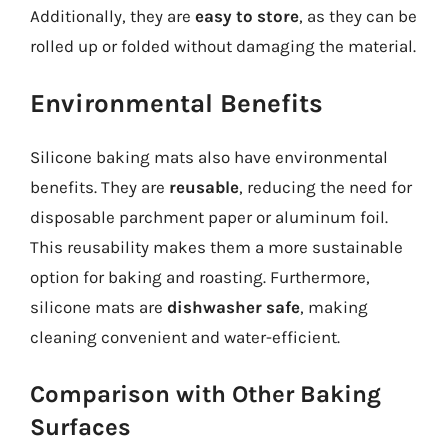
Additionally, they are
easy to store
, as they can be
rolled up or folded without damaging the material.
Environmental Benefits
Silicone baking mats also have environmental
benefits. They are
reusable
, reducing the need for
disposable parchment paper or aluminum foil.
This reusability makes them a more sustainable
option for baking and roasting. Furthermore,
silicone mats are
dishwasher safe
, making
cleaning convenient and water-efficient.
Comparison with Other Baking
Surfaces