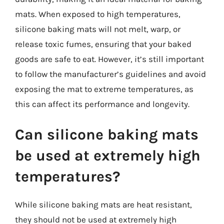
mats. When exposed to high temperatures,
silicone baking mats will not melt, warp, or
release toxic fumes, ensuring that your baked
goods are safe to eat. However, it’s still important
to follow the manufacturer’s guidelines and avoid
exposing the mat to extreme temperatures, as
this can affect its performance and longevity.
Can silicone baking mats
be used at extremely high
temperatures?
While silicone baking mats are heat resistant,
they should not be used at extremely high