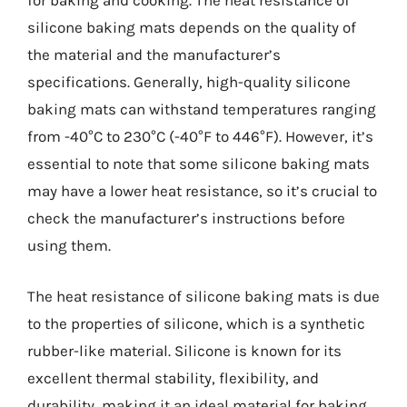
for baking and cooking. The heat resistance of
silicone baking mats depends on the quality of
the material and the manufacturer’s
specifications. Generally, high-quality silicone
baking mats can withstand temperatures ranging
from -40°C to 230°C (-40°F to 446°F). However, it’s
essential to note that some silicone baking mats
may have a lower heat resistance, so it’s crucial to
check the manufacturer’s instructions before
using them.
The heat resistance of silicone baking mats is due
to the properties of silicone, which is a synthetic
rubber-like material. Silicone is known for its
excellent thermal stability, flexibility, and
durability, making it an ideal material for baking