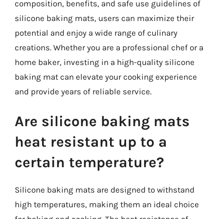
composition, benefits, and safe use guidelines of
silicone baking mats, users can maximize their
potential and enjoy a wide range of culinary
creations. Whether you are a professional chef or a
home baker, investing in a high-quality silicone
baking mat can elevate your cooking experience
and provide years of reliable service.
Are silicone baking mats
heat resistant up to a
certain temperature?
Silicone baking mats are designed to withstand
high temperatures, making them an ideal choice