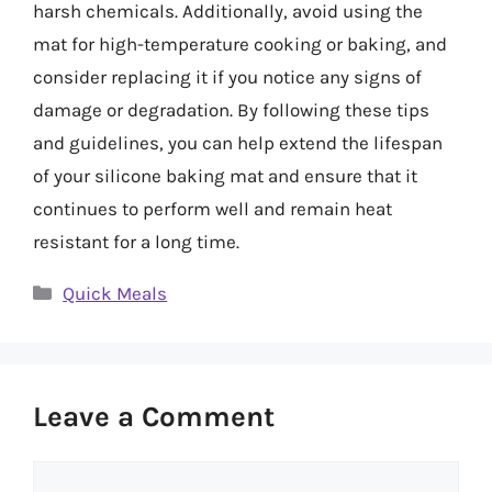
harsh chemicals. Additionally, avoid using the
mat for high-temperature cooking or baking, and
consider replacing it if you notice any signs of
damage or degradation. By following these tips
and guidelines, you can help extend the lifespan
of your silicone baking mat and ensure that it
continues to perform well and remain heat
resistant for a long time.
Categories
Quick Meals
Leave a Comment
Comment