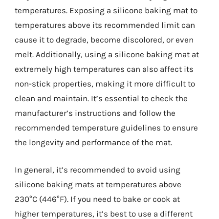
temperatures. Exposing a silicone baking mat to
temperatures above its recommended limit can
cause it to degrade, become discolored, or even
melt. Additionally, using a silicone baking mat at
extremely high temperatures can also affect its
non-stick properties, making it more difficult to
clean and maintain. It’s essential to check the
manufacturer’s instructions and follow the
recommended temperature guidelines to ensure
the longevity and performance of the mat.
In general, it’s recommended to avoid using
silicone baking mats at temperatures above
230°C (446°F). If you need to bake or cook at
higher temperatures, it’s best to use a different