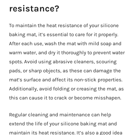
resistance?
To maintain the heat resistance of your silicone
baking mat, it’s essential to care for it properly.
After each use, wash the mat with mild soap and
warm water, and dry it thoroughly to prevent water
spots. Avoid using abrasive cleaners, scouring
pads, or sharp objects, as these can damage the
mat’s surface and affect its non-stick properties.
Additionally, avoid folding or creasing the mat, as
this can cause it to crack or become misshapen.
Regular cleaning and maintenance can help
extend the life of your silicone baking mat and
maintain its heat resistance. It’s also a good idea