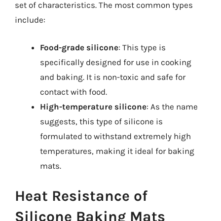
set of characteristics. The most common types
include:
Food-grade silicone
: This type is
specifically designed for use in cooking
and baking. It is non-toxic and safe for
contact with food.
High-temperature silicone
: As the name
suggests, this type of silicone is
formulated to withstand extremely high
temperatures, making it ideal for baking
mats.
Heat Resistance of
Silicone Baking Mats