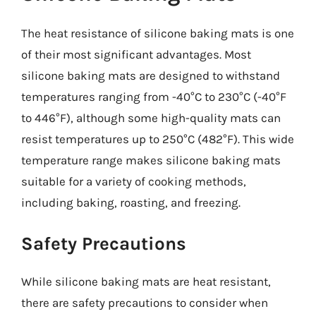
The heat resistance of silicone baking mats is one
of their most significant advantages. Most
silicone baking mats are designed to withstand
temperatures ranging from -40°C to 230°C (-40°F
to 446°F), although some high-quality mats can
resist temperatures up to 250°C (482°F). This wide
temperature range makes silicone baking mats
suitable for a variety of cooking methods,
including baking, roasting, and freezing.
Safety Precautions
While silicone baking mats are heat resistant,
there are safety precautions to consider when