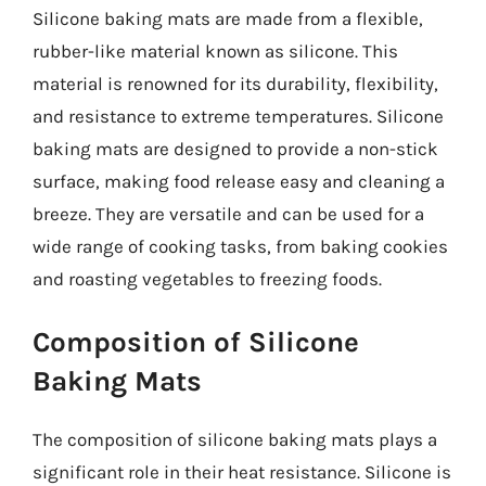
Silicone baking mats are made from a flexible,
rubber-like material known as silicone. This
material is renowned for its durability, flexibility,
and resistance to extreme temperatures. Silicone
baking mats are designed to provide a non-stick
surface, making food release easy and cleaning a
breeze. They are versatile and can be used for a
wide range of cooking tasks, from baking cookies
and roasting vegetables to freezing foods.
Composition of Silicone
Baking Mats
The composition of silicone baking mats plays a
significant role in their heat resistance. Silicone is