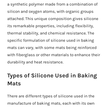
a synthetic polymer made from a combination of
silicon and oxygen atoms, with organic groups
attached. This unique composition gives silicone
its remarkable properties, including flexibility,
thermal stability, and chemical resistance. The
specific formulation of silicone used in baking
mats can vary, with some mats being reinforced
with fiberglass or other materials to enhance their
durability and heat resistance.
Types of Silicone Used in Baking
Mats
There are different types of silicone used in the
manufacture of baking mats, each with its own