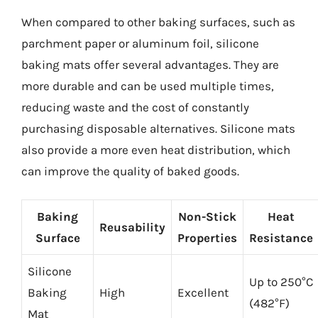
When compared to other baking surfaces, such as
parchment paper or aluminum foil, silicone
baking mats offer several advantages. They are
more durable and can be used multiple times,
reducing waste and the cost of constantly
purchasing disposable alternatives. Silicone mats
also provide a more even heat distribution, which
can improve the quality of baked goods.
Baking
Non-Stick
Heat
Reusability
Surface
Properties
Resistance
Silicone
Up to 250°C
Baking
High
Excellent
(482°F)
Mat