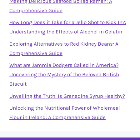
Making Delicious Seafood Boiled Ramen: A
Comprehensive Guide
How Long Does it Take for a Jello Shot to Kick In?:
Understanding the Effects of Alcohol in Gelatin
Exploring Alternatives to Red Kidney Beans: A
Comprehensive Guide
What are Jammie Dodgers Called in America?
Uncovering the Mystery of the Beloved British
Biscuit
Unveiling the Truth: Is Grenadine Syrup Healthy?
Unlocking the Nutritional Power of Wholemeal
Flour in Ireland: A Comprehensive Guide