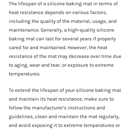
The lifespan of a silicone baking mat in terms of
heat resistance depends on various factors,
including the quality of the material, usage, and
maintenance. Generally, a high-quality silicone
baking mat can last for several years if properly
cared for and maintained. However, the heat
resistance of the mat may decrease over time due
to aging, wear and tear, or exposure to extreme
temperatures.
To extend the lifespan of your silicone baking mat
and maintain its heat resistance, make sure to
follow the manufacturer’s instructions and
guidelines, clean and maintain the mat regularly,
and avoid exposing it to extreme temperatures or