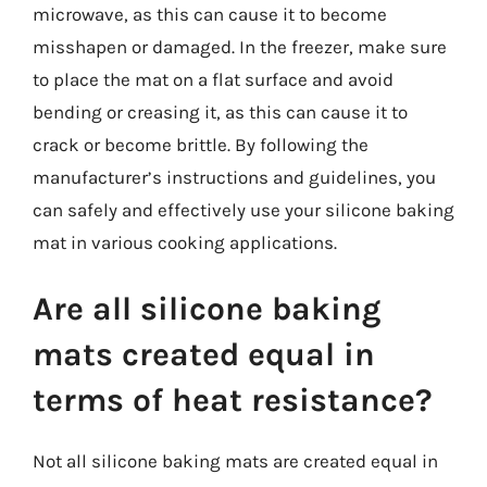
microwave, as this can cause it to become
misshapen or damaged. In the freezer, make sure
to place the mat on a flat surface and avoid
bending or creasing it, as this can cause it to
crack or become brittle. By following the
manufacturer’s instructions and guidelines, you
can safely and effectively use your silicone baking
mat in various cooking applications.
Are all silicone baking
mats created equal in
terms of heat resistance?
Not all silicone baking mats are created equal in