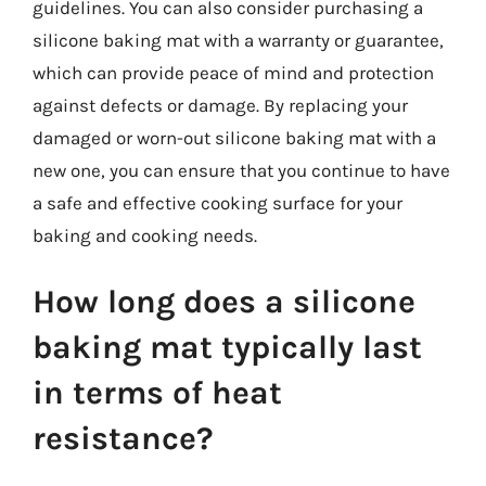
guidelines. You can also consider purchasing a
silicone baking mat with a warranty or guarantee,
which can provide peace of mind and protection
against defects or damage. By replacing your
damaged or worn-out silicone baking mat with a
new one, you can ensure that you continue to have
a safe and effective cooking surface for your
baking and cooking needs.
How long does a silicone
baking mat typically last
in terms of heat
resistance?