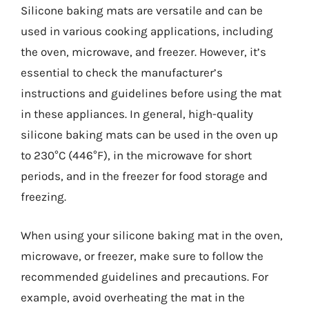
Silicone baking mats are versatile and can be
used in various cooking applications, including
the oven, microwave, and freezer. However, it’s
essential to check the manufacturer’s
instructions and guidelines before using the mat
in these appliances. In general, high-quality
silicone baking mats can be used in the oven up
to 230°C (446°F), in the microwave for short
periods, and in the freezer for food storage and
freezing.
When using your silicone baking mat in the oven,
microwave, or freezer, make sure to follow the
recommended guidelines and precautions. For
example, avoid overheating the mat in the