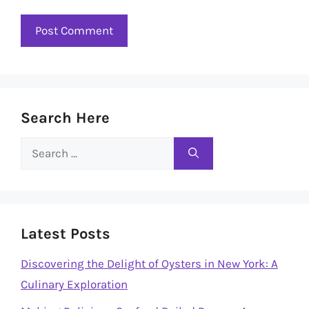
Search Here
Search
for:
Latest Posts
Discovering the Delight of Oysters in New York: A
Culinary Exploration