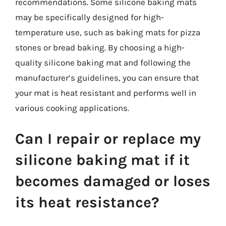
recommendations. Some silicone baking mats
may be specifically designed for high-
temperature use, such as baking mats for pizza
stones or bread baking. By choosing a high-
quality silicone baking mat and following the
manufacturer’s guidelines, you can ensure that
your mat is heat resistant and performs well in
various cooking applications.
Can I repair or replace my
silicone baking mat if it
becomes damaged or loses
its heat resistance?