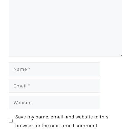
Name
Email
Website
Save my name, email, and website in this
browser for the next time I comment.