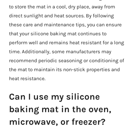
to store the mat in a cool, dry place, away from
direct sunlight and heat sources. By following
these care and maintenance tips, you can ensure
that your silicone baking mat continues to
perform well and remains heat resistant for a long
time. Additionally, some manufacturers may
recommend periodic seasoning or conditioning of
the mat to maintain its non-stick properties and
heat resistance.
Can I use my silicone
baking mat in the oven,
microwave, or freezer?