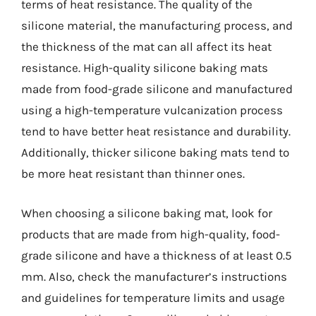
terms of heat resistance. The quality of the
silicone material, the manufacturing process, and
the thickness of the mat can all affect its heat
resistance. High-quality silicone baking mats
made from food-grade silicone and manufactured
using a high-temperature vulcanization process
tend to have better heat resistance and durability.
Additionally, thicker silicone baking mats tend to
be more heat resistant than thinner ones.
When choosing a silicone baking mat, look for
products that are made from high-quality, food-
grade silicone and have a thickness of at least 0.5
mm. Also, check the manufacturer’s instructions
and guidelines for temperature limits and usage