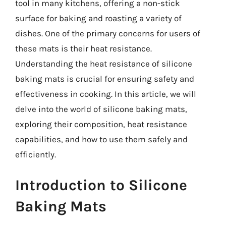
tool in many kitchens, offering a non-stick
surface for baking and roasting a variety of
dishes. One of the primary concerns for users of
these mats is their heat resistance.
Understanding the heat resistance of silicone
baking mats is crucial for ensuring safety and
effectiveness in cooking. In this article, we will
delve into the world of silicone baking mats,
exploring their composition, heat resistance
capabilities, and how to use them safely and
efficiently.
Introduction to Silicone
Baking Mats