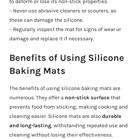
to deform or lose its non-stick properties.
– Never use abrasive cleaners or scourers, as
these can damage the silicone.
– Regularly inspect the mat for signs of wear or
damage and replace it if necessary.
Benefits of Using Silicone
Baking Mats
The benefits of using silicone baking mats are
numerous. They offer a
non-stick surface
that
prevents food from sticking, making cooking and
cleaning easier. Silicone mats are also
durable
and long-lasting
, withstanding repeated use and
cleaning without losing their effectiveness.