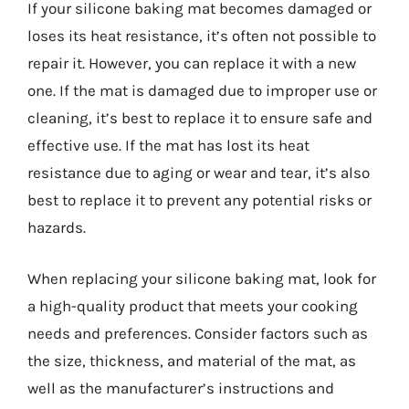
If your silicone baking mat becomes damaged or
loses its heat resistance, it’s often not possible to
repair it. However, you can replace it with a new
one. If the mat is damaged due to improper use or
cleaning, it’s best to replace it to ensure safe and
effective use. If the mat has lost its heat
resistance due to aging or wear and tear, it’s also
best to replace it to prevent any potential risks or
hazards.
When replacing your silicone baking mat, look for
a high-quality product that meets your cooking
needs and preferences. Consider factors such as
the size, thickness, and material of the mat, as
well as the manufacturer’s instructions and