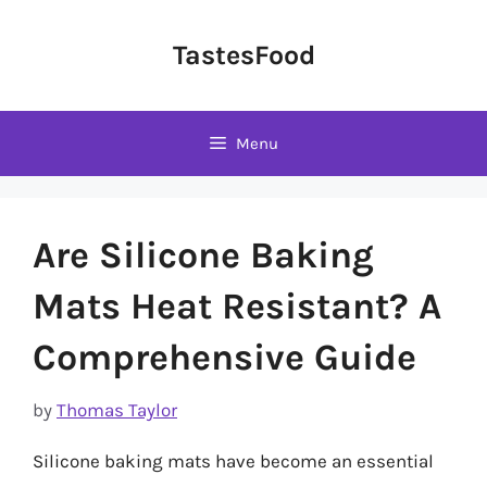
Skip
to
TastesFood
content
Menu
Are Silicone Baking
Mats Heat Resistant? A
Comprehensive Guide
by
Thomas Taylor
Silicone baking mats have become an essential