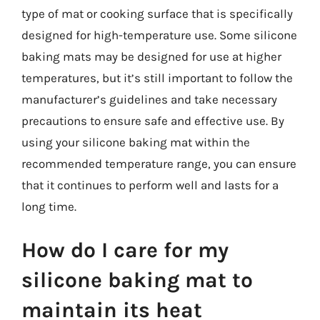
type of mat or cooking surface that is specifically
designed for high-temperature use. Some silicone
baking mats may be designed for use at higher
temperatures, but it’s still important to follow the
manufacturer’s guidelines and take necessary
precautions to ensure safe and effective use. By
using your silicone baking mat within the
recommended temperature range, you can ensure
that it continues to perform well and lasts for a
long time.
How do I care for my
silicone baking mat to
maintain its heat