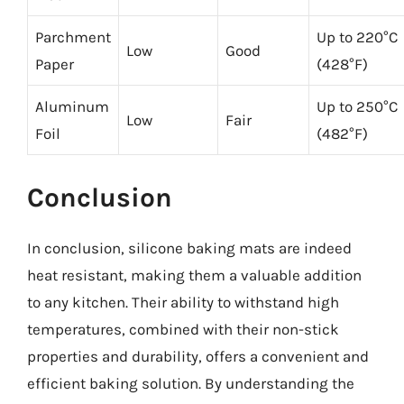
Parchment
Up to 220°C
Low
Good
Paper
(428°F)
Aluminum
Up to 250°C
Low
Fair
Foil
(482°F)
Conclusion
In conclusion, silicone baking mats are indeed
heat resistant, making them a valuable addition
to any kitchen. Their ability to withstand high
temperatures, combined with their non-stick
properties and durability, offers a convenient and
efficient baking solution. By understanding the