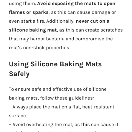
using them.
Avoid exposing the mats to open
flames or sparks
, as this can cause damage or
even start a fire. Additionally,
never cut on a
silicone baking mat
, as this can create scratches
that may harbor bacteria and compromise the
mat’s non-stick properties.
Using Silicone Baking Mats
Safely
To ensure safe and effective use of silicone
baking mats, follow these guidelines:
– Always place the mat on a flat, heat-resistant
surface.
– Avoid overheating the mat, as this can cause it