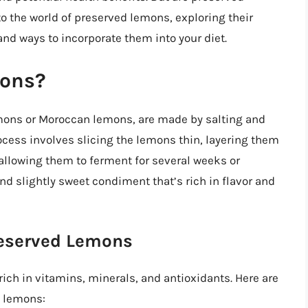
nto the world of preserved lemons, exploring their
 and ways to incorporate them into your diet.
mons?
mons or Moroccan lemons, are made by salting and
ocess involves slicing the lemons thin, layering them
 allowing them to ferment for several weeks or
nd slightly sweet condiment that’s rich in flavor and
Preserved Lemons
ich in vitamins, minerals, and antioxidants. Here are
d lemons: