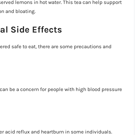
served lemons in hot water. This tea can help support
on and bloating.
al Side Effects
ered safe to eat, there are some precautions and
can be a concern for people with high blood pressure
er acid reflux and heartburn in some individuals.