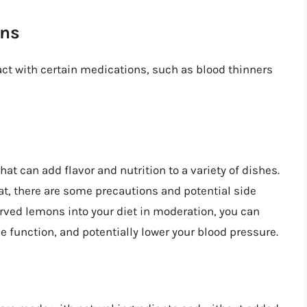
ons
ct with certain medications, such as blood thinners
at can add flavor and nutrition to a variety of dishes.
at, there are some precautions and potential side
erved lemons into your diet in moderation, you can
 function, and potentially lower your blood pressure.