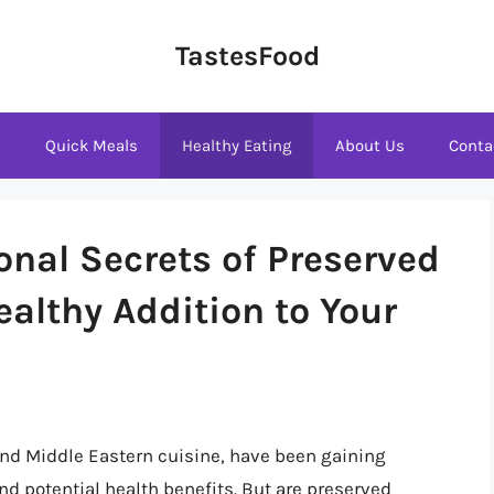
TastesFood
s
Quick Meals
Healthy Eating
About Us
Conta
onal Secrets of Preserved
althy Addition to Your
and Middle Eastern cuisine, have been gaining
and potential health benefits. But are preserved