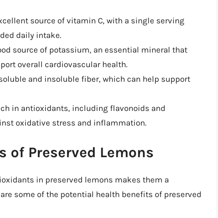
cellent source of vitamin C, with a single serving
ed daily intake.
ood source of potassium, an essential mineral that
ort overall cardiovascular health.
soluble and insoluble fiber, which can help support
ich in antioxidants, including flavonoids and
inst oxidative stress and inflammation.
ts of Preserved Lemons
tioxidants in preserved lemons makes them a
e are some of the potential health benefits of preserved