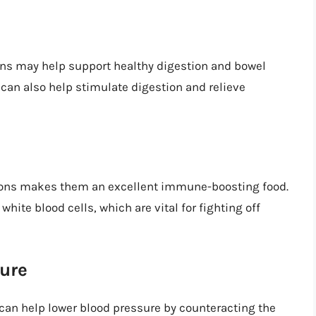
ons may help support healthy digestion and bowel
 can also help stimulate digestion and relieve
mons makes them an excellent immune-boosting food.
hite blood cells, which are vital for fighting off
ure
an help lower blood pressure by counteracting the