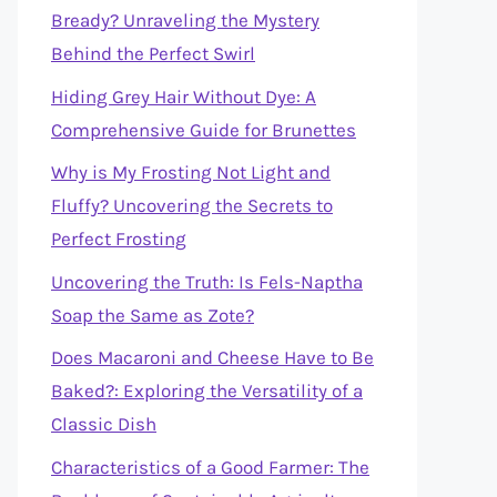
Bready? Unraveling the Mystery
Behind the Perfect Swirl
Hiding Grey Hair Without Dye: A
Comprehensive Guide for Brunettes
Why is My Frosting Not Light and
Fluffy? Uncovering the Secrets to
Perfect Frosting
Uncovering the Truth: Is Fels-Naptha
Soap the Same as Zote?
Does Macaroni and Cheese Have to Be
Baked?: Exploring the Versatility of a
Classic Dish
Characteristics of a Good Farmer: The