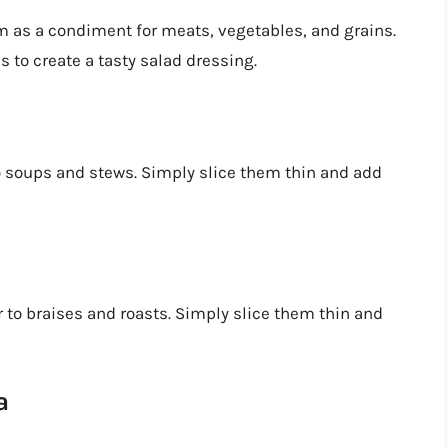
m as a condiment for meats, vegetables, and grains.
s to create a tasty salad dressing.
o soups and stews. Simply slice them thin and add
 to braises and roasts. Simply slice them thin and
a