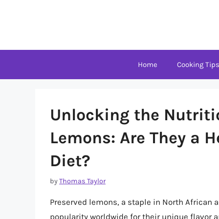
Skip
to
content
Home
Cooking Tip
Unlocking the Nutriti
Lemons: Are They a He
Diet?
by
Thomas Taylor
Preserved lemons, a staple in North African 
popularity worldwide for their unique flavor 