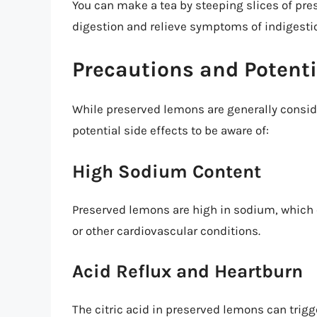
You can make a tea by steeping slices of pre
digestion and relieve symptoms of indigesti
Precautions and Potenti
While preserved lemons are generally consid
potential side effects to be aware of:
High Sodium Content
Preserved lemons are high in sodium, which 
or other cardiovascular conditions.
Acid Reflux and Heartburn
The citric acid in preserved lemons can trigg