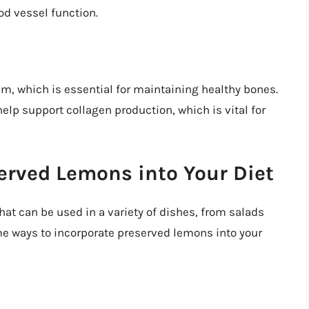
od vessel function.
m, which is essential for maintaining healthy bones.
elp support collagen production, which is vital for
erved Lemons into Your Diet
hat can be used in a variety of dishes, from salads
me ways to incorporate preserved lemons into your