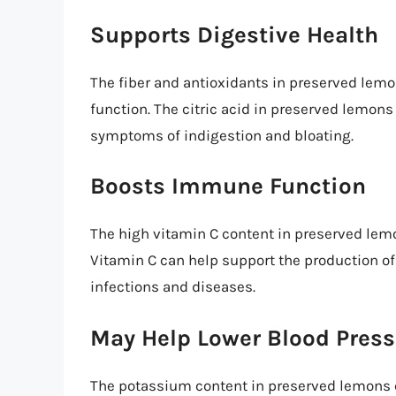
Supports Digestive Health
The fiber and antioxidants in preserved lem
function. The citric acid in preserved lemons
symptoms of indigestion and bloating.
Boosts Immune Function
The high vitamin C content in preserved le
Vitamin C can help support the production of w
infections and diseases.
May Help Lower Blood Press
The potassium content in preserved lemons c