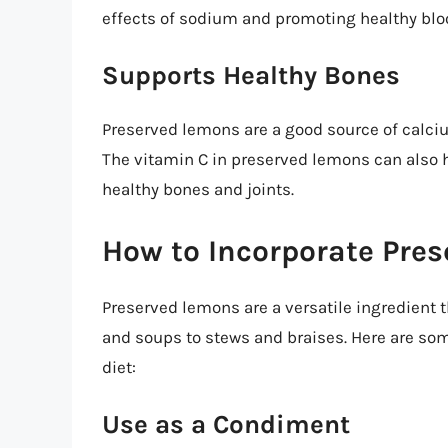
effects of sodium and promoting healthy blo
Supports Healthy Bones
Preserved lemons are a good source of calciu
The vitamin C in preserved lemons can also h
healthy bones and joints.
How to Incorporate Pres
Preserved lemons are a versatile ingredient t
and soups to stews and braises. Here are so
diet:
Use as a Condiment