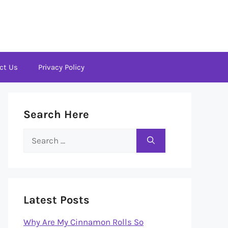
ct Us
Privacy Policy
Search Here
Search
for:
Latest Posts
Why Are My Cinnamon Rolls So