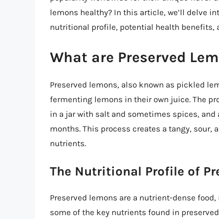
lemons healthy? In this article, we’ll delve i
nutritional profile, potential health benefits,
What are Preserved Le
Preserved lemons, also known as pickled le
fermenting lemons in their own juice. The pr
in a jar with salt and sometimes spices, and
months. This process creates a tangy, sour, a
nutrients.
The Nutritional Profile of 
Preserved lemons are a nutrient-dense food, r
some of the key nutrients found in preserve