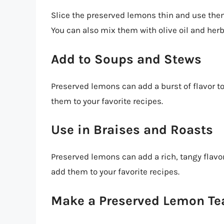
Slice the preserved lemons thin and use the
You can also mix them with olive oil and herb
Add to Soups and Stews
Preserved lemons can add a burst of flavor t
them to your favorite recipes.
Use in Braises and Roasts
Preserved lemons can add a rich, tangy flavor
add them to your favorite recipes.
Make a Preserved Lemon Te