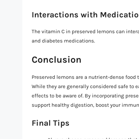
Interactions with Medicati
The vitamin C in preserved lemons can intera
and diabetes medications.
Conclusion
Preserved lemons are a nutrient-dense food th
While they are generally considered safe to e
effects to be aware of. By incorporating pres
support healthy digestion, boost your immune
Final Tips