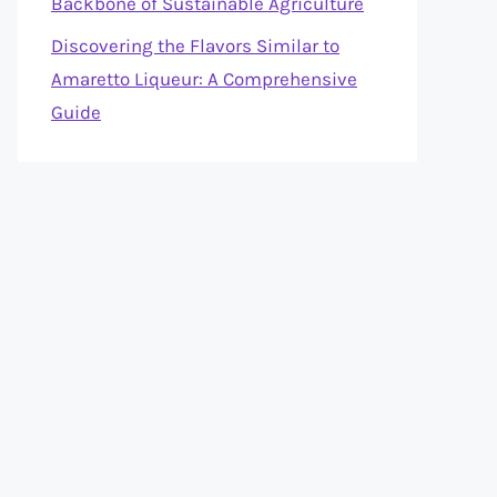
Backbone of Sustainable Agriculture
Discovering the Flavors Similar to
Amaretto Liqueur: A Comprehensive
Guide