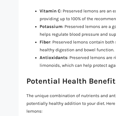
Vitamin C
: Preserved lemons are an ex
providing up to 100% of the recommend
Potassium
: Preserved lemons are a g
helps regulate blood pressure and supp
Fiber
: Preserved lemons contain both 
healthy digestion and bowel function.
Antioxidants
: Preserved lemons are r
limonoids, which can help protect aga
Potential Health Benefi
The unique combination of nutrients and an
potentially healthy addition to your diet. Her
lemons: