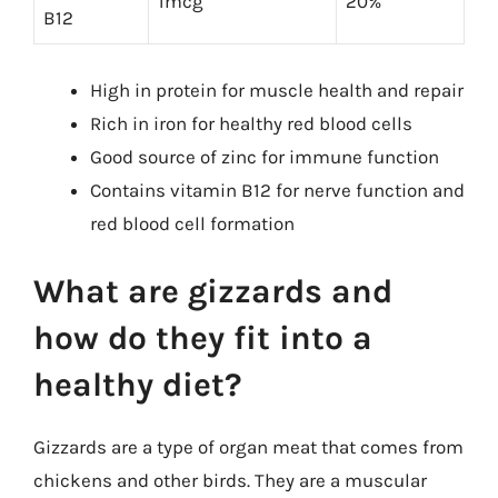
1mcg
20%
B12
High in protein for muscle health and repair
Rich in iron for healthy red blood cells
Good source of zinc for immune function
Contains vitamin B12 for nerve function and
red blood cell formation
What are gizzards and
how do they fit into a
healthy diet?
Gizzards are a type of organ meat that comes from
chickens and other birds. They are a muscular