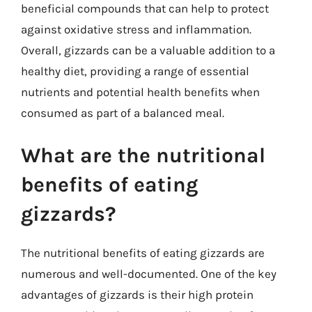
beneficial compounds that can help to protect
against oxidative stress and inflammation.
Overall, gizzards can be a valuable addition to a
healthy diet, providing a range of essential
nutrients and potential health benefits when
consumed as part of a balanced meal.
What are the nutritional
benefits of eating
gizzards?
The nutritional benefits of eating gizzards are
numerous and well-documented. One of the key
advantages of gizzards is their high protein