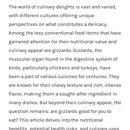
The world of culinary delights is vast and varied,
with different cultures offering unique
perspectives on what constitutes a delicacy.
Among the less conventional food items that have
garnered attention for their nutritional value and
culinary appeal are gizzards. Gizzards, the
muscular organ found in the digestive system of
birds, particularly chickens and turkeys, have
been a part of various cuisines for centuries. They
are known for their chewy texture and rich, intense
flavor, making them a sought-after ingredient in
many dishes. But beyond their culinary appeal, the
question remains: are gizzards good for you to
eat? This article delves into the nutritional
benefits, potential health risks, and culinary uses