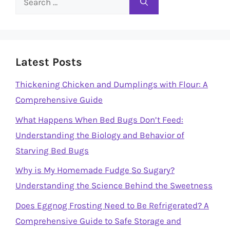
for:
Latest Posts
Thickening Chicken and Dumplings with Flour: A
Comprehensive Guide
What Happens When Bed Bugs Don’t Feed:
Understanding the Biology and Behavior of
Starving Bed Bugs
Why is My Homemade Fudge So Sugary?
Understanding the Science Behind the Sweetness
Does Eggnog Frosting Need to Be Refrigerated? A
Comprehensive Guide to Safe Storage and