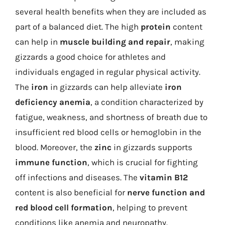
several health benefits when they are included as
part of a balanced diet. The high
protein
content
can help in
muscle building and repair
, making
gizzards a good choice for athletes and
individuals engaged in regular physical activity.
The
iron
in gizzards can help alleviate
iron
deficiency anemia
, a condition characterized by
fatigue, weakness, and shortness of breath due to
insufficient red blood cells or hemoglobin in the
blood. Moreover, the
zinc
in gizzards supports
immune function
, which is crucial for fighting
off infections and diseases. The
vitamin B12
content is also beneficial for
nerve function and
red blood cell formation
, helping to prevent
conditions like anemia and neuropathy.