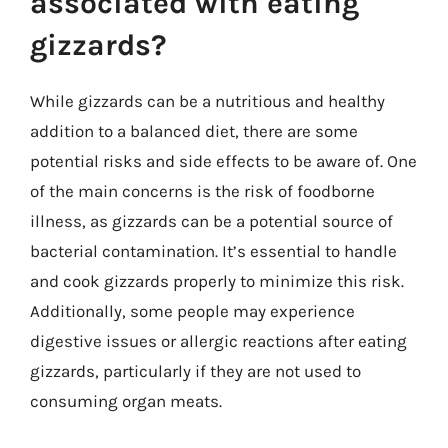
associated with eating
gizzards?
While gizzards can be a nutritious and healthy
addition to a balanced diet, there are some
potential risks and side effects to be aware of. One
of the main concerns is the risk of foodborne
illness, as gizzards can be a potential source of
bacterial contamination. It’s essential to handle
and cook gizzards properly to minimize this risk.
Additionally, some people may experience
digestive issues or allergic reactions after eating
gizzards, particularly if they are not used to
consuming organ meats.