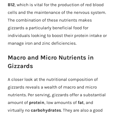
B12
, which is vital for the production of red blood
cells and the maintenance of the nervous system.
The combination of these nutrients makes
gizzards a particularly beneficial food for
individuals looking to boost their protein intake or
manage iron and zinc deficiencies.
Macro and Micro Nutrients in
Gizzards
A closer look at the nutritional composition of
gizzards reveals a wealth of macro and micro
nutrients. Per serving, gizzards offer a substantial
amount of
protein
, low amounts of
fat
, and
virtually no
carbohydrates
. They are also a good