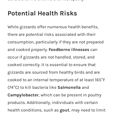
Potential Health Risks
While gizzards offer numerous health benefits,
there are potential risks associated with their
consumption, particularly if they are not prepared
and cooked properly.
Foodborne illnesses
can
occur if gizzards are not handled, stored, and
cooked correctly. It is essential to ensure that
gizzards are sourced from healthy birds and are
cooked to an internal temperature of at least 165°F
(74°C) to kill bacteria like
Salmonella
and
Campylobacter
, which can be present in poultry
products. Additionally, individuals with certain
health conditions, such as
gout
, may need to limit