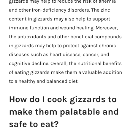
gizzards may help to reduce the risk of anemia
and other iron-deficiency disorders. The zinc
content in gizzards may also help to support
immune function and wound healing. Moreover,
the antioxidants and other beneficial compounds
in gizzards may help to protect against chronic
diseases such as heart disease, cancer, and
cognitive decline. Overall, the nutritional benefits
of eating gizzards make them a valuable addition
to a healthy and balanced diet.
How do I cook gizzards to
make them palatable and
safe to eat?