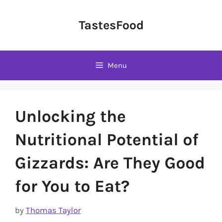
Skip
to
TastesFood
content
Menu
Unlocking the
Nutritional Potential of
Gizzards: Are They Good
for You to Eat?
by
Thomas Taylor