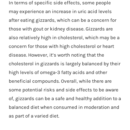
In terms of specific side effects, some people
may experience an increase in uric acid levels
after eating gizzards, which can be a concern for
those with gout or kidney disease. Gizzards are
also relatively high in cholesterol, which may be a
concern for those with high cholesterol or heart
disease. However, it’s worth noting that the
cholesterol in gizzards is largely balanced by their
high levels of omega-3 fatty acids and other
beneficial compounds. Overall, while there are
some potential risks and side effects to be aware
of, gizzards can be a safe and healthy addition to a
balanced diet when consumed in moderation and
as part of a varied diet.