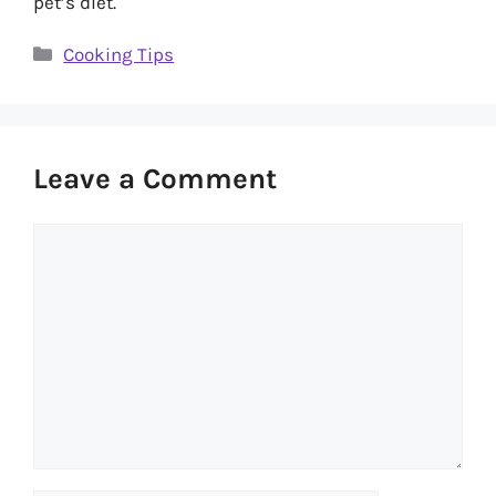
pet’s diet.
Categories
Cooking Tips
Leave a Comment
Comment