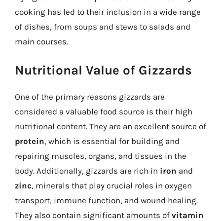
cooking has led to their inclusion in a wide range
of dishes, from soups and stews to salads and
main courses.
Nutritional Value of Gizzards
One of the primary reasons gizzards are
considered a valuable food source is their high
nutritional content. They are an excellent source of
protein
, which is essential for building and
repairing muscles, organs, and tissues in the
body. Additionally, gizzards are rich in
iron
and
zinc
, minerals that play crucial roles in oxygen
transport, immune function, and wound healing.
They also contain significant amounts of
vitamin