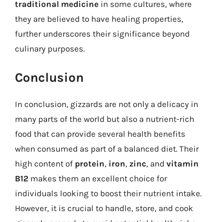
traditional medicine
in some cultures, where
they are believed to have healing properties,
further underscores their significance beyond
culinary purposes.
Conclusion
In conclusion, gizzards are not only a delicacy in
many parts of the world but also a nutrient-rich
food that can provide several health benefits
when consumed as part of a balanced diet. Their
high content of
protein
,
iron
,
zinc
, and
vitamin
B12
makes them an excellent choice for
individuals looking to boost their nutrient intake.
However, it is crucial to handle, store, and cook