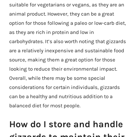
suitable for vegetarians or vegans, as they are an
animal product. However, they can be a great
option for those following a paleo or low-carb diet,
as they are rich in protein and low in
carbohydrates. It’s also worth noting that gizzards
are a relatively inexpensive and sustainable food
source, making them a great option for those
looking to reduce their environmental impact.
Overall, while there may be some special
considerations for certain individuals, gizzards
can be a healthy and nutritious addition to a
balanced diet for most people.
How do I store and handle