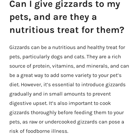
Can I give gizzards to my
pets, and are they a
nutritious treat for them?
Gizzards can be a nutritious and healthy treat for
pets, particularly dogs and cats. They are a rich
source of protein, vitamins, and minerals, and can
be a great way to add some variety to your pet’s
diet. However, it’s essential to introduce gizzards
gradually and in small amounts to prevent
digestive upset. It’s also important to cook
gizzards thoroughly before feeding them to your
pets, as raw or undercooked gizzards can pose a
risk of foodborne illness.