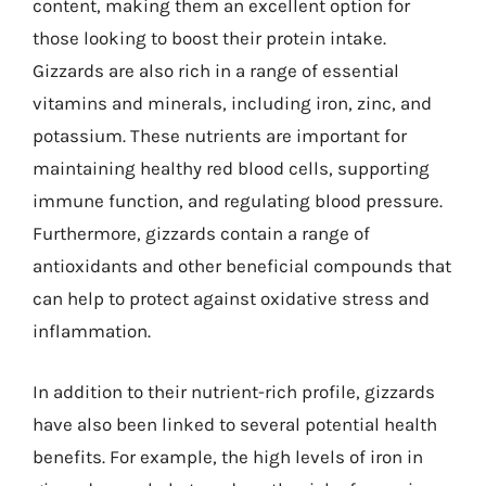
content, making them an excellent option for
those looking to boost their protein intake.
Gizzards are also rich in a range of essential
vitamins and minerals, including iron, zinc, and
potassium. These nutrients are important for
maintaining healthy red blood cells, supporting
immune function, and regulating blood pressure.
Furthermore, gizzards contain a range of
antioxidants and other beneficial compounds that
can help to protect against oxidative stress and
inflammation.
In addition to their nutrient-rich profile, gizzards
have also been linked to several potential health
benefits. For example, the high levels of iron in