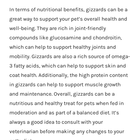
In terms of nutritional benefits, gizzards can be a
great way to support your pet’s overall health and
well-being. They are rich in joint-friendly
compounds like glucosamine and chondroitin,
which can help to support healthy joints and
mobility. Gizzards are also a rich source of omega-
3 fatty acids, which can help to support skin and
coat health. Additionally, the high protein content
in gizzards can help to support muscle growth
and maintenance. Overall, gizzards can be a
nutritious and healthy treat for pets when fed in
moderation and as part of a balanced diet. It’s
always a good idea to consult with your
veterinarian before making any changes to your