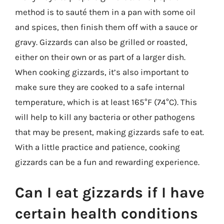
method is to sauté them in a pan with some oil
and spices, then finish them off with a sauce or
gravy. Gizzards can also be grilled or roasted,
either on their own or as part of a larger dish.
When cooking gizzards, it’s also important to
make sure they are cooked to a safe internal
temperature, which is at least 165°F (74°C). This
will help to kill any bacteria or other pathogens
that may be present, making gizzards safe to eat.
With a little practice and patience, cooking
gizzards can be a fun and rewarding experience.
Can I eat gizzards if I have
certain health conditions