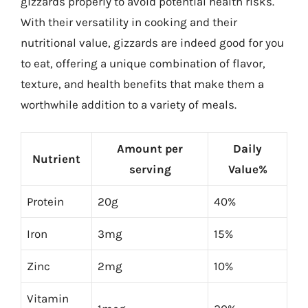
gizzards properly to avoid potential health risks.
With their versatility in cooking and their
nutritional value, gizzards are indeed good for you
to eat, offering a unique combination of flavor,
texture, and health benefits that make them a
worthwhile addition to a variety of meals.
Amount per
Daily
Nutrient
serving
Value%
Protein
20g
40%
Iron
3mg
15%
Zinc
2mg
10%
Vitamin