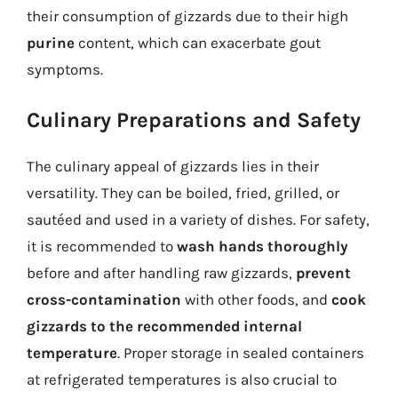
their consumption of gizzards due to their high
purine
content, which can exacerbate gout
symptoms.
Culinary Preparations and Safety
The culinary appeal of gizzards lies in their
versatility. They can be boiled, fried, grilled, or
sautéed and used in a variety of dishes. For safety,
it is recommended to
wash hands thoroughly
before and after handling raw gizzards,
prevent
cross-contamination
with other foods, and
cook
gizzards to the recommended internal
temperature
. Proper storage in sealed containers
at refrigerated temperatures is also crucial to