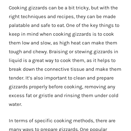
Cooking gizzards can be a bit tricky, but with the
right techniques and recipes, they can be made
palatable and safe to eat. One of the key things to
keep in mind when cooking gizzards is to cook
them low and slow, as high heat can make them
tough and chewy. Braising or stewing gizzards in
liquid is a great way to cook them, as it helps to
break down the connective tissue and make them
tender. It’s also important to clean and prepare
gizzards properly before cooking, removing any
excess fat or gristle and rinsing them under cold
water.
In terms of specific cooking methods, there are
many ways to prepare gizzards. One popular