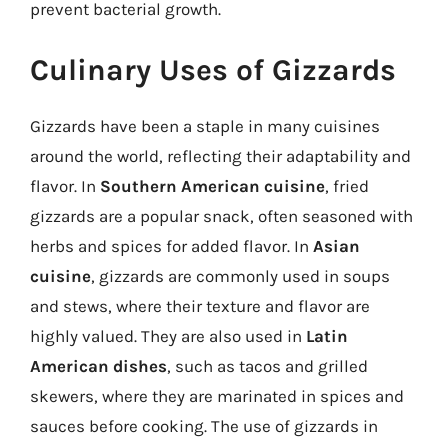
prevent bacterial growth.
Culinary Uses of Gizzards
Gizzards have been a staple in many cuisines
around the world, reflecting their adaptability and
flavor. In
Southern American cuisine
, fried
gizzards are a popular snack, often seasoned with
herbs and spices for added flavor. In
Asian
cuisine
, gizzards are commonly used in soups
and stews, where their texture and flavor are
highly valued. They are also used in
Latin
American dishes
, such as tacos and grilled
skewers, where they are marinated in spices and
sauces before cooking. The use of gizzards in