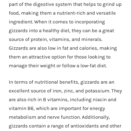
part of the digestive system that helps to grind up
food, making them a nutrient-rich and versatile
ingredient. When it comes to incorporating
gizzards into a healthy diet, they can be a great
source of protein, vitamins, and minerals.
Gizzards are also low in fat and calories, making
them an attractive option for those looking to
manage their weight or follow a low-fat diet.
In terms of nutritional benefits, gizzards are an
excellent source of iron, zinc, and potassium. They
are also rich in B vitamins, including niacin and
vitamin B6, which are important for energy
metabolism and nerve function. Additionally,
gizzards contain a range of antioxidants and other