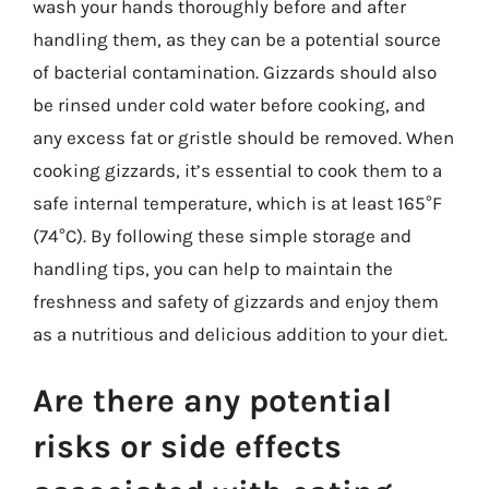
wash your hands thoroughly before and after
handling them, as they can be a potential source
of bacterial contamination. Gizzards should also
be rinsed under cold water before cooking, and
any excess fat or gristle should be removed. When
cooking gizzards, it’s essential to cook them to a
safe internal temperature, which is at least 165°F
(74°C). By following these simple storage and
handling tips, you can help to maintain the
freshness and safety of gizzards and enjoy them
as a nutritious and delicious addition to your diet.
Are there any potential
risks or side effects