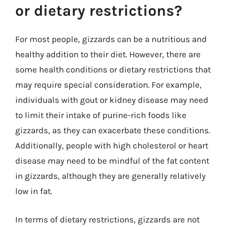
or dietary restrictions?
For most people, gizzards can be a nutritious and
healthy addition to their diet. However, there are
some health conditions or dietary restrictions that
may require special consideration. For example,
individuals with gout or kidney disease may need
to limit their intake of purine-rich foods like
gizzards, as they can exacerbate these conditions.
Additionally, people with high cholesterol or heart
disease may need to be mindful of the fat content
in gizzards, although they are generally relatively
low in fat.
In terms of dietary restrictions, gizzards are not