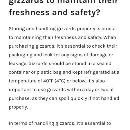
gizzards to maintain their
freshness and safety?
Storing and handling gizzards properly is crucial
to maintaining their freshness and safety. When
purchasing gizzards, it’s essential to check their
packaging and look for any signs of damage or
leakage. Gizzards should be stored in a sealed
container or plastic bag and kept refrigerated at a
temperature of 40°F (4°C) or below. It’s also
important to use gizzards within a day or two of
purchase, as they can spoil quickly if not handled
properly.
In terms of handling gizzards, it’s essential to