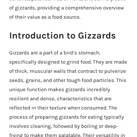
of gizzards, providing a comprehensive overview
of their value as a food source.
Introduction to Gizzards
Gizzards are a part of a bird’s stomach,
specifically designed to grind food. They are made
of thick, muscular walls that contract to pulverize
seeds, grains, and other tough food particles. This
unique function makes gizzards incredibly
resilient and dense, characteristics that are
reflected in their texture when consumed. The
process of preparing gizzards for eating typically
involves cleaning, followed by boiling or deep-
frying to make them palatable. Their versatility in