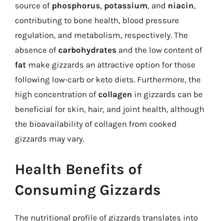
source of
phosphorus
,
potassium
, and
niacin
,
contributing to bone health, blood pressure
regulation, and metabolism, respectively. The
absence of
carbohydrates
and the low content of
fat
make gizzards an attractive option for those
following low-carb or keto diets. Furthermore, the
high concentration of
collagen
in gizzards can be
beneficial for skin, hair, and joint health, although
the bioavailability of collagen from cooked
gizzards may vary.
Health Benefits of
Consuming Gizzards
The nutritional profile of gizzards translates into