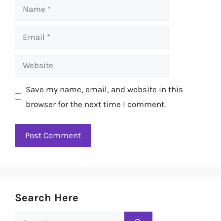
Name
Email
Website
Save my name, email, and website in this
browser for the next time I comment.
Search Here
Search