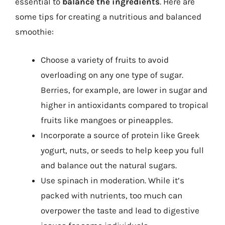
essential to
balance the ingredients
. Here are
some tips for creating a nutritious and balanced
smoothie:
Choose a variety of fruits to avoid
overloading on any one type of sugar.
Berries, for example, are lower in sugar and
higher in antioxidants compared to tropical
fruits like mangoes or pineapples.
Incorporate a source of protein like Greek
yogurt, nuts, or seeds to help keep you full
and balance out the natural sugars.
Use spinach in moderation. While it’s
packed with nutrients, too much can
overpower the taste and lead to digestive