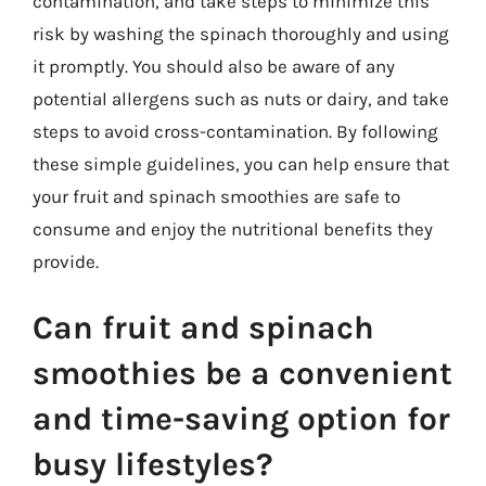
contamination, and take steps to minimize this
risk by washing the spinach thoroughly and using
it promptly. You should also be aware of any
potential allergens such as nuts or dairy, and take
steps to avoid cross-contamination. By following
these simple guidelines, you can help ensure that
your fruit and spinach smoothies are safe to
consume and enjoy the nutritional benefits they
provide.
Can fruit and spinach
smoothies be a convenient
and time-saving option for
busy lifestyles?