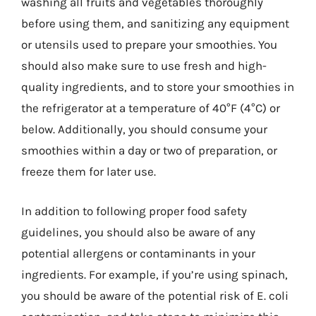
washing all fruits and vegetables thoroughly
before using them, and sanitizing any equipment
or utensils used to prepare your smoothies. You
should also make sure to use fresh and high-
quality ingredients, and to store your smoothies in
the refrigerator at a temperature of 40°F (4°C) or
below. Additionally, you should consume your
smoothies within a day or two of preparation, or
freeze them for later use.
In addition to following proper food safety
guidelines, you should also be aware of any
potential allergens or contaminants in your
ingredients. For example, if you’re using spinach,
you should be aware of the potential risk of E. coli