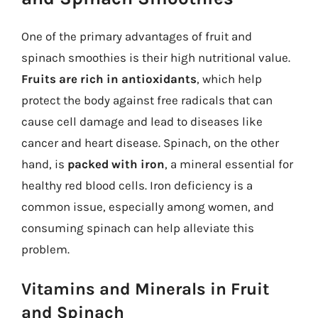
One of the primary advantages of fruit and
spinach smoothies is their high nutritional value.
Fruits are rich in antioxidants
, which help
protect the body against free radicals that can
cause cell damage and lead to diseases like
cancer and heart disease. Spinach, on the other
hand, is
packed with iron
, a mineral essential for
healthy red blood cells. Iron deficiency is a
common issue, especially among women, and
consuming spinach can help alleviate this
problem.
Vitamins and Minerals in Fruit
and Spinach