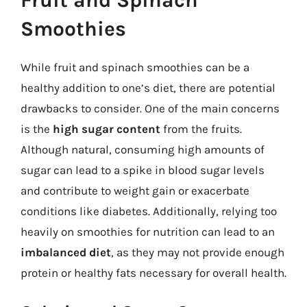
Smoothies
While fruit and spinach smoothies can be a
healthy addition to one’s diet, there are potential
drawbacks to consider. One of the main concerns
is the
high sugar content
from the fruits.
Although natural, consuming high amounts of
sugar can lead to a spike in blood sugar levels
and contribute to weight gain or exacerbate
conditions like diabetes. Additionally, relying too
heavily on smoothies for nutrition can lead to an
imbalanced diet
, as they may not provide enough
protein or healthy fats necessary for overall health.