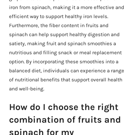
iron from spinach, making it a more effective and
efficient way to support healthy iron levels.
Furthermore, the fiber content in fruits and
spinach can help support healthy digestion and
satiety, making fruit and spinach smoothies a
nutritious and filling snack or meal replacement
option. By incorporating these smoothies into a
balanced diet, individuals can experience a range
of nutritional benefits that support overall health
and well-being.
How do I choose the right
combination of fruits and
spinach for my