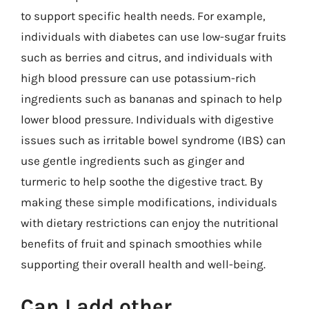
to support specific health needs. For example,
individuals with diabetes can use low-sugar fruits
such as berries and citrus, and individuals with
high blood pressure can use potassium-rich
ingredients such as bananas and spinach to help
lower blood pressure. Individuals with digestive
issues such as irritable bowel syndrome (IBS) can
use gentle ingredients such as ginger and
turmeric to help soothe the digestive tract. By
making these simple modifications, individuals
with dietary restrictions can enjoy the nutritional
benefits of fruit and spinach smoothies while
supporting their overall health and well-being.
Can I add other