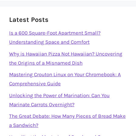
Latest Posts
Is a 600 Square-Foot Apartment Small?
Understanding Space and Comfort
Why is Hawaiian Pizza Not Hawaiian? Uncovering
the Origins of a Misnamed Dish
Mastering Crouton Linux on Your Chromebook: A
Comprehensive Guide
Unlocking the Power of Marination: Can You
Marinate Carrots Overnight?
The Great Debate: How Many Pieces of Bread Make
a Sandwich?