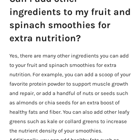
ingredients to my fruit and
spinach smoothies for
extra nutrition?
Yes, there are many other ingredients you can add
to your fruit and spinach smoothies for extra
nutrition. For example, you can add a scoop of your
favorite protein powder to support muscle growth
and repair, or add a handful of nuts or seeds such
as almonds or chia seeds for an extra boost of
healthy fats and fiber. You can also add other leafy
greens such as kale or collard greens to increase
the nutrient density of your smoothies.