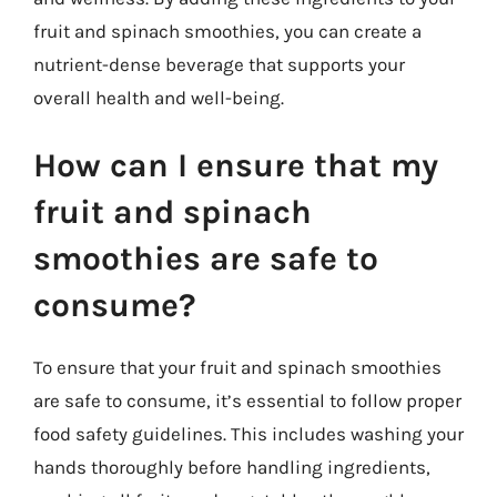
fruit and spinach smoothies, you can create a
nutrient-dense beverage that supports your
overall health and well-being.
How can I ensure that my
fruit and spinach
smoothies are safe to
consume?
To ensure that your fruit and spinach smoothies
are safe to consume, it’s essential to follow proper
food safety guidelines. This includes washing your
hands thoroughly before handling ingredients,