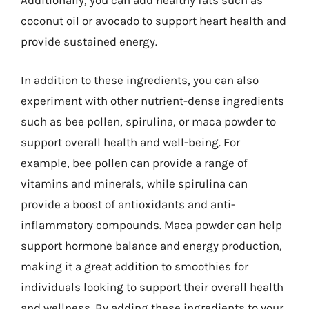
Additionally, you can add healthy fats such as
coconut oil or avocado to support heart health and
provide sustained energy.
In addition to these ingredients, you can also
experiment with other nutrient-dense ingredients
such as bee pollen, spirulina, or maca powder to
support overall health and well-being. For
example, bee pollen can provide a range of
vitamins and minerals, while spirulina can
provide a boost of antioxidants and anti-
inflammatory compounds. Maca powder can help
support hormone balance and energy production,
making it a great addition to smoothies for
individuals looking to support their overall health
and wellness. By adding these ingredients to your