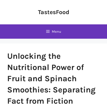
Skip
to
TastesFood
content
Menu
Unlocking the
Nutritional Power of
Fruit and Spinach
Smoothies: Separating
Fact from Fiction