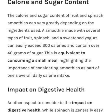
Calorie and Sugar Content
The calorie and sugar content of fruit and spinach
smoothies can vary greatly depending on the
ingredients used. A smoothie made with several
types of fruit, spinach, and a sweetened yogurt
can easily exceed 300 calories and contain over
40 grams of sugar. This is
equivalent to
consuming a small meal
, highlighting the
importance of considering smoothies as part of
one’s overall daily calorie intake.
Impact on Digestive Health
Another aspect to consider is the
impact on
digestive health
. While spinach is generally easy