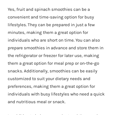
Yes, fruit and spinach smoothies can be a
convenient and time-saving option for busy
lifestyles. They can be prepared in just a few
minutes, making them a great option for
individuals who are short on time. You can also
prepare smoothies in advance and store them in
the refrigerator or freezer for later use, making
them a great option for meal prep or on-the-go
snacks. Additionally, smoothies can be easily
customized to suit your dietary needs and
preferences, making them a great option for
individuals with busy lifestyles who need a quick
and nutritious meal or snack.