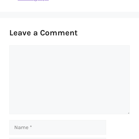
Leave a Comment
Comment
Name