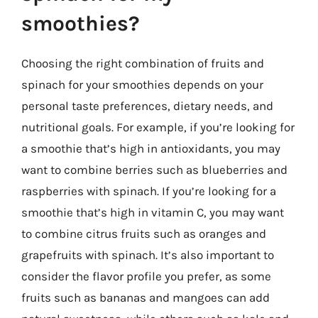
smoothies?
Choosing the right combination of fruits and
spinach for your smoothies depends on your
personal taste preferences, dietary needs, and
nutritional goals. For example, if you’re looking for
a smoothie that’s high in antioxidants, you may
want to combine berries such as blueberries and
raspberries with spinach. If you’re looking for a
smoothie that’s high in vitamin C, you may want
to combine citrus fruits such as oranges and
grapefruits with spinach. It’s also important to
consider the flavor profile you prefer, as some
fruits such as bananas and mangoes can add