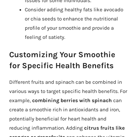
issues for some individuals.
Consider adding healthy fats like avocado
or chia seeds to enhance the nutritional
profile of your smoothie and provide a
feeling of satiety.
Customizing Your Smoothie
for Specific Health Benefits
Different fruits and spinach can be combined in
various ways to target specific health benefits. For
example,
combining berries with spinach
can
create a smoothie rich in antioxidants and iron,
potentially beneficial for heart health and
reducing inflammation. Adding
citrus fruits like