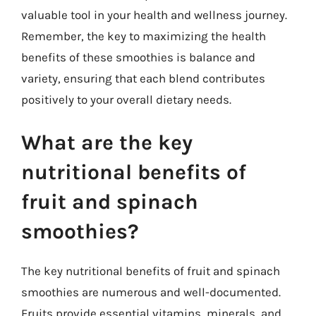
valuable tool in your health and wellness journey.
Remember, the key to maximizing the health
benefits of these smoothies is balance and
variety, ensuring that each blend contributes
positively to your overall dietary needs.
What are the key
nutritional benefits of
fruit and spinach
smoothies?
The key nutritional benefits of fruit and spinach
smoothies are numerous and well-documented.
Fruits provide essential vitamins, minerals, and