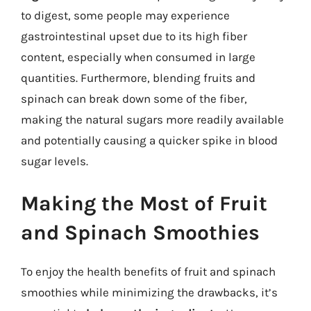
to digest, some people may experience
gastrointestinal upset due to its high fiber
content, especially when consumed in large
quantities. Furthermore, blending fruits and
spinach can break down some of the fiber,
making the natural sugars more readily available
and potentially causing a quicker spike in blood
sugar levels.
Making the Most of Fruit
and Spinach Smoothies
To enjoy the health benefits of fruit and spinach
smoothies while minimizing the drawbacks, it’s