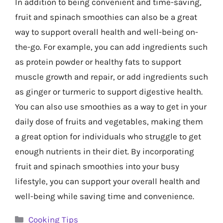
In addition to being convenient and time-saving,
fruit and spinach smoothies can also be a great
way to support overall health and well-being on-
the-go. For example, you can add ingredients such
as protein powder or healthy fats to support
muscle growth and repair, or add ingredients such
as ginger or turmeric to support digestive health.
You can also use smoothies as a way to get in your
daily dose of fruits and vegetables, making them
a great option for individuals who struggle to get
enough nutrients in their diet. By incorporating
fruit and spinach smoothies into your busy
lifestyle, you can support your overall health and
well-being while saving time and convenience.
Categories
Cooking Tips