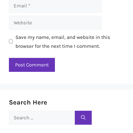
Email
Website
Save my name, email, and website in this
browser for the next time I comment.
Search Here
Search
for: