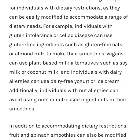
for individuals with dietary restrictions, as they
can be easily modified to accommodate a range of
dietary needs. For example, individuals with
gluten intolerance or celiac disease can use
gluten-free ingredients such as gluten-free oats
or almond milk to make their smoothies. Vegans
can use plant-based milk alternatives such as soy
milk or coconut milk, and individuals with dairy
allergies can use dairy-free yogurt or ice cream.
Additionally, individuals with nut allergies can
avoid using nuts or nut-based ingredients in their
smoothies.
In addition to accommodating dietary restrictions,
fruit and spinach smoothies can also be modified