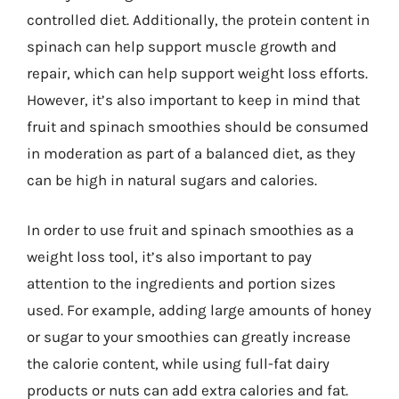
controlled diet. Additionally, the protein content in
spinach can help support muscle growth and
repair, which can help support weight loss efforts.
However, it’s also important to keep in mind that
fruit and spinach smoothies should be consumed
in moderation as part of a balanced diet, as they
can be high in natural sugars and calories.
In order to use fruit and spinach smoothies as a
weight loss tool, it’s also important to pay
attention to the ingredients and portion sizes
used. For example, adding large amounts of honey
or sugar to your smoothies can greatly increase
the calorie content, while using full-fat dairy
products or nuts can add extra calories and fat.