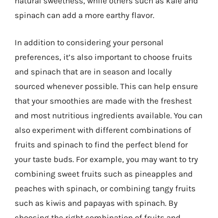
natural sweetness, while others such as kale and
spinach can add a more earthy flavor.
In addition to considering your personal
preferences, it’s also important to choose fruits
and spinach that are in season and locally
sourced whenever possible. This can help ensure
that your smoothies are made with the freshest
and most nutritious ingredients available. You can
also experiment with different combinations of
fruits and spinach to find the perfect blend for
your taste buds. For example, you may want to try
combining sweet fruits such as pineapples and
peaches with spinach, or combining tangy fruits
such as kiwis and papayas with spinach. By
choosing the right combination of fruits and