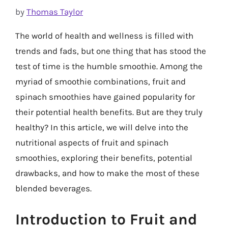
by
Thomas Taylor
The world of health and wellness is filled with
trends and fads, but one thing that has stood the
test of time is the humble smoothie. Among the
myriad of smoothie combinations, fruit and
spinach smoothies have gained popularity for
their potential health benefits. But are they truly
healthy? In this article, we will delve into the
nutritional aspects of fruit and spinach
smoothies, exploring their benefits, potential
drawbacks, and how to make the most of these
blended beverages.
Introduction to Fruit and