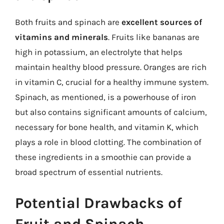
Both fruits and spinach are
excellent sources of
vitamins and minerals
. Fruits like bananas are
high in potassium, an electrolyte that helps
maintain healthy blood pressure. Oranges are rich
in vitamin C, crucial for a healthy immune system.
Spinach, as mentioned, is a powerhouse of iron
but also contains significant amounts of calcium,
necessary for bone health, and vitamin K, which
plays a role in blood clotting. The combination of
these ingredients in a smoothie can provide a
broad spectrum of essential nutrients.
Potential Drawbacks of
Fruit and Spinach