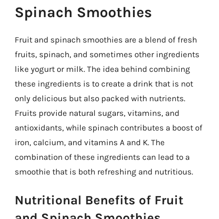
Spinach Smoothies
Fruit and spinach smoothies are a blend of fresh
fruits, spinach, and sometimes other ingredients
like yogurt or milk. The idea behind combining
these ingredients is to create a drink that is not
only delicious but also packed with nutrients.
Fruits provide natural sugars, vitamins, and
antioxidants, while spinach contributes a boost of
iron, calcium, and vitamins A and K. The
combination of these ingredients can lead to a
smoothie that is both refreshing and nutritious.
Nutritional Benefits of Fruit
and Spinach Smoothies