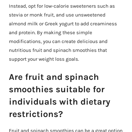
Instead, opt for low-calorie sweeteners such as
stevia or monk fruit, and use unsweetened
almond milk or Greek yogurt to add creaminess
and protein. By making these simple
modifications, you can create delicious and
nutritious fruit and spinach smoothies that
support your weight loss goals.
Are fruit and spinach
smoothies suitable for
individuals with dietary
restrictions?
Fruit and spinach smoothies can be a great option