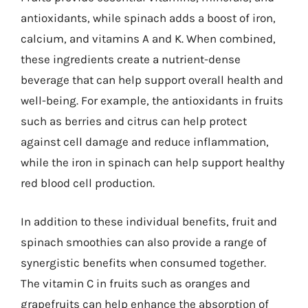
antioxidants, while spinach adds a boost of iron,
calcium, and vitamins A and K. When combined,
these ingredients create a nutrient-dense
beverage that can help support overall health and
well-being. For example, the antioxidants in fruits
such as berries and citrus can help protect
against cell damage and reduce inflammation,
while the iron in spinach can help support healthy
red blood cell production.
In addition to these individual benefits, fruit and
spinach smoothies can also provide a range of
synergistic benefits when consumed together.
The vitamin C in fruits such as oranges and
grapefruits can help enhance the absorption of