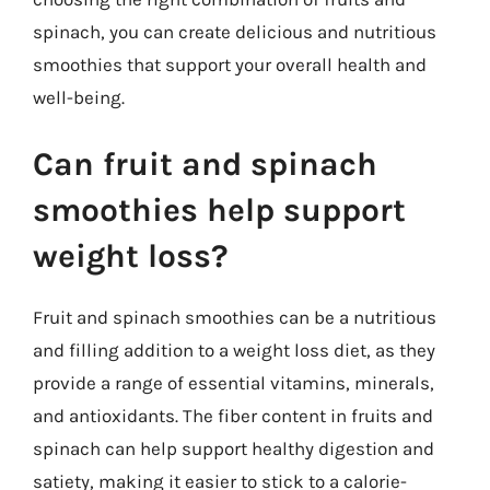
spinach, you can create delicious and nutritious
smoothies that support your overall health and
well-being.
Can fruit and spinach
smoothies help support
weight loss?
Fruit and spinach smoothies can be a nutritious
and filling addition to a weight loss diet, as they
provide a range of essential vitamins, minerals,
and antioxidants. The fiber content in fruits and
spinach can help support healthy digestion and
satiety, making it easier to stick to a calorie-