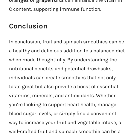
oranges or grapefruits
can enhance the vitamin
C content, supporting immune function.
Conclusion
In conclusion, fruit and spinach smoothies can be
a healthy and delicious addition to a balanced diet
when made thoughtfully. By understanding the
nutritional benefits and potential drawbacks,
individuals can create smoothies that not only
taste great but also provide a boost of essential
vitamins, minerals, and antioxidants. Whether
you’re looking to support heart health, manage
blood sugar levels, or simply find a convenient
way to increase your fruit and vegetable intake, a
well-crafted fruit and spinach smoothie can be a