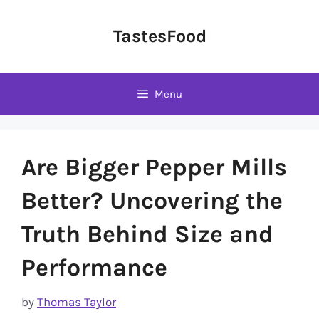
Skip
to
TastesFood
content
Menu
Are Bigger Pepper Mills
Better? Uncovering the
Truth Behind Size and
Performance
by
Thomas Taylor