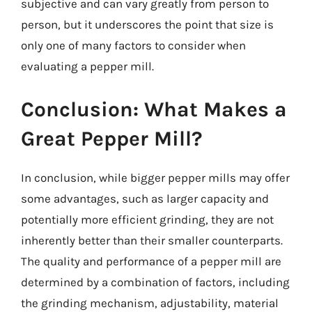
subjective and can vary greatly from person to
person, but it underscores the point that size is
only one of many factors to consider when
evaluating a pepper mill.
Conclusion: What Makes a
Great Pepper Mill?
In conclusion, while bigger pepper mills may offer
some advantages, such as larger capacity and
potentially more efficient grinding, they are not
inherently better than their smaller counterparts.
The quality and performance of a pepper mill are
determined by a combination of factors, including
the grinding mechanism, adjustability, material