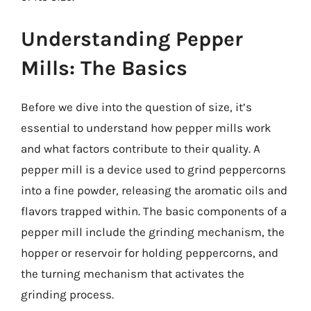
Understanding Pepper
Mills: The Basics
Before we dive into the question of size, it’s
essential to understand how pepper mills work
and what factors contribute to their quality. A
pepper mill is a device used to grind peppercorns
into a fine powder, releasing the aromatic oils and
flavors trapped within. The basic components of a
pepper mill include the grinding mechanism, the
hopper or reservoir for holding peppercorns, and
the turning mechanism that activates the
grinding process.