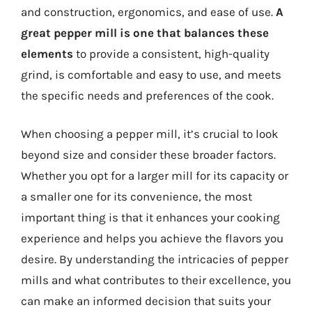
and construction, ergonomics, and ease of use.
A
great pepper mill is one that balances these
elements
to provide a consistent, high-quality
grind, is comfortable and easy to use, and meets
the specific needs and preferences of the cook.
When choosing a pepper mill, it’s crucial to look
beyond size and consider these broader factors.
Whether you opt for a larger mill for its capacity or
a smaller one for its convenience, the most
important thing is that it enhances your cooking
experience and helps you achieve the flavors you
desire. By understanding the intricacies of pepper
mills and what contributes to their excellence, you
can make an informed decision that suits your