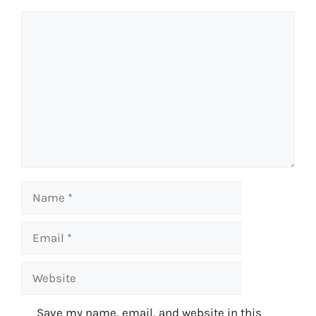
Comment
Name
Email
Website
Save my name, email, and website in this