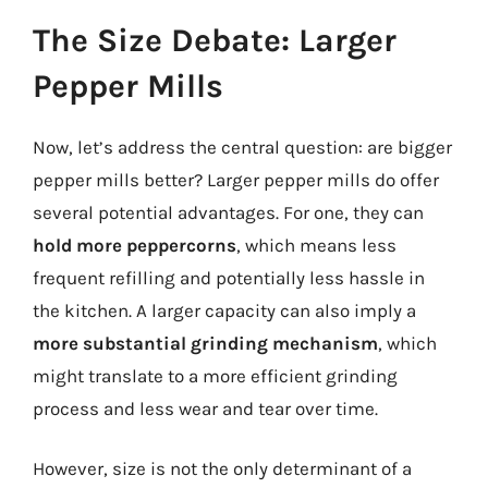
The Size Debate: Larger
Pepper Mills
Now, let’s address the central question: are bigger
pepper mills better? Larger pepper mills do offer
several potential advantages. For one, they can
hold more peppercorns
, which means less
frequent refilling and potentially less hassle in
the kitchen. A larger capacity can also imply a
more substantial grinding mechanism
, which
might translate to a more efficient grinding
process and less wear and tear over time.
However, size is not the only determinant of a