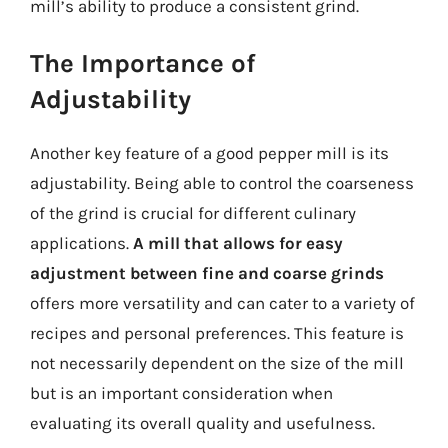
mill’s ability to produce a consistent grind.
The Importance of
Adjustability
Another key feature of a good pepper mill is its
adjustability. Being able to control the coarseness
of the grind is crucial for different culinary
applications.
A mill that allows for easy
adjustment between fine and coarse grinds
offers more versatility and can cater to a variety of
recipes and personal preferences. This feature is
not necessarily dependent on the size of the mill
but is an important consideration when
evaluating its overall quality and usefulness.