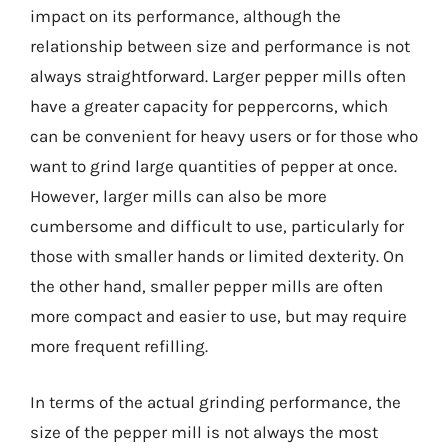
impact on its performance, although the
relationship between size and performance is not
always straightforward. Larger pepper mills often
have a greater capacity for peppercorns, which
can be convenient for heavy users or for those who
want to grind large quantities of pepper at once.
However, larger mills can also be more
cumbersome and difficult to use, particularly for
those with smaller hands or limited dexterity. On
the other hand, smaller pepper mills are often
more compact and easier to use, but may require
more frequent refilling.
In terms of the actual grinding performance, the
size of the pepper mill is not always the most