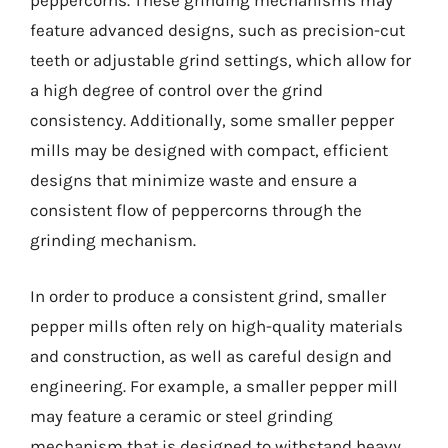
peppercorns. These grinding mechanisms may
feature advanced designs, such as precision-cut
teeth or adjustable grind settings, which allow for
a high degree of control over the grind
consistency. Additionally, some smaller pepper
mills may be designed with compact, efficient
designs that minimize waste and ensure a
consistent flow of peppercorns through the
grinding mechanism.
In order to produce a consistent grind, smaller
pepper mills often rely on high-quality materials
and construction, as well as careful design and
engineering. For example, a smaller pepper mill
may feature a ceramic or steel grinding
mechanism that is designed to withstand heavy