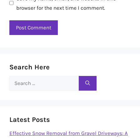
browser for the next time I comment.
Search Here
Search
for:
Latest Posts
Effective Snow Removal from Gravel Driveways: A