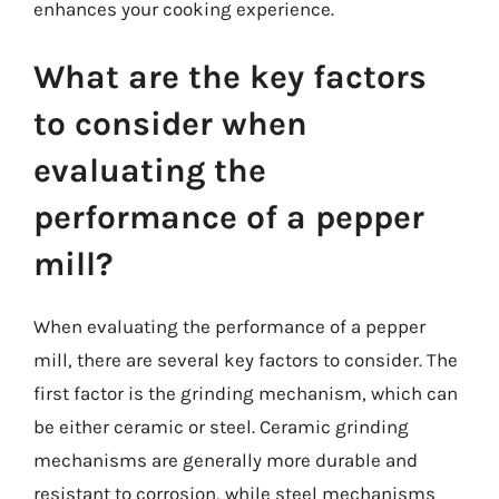
enhances your cooking experience.
What are the key factors
to consider when
evaluating the
performance of a pepper
mill?
When evaluating the performance of a pepper
mill, there are several key factors to consider. The
first factor is the grinding mechanism, which can
be either ceramic or steel. Ceramic grinding
mechanisms are generally more durable and
resistant to corrosion, while steel mechanisms