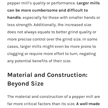
pepper mill’s quality or performance.
Larger mills
can be more cumbersome and difficult to
handle
, especially for those with smaller hands or
less strength. Additionally, the increased size
does not always equate to better grind quality or
more precise control over the grind size. In some
cases, larger mills might even be more prone to
clogging or require more effort to turn, negating
any potential benefits of their size.
Material and Construction:
Beyond Size
The material and construction of a pepper mill are
far more critical factors than its size.
A well-made