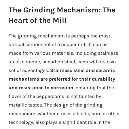
The Grinding Mechanism: The
Heart of the Mill
The grinding mechanism is perhaps the most
critical component of a pepper mill. It can be
made from various materials, including stainless
steel, ceramic, or carbon steel, each with its own
set of advantages.
Stainless steel and ceramic
mechanisms are preferred for their durability
and resistance to corrosion
, ensuring that the
flavor of the peppercorns is not tainted by
metallic tastes. The design of the grinding
mechanism, whether it uses a blade, burr, or other
technology, also plays a significant role in the