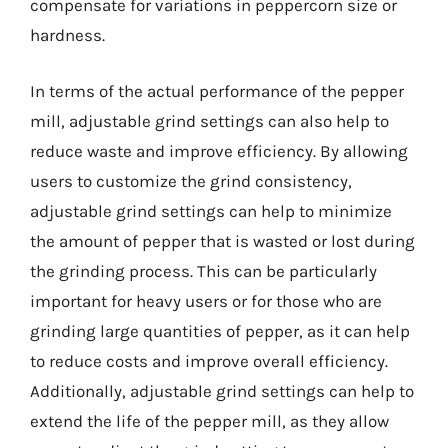
compensate for variations in peppercorn size or
hardness.
In terms of the actual performance of the pepper
mill, adjustable grind settings can also help to
reduce waste and improve efficiency. By allowing
users to customize the grind consistency,
adjustable grind settings can help to minimize
the amount of pepper that is wasted or lost during
the grinding process. This can be particularly
important for heavy users or for those who are
grinding large quantities of pepper, as it can help
to reduce costs and improve overall efficiency.
Additionally, adjustable grind settings can help to
extend the life of the pepper mill, as they allow