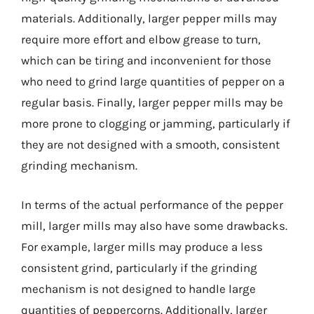
materials. Additionally, larger pepper mills may
require more effort and elbow grease to turn,
which can be tiring and inconvenient for those
who need to grind large quantities of pepper on a
regular basis. Finally, larger pepper mills may be
more prone to clogging or jamming, particularly if
they are not designed with a smooth, consistent
grinding mechanism.
In terms of the actual performance of the pepper
mill, larger mills may also have some drawbacks.
For example, larger mills may produce a less
consistent grind, particularly if the grinding
mechanism is not designed to handle large
quantities of peppercorns. Additionally, larger