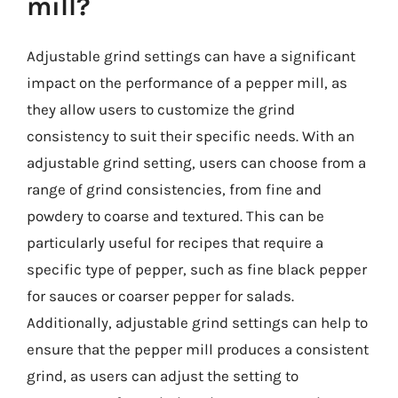
mill?
Adjustable grind settings can have a significant
impact on the performance of a pepper mill, as
they allow users to customize the grind
consistency to suit their specific needs. With an
adjustable grind setting, users can choose from a
range of grind consistencies, from fine and
powdery to coarse and textured. This can be
particularly useful for recipes that require a
specific type of pepper, such as fine black pepper
for sauces or coarser pepper for salads.
Additionally, adjustable grind settings can help to
ensure that the pepper mill produces a consistent
grind, as users can adjust the setting to