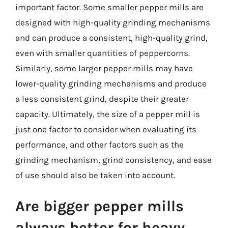
important factor. Some smaller pepper mills are
designed with high-quality grinding mechanisms
and can produce a consistent, high-quality grind,
even with smaller quantities of peppercorns.
Similarly, some larger pepper mills may have
lower-quality grinding mechanisms and produce
a less consistent grind, despite their greater
capacity. Ultimately, the size of a pepper mill is
just one factor to consider when evaluating its
performance, and other factors such as the
grinding mechanism, grind consistency, and ease
of use should also be taken into account.
Are bigger pepper mills
always better for heavy