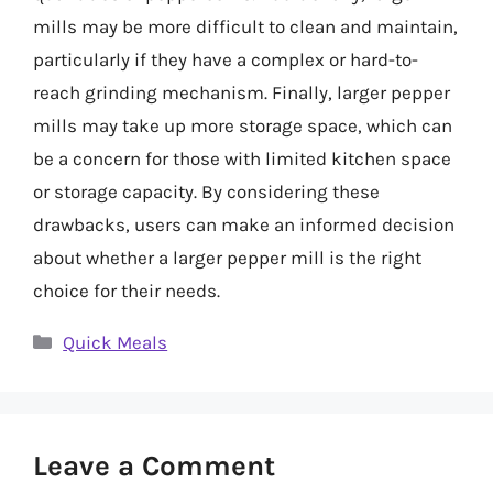
mills may be more difficult to clean and maintain,
particularly if they have a complex or hard-to-
reach grinding mechanism. Finally, larger pepper
mills may take up more storage space, which can
be a concern for those with limited kitchen space
or storage capacity. By considering these
drawbacks, users can make an informed decision
about whether a larger pepper mill is the right
choice for their needs.
Categories
Quick Meals
Leave a Comment