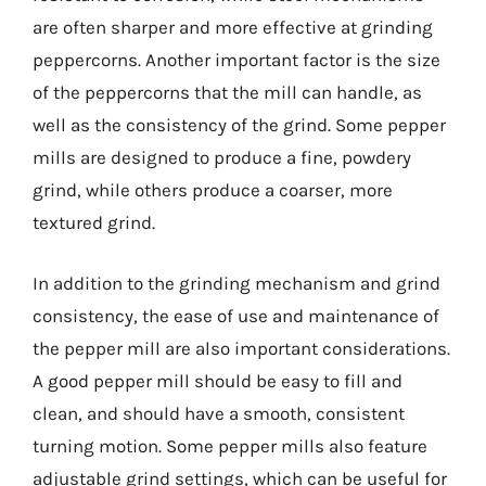
are often sharper and more effective at grinding
peppercorns. Another important factor is the size
of the peppercorns that the mill can handle, as
well as the consistency of the grind. Some pepper
mills are designed to produce a fine, powdery
grind, while others produce a coarser, more
textured grind.
In addition to the grinding mechanism and grind
consistency, the ease of use and maintenance of
the pepper mill are also important considerations.
A good pepper mill should be easy to fill and
clean, and should have a smooth, consistent
turning motion. Some pepper mills also feature
adjustable grind settings, which can be useful for