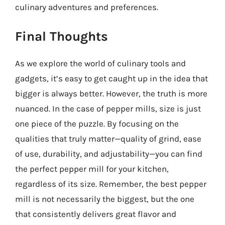
culinary adventures and preferences.
Final Thoughts
As we explore the world of culinary tools and
gadgets, it’s easy to get caught up in the idea that
bigger is always better. However, the truth is more
nuanced. In the case of pepper mills, size is just
one piece of the puzzle. By focusing on the
qualities that truly matter—quality of grind, ease
of use, durability, and adjustability—you can find
the perfect pepper mill for your kitchen,
regardless of its size. Remember, the best pepper
mill is not necessarily the biggest, but the one
that consistently delivers great flavor and