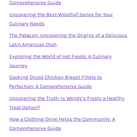
Comprehensive Guide
Uncovering the Best Wüsthof Series for Your
Culinary Needs
The Patacon: Uncovering the Origins of a Delicious
Latin American Dish
Exploring the World of Hot Foods: A Culinary
Journey
Cooking Diced Chicken Breast Fillets to
Perfection: A Comprehensive Guide
Uncovering the Truth: Is Wendy’s Frosty a Healthy
Treat Option?
How a Clothing Drive Helps the Community: A
Comprehensive Guide