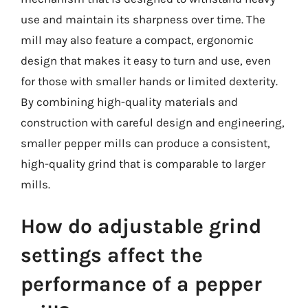
use and maintain its sharpness over time. The
mill may also feature a compact, ergonomic
design that makes it easy to turn and use, even
for those with smaller hands or limited dexterity.
By combining high-quality materials and
construction with careful design and engineering,
smaller pepper mills can produce a consistent,
high-quality grind that is comparable to larger
mills.
How do adjustable grind
settings affect the
performance of a pepper