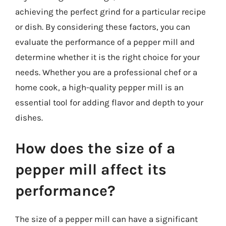
achieving the perfect grind for a particular recipe
or dish. By considering these factors, you can
evaluate the performance of a pepper mill and
determine whether it is the right choice for your
needs. Whether you are a professional chef or a
home cook, a high-quality pepper mill is an
essential tool for adding flavor and depth to your
dishes.
How does the size of a
pepper mill affect its
performance?
The size of a pepper mill can have a significant