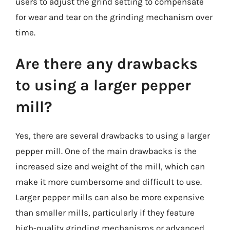
users to adjust the grind setting to compensate
for wear and tear on the grinding mechanism over
time.
Are there any drawbacks
to using a larger pepper
mill?
Yes, there are several drawbacks to using a larger
pepper mill. One of the main drawbacks is the
increased size and weight of the mill, which can
make it more cumbersome and difficult to use.
Larger pepper mills can also be more expensive
than smaller mills, particularly if they feature
high-quality grinding mechanisms or advanced