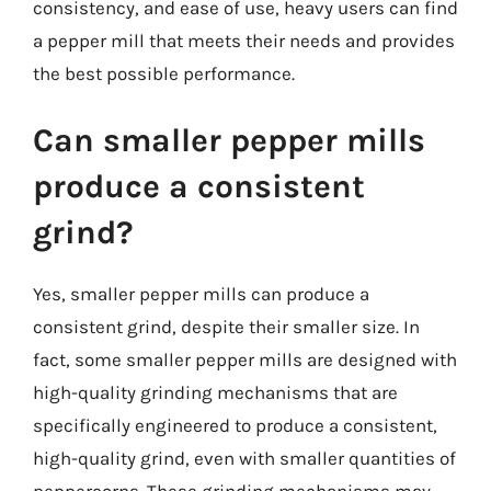
consistency, and ease of use, heavy users can find
a pepper mill that meets their needs and provides
the best possible performance.
Can smaller pepper mills
produce a consistent
grind?
Yes, smaller pepper mills can produce a
consistent grind, despite their smaller size. In
fact, some smaller pepper mills are designed with
high-quality grinding mechanisms that are
specifically engineered to produce a consistent,
high-quality grind, even with smaller quantities of