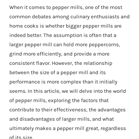
When it comes to pepper mills, one of the most
common debates among culinary enthusiasts and
home cooks is whether bigger pepper mills are
indeed better. The assumption is often that a
larger pepper mill can hold more peppercorns,
grind more efficiently, and provide a more
consistent flavor. However, the relationship
between the size of a pepper mill and its
performance is more complex than it initially
seems. In this article, we will delve into the world
of pepper mills, exploring the factors that
contribute to their effectiveness, the advantages
and disadvantages of larger mills, and what
ultimately makes a pepper mill great, regardless
of its size.