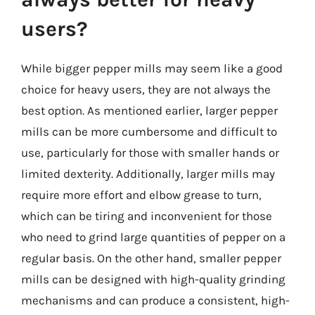
users?
While bigger pepper mills may seem like a good
choice for heavy users, they are not always the
best option. As mentioned earlier, larger pepper
mills can be more cumbersome and difficult to
use, particularly for those with smaller hands or
limited dexterity. Additionally, larger mills may
require more effort and elbow grease to turn,
which can be tiring and inconvenient for those
who need to grind large quantities of pepper on a
regular basis. On the other hand, smaller pepper
mills can be designed with high-quality grinding
mechanisms and can produce a consistent, high-