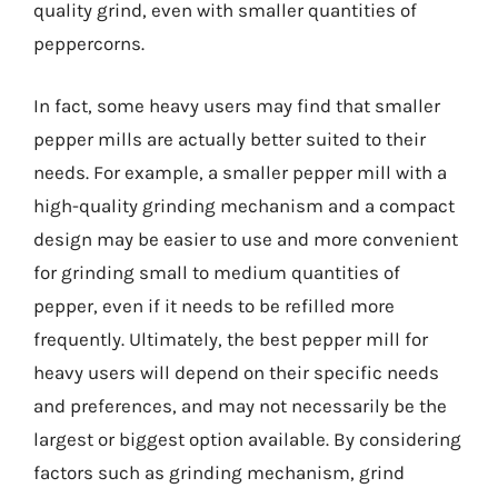
quality grind, even with smaller quantities of
peppercorns.
In fact, some heavy users may find that smaller
pepper mills are actually better suited to their
needs. For example, a smaller pepper mill with a
high-quality grinding mechanism and a compact
design may be easier to use and more convenient
for grinding small to medium quantities of
pepper, even if it needs to be refilled more
frequently. Ultimately, the best pepper mill for
heavy users will depend on their specific needs
and preferences, and may not necessarily be the
largest or biggest option available. By considering
factors such as grinding mechanism, grind