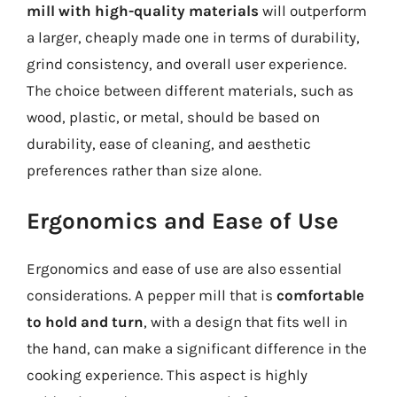
mill with high-quality materials
will outperform
a larger, cheaply made one in terms of durability,
grind consistency, and overall user experience.
The choice between different materials, such as
wood, plastic, or metal, should be based on
durability, ease of cleaning, and aesthetic
preferences rather than size alone.
Ergonomics and Ease of Use
Ergonomics and ease of use are also essential
considerations. A pepper mill that is
comfortable
to hold and turn
, with a design that fits well in
the hand, can make a significant difference in the
cooking experience. This aspect is highly